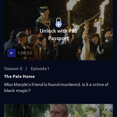
Unlock with PBS
Passport
1:28:52
Season 5
Episode 1
The Pale Horse
Miss Marple's friend is found murdered. Is it a crime of
black magic?