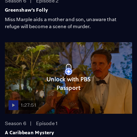
Season 6
Episode 2
Greenshaw’s Folly
Miss Marple aids a mother and son, unaware that
refuge will become a scene of murder.
Unlock with PBS
Passport
1:27:51
Season 6
Episode 1
A Caribbean Mystery