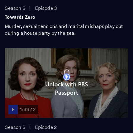
Season 3
Episode 3
Towards Zero
Murder, sexual tensions and marital mishaps play out
during a house party by the sea.
Unlock with PBS
Passport
1:33:12
Season 3
Episode 2