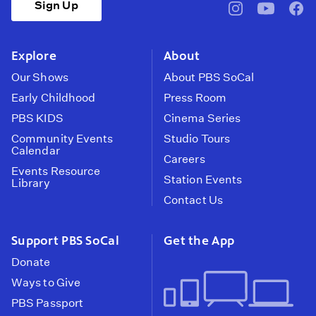
Sign Up
pbssocal
@pbssocal
pbss
instagram
youtube
face
Explore
About
Our Shows
About PBS SoCal
Early Childhood
Press Room
PBS KIDS
Cinema Series
Community Events
Studio Tours
Calendar
Careers
Events Resource
Station Events
Library
Contact Us
Support PBS SoCal
Get the App
Donate
Ways to Give
PBS Passport