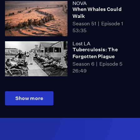
NOVA
When Whales Could
Walk
Season 51
Episode 1
53:35
Lost LA
Tuberculosis: The
Forgotten Plague
Season 6
Episode 5
26:49
Show more