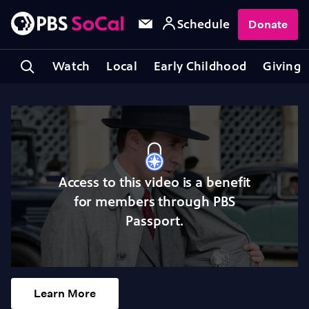
Schedule
Donate
Watch
Local
Early Childhood
Giving
Access to this video is a benefit
for members through PBS
Passport.
Learn More