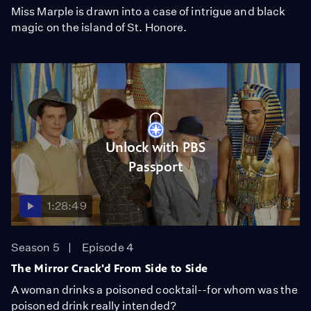
Miss Marple is drawn into a case of intrigue and black
magic on the island of St. Honore.
Unlock with PBS
Passport
1:28:49
Season 5
Episode 4
The Mirror Crack'd From Side to Side
A woman drinks a poisoned cocktail--for whom was the
poisoned drink really intended?