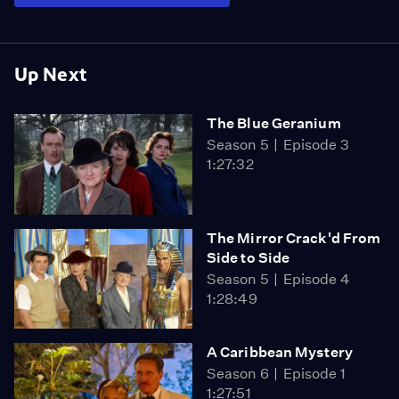
Up Next
The Blue Geranium
Season 5
Episode 3
1:27:32
The Mirror Crack'd From
Side to Side
Season 5
Episode 4
1:28:49
A Caribbean Mystery
Season 6
Episode 1
1:27:51