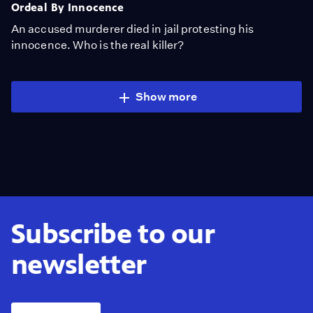
Ordeal By Innocence
An accused murderer died in jail protesting his
innocence. Who is the real killer?
Show more
Subscribe to our
newsletter