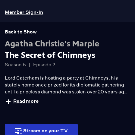
Member Sign-In
Back to Show
Agatha Christie's Marple
The Secret of Chimneys
Season 5
Episode 2
Lord Caterham is hosting a party at Chimneys, his
stately home once prized for its diplomatic gathering--
until a priceless diamond was stolen over 20 years ago.
Now, an attempt to return it to its former glory is marred
Read more
when a visiting Austrian diplomat is shot to death. With
Scotland Yard, Miss Marple must unlock the mystery.
Stream on your TV