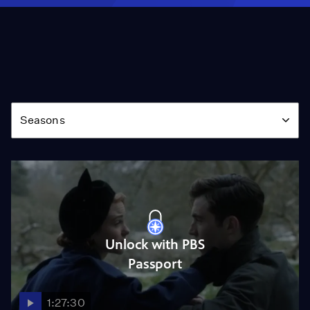
Season
Seasons
Unlock with PBS
Passport
1:27:30