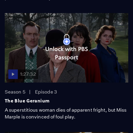
Unlock with PBS
Passport
1:27:32
Season 5
Episode 3
The Blue Geranium
A superstitious woman dies of apparent fright, but Miss
Marple is convinced of foul play.