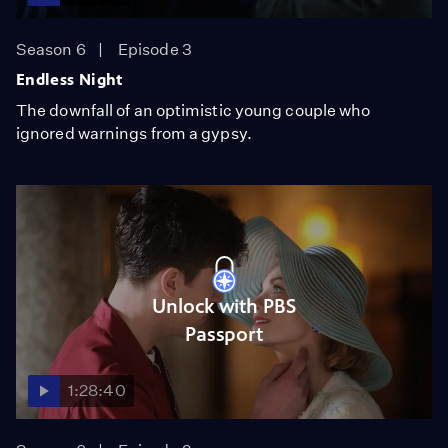
Season 6
Episode 3
Endless Night
The downfall of an optimistic young couple who
ignored warnings from a gypsy.
Unlock with PBS
Passport
1:28:40