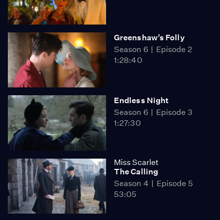
Greenshaw’s Folly
Season 6
Episode 2
1:28:40
Endless Night
Season 6
Episode 3
1:27:30
Miss Scarlet
The Calling
Season 4
Episode 5
53:05