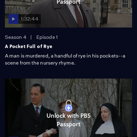
Passport
1:32:44
Season 4
Episode 1
A Pocket Full of Rye
A man is murdered, a handful of rye in his pockets--a
scene from the nursery rhyme.
Unlock with PBS
Passport