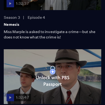
1:32:37
Season 3
Episode 4
Nemesis
Miss Marple is asked to investigate a crime—but she
does not know what the crime is!
Unlock with PBS
Passport
1:32:47