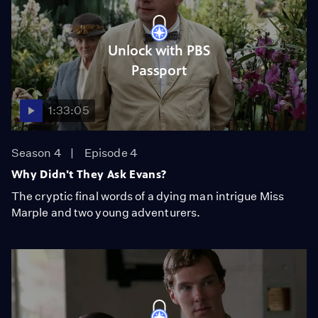
Unlock with PBS
Passport
1:33:05
Season 4
Episode 4
Why Didn't They Ask Evans?
The cryptic final words of a dying man intrigue Miss
Marple and two young adventurers.