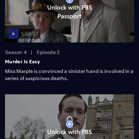
Unlock with PBS
Passport
1:33:01
Season 4
Episode 2
Murder Is Easy
Miss Marple is convinced a sinister hand is involved in a
series of suspicious deaths.
Unlock with PBS