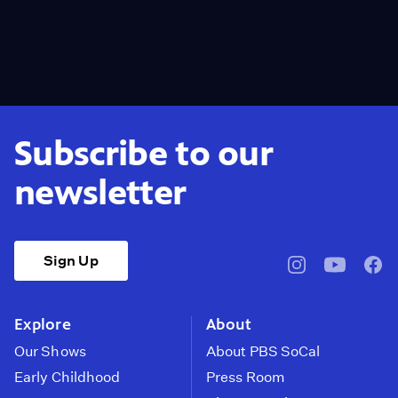
Subscribe to our
newsletter
Sign Up
pbssocal
@pbssocal
pbss
instagram
youtube
face
Explore
About
Our Shows
About PBS SoCal
Early Childhood
Press Room