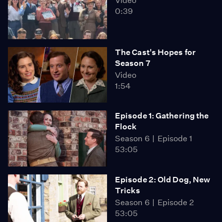
Video
0:39
The Cast's Hopes for
Season 7
Video
1:54
Episode 1: Gathering the
Flock
Season 6
Episode 1
53:05
Episode 2: Old Dog, New
Tricks
Season 6
Episode 2
53:05