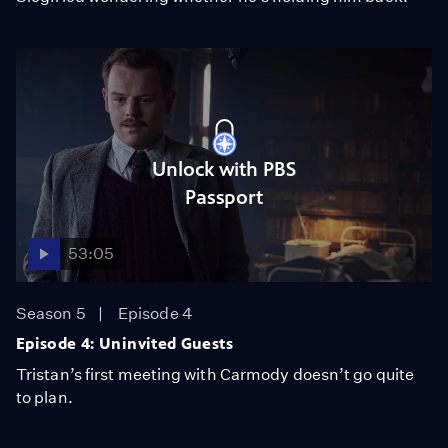
Unlock with PBS
Passport
53:05
Season 5
Episode 4
Episode 4: Uninvited Guests
Tristan’s first meeting with Carmody doesn’t go quite
to plan.