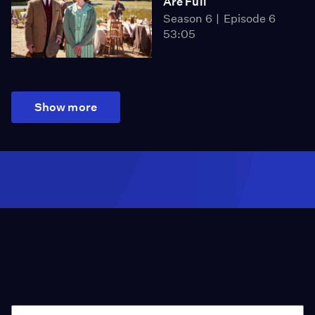
Are Full
Season 6
Episode 6
53:05
Show more
Season