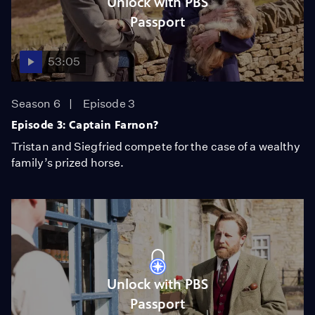
Unlock with PBS
Passport
53:05
Season 6
Episode 3
Episode 3: Captain Farnon?
Tristan and Siegfried compete for the case of a wealthy
family’s prized horse.
Unlock with PBS
Passport