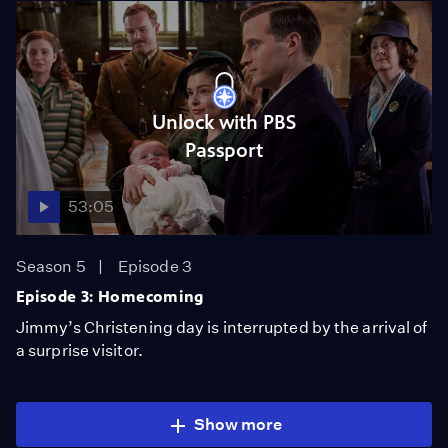
Unlock with PBS
Passport
53:05
Season 5
Episode 3
Episode 3: Homecoming
Jimmy’s Christening day is interrupted by the arrival of
a surprise visitor.
Show more