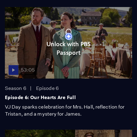
Unlock with PBS
Passport
53:05
Season 6
Episode 6
Episode 6: Our Hearts Are Full
VJ Day sparks celebration for Mrs. Hall, reflection for
Tristan, and a mystery for James.