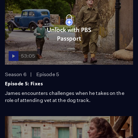
Unlock with PBS
Passport
53:05
Season 6
Episode 5
Episode 5: Fixes
James encounters challenges when he takes on the
role of attending vet at the dog track.