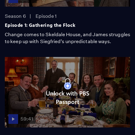
Season 6
Episode 1
Episode 1: Gathering the Flock
Change comes to Skeldale House, and James struggles
to keep up with Siegfried’s unpredictable ways.
Unlock with PBS
Passport
59:41