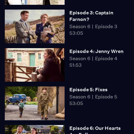
Episode 3: Captain
Farnon?
Season 6
Episode 3
53:05
Episode 4: Jenny Wren
Season 6
Episode 4
51:53
Episode 5: Fixes
Season 6
Episode 5
53:05
Episode 6: Our Hearts