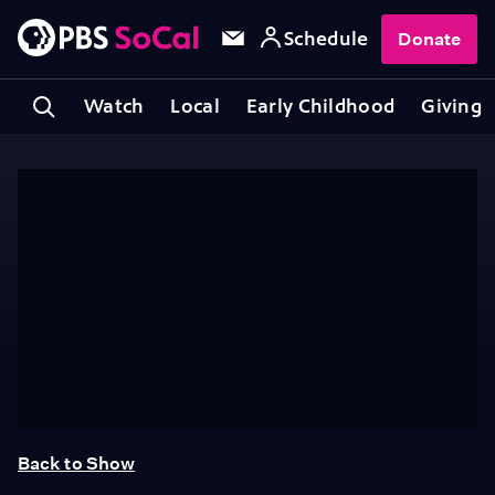
Schedule
Donate
Watch
Local
Early Childhood
Giving
Back to Show