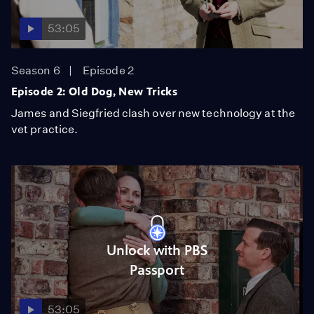
53:05
Season 6
Episode 2
Episode 2: Old Dog, New Tricks
James and Siegfried clash over new technology at the
vet practice.
Unlock with PBS
Passport
53:05