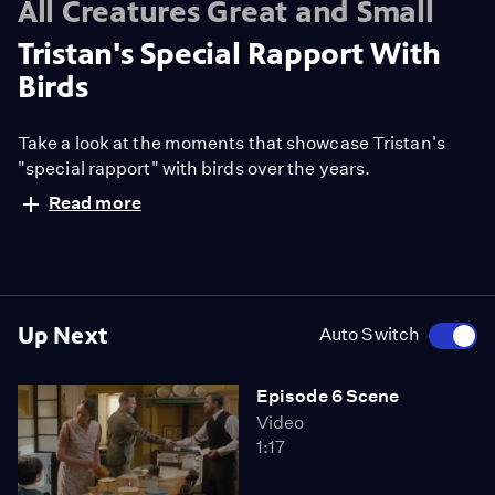
All Creatures Great and Small
Tristan's Special Rapport With
Birds
Take a look at the moments that showcase Tristan's
"special rapport" with birds over the years.
Read more
Up Next
Auto Switch
Episode 6 Scene
Video
1:17