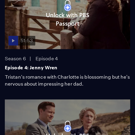
Unlock with PBS
Passport
51:53
Season 6
Episode 4
Episode 4: Jenny Wren
Tristan's romance with Charlotte is blossoming but he's
nervous about impressing her dad.