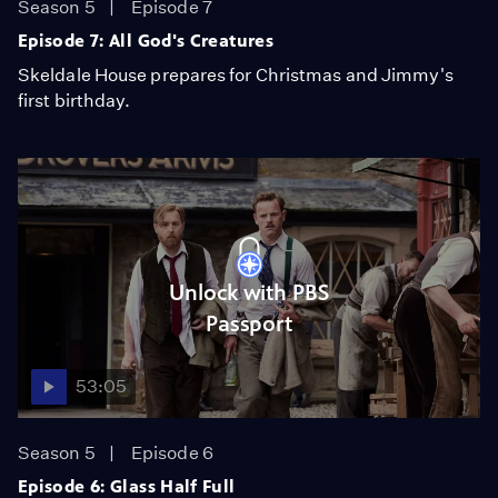
Season 5
Episode 7
Episode 7: All God's Creatures
Skeldale House prepares for Christmas and Jimmy's
first birthday.
Unlock with PBS
Passport
53:05
Season 5
Episode 6
Episode 6: Glass Half Full