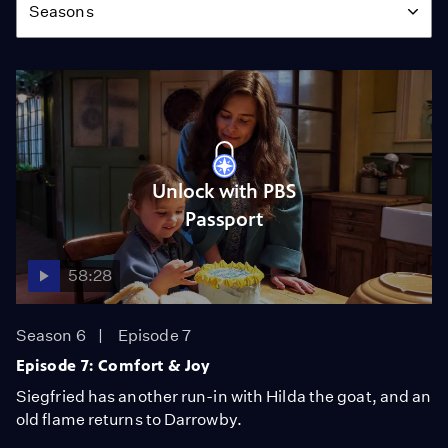
Seasons
Unlock with PBS
Passport
58:28
Season 6
Episode 7
Episode 7: Comfort & Joy
Siegfried has another run-in with Hilda the goat, and an
old flame returns to Darrowby.