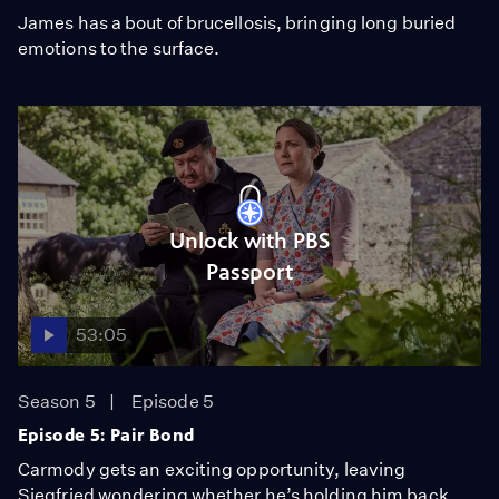
James has a bout of brucellosis, bringing long buried
emotions to the surface.
Unlock with PBS
Passport
53:05
Season 5
Episode 5
Episode 5: Pair Bond
Carmody gets an exciting opportunity, leaving
Siegfried wondering whether he’s holding him back.