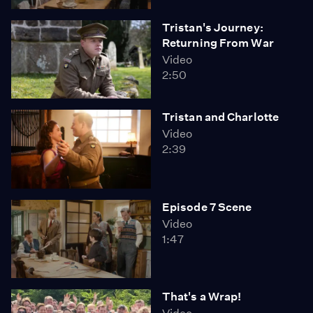
Tristan's Journey:
Returning From War
Video
2:50
Tristan and Charlotte
Video
2:39
Episode 7 Scene
Video
1:47
That's a Wrap!