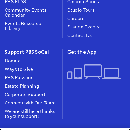
PBS KIDS
Cinema Series
Community Events
Studio Tours
Calendar
Careers
Events Resource
Station Events
Library
Contact Us
Support PBS SoCal
Get the App
Donate
Ways to Give
PBS Passport
Estate Planning
Corporate Support
Connect with Our Team
We are still here thanks
to your support!