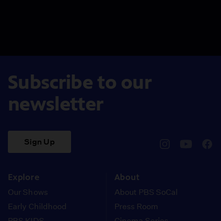
Subscribe to our
newsletter
Sign Up
pbssocal
@pbssocal
pbss
instagram
youtube
face
Explore
About
Our Shows
About PBS SoCal
Early Childhood
Press Room
PBS KIDS
Cinema Series