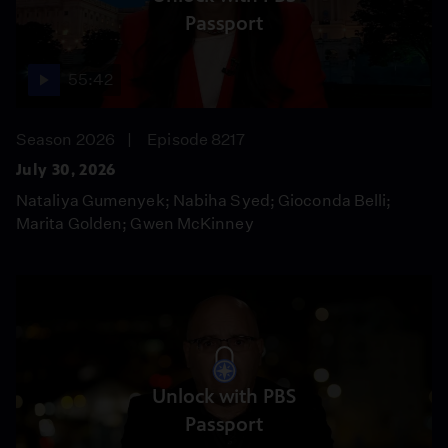
Passport
55:42
Season 2026
Episode 8217
July 30, 2026
Nataliya Gumenyek; Nabiha Syed; Gioconda Belli;
Marita Golden; Gwen McKinney
Unlock with PBS
Passport