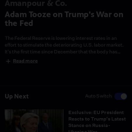
Amanpour & Co.
Adam Tooze on Trump's War on
the Fed
The Federal Reserve is lowering interest rates in an
effort to stimulate the deteriorating U.S. labor market.
It's the first time since December that the body has
taken action. How might the Fed be more responsive to
Read more
the needs of a democracy? In his latest New York Times
essay, Adam Tooze takes a deep dive into the American
central banking system and explores the challenges it
faces today.
Up Next
Auto Switch
Exclusive: EU President
Reacts to Trump's Latest
Stance on Russia-
Ukraine War