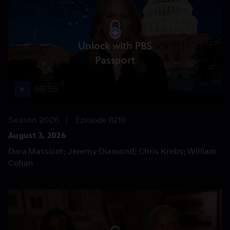
Unlock with PBS
Passport
55:55
Season 2026
Episode 8219
August 3, 2026
Dara Massicot; Jeremy Diamond; Chris Krebs; William
Cohan