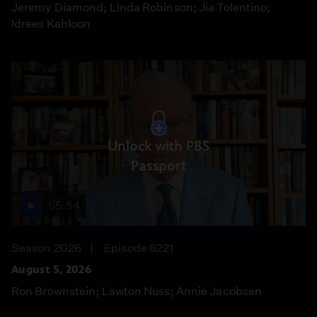
Jeremy Diamond; Linda Robinson; Jia Tolentino;
Idrees Kahloon
Unlock with PBS
Passport
55:54
Season 2026
Episode 8221
August 5, 2026
Ron Brownstein; Lawton Nuss; Annie Jacobsen