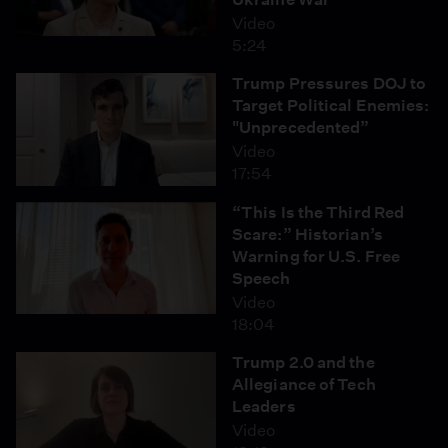
Video
5:24
Trump Pressures DOJ to
Target Political Enemies:
"Unprecedented”
Video
17:54
“This Is the Third Red
Scare:” Historian’s
Warning for U.S. Free
Speech
Video
18:04
Trump 2.0 and the
Allegiance of Tech
Leaders
Video