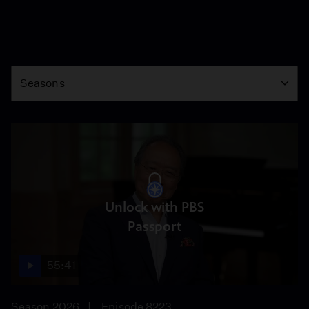
Season
Seasons
Unlock with PBS
Passport
55:41
Season 2026
Episode 8223