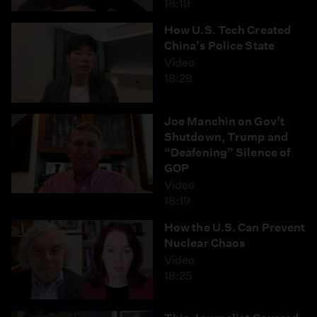
18:19
How U.S. Tech Created
China’s Police State
Video
18:28
Joe Manchin on Gov’t
Shutdown, Trump and
“Deafening” Silence of
GOP
Video
18:19
How the U.S. Can Prevent
Nuclear Chaos
Video
18:25