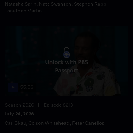
Natasha Sarin; Nate Swanson; Stephen Rapp;
Jonathan Martin
Unlock with PBS
Passport
55:53
Season 2026
Episode 8213
July 24, 2026
Carl Skau; Colson Whitehead; Peter Canellos