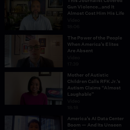
This Journalist Covered
Gun Violence…and It
Almost Cost Him His Life
Video
18:06
The Power of the People
When America’s Elites
Are Absent
Video
17:39
Mother of Autistic
Children Calls RFK Jr.’s
Autism Claims “Almost
Laughable”
Video
18:18
America’s AI Data Center
Boom — And Its Unseen