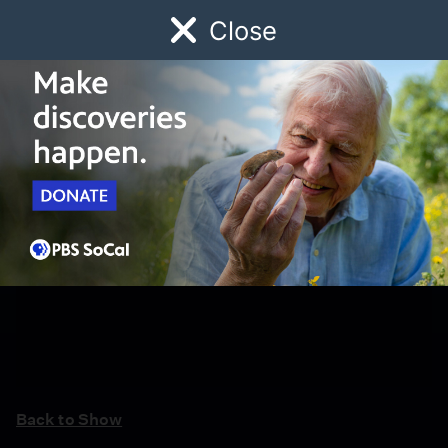
Close
Schedule
Donate
Watch
Local
Early Childhood
Giving
Back to Show