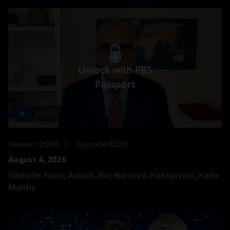
Unlock with PBS
Passport
55:55
Season 2026
Episode 8220
August 4, 2026
Nathalie Tocci; Ashish Jha; Bahiyyih Nakhjavani; Karla
Murthy