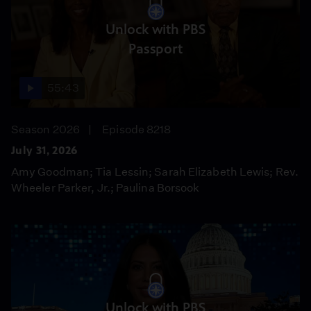
Unlock with PBS
Passport
55:43
Season 2026
Episode 8218
July 31, 2026
Amy Goodman; Tia Lessin; Sarah Elizabeth Lewis; Rev.
Wheeler Parker, Jr.; Paulina Borsook
Unlock with PBS