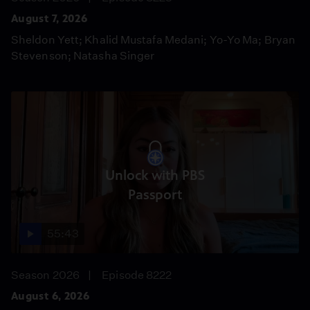
August 7, 2026
Sheldon Yett; Khalid Mustafa Medani; Yo-Yo Ma; Bryan
Stevenson; Natasha Singer
Unlock with PBS
Passport
55:43
Season 2026
Episode 8222
August 6, 2026