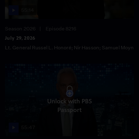
55:14
Season 2026
Episode 8216
July 29, 2026
Lt. General Russel L. Honoré; Nir Hasson; Samuel Moyn
Unlock with PBS
Passport
55:47