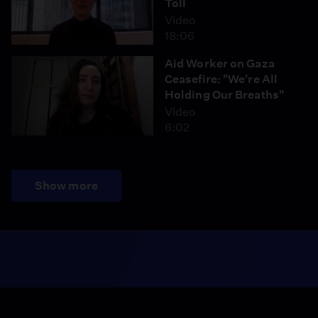
Toll
Video
18:06
Aid Worker on Gaza
Ceasefire: "We're All
Holding Our Breaths"
Video
6:02
Show more