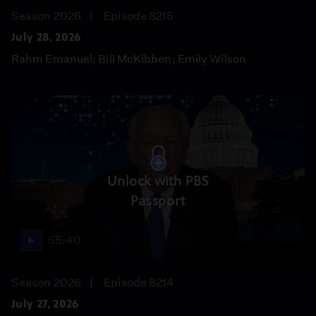
Season 2026
Episode 8215
July 28, 2026
Rahm Emanuel; Bill McKibben; Emily Wilson
Unlock with PBS
Passport
55:40
Season 2026
Episode 8214
July 27, 2026