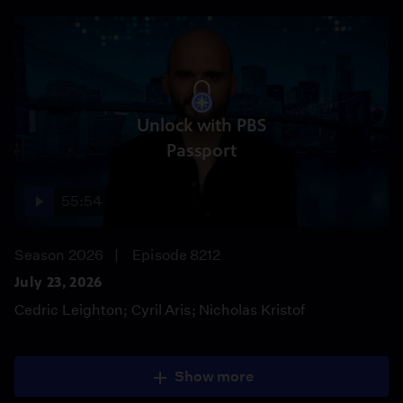
Unlock with PBS
Passport
55:54
Season 2026
Episode 8212
July 23, 2026
Cedric Leighton; Cyril Aris; Nicholas Kristof
Show more