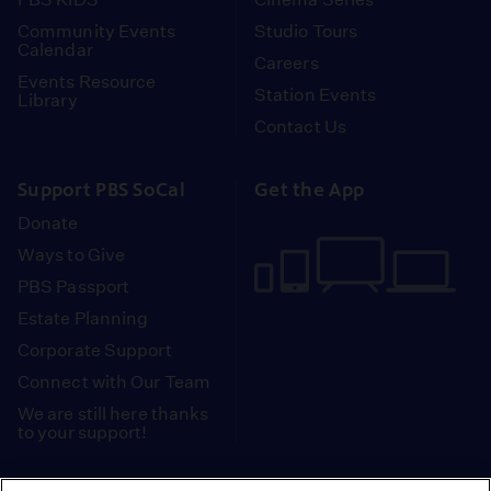
Community Events
Studio Tours
Calendar
Careers
Events Resource
Station Events
Library
Contact Us
Support PBS SoCal
Get the App
Donate
Ways to Give
PBS Passport
Estate Planning
Corporate Support
Connect with Our Team
We are still here thanks
to your support!