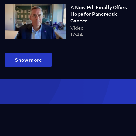
A New Pill Finally Offers
Hope for Pancreatic
Cancer
Video
17:44
Show more