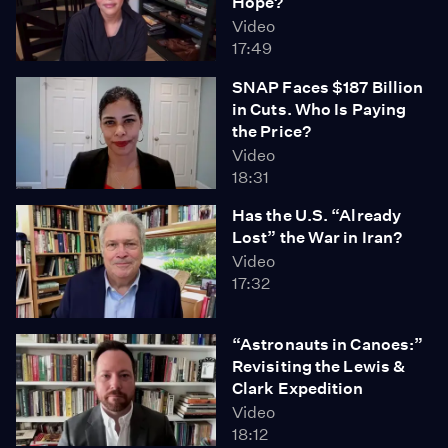
Hope?
Video
17:49
SNAP Faces $187 Billion
in Cuts. Who Is Paying
the Price?
Video
18:31
Has the U.S. “Already
Lost” the War in Iran?
Video
17:32
“Astronauts in Canoes:”
Revisiting the Lewis &
Clark Expedition
Video
18:12