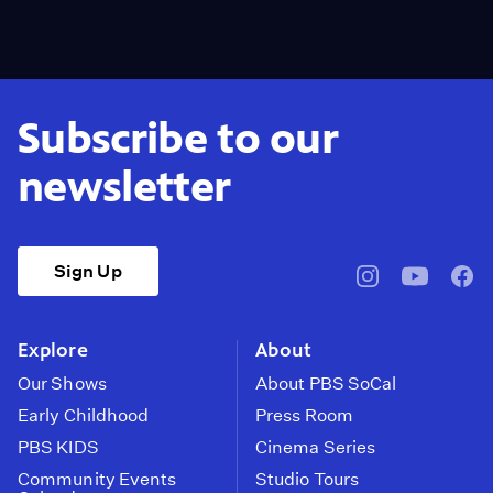
Subscribe to our
newsletter
Sign Up
pbssocal
@pbssocal
pbss
instagram
youtube
face
Explore
About
Our Shows
About PBS SoCal
Early Childhood
Press Room
PBS KIDS
Cinema Series
Community Events
Studio Tours