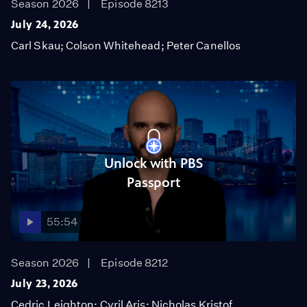
Season 2026
Episode 8213
July 24, 2026
Carl Skau; Colson Whitehead; Peter Canellos
Unlock with PBS
Passport
55:54
Season 2026
Episode 8212
July 23, 2026
Cedric Leighton; Cyril Aris; Nicholas Kristof