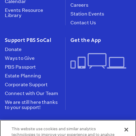
Calendar
Careers
Events Resource
Station Events
Library
Contact Us
Support PBS SoCal
Get the App
Donate
Ways to Give
PBS Passport
Estate Planning
Corporate Support
Connect with Our Team
We are still here thanks
to your support!
PBS SoCal is a 501(c)(3) nonprofit organization.
This website use cookies and similar analytics
Tax ID: 95-2211661
technologies to improve your experience and to analyze