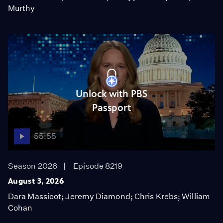
Murthy
Unlock with PBS
Passport
55:55
Season 2026
Episode 8219
August 3, 2026
Dara Massicot; Jeremy Diamond; Chris Krebs; William
Cohan