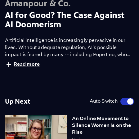
Amanpour & Co.
AI for Good? The Case Against
AI Doomerism
Artificial intelligence is increasingly pervasive in our
lives. Without adequate regulation, AI's possible
impact is feared by many -- including Pope Leo, who
has teamed up with Anthropic to issue a document
Read more
highlighting the need to protect jobs and truth amid
the AI boom. On the flip side, some believe the
technology is being harnessed for good. Author Josh
Tyrangiel shares some examples.
Up Next
Auto Switch
An Online Movement to
Silence Women Is on the
Rise