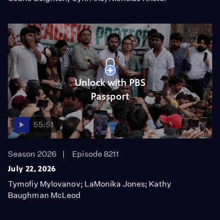
Unlock with PBS
Passport
55:51
Season 2026
Episode 8211
July 22, 2026
Tymofiy Mylovanov; LaMonika Jones; Kathy
Baughman McLeod