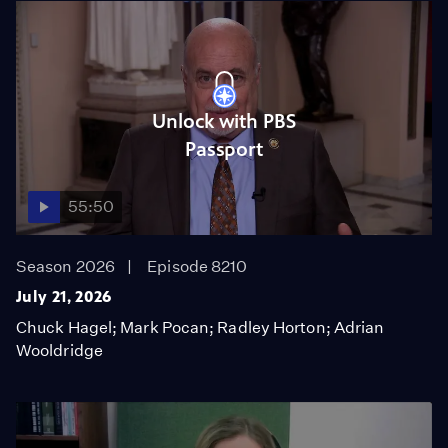
Unlock with PBS
Passport
55:50
Season 2026
Episode 8210
July 21, 2026
Chuck Hagel; Mark Pocan; Radley Horton; Adrian
Wooldridge