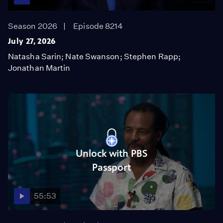
Season 2026
Episode 8214
July 27, 2026
Natasha Sarin; Nate Swanson; Stephen Rapp;
Jonathan Martin
Unlock with PBS
Passport
55:53