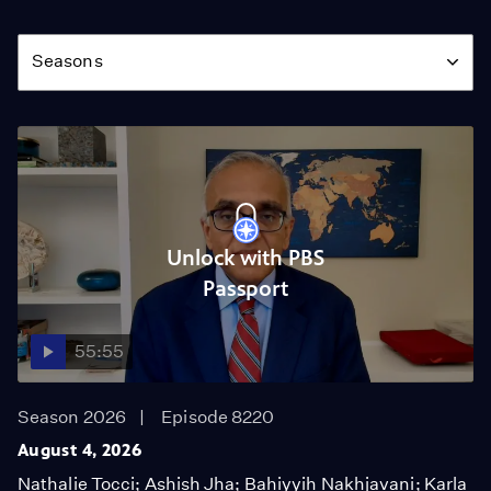
Season
Seasons
Unlock with PBS
Passport
55:55
Season 2026
Episode 8220
August 4, 2026
Nathalie Tocci; Ashish Jha; Bahiyyih Nakhjavani; Karla