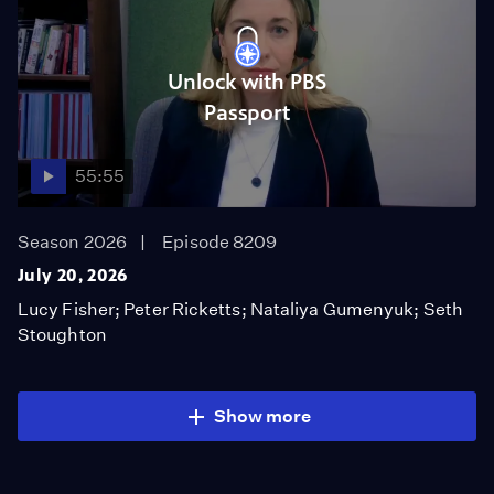
Unlock with PBS
Passport
55:55
Season 2026
Episode 8209
July 20, 2026
Lucy Fisher; Peter Ricketts; Nataliya Gumenyuk; Seth
Stoughton
Show more