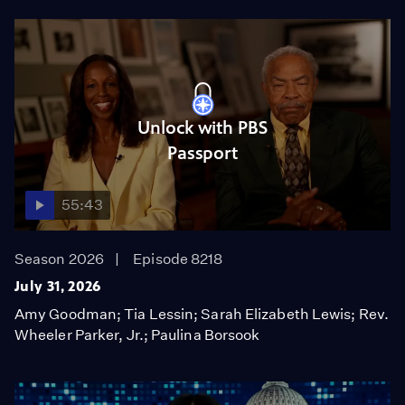
Unlock with PBS
Passport
55:43
Season 2026
Episode 8218
July 31, 2026
Amy Goodman; Tia Lessin; Sarah Elizabeth Lewis; Rev.
Wheeler Parker, Jr.; Paulina Borsook