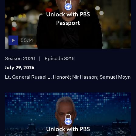
Unlock with PBS
Passport
55:14
Season 2026
Episode 8216
July 29, 2026
Lt. General Russel L. Honoré; Nir Hasson; Samuel Moyn
Unlock with PBS