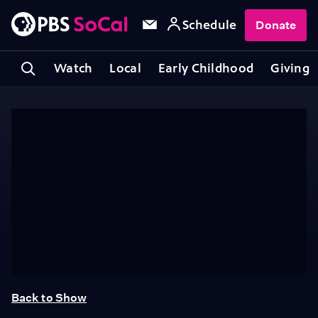
Schedule
Donate
Watch
Local
Early Childhood
Giving
Back to Show