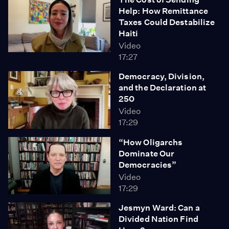
Help: How Remittance
Taxes Could Destabilize
Haiti
Video
17:27
Democracy, Division,
and the Declaration at
250
Video
17:29
“How Oligarchs
Dominate Our
Democracies”
Video
17:29
Jesmyn Ward: Can a
Divided Nation Find