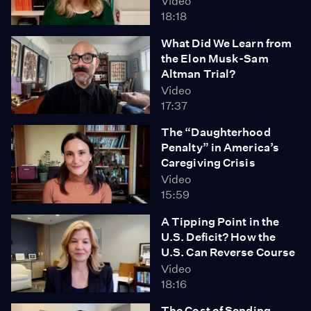
Video
18:18
What Did We Learn from
the Elon Musk-Sam
Altman Trial?
Video
17:37
The “Daughterhood
Penalty” in America’s
Caregiving Crisis
Video
15:59
A Tipping Point in the
U.S. Deficit? How the
U.S. Can Reverse Course
Video
18:16
The Cost of Sending