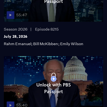
Passport
55:47
Season 2026
Episode 8215
July 28, 2026
Rahm Emanuel; Bill McKibben; Emily Wilson
Unlock with PBS
Passport
55:40