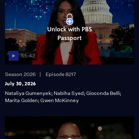
Unlock with PBS
Passport
55:42
Season 2026
Episode 8217
July 30, 2026
Nataliya Gumenyek; Nabiha Syed; Gioconda Belli;
Marita Golden; Gwen McKinney