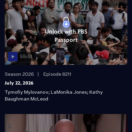
Unlock with PBS
Passport
55:51
Season 2026
Episode 8211
July 22, 2026
Tymofiy Mylovanov; LaMonika Jones; Kathy
Baughman McLeod