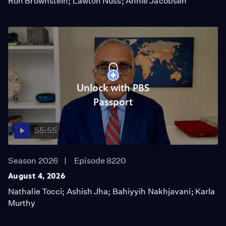
Ron Brownstein; Lawton Nuss; Annie Jacobsen
Unlock with PBS
Passport
55:55
Season 2026
Episode 8220
August 4, 2026
Nathalie Tocci; Ashish Jha; Bahiyyih Nakhjavani; Karla
Murthy