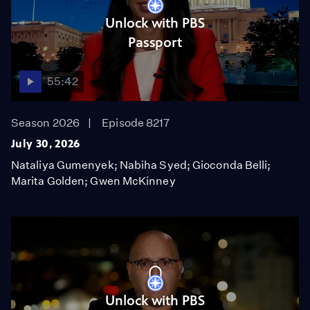
Unlock with PBS
Passport
55:42
Season 2026
Episode 8217
July 30, 2026
Nataliya Gumenyek; Nabiha Syed; Gioconda Belli;
Marita Golden; Gwen McKinney
Unlock with PBS