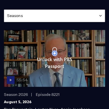
Season
Seasons
Unlock with PBS
Passport
55:54
Season 2026
Episode 8221
August 5, 2026