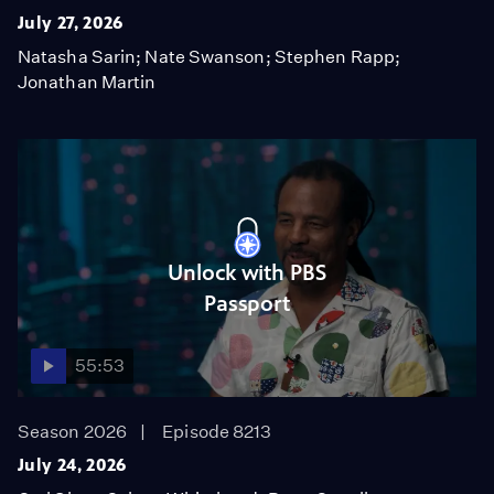
July 27, 2026
Natasha Sarin; Nate Swanson; Stephen Rapp;
Jonathan Martin
Unlock with PBS
Passport
55:53
Season 2026
Episode 8213
July 24, 2026