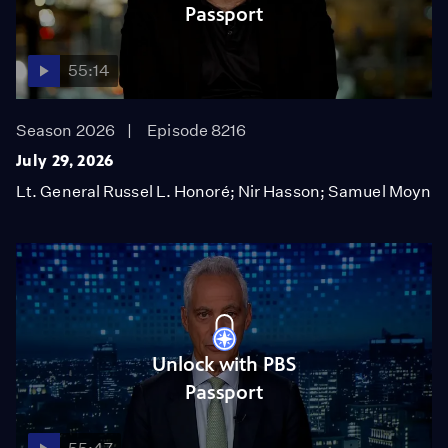
Passport
55:14
Season 2026
Episode 8216
July 29, 2026
Lt. General Russel L. Honoré; Nir Hasson; Samuel Moyn
Unlock with PBS
Passport