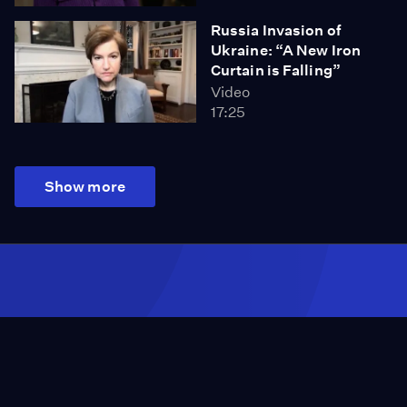
Russia Invasion of
Ukraine: “A New Iron
Curtain is Falling”
Video
17:25
Show more