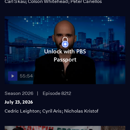
Carl Skau; Colson Whitehead; Peter Canellos
Unlock with PBS
Passport
55:54
Season 2026
Episode 8212
July 23, 2026
Cedric Leighton; Cyril Aris; Nicholas Kristof