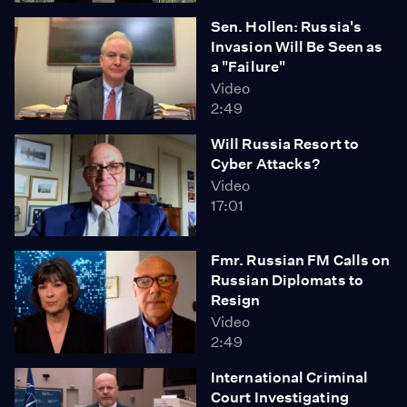
Sen. Hollen: Russia's
Invasion Will Be Seen as
a "Failure"
Video
2:49
Will Russia Resort to
Cyber Attacks?
Video
17:01
Fmr. Russian FM Calls on
Russian Diplomats to
Resign
Video
2:49
International Criminal
Court Investigating