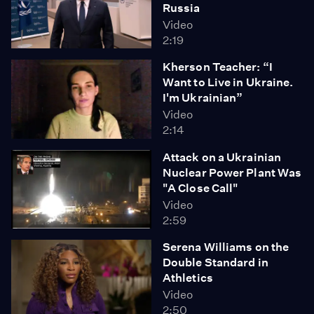
Russia
Video
2:19
Kherson Teacher: “I
Want to Live in Ukraine.
I'm Ukrainian”
Video
2:14
Attack on a Ukrainian
Nuclear Power Plant Was
"A Close Call"
Video
2:59
Serena Williams on the
Double Standard in
Athletics
Video
2:50