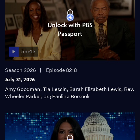
Unlock with PBS
Passport
55:43
Season 2026
Episode 8218
July 31, 2026
Amy Goodman; Tia Lessin; Sarah Elizabeth Lewis; Rev.
Wheeler Parker, Jr.; Paulina Borsook