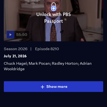
Unlock with PBS
Passport
55:50
Season 2026
Episode 8210
July 21, 2026
Chuck Hagel; Mark Pocan; Radley Horton; Adrian
Wooldridge
Show more