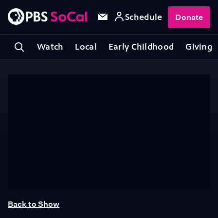
Schedule
Donate
Watch
Local
Early Childhood
Giving
Back to Show