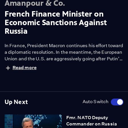
Amanpour & Co.
French Finance Minister on
Economic Sanctions Against
Russia
In France, President Macron continues his effort toward
a diplomatic resolution. In the meantime, the European
Union and the U.S. are aggressively going after Putin’s
economy. Russia's stock market has closed and as of
Read more
today, the ruble is worth less than a single cent.
Christiane speaks with French Finance Minister Bruno
Le Maire in Paris.
Up Next
Auto Switch
Fmr. NATO Deputy
Commander on Russia