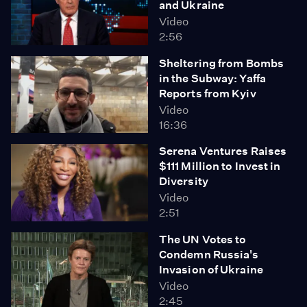
and Ukraine
Video
2:56
Sheltering from Bombs
in the Subway: Yaffa
Reports from Kyiv
Video
16:36
Serena Ventures Raises
$111 Million to Invest in
Diversity
Video
2:51
The UN Votes to
Condemn Russia's
Invasion of Ukraine
Video
2:45