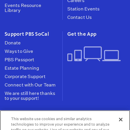
Careers
Events Resource
Station Events
Library
Contact Us
Support PBS SoCal
Get the App
Donate
Ways to Give
PBS Passport
Estate Planning
Corporate Support
Connect with Our Team
We are still here thanks
to your support!
PBS SoCal is a 501(c)(3) nonprofit organization.
This website use cookies and similar analytics
Tax ID: 95-2211661
technologies to improve your experience and to analyze
traffic on our website. Use of our website and any of our