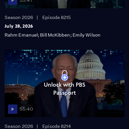
55:47
Season 2026
Episode 8215
July 28, 2026
Rahm Emanuel; Bill McKibben; Emily Wilson
Unlock with PBS
Passport
55:40
Season 2026
Episode 8214