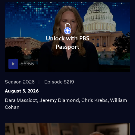
Unlock with PBS
Passport
55:55
Season 2026
Episode 8219
August 3, 2026
Dara Massicot; Jeremy Diamond; Chris Krebs; William
Cohan