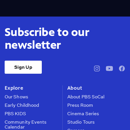
Subscribe to our
newsletter
Sign Up
pbssocal
@pbssocal
pbss
instagram
youtube
face
Explore
About
Our Shows
About PBS SoCal
Early Childhood
Press Room
PBS KIDS
Cinema Series
Community Events
Studio Tours
Calendar