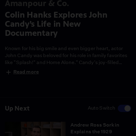
Amanpour & Co.
Colin Hanks Explores John
Candy’s Life in New
Documentary
Known for his big smile and even bigger heart, actor
John Candy was beloved for his role in family favorites
like "Splash!" and Home Alone." Candy's joy-filled
performances inspired generations of comedians and
Read more
actors. A new doc, "John Candy: I Like Me," is taking a
look back at his legacy. The film was directed by actor
and filmmaker Colin Hanks, who sat down to discuss
what drew him to Candy.
Up Next
Auto Switch
Andrew Ross Sorkin
Explains the 1929