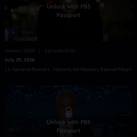
Unlock with PBS
Passport
55:14
Season 2026
Episode 8216
July 29, 2026
Lt. General Russel L. Honoré; Nir Hasson; Samuel Moyn
Unlock with PBS
Passport