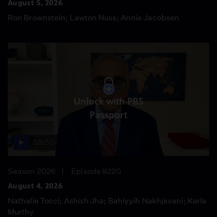
August 5, 2026
Ron Brownstein; Lawton Nuss; Annie Jacobsen
Unlock with PBS
Passport
55:55
Season 2026
Episode 8220
August 4, 2026
Nathalie Tocci; Ashish Jha; Bahiyyih Nakhjavani; Karla
Murthy