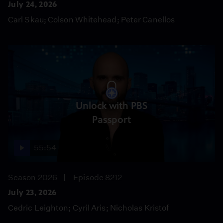
July 24, 2026
Carl Skau; Colson Whitehead; Peter Canellos
Unlock with PBS
Passport
55:54
Season 2026
Episode 8212
July 23, 2026
Cedric Leighton; Cyril Aris; Nicholas Kristof