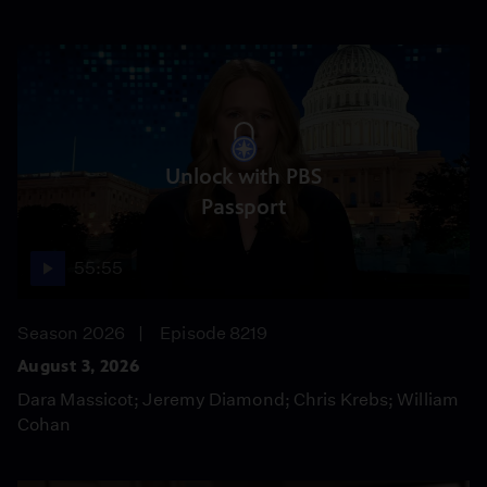
Unlock with PBS
Passport
55:55
Season 2026
Episode 8219
August 3, 2026
Dara Massicot; Jeremy Diamond; Chris Krebs; William
Cohan