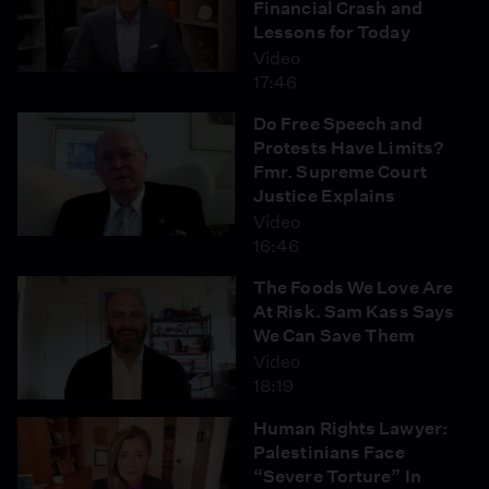
Financial Crash and
Lessons for Today
Video
17:46
Do Free Speech and
Protests Have Limits?
Fmr. Supreme Court
Justice Explains
Video
16:46
The Foods We Love Are
At Risk. Sam Kass Says
We Can Save Them
Video
18:19
Human Rights Lawyer:
Palestinians Face
“Severe Torture” In