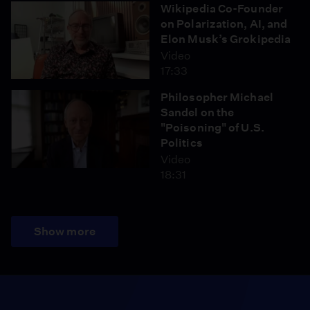
Wikipedia Co-Founder
on Polarization, AI, and
Elon Musk’s Grokipedia
Video
17:33
Philosopher Michael
Sandel on the
"Poisoning" of U.S.
Politics
Video
18:31
Show more