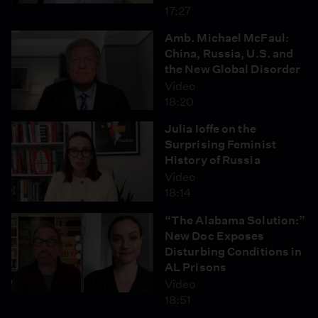
17:27
Amb. Michael McFaul:
China, Russia, U.S. and
the New Global Disorder
Video
18:20
Julia Ioffe on the
Surprising Feminist
History of Russia
Video
18:14
“The Alabama Solution:”
New Doc Exposes
Disturbing Conditions in
AL Prisons
Video
18:51