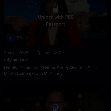
Unlock with PBS
Passport
55:42
Season 2026
Episode 8217
July 30, 2026
Nataliya Gumenyek; Nabiha Syed; Gioconda Belli;
Marita Golden; Gwen McKinney