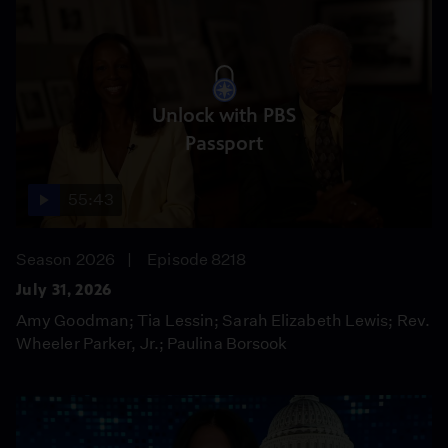
Unlock with PBS
Passport
55:43
Season 2026
Episode 8218
July 31, 2026
Amy Goodman; Tia Lessin; Sarah Elizabeth Lewis; Rev.
Wheeler Parker, Jr.; Paulina Borsook