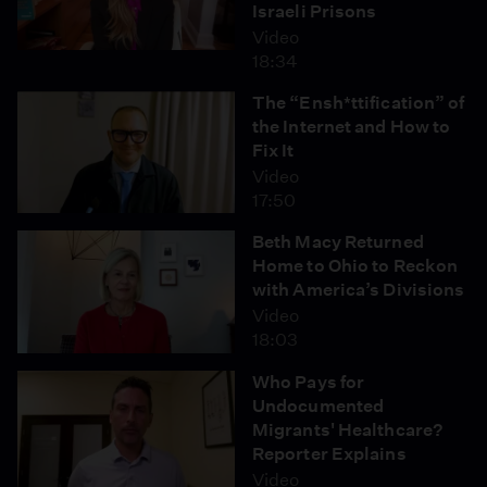
Israeli Prisons
Video
18:34
The “Ensh*ttification” of
the Internet and How to
Fix It
Video
17:50
Beth Macy Returned
Home to Ohio to Reckon
with America’s Divisions
Video
18:03
Who Pays for
Undocumented
Migrants' Healthcare?
Reporter Explains
Video