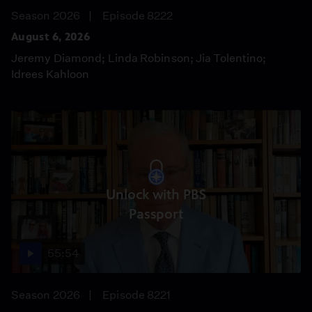
Season 2026
Episode 8222
August 6, 2026
Jeremy Diamond; Linda Robinson; Jia Tolentino;
Idrees Kahloon
Unlock with PBS
Passport
55:54
Season 2026
Episode 8221