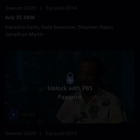
Season 2026
Episode 8214
July 27, 2026
Natasha Sarin; Nate Swanson; Stephen Rapp;
Jonathan Martin
Unlock with PBS
Passport
55:53
Season 2026
Episode 8213