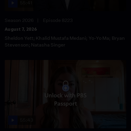
55:41
Season 2026
Episode 8223
August 7, 2026
Sheldon Yett; Khalid Mustafa Medani; Yo-Yo Ma; Bryan
Stevenson; Natasha Singer
Unlock with PBS
Passport
55:43