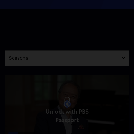
Season
Seasons
Unlock with PBS
Passport