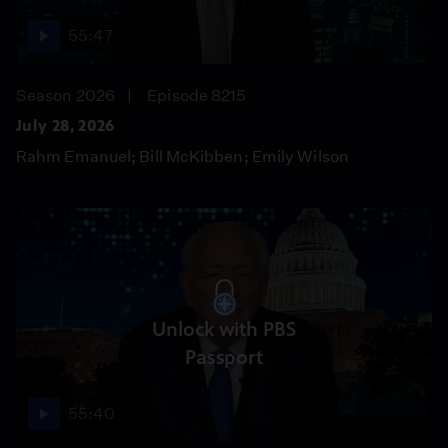
55:47
Season 2026
Episode 8215
July 28, 2026
Rahm Emanuel; Bill McKibben; Emily Wilson
Unlock with PBS
Passport
55:40