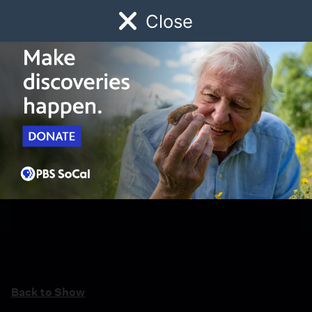
Close
Schedule
Donate
Watch
Local
Early Childhood
Giving
Back to Show