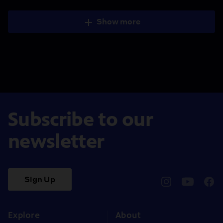
Show more
Subscribe to our
newsletter
Sign Up
pbssocal
@pbssocal
pbss
instagram
youtube
face
Explore
About