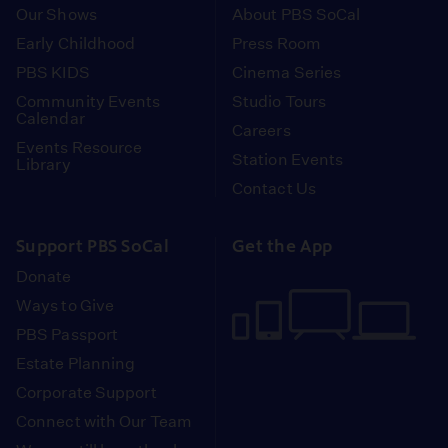
Our Shows
About PBS SoCal
Early Childhood
Press Room
PBS KIDS
Cinema Series
Community Events
Studio Tours
Calendar
Careers
Events Resource
Station Events
Library
Contact Us
Support PBS SoCal
Get the App
Donate
Ways to Give
PBS Passport
Estate Planning
Corporate Support
Connect with Our Team