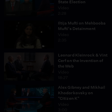
State Election
Video
2:28
Iltija Mufti on Mehbooba
Mufti's Detainment
Video
2:35
Leonard Kleinrock & Vint
Cerf on the Invention of
the Web
Video
18:27
Alex Gibney and Mikhail
Khodorkovsky on
"Citizen K"
Video
3:00