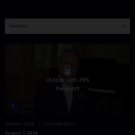
Season
Seasons
Unlock with PBS
Passport
55:41
Season 2026
Episode 8223
August 7, 2026