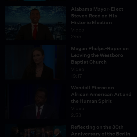
Alabama Mayor-Elect
Steven Reed on His
Historic Election
Video
2:55
Megan Phelps-Roper on
Leaving the Westboro
Baptist Church
Video
19:17
Wendell Pierce on
African American Art and
the Human Spirit
Video
2:53
Reflecting on the 30th
Anniversary of the Berlin