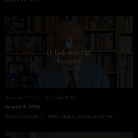
Unlock with PBS
Passport
55:54
Season 2026
Episode 8221
August 5, 2026
Ron Brownstein; Lawton Nuss; Annie Jacobsen