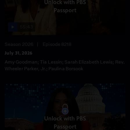
Unlock with PBS
Passport
55:43
Season 2026
Episode 8218
July 31, 2026
Amy Goodman; Tia Lessin; Sarah Elizabeth Lewis; Rev.
Wheeler Parker, Jr.; Paulina Borsook
Unlock with PBS
Passport