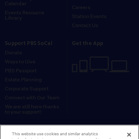
Calendar
Careers
Events Resource
Station Events
Library
Contact Us
Support PBS SoCal
Get the App
Donate
Ways to Give
PBS Passport
Estate Planning
Corporate Support
Connect with Our Team
We are still here thanks
to your support!
PBS SoCal is a 501(c)(3) nonprofit organization.
This website use cookies and similar analytics
Tax ID: 95-2211661