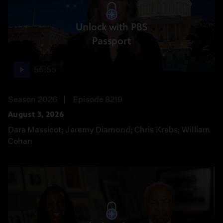
Unlock with PBS
Passport
55:55
Season 2026
Episode 8219
August 3, 2026
Dara Massicot; Jeremy Diamond; Chris Krebs; William
Cohan