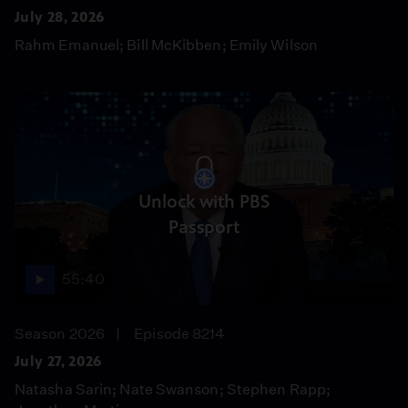
July 28, 2026
Rahm Emanuel; Bill McKibben; Emily Wilson
Unlock with PBS
Passport
55:40
Season 2026
Episode 8214
July 27, 2026
Natasha Sarin; Nate Swanson; Stephen Rapp;