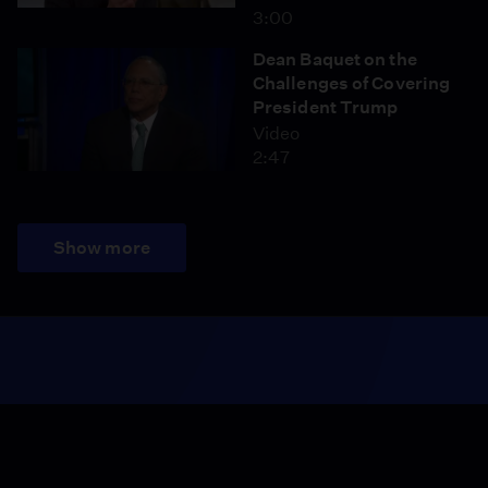
3:00
Dean Baquet on the
Challenges of Covering
President Trump
Video
2:47
Show more