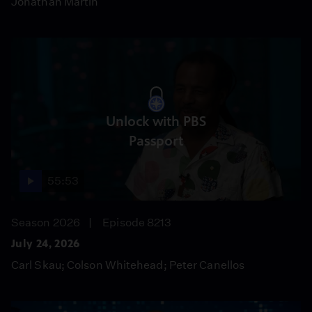
Jonathan Martin
Unlock with PBS
Passport
55:53
Season 2026
Episode 8213
July 24, 2026
Carl Skau; Colson Whitehead; Peter Canellos