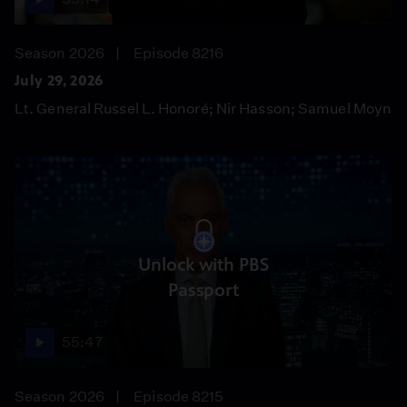
Season 2026
Episode 8216
July 29, 2026
Lt. General Russel L. Honoré; Nir Hasson; Samuel Moyn
Unlock with PBS
Passport
55:47
Season 2026
Episode 8215