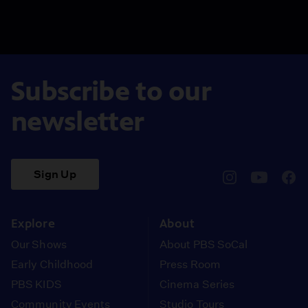
Subscribe to our
newsletter
Sign Up
pbssocal
@pbssocal
pbss
instagram
youtube
face
Explore
About
Our Shows
About PBS SoCal
Early Childhood
Press Room
PBS KIDS
Cinema Series
Community Events
Studio Tours