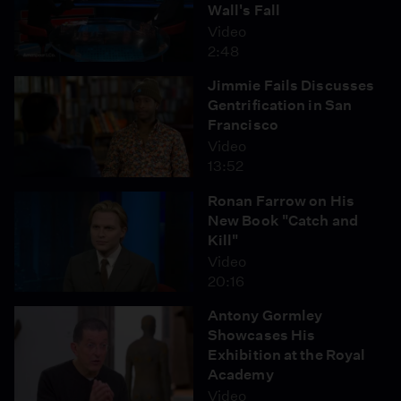
Wall's Fall
Video
2:48
Jimmie Fails Discusses
Gentrification in San
Francisco
Video
13:52
Ronan Farrow on His
New Book "Catch and
Kill"
Video
20:16
Antony Gormley
Showcases His
Exhibition at the Royal
Academy
Video