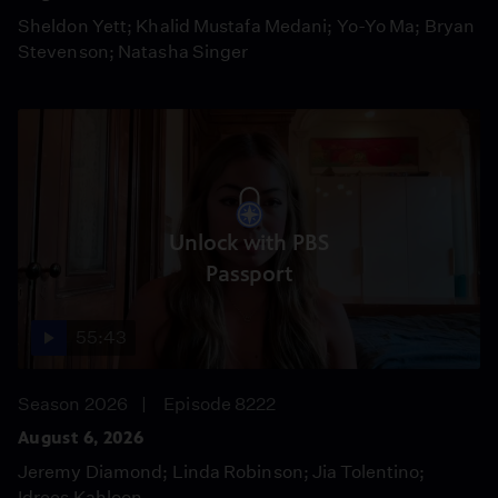
Sheldon Yett; Khalid Mustafa Medani; Yo-Yo Ma; Bryan
Stevenson; Natasha Singer
Unlock with PBS
Passport
55:43
Season 2026
Episode 8222
August 6, 2026
Jeremy Diamond; Linda Robinson; Jia Tolentino;
Idrees Kahloon