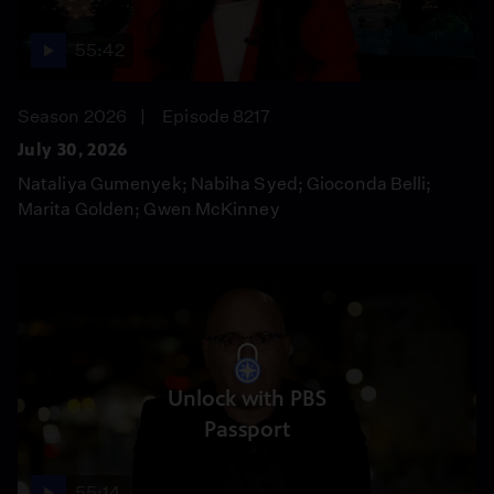
55:42
Season 2026
Episode 8217
July 30, 2026
Nataliya Gumenyek; Nabiha Syed; Gioconda Belli;
Marita Golden; Gwen McKinney
Unlock with PBS
Passport
55:14