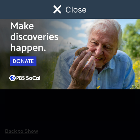
Close
Schedule
Donate
Watch
Local
Early Childhood
Giving
Back to Show