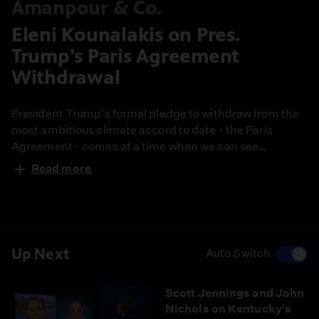
Amanpour & Co.
Eleni Kounalakis on Pres.
Trump's Paris Agreement
Withdrawal
President Trump's formal pledge to withdraw from the
most ambitious climate accord to date - the Paris
Agreement - comes at a time when we can see
environmental emergencies right in front of our face. In
Read more
California, raging fires burned nearly 100,000 acres,
forcing thousands to flee their homes. Christiane
speaks with the state's Lieutenant Governor to explore
the crisis.
Up Next
Auto Switch
Scott Jennings and John
Nichols on Kentucky's