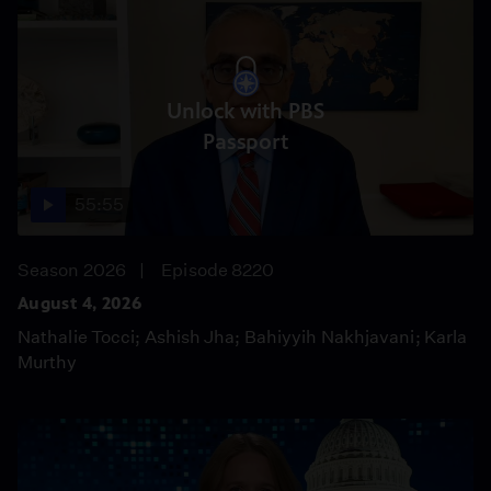
Unlock with PBS
Passport
55:55
Season 2026
Episode 8220
August 4, 2026
Nathalie Tocci; Ashish Jha; Bahiyyih Nakhjavani; Karla
Murthy