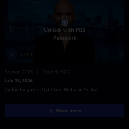
Unlock with PBS
Passport
55:54
Season 2026
Episode 8212
July 23, 2026
Cedric Leighton; Cyril Aris; Nicholas Kristof
Show more