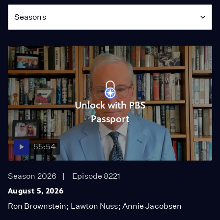
Season
Seasons
Unlock with PBS
Passport
55:54
Season 2026
Episode 8221
August 5, 2026
Ron Brownstein; Lawton Nuss; Annie Jacobsen