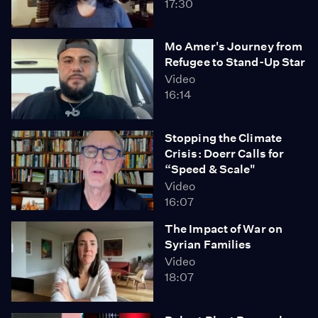
17:30
Mo Amer's Journey from
Refugee to Stand-Up Star
Video
16:14
Stopping the Climate
Crisis: Doerr Calls for
“Speed & Scale"
Video
16:07
The Impact of War on
Syrian Families
Video
18:07