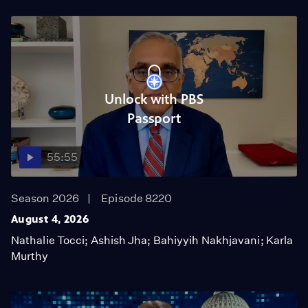
Unlock with PBS
Passport
55:55
Season 2026
Episode 8220
August 4, 2026
Nathalie Tocci; Ashish Jha; Bahiyyih Nakhjavani; Karla
Murthy