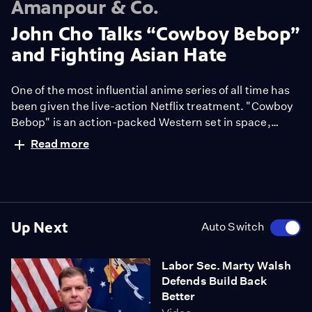
Amanpour & Co.
John Cho Talks “Cowboy Bebop”
and Fighting Asian Hate
One of the most influential anime series of all time has
been given the live-action Netflix treatment. "Cowboy
Bebop" is an action-packed Western set in space,
decades in the future. At a time when diversity is the
Read more
hot topic in Hollywood, John Cho sits down with Hari
Sreenivasan to discuss his journey as an actor and
what it means to be part of such a well-loved project.
Up Next
Auto Switch
Labor Sec. Marty Walsh
Defends Build Back
Better