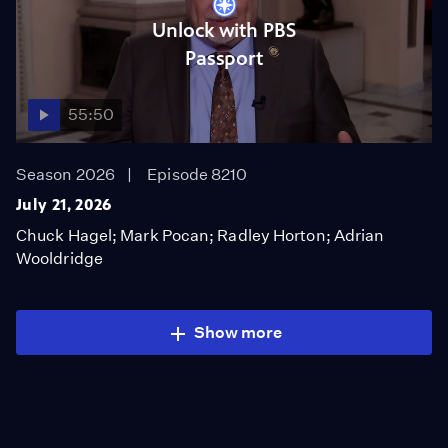
Unlock with PBS
Passport
55:50
Season 2026
Episode 8210
July 21, 2026
Chuck Hagel; Mark Pocan; Radley Horton; Adrian
Wooldridge
Show more