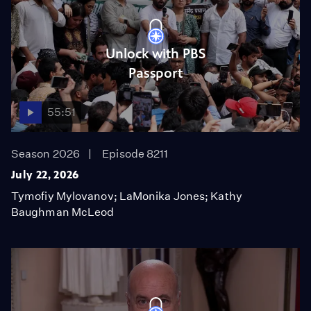
Unlock with PBS
Passport
55:51
Season 2026
Episode 8211
July 22, 2026
Tymofiy Mylovanov; LaMonika Jones; Kathy
Baughman McLeod