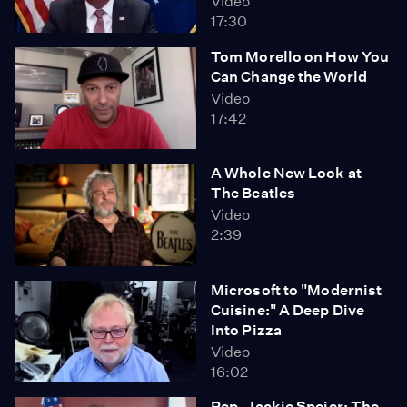
Video
17:30
Tom Morello on How You
Can Change the World
Video
17:42
A Whole New Look at
The Beatles
Video
2:39
Microsoft to "Modernist
Cuisine:" A Deep Dive
Into Pizza
Video
16:02
Rep. Jackie Speier: The