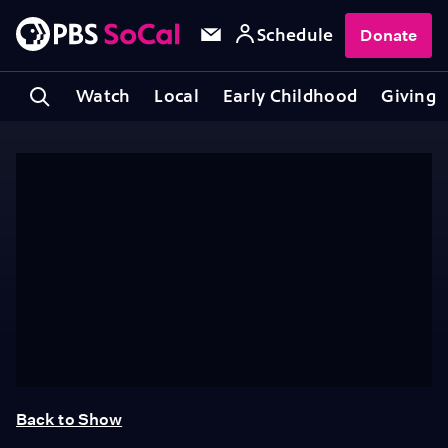
Schedule
Donate
Watch
Local
Early Childhood
Giving
Back to Show