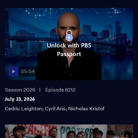
Unlock with PBS
Passport
55:54
Season 2026
Episode 8212
July 23, 2026
Cedric Leighton; Cyril Aris; Nicholas Kristof