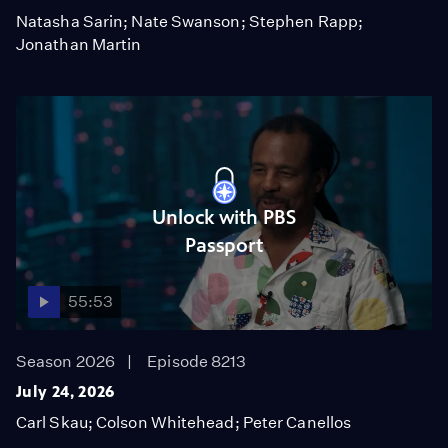
Natasha Sarin; Nate Swanson; Stephen Rapp;
Jonathan Martin
Unlock with PBS
Passport
55:53
Season 2026
Episode 8213
July 24, 2026
Carl Skau; Colson Whitehead; Peter Canellos