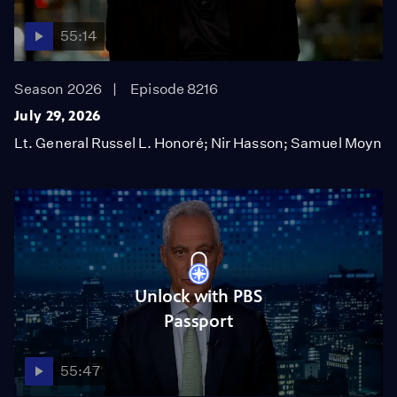
55:14
Season 2026
Episode 8216
July 29, 2026
Lt. General Russel L. Honoré; Nir Hasson; Samuel Moyn
Unlock with PBS
Passport
55:47