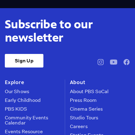
Subscribe to our
newsletter
Sign Up
pbssocal
@pbssocal
pbss
instagram
youtube
face
Explore
About
Our Shows
About PBS SoCal
Early Childhood
Press Room
PBS KIDS
Cinema Series
Community Events
Studio Tours
Calendar
Careers
Events Resource