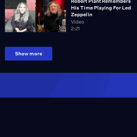
Robert Plant Remembers
His Time Playing For Led
Zeppelin
Video
2:21
Show more