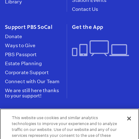
Station Events
Library
Contact Us
Support PBS SoCal
Get the App
Donate
Ways to Give
PBS Passport
Estate Planning
Corporate Support
Connect with Our Team
We are still here thanks
to your support!
PBS SoCal is a 501(c)(3) nonprofit organization.
This website use cookies and similar analytics
Tax ID: 95-2211661
technologies to improve your experience and to analyze
traffic on our website. Use of our website and any of our
Terms of Use
Privacy Policy
Do not Share or
|
|
services represents your consent to the use of these
Privacy Choices
Sell My Data
Public
|
|