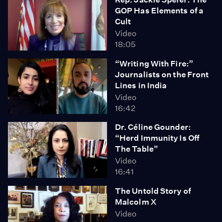
GOP Has Elements of a
Cult
Video
18:05
“Writing With Fire:”
Journalists on the Front
Lines in India
Video
16:42
Dr. Céline Gounder:
“Herd Immunity Is Off
The Table”
Video
16:41
The Untold Story of
Malcolm X
Video