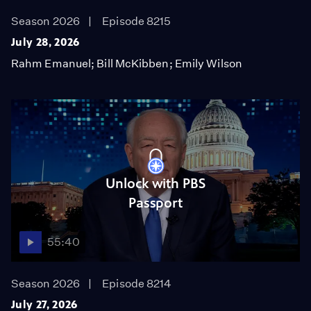
Season 2026
Episode 8215
July 28, 2026
Rahm Emanuel; Bill McKibben; Emily Wilson
Unlock with PBS
Passport
55:40
Season 2026
Episode 8214
July 27, 2026