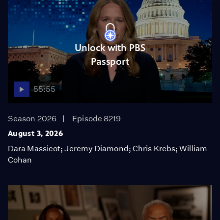
Unlock with PBS
Passport
55:55
Season 2026
Episode 8219
August 3, 2026
Dara Massicot; Jeremy Diamond; Chris Krebs; William
Cohan