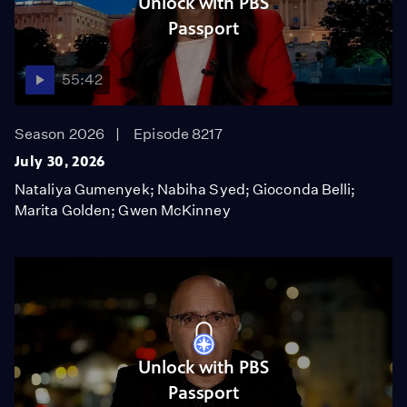
Unlock with PBS
Passport
55:42
Season 2026
Episode 8217
July 30, 2026
Nataliya Gumenyek; Nabiha Syed; Gioconda Belli;
Marita Golden; Gwen McKinney
Unlock with PBS
Passport