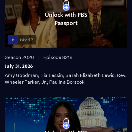
Unlock with PBS
Passport
55:43
Season 2026
Episode 8218
July 31, 2026
Amy Goodman; Tia Lessin; Sarah Elizabeth Lewis; Rev.
Wheeler Parker, Jr.; Paulina Borsook