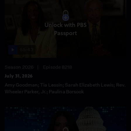
Unlock with PBS
Passport
55:43
Season 2026
Episode 8218
July 31, 2026
Amy Goodman; Tia Lessin; Sarah Elizabeth Lewis; Rev.
Wheeler Parker, Jr.; Paulina Borsook