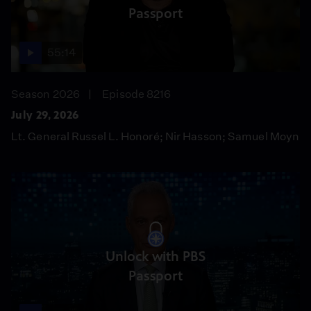
Passport
55:14
Season 2026
Episode 8216
July 29, 2026
Lt. General Russel L. Honoré; Nir Hasson; Samuel Moyn
Unlock with PBS
Passport