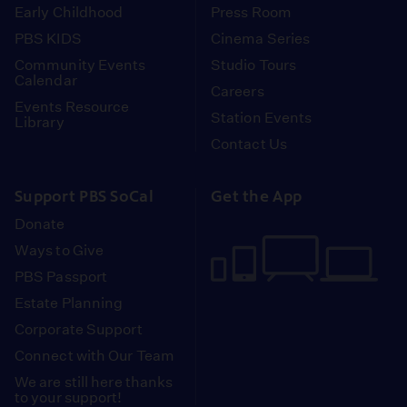
Early Childhood
Press Room
PBS KIDS
Cinema Series
Community Events
Studio Tours
Calendar
Careers
Events Resource
Station Events
Library
Contact Us
Support PBS SoCal
Get the App
Donate
Ways to Give
PBS Passport
Estate Planning
Corporate Support
Connect with Our Team
We are still here thanks
to your support!