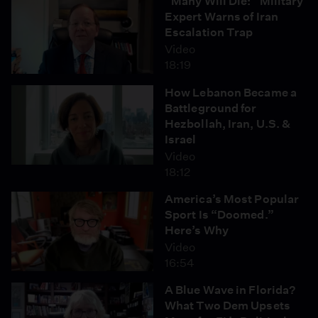
“Many Will Die:” Military
Expert Warns of Iran
Escalation Trap
Video
18:19
How Lebanon Became a
Battleground for
Hezbollah, Iran, U.S. &
Israel
Video
18:12
America’s Most Popular
Sport Is “Doomed.”
Here’s Why
Video
16:54
A Blue Wave in Florida?
What Two Dem Upsets