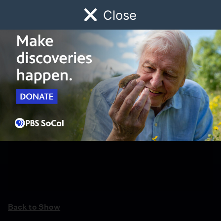
Close
Schedule
Donate
Watch
Local
Early Childhood
Giving
Back to Show