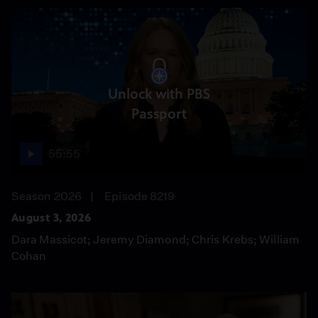
Unlock with PBS
Passport
55:55
Season 2026
Episode 8219
August 3, 2026
Dara Massicot; Jeremy Diamond; Chris Krebs; William
Cohan