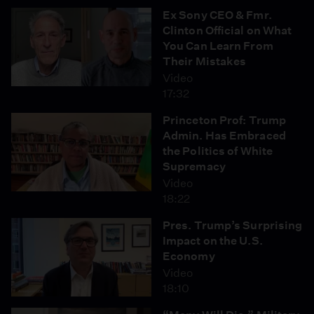
Ex Sony CEO & Fmr.
Clinton Official on What
You Can Learn From
Their Mistakes
Video
17:32
Princeton Prof: Trump
Admin. Has Embraced
the Politics of White
Supremacy
Video
18:22
Pres. Trump’s Surprising
Impact on the U.S.
Economy
Video
18:10