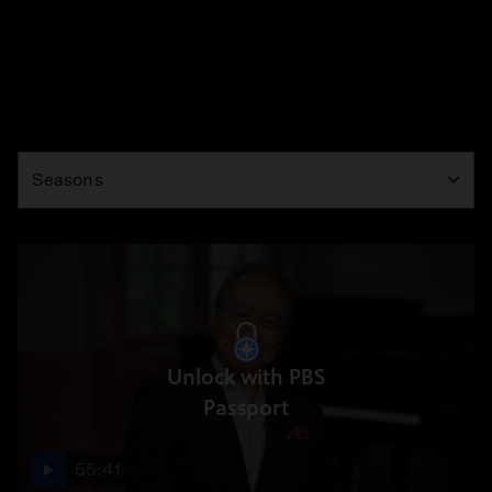
Season
Seasons
Unlock with PBS
Passport
55:41