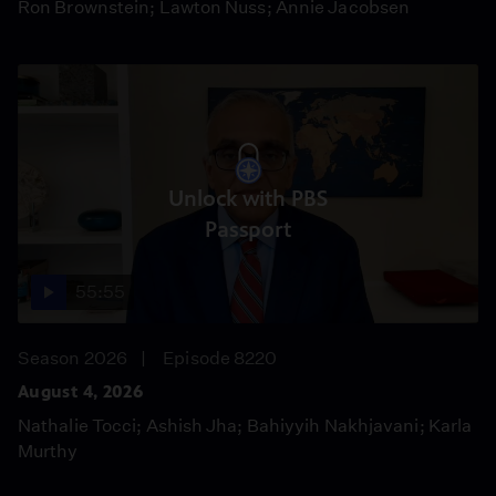
Ron Brownstein; Lawton Nuss; Annie Jacobsen
Unlock with PBS
Passport
55:55
Season 2026
Episode 8220
August 4, 2026
Nathalie Tocci; Ashish Jha; Bahiyyih Nakhjavani; Karla
Murthy