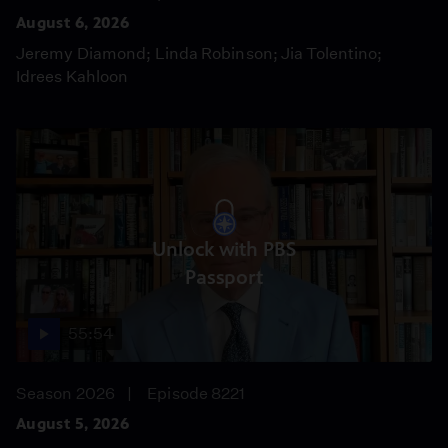
August 6, 2026
Jeremy Diamond; Linda Robinson; Jia Tolentino;
Idrees Kahloon
Unlock with PBS
Passport
55:54
Season 2026
Episode 8221
August 5, 2026