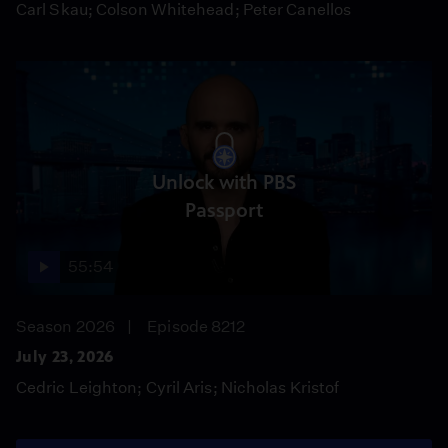
Carl Skau; Colson Whitehead; Peter Canellos
Unlock with PBS
Passport
55:54
Season 2026
Episode 8212
July 23, 2026
Cedric Leighton; Cyril Aris; Nicholas Kristof