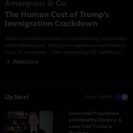
Amanpour & Co.
The Human Cost of Trump’s
Immigration Crackdown
While the world is focused on the widening regional war
in the Middle East, Trump's immigration crackdown in
the U.S. continues -- from expanding ICE's ability to
detain legal refugees, to sowing fear in schools and
Read more
communities. Caitlin Dickerson is a Pulitzer Prize-
winning journalist and staff writer for The Atlantic. She
explains how the crackdown is reshaping lives across
the U.S.
Up Next
Auto Switch
Convicted Fraudsters
and Wealthy Donors: A
Look Into Trump’s
Pardons