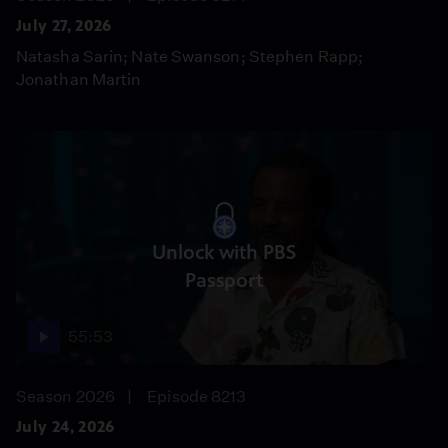
July 27, 2026
Natasha Sarin; Nate Swanson; Stephen Rapp;
Jonathan Martin
Unlock with PBS
Passport
55:53
Season 2026
Episode 8213
July 24, 2026