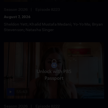
Season 2026
Episode 8223
August 7, 2026
Sheldon Yett; Khalid Mustafa Medani; Yo-Yo Ma; Bryan
Stevenson; Natasha Singer
Unlock with PBS
Passport
55:43
Season 2026
Episode 8222