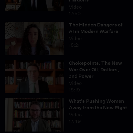
Video
17:50
The Hidden Dangers of
AI in Modern Warfare
Video
18:21
Chokepoints: The New
War Over Oil, Dollars,
and Power
Video
18:19
What's Pushing Women
Away from the New Right
Video
17:49