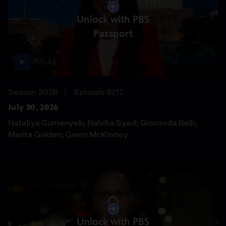
Unlock with PBS
Passport
55:42
Season 2026
Episode 8217
July 30, 2026
Nataliya Gumenyek; Nabiha Syed; Gioconda Belli;
Marita Golden; Gwen McKinney
Unlock with PBS