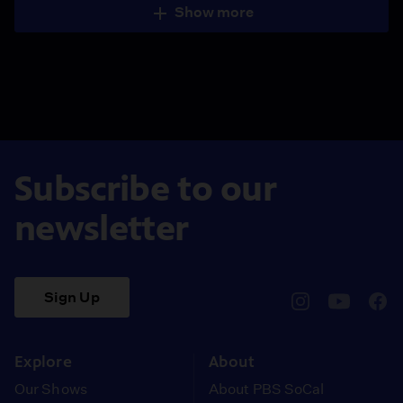
Show more
Subscribe to our
newsletter
Sign Up
pbssocal
@pbssocal
pbss
instagram
youtube
face
Explore
About
Our Shows
About PBS SoCal