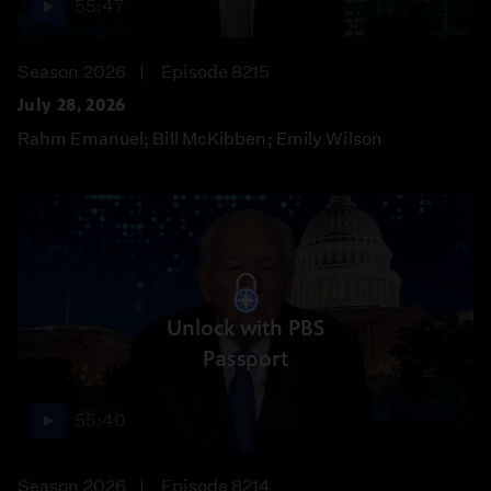
55:47
Season 2026
Episode 8215
July 28, 2026
Rahm Emanuel; Bill McKibben; Emily Wilson
Unlock with PBS
Passport
55:40
Season 2026
Episode 8214