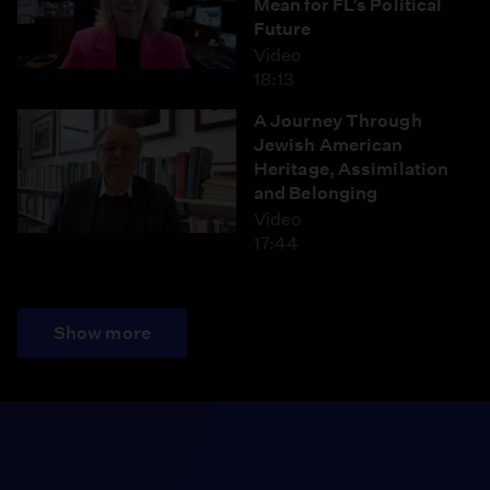
Mean for FL’s Political
Future
Video
18:13
A Journey Through
Jewish American
Heritage, Assimilation
and Belonging
Video
17:44
Show more