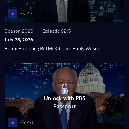
55:47
Season 2026
Episode 8215
July 28, 2026
Rahm Emanuel; Bill McKibben; Emily Wilson
Unlock with PBS
Passport
55:40