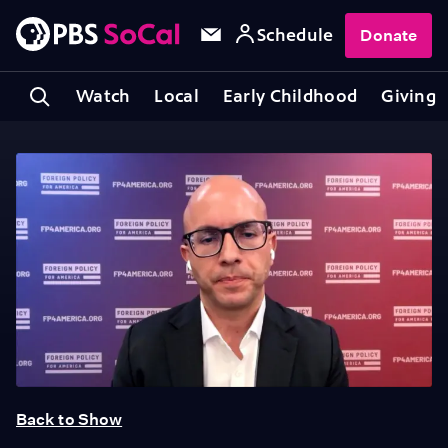
Schedule
Donate
Watch
Local
Early Childhood
Giving
Back to Show