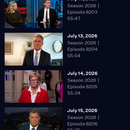
Season 2026
Episode 8203
55:47
July 13, 2026
Season 2026
Episode 8204
55:54
July 14, 2026
Season 2026
Episode 8205
55:34
July 15, 2026
Season 2026
Episode 8206