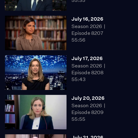
55:35
July 16, 2026
Season 2026
Episode 8207
55:56
July 17, 2026
Season 2026
Episode 8208
55:43
July 20, 2026
Season 2026
Episode 8209
55:55
July 21, 2026