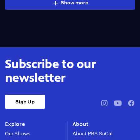
Show more
Subscribe to our
newsletter
Sign Up
pbssocal
@pbssocal
pbss
instagram
youtube
face
Explore
About
Our Shows
About PBS SoCal