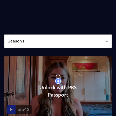
Season
Seasons
Unlock with PBS
Passport
55:43