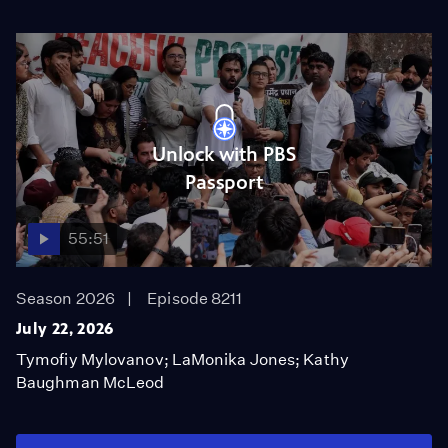
Unlock with PBS
Passport
55:51
Season 2026
Episode 8211
July 22, 2026
Tymofiy Mylovanov; LaMonika Jones; Kathy
Baughman McLeod