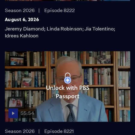
Season 2026
Episode 8222
August 6, 2026
Jeremy Diamond; Linda Robinson; Jia Tolentino;
Idrees Kahloon
Unlock with PBS
Passport
55:54
Season 2026
Episode 8221