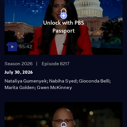
Unlock with PBS
Passport
55:42
Season 2026
Episode 8217
July 30, 2026
Nataliya Gumenyek; Nabiha Syed; Gioconda Belli;
Marita Golden; Gwen McKinney