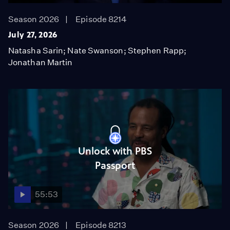
Season 2026
Episode 8214
July 27, 2026
Natasha Sarin; Nate Swanson; Stephen Rapp;
Jonathan Martin
Unlock with PBS
Passport
55:53
Season 2026
Episode 8213