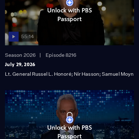
Unlock with PBS
Passport
55:14
Season 2026
Episode 8216
July 29, 2026
Lt. General Russel L. Honoré; Nir Hasson; Samuel Moyn
Unlock with PBS
Passport