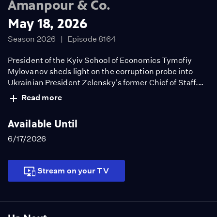
Amanpour & Co.
May 18, 2026
Season 2026
Episode 8164
President of the Kyiv School of Economics Tymofiy
Mylovanov sheds light on the corruption probe into
Ukrainian President Zelensky's former Chief of Staff.
Fmr. Asst Sec. of State for the Western Hemisphere
Read more
Juan Gonzalez discusses the ongoing tensions
between the U.S. and Cuba. Rita Coburn brings new life
Available Until
to the legacy of author, scholar, journalist, and activist
WEB Du Bois in her new documentary.
6/17/2026
Stream on your TV