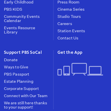
Early Childhood
Press Room
PBS KIDS
Cinema Series
Community Events
Studio Tours
Calendar
Careers
Events Resource
Station Events
Library
Contact Us
Support PBS SoCal
Get the App
Donate
Ways to Give
PBS Passport
Estate Planning
Corporate Support
Connect with Our Team
We are still here thanks
to your support!