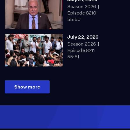
Season 2026
Episode 8210
55:50
July 22, 2026
Season 2026
Episode 8211
55:51
Show more