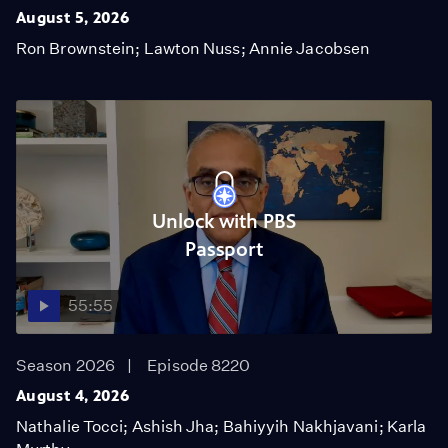
August 5, 2026
Ron Brownstein; Lawton Nuss; Annie Jacobsen
Unlock with PBS
Passport
55:55
Season 2026
Episode 8220
August 4, 2026
Nathalie Tocci; Ashish Jha; Bahiyyih Nakhjavani; Karla