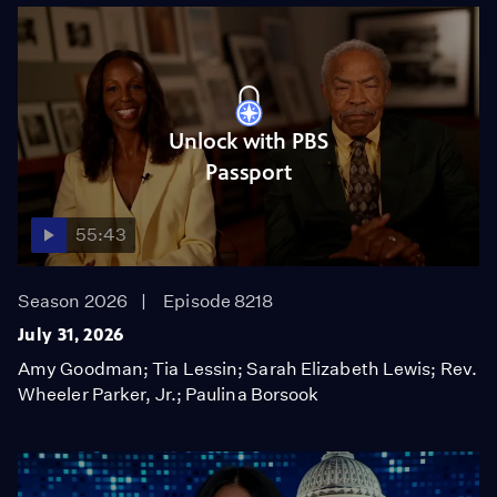
Unlock with PBS
Passport
55:43
Season 2026
Episode 8218
July 31, 2026
Amy Goodman; Tia Lessin; Sarah Elizabeth Lewis; Rev.
Wheeler Parker, Jr.; Paulina Borsook