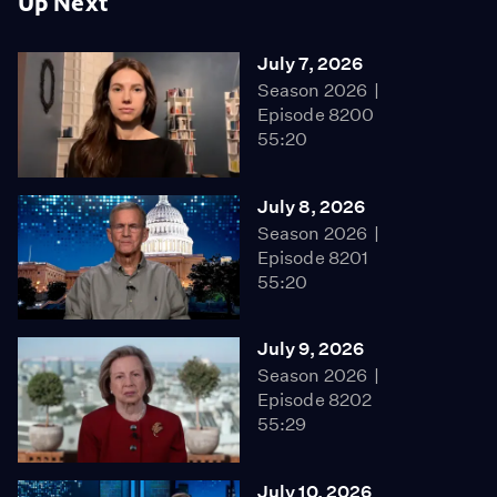
Up Next
July 7, 2026
Season 2026
Episode 8200
55:20
July 8, 2026
Season 2026
Episode 8201
55:20
July 9, 2026
Season 2026
Episode 8202
55:29
July 10, 2026