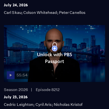
July 24, 2026
Carl Skau; Colson Whitehead; Peter Canellos
Unlock with PBS
Passport
55:54
Season 2026
Episode 8212
July 23, 2026
Cedric Leighton; Cyril Aris; Nicholas Kristof