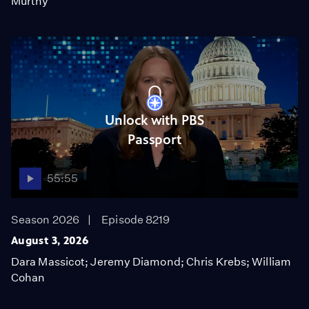
Murthy
Unlock with PBS
Passport
55:55
Season 2026
Episode 8219
August 3, 2026
Dara Massicot; Jeremy Diamond; Chris Krebs; William
Cohan