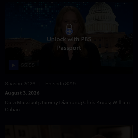
Unlock with PBS
Passport
55:55
Season 2026
Episode 8219
August 3, 2026
Dara Massicot; Jeremy Diamond; Chris Krebs; William
Cohan