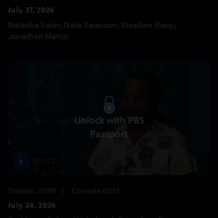
July 27, 2026
Natasha Sarin; Nate Swanson; Stephen Rapp;
Jonathan Martin
Unlock with PBS
Passport
55:53
Season 2026
Episode 8213
July 24, 2026