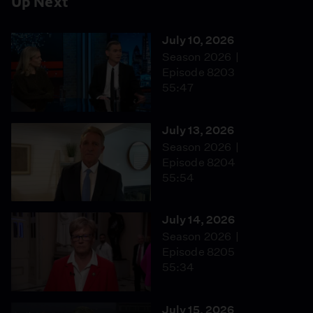
Up Next
July 10, 2026
Season 2026
Episode 8203
55:47
July 13, 2026
Season 2026
Episode 8204
55:54
July 14, 2026
Season 2026
Episode 8205
55:34
July 15, 2026