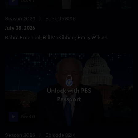
55:47
Season 2026
Episode 8215
July 28, 2026
Rahm Emanuel; Bill McKibben; Emily Wilson
Unlock with PBS
Passport
55:40
Season 2026
Episode 8214