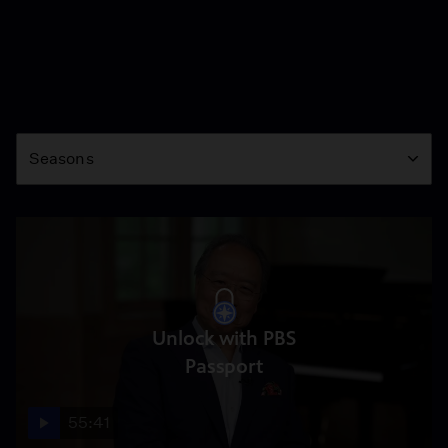
Season
Seasons
Unlock with PBS
Passport
55:41