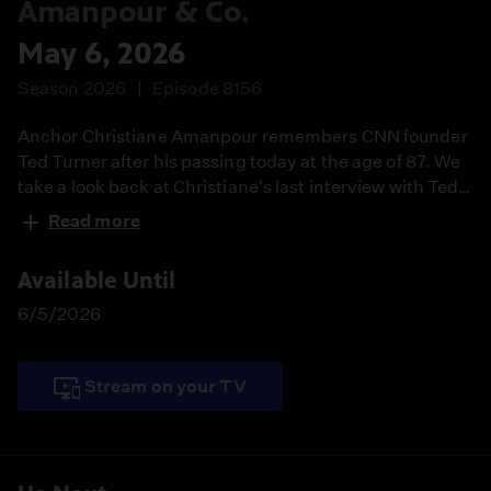
Amanpour & Co.
May 6, 2026
Season 2026
Episode 8156
Anchor Christiane Amanpour remembers CNN founder
Ted Turner after his passing today at the age of 87. We
take a look back at Christiane's last interview with Ted
from 2015. Danny Citrinowicz, fmr. head of the Iran
Read more
branch of Israeli Intelligence, joins the show as the U.S.
and Iran work on reaching an agreement. Rhae Lynn
Available Until
Barnes documents the history and impact of blackface
in her book "Darkology."
6/5/2026
Stream on your TV