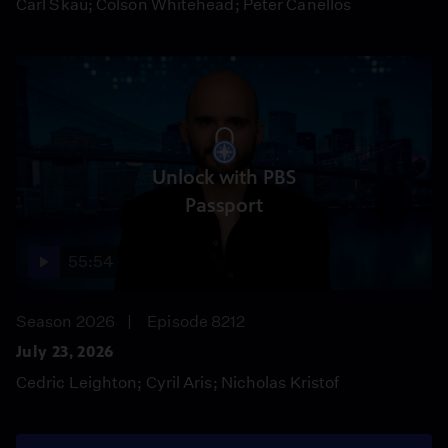
Carl Skau; Colson Whitehead; Peter Canellos
Unlock with PBS
Passport
55:54
Season 2026
Episode 8212
July 23, 2026
Cedric Leighton; Cyril Aris; Nicholas Kristof