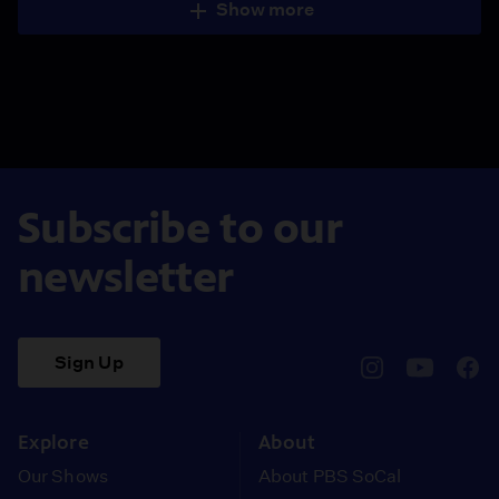
Show more
Subscribe to our
newsletter
Sign Up
pbssocal
@pbssocal
pbss
instagram
youtube
face
Explore
About
Our Shows
About PBS SoCal