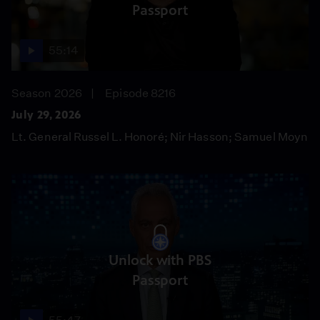
Passport
55:14
Season 2026
Episode 8216
July 29, 2026
Lt. General Russel L. Honoré; Nir Hasson; Samuel Moyn
Unlock with PBS
Passport