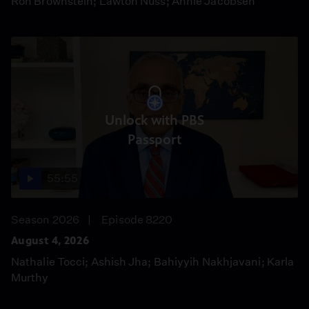
Ron Brownstein; Lawton Nuss; Annie Jacobsen
Unlock with PBS
Passport
55:55
Season 2026
Episode 8220
August 4, 2026
Nathalie Tocci; Ashish Jha; Bahiyyih Nakhjavani; Karla
Murthy