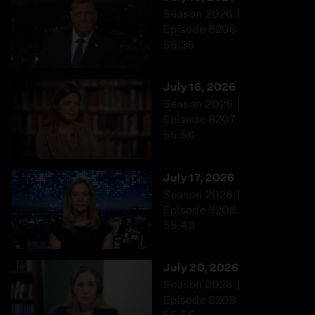
Season 2026
Episode 8206
55:35
July 16, 2026
Season 2026
Episode 8207
55:56
July 17, 2026
Season 2026
Episode 8208
55:43
July 20, 2026
Season 2026
Episode 8209