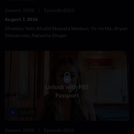
Season 2026
Episode 8223
August 7, 2026
Sheldon Yett; Khalid Mustafa Medani; Yo-Yo Ma; Bryan
Stevenson; Natasha Singer
Unlock with PBS
Passport
55:43
Season 2026
Episode 8222