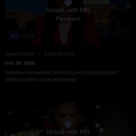
Unlock with PBS
Passport
55:42
Season 2026
Episode 8217
July 30, 2026
Nataliya Gumenyek; Nabiha Syed; Gioconda Belli;
Marita Golden; Gwen McKinney
Unlock with PBS