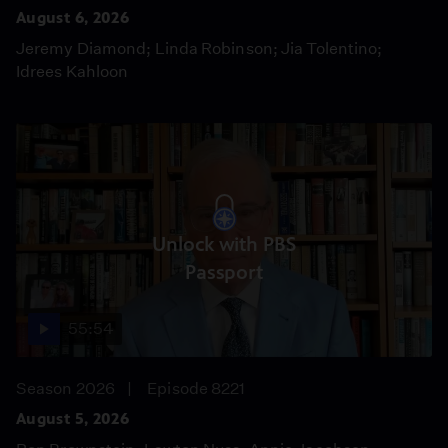
August 6, 2026
Jeremy Diamond; Linda Robinson; Jia Tolentino;
Idrees Kahloon
Unlock with PBS
Passport
55:54
Season 2026
Episode 8221
August 5, 2026