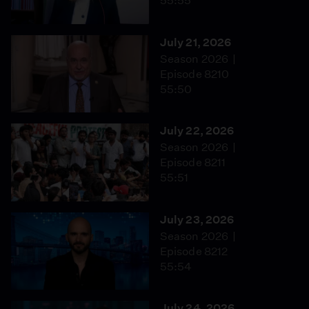
55:55
July 21, 2026
Season 2026
Episode 8210
55:50
July 22, 2026
Season 2026
Episode 8211
55:51
July 23, 2026
Season 2026
Episode 8212
55:54
July 24, 2026