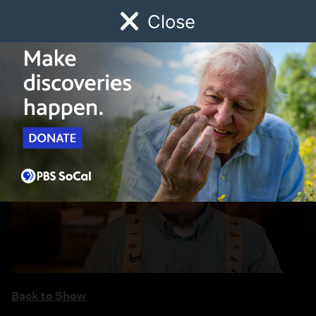
Close
Schedule
Donate
Watch
Local
Early Childhood
Giving
Back to Show