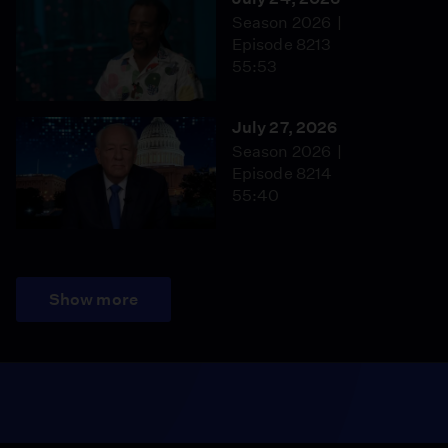
Season 2026
Episode 8213
55:53
July 27, 2026
Season 2026
Episode 8214
55:40
Show more