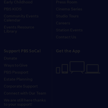
Early Childhood
Press Room
PBS KIDS
Cinema Series
Community Events
Studio Tours
Calendar
Careers
Events Resource
Station Events
Library
Contact Us
Support PBS SoCal
Get the App
Donate
Ways to Give
PBS Passport
Estate Planning
Corporate Support
Connect with Our Team
We are still here thanks
to your support!