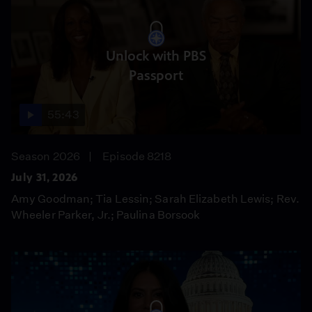
Unlock with PBS
Passport
55:43
Season 2026
Episode 8218
July 31, 2026
Amy Goodman; Tia Lessin; Sarah Elizabeth Lewis; Rev.
Wheeler Parker, Jr.; Paulina Borsook