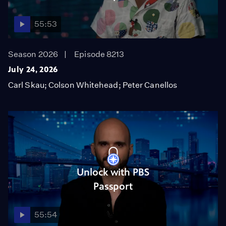
55:53
Season 2026
Episode 8213
July 24, 2026
Carl Skau; Colson Whitehead; Peter Canellos
Unlock with PBS
Passport
55:54