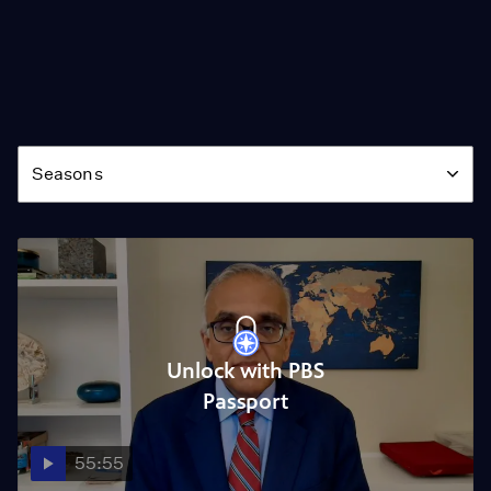
Season
Seasons
Unlock with PBS
Passport
55:55