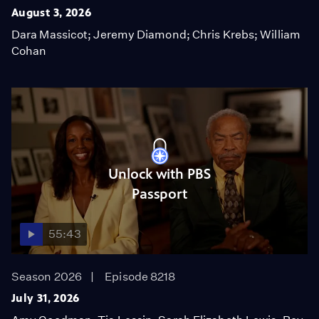
August 3, 2026
Dara Massicot; Jeremy Diamond; Chris Krebs; William
Cohan
Unlock with PBS
Passport
55:43
Season 2026
Episode 8218
July 31, 2026