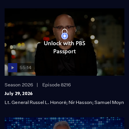
Unlock with PBS
Passport
55:14
Season 2026
Episode 8216
July 29, 2026
Lt. General Russel L. Honoré; Nir Hasson; Samuel Moyn