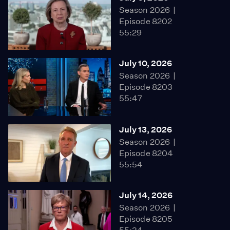
Season 2026
Episode 8202
55:29
July 10, 2026
Season 2026
Episode 8203
55:47
July 13, 2026
Season 2026
Episode 8204
55:54
July 14, 2026
Season 2026
Episode 8205