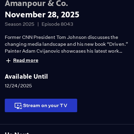
Amanpour & Co.
November 28, 2025
Season 2025
Episode 8043
Former CNN President Tom Johnson discusses the
changing media landscape and his new book “Driven.”
Painter Adam Cvijanovic showcases his latest work
that highlights the stories of New York’s immigrants.
Read more
Historian Fara Dabhoiwala answers the question “What
is free speech?” in his new book.
Available Until
12/24/2025
Stream on your TV