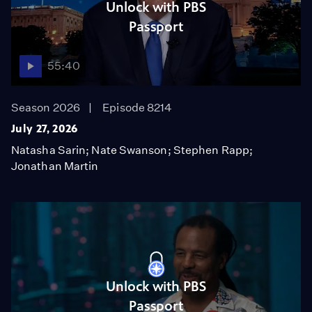
Unlock with PBS
Passport
55:40
Season 2026
Episode 8214
July 27, 2026
Natasha Sarin; Nate Swanson; Stephen Rapp;
Jonathan Martin
Unlock with PBS
Passport