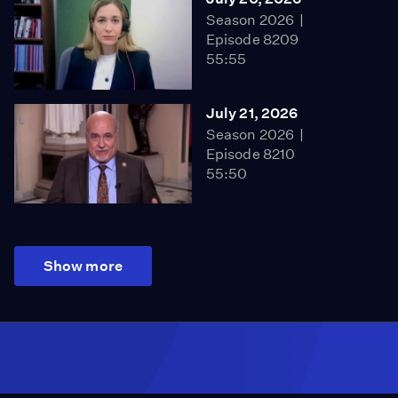
Season 2026
Episode 8209
55:55
July 21, 2026
Season 2026
Episode 8210
55:50
Show more