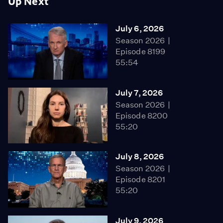
Up Next
July 6, 2026
Season 2026
Episode 8199
55:54
July 7, 2026
Season 2026
Episode 8200
55:20
July 8, 2026
Season 2026
Episode 8201
55:20
July 9, 2026