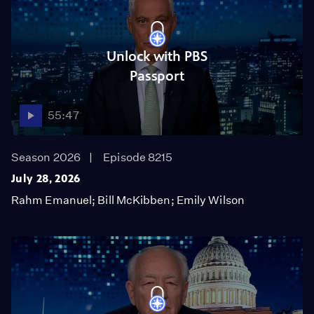
Unlock with PBS
Passport
55:47
Season 2026
Episode 8215
July 28, 2026
Rahm Emanuel; Bill McKibben; Emily Wilson