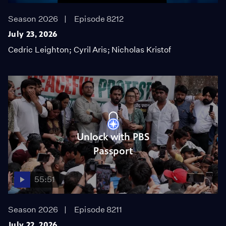
Season 2026
Episode 8212
July 23, 2026
Cedric Leighton; Cyril Aris; Nicholas Kristof
Unlock with PBS
Passport
55:51
Season 2026
Episode 8211
July 22, 2026