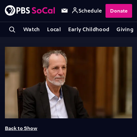
Schedule
Donate
Watch
Local
Early Childhood
Giving
Back to Show