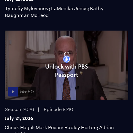
Tymofiy Mylovanov; LaMonika Jones; Kathy
Baughman McLeod
Unlock with PBS
Passport
55:50
Season 2026
Episode 8210
July 21, 2026
Chuck Hagel; Mark Pocan; Radley Horton; Adrian