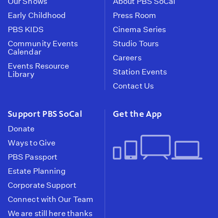
Our Shows
About PBS SoCal
Early Childhood
Press Room
PBS KIDS
Cinema Series
Community Events
Studio Tours
Calendar
Careers
Events Resource
Station Events
Library
Contact Us
Support PBS SoCal
Get the App
Donate
Ways to Give
PBS Passport
Estate Planning
Corporate Support
Connect with Our Team
We are still here thanks