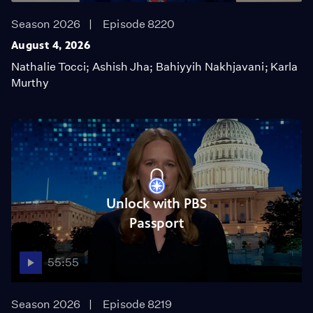
Season 2026
Episode 8220
August 4, 2026
Nathalie Tocci; Ashish Jha; Bahiyyih Nakhjavani; Karla
Murthy
Unlock with PBS
Passport
55:55
Season 2026
Episode 8219