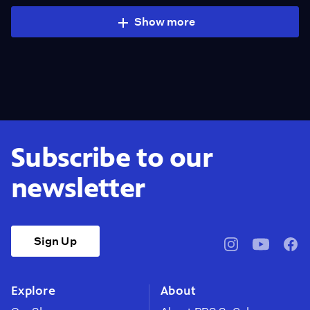
Show more
Subscribe to our
newsletter
Sign Up
pbssocal
@pbssocal
pbss
instagram
youtube
face
Explore
About