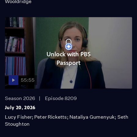
Wooldridge
Unlock with PBS
Passport
55:55
Season 2026
Episode 8209
July 20, 2026
Lucy Fisher; Peter Ricketts; Nataliya Gumenyuk; Seth
Stoughton