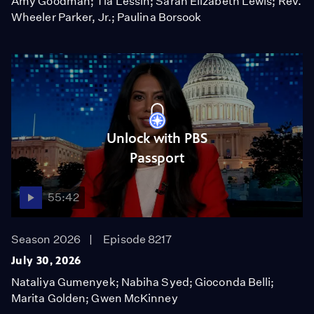
Amy Goodman; Tia Lessin; Sarah Elizabeth Lewis; Rev.
Wheeler Parker, Jr.; Paulina Borsook
Unlock with PBS
Passport
55:42
Season 2026
Episode 8217
July 30, 2026
Nataliya Gumenyek; Nabiha Syed; Gioconda Belli;
Marita Golden; Gwen McKinney