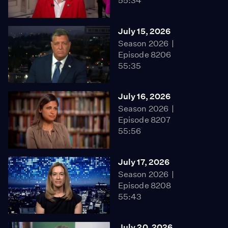
55:34
July 15, 2026
Season 2026
Episode 8206
55:35
July 16, 2026
Season 2026
Episode 8207
55:56
July 17, 2026
Season 2026
Episode 8208
55:43
July 20, 2026