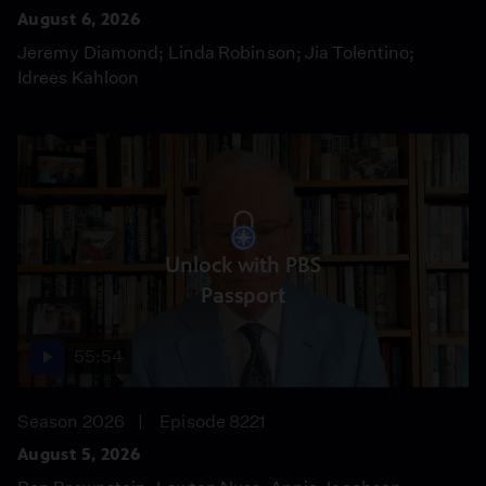
August 6, 2026
Jeremy Diamond; Linda Robinson; Jia Tolentino;
Idrees Kahloon
Unlock with PBS
Passport
55:54
Season 2026
Episode 8221
August 5, 2026