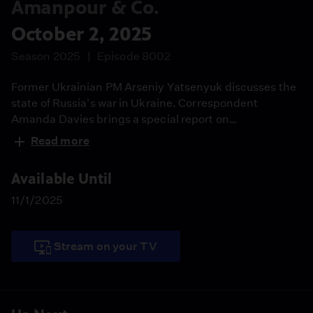
Amanpour & Co.
October 2, 2025
Season 2025
Episode 8002
Former Ukrainian PM Arseniy Yatsenyuk discusses the
state of Russia's war in Ukraine. Correspondent
Amanda Davies brings a special report on
Afghanistan's women's football team. Actress Jane
Read more
Fonda and activist Mela Chiponda share their new
climate collaboration. Ernest Moniz and Meghan
Available Until
O'Sullivan explain their recommendations for U.S.
nonproliferation policy.
11/1/2025
Stream on your TV