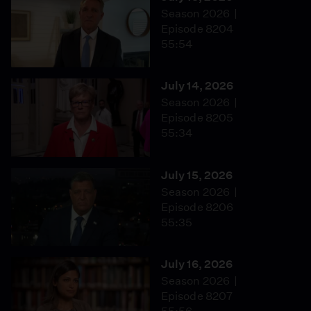
Season 2026
Episode 8204
55:54
July 14, 2026
Season 2026
Episode 8205
55:34
July 15, 2026
Season 2026
Episode 8206
55:35
July 16, 2026
Season 2026
Episode 8207