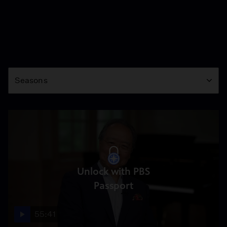
Season
Seasons
Unlock with PBS
Passport
55:41