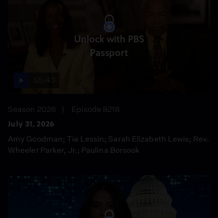
Unlock with PBS
Passport
55:43
Season 2026
Episode 8218
July 31, 2026
Amy Goodman; Tia Lessin; Sarah Elizabeth Lewis; Rev.
Wheeler Parker, Jr.; Paulina Borsook