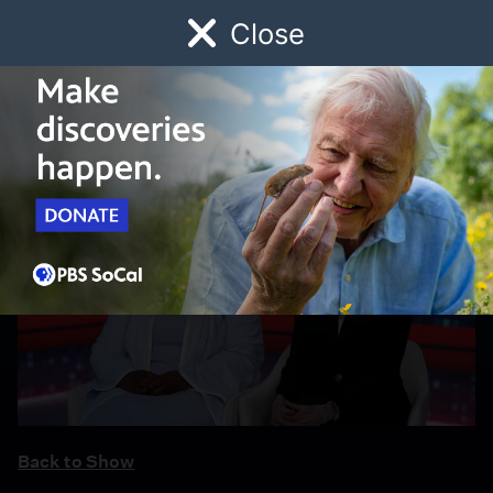
Close
Schedule
Donate
Watch
Local
Early Childhood
Giving
Back to Show