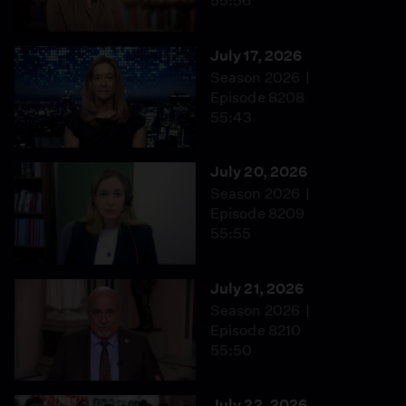
55:56
July 17, 2026
Season 2026
Episode 8208
55:43
July 20, 2026
Season 2026
Episode 8209
55:55
July 21, 2026
Season 2026
Episode 8210
55:50
July 22, 2026