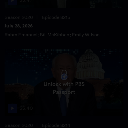
55:47
Season 2026
Episode 8215
July 28, 2026
Rahm Emanuel; Bill McKibben; Emily Wilson
Unlock with PBS
Passport
55:40
Season 2026
Episode 8214