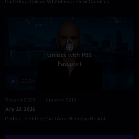
Carl Skau; Colson Whitehead; Peter Canellos
Unlock with PBS
Passport
55:54
Season 2026
Episode 8212
July 23, 2026
Cedric Leighton; Cyril Aris; Nicholas Kristof