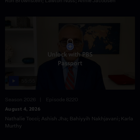
Ron Brownstein; Lawton Nuss; Annie Jacobsen
Unlock with PBS
Passport
55:55
Season 2026
Episode 8220
August 4, 2026
Nathalie Tocci; Ashish Jha; Bahiyyih Nakhjavani; Karla
Murthy