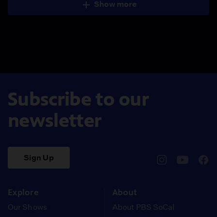
Show more
Subscribe to our
newsletter
Sign Up
pbssocal
@pbssocal
pbss
instagram
youtube
face
Explore
About
Our Shows
About PBS SoCal