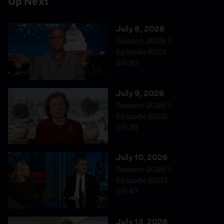
Up Next
July 8, 2026
Season 2026
Episode 8201
55:20
July 9, 2026
Season 2026
Episode 8202
55:29
July 10, 2026
Season 2026
Episode 8203
55:47
July 13, 2026