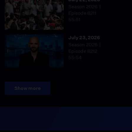
Season 2026
Episode 8211
55:51
July 23, 2026
Season 2026
Episode 8212
55:54
Show more