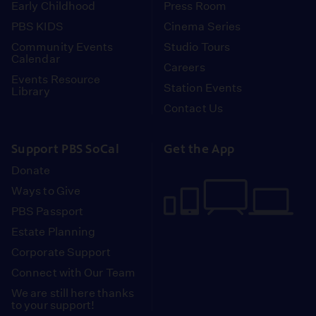
Early Childhood
Press Room
PBS KIDS
Cinema Series
Community Events
Studio Tours
Calendar
Careers
Events Resource
Station Events
Library
Contact Us
Support PBS SoCal
Get the App
Donate
Ways to Give
PBS Passport
Estate Planning
Corporate Support
Connect with Our Team
We are still here thanks
to your support!