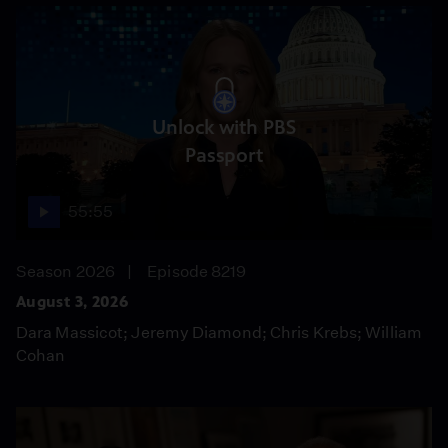
Unlock with PBS
Passport
55:55
Season 2026
Episode 8219
August 3, 2026
Dara Massicot; Jeremy Diamond; Chris Krebs; William
Cohan