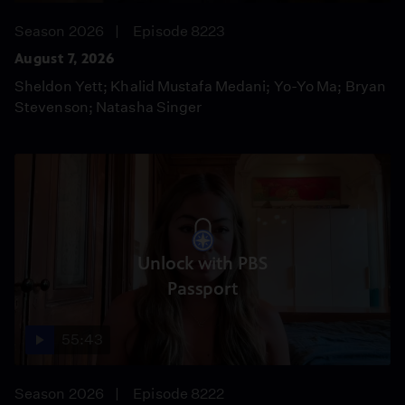
Season 2026
Episode 8223
August 7, 2026
Sheldon Yett; Khalid Mustafa Medani; Yo-Yo Ma; Bryan
Stevenson; Natasha Singer
Unlock with PBS
Passport
55:43
Season 2026
Episode 8222