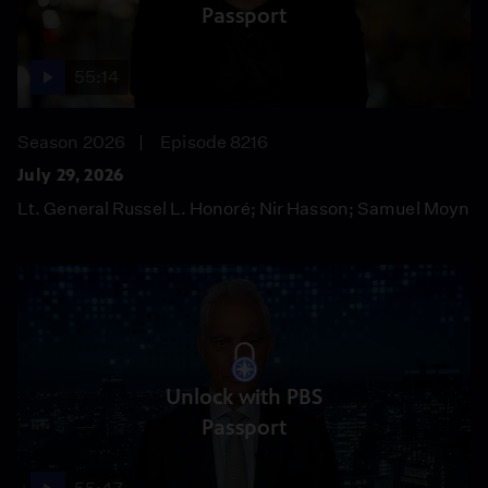
Passport
55:14
Season 2026
Episode 8216
July 29, 2026
Lt. General Russel L. Honoré; Nir Hasson; Samuel Moyn
Unlock with PBS
Passport