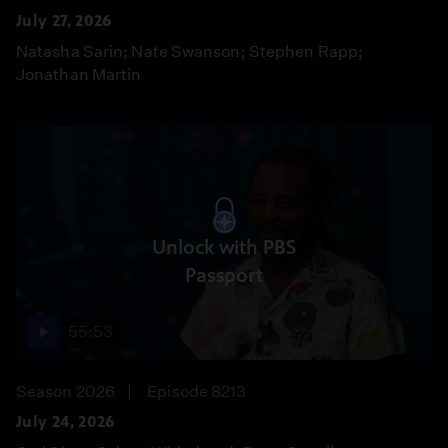
July 27, 2026
Natasha Sarin; Nate Swanson; Stephen Rapp;
Jonathan Martin
Unlock with PBS
Passport
55:53
Season 2026
Episode 8213
July 24, 2026