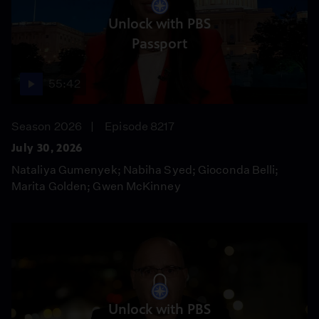
Unlock with PBS
Passport
55:42
Season 2026
Episode 8217
July 30, 2026
Nataliya Gumenyek; Nabiha Syed; Gioconda Belli;
Marita Golden; Gwen McKinney
Unlock with PBS