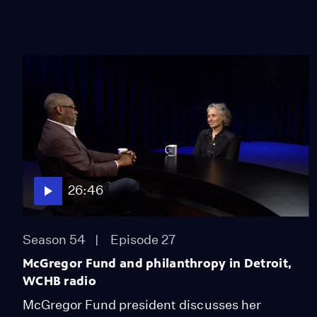
26:46
Season 54
Episode 27
McGregor Fund and philanthropy in Detroit,
WCHB radio
McGregor Fund president discusses her