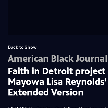
Back to Show
American Black Journal
Faith in Detroit project
Mayowa Lisa Reynolds’ 
Extended Version