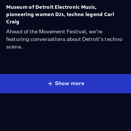
Museum of Detroit Electronic Music,
pioneering women DJs, techno legend Carl
Craig
Ahead of the Movement Festival, we’re
featuring conversations about Detroit’s techno
scene.
Show more