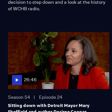
decision to step down and a look at the history
of WCHB radio.
26:46
Season 54
Episode 24
Sitting down with Detroit Mayor Mary
Sheffield and author Desiree Cooper