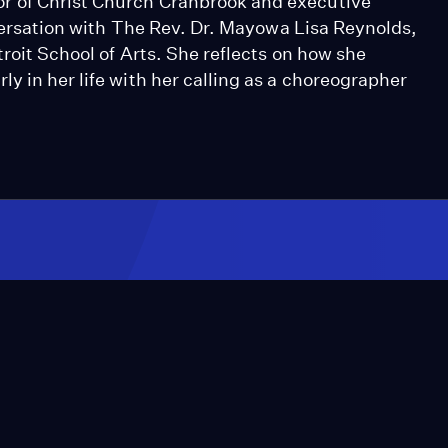
r of Christ Church Cranbrook and executive
onversation with The Rev. Dr. Mayowa Lisa Reynolds,
roit School of Arts. She reflects on how she
y in her life with her calling as a choreographer