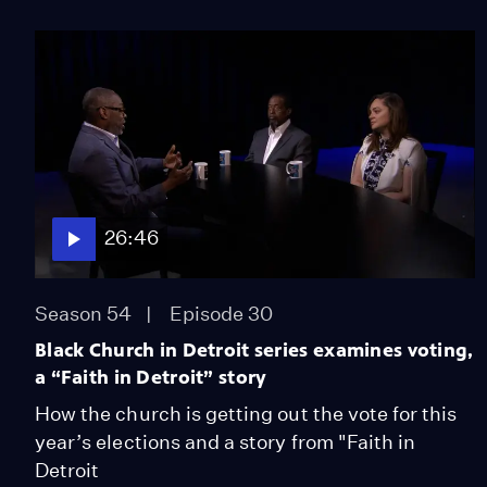
26:46
Season 54
Episode 30
Black Church in Detroit series examines voting,
a “Faith in Detroit” story
How the church is getting out the vote for this
year’s elections and a story from "Faith in
Detroit