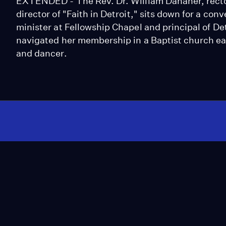
EXTENDED - The Rev. Dr. William Danaher, recto
director of "Faith in Detroit," sits down for a c
minister at Fellowship Chapel and principal of Det
navigated her membership in a Baptist church earl
and dancer.