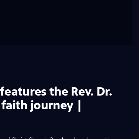
 features the Rev. Dr.
faith journey |