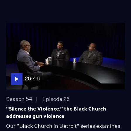
26:46
Season 54
Episode 26
"Silence the Violence,” the Black Church
addresses gun violence
Our "Black Church in Detroit" series examines