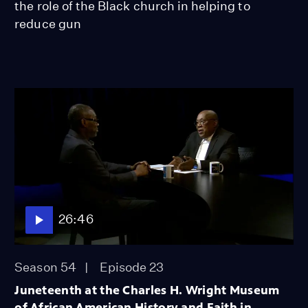
the role of the Black church in helping to
reduce gun
26:46
Season 54
Episode 23
Juneteenth at the Charles H. Wright Museum
of African American History and Faith in