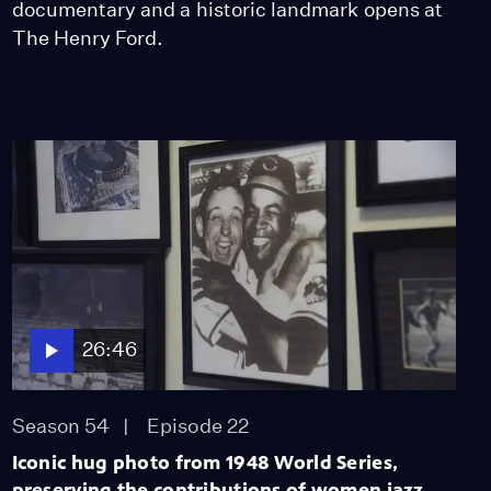
documentary and a historic landmark opens at
The Henry Ford.
26:46
Season 54
Episode 22
Iconic hug photo from 1948 World Series,
preserving the contributions of women jazz