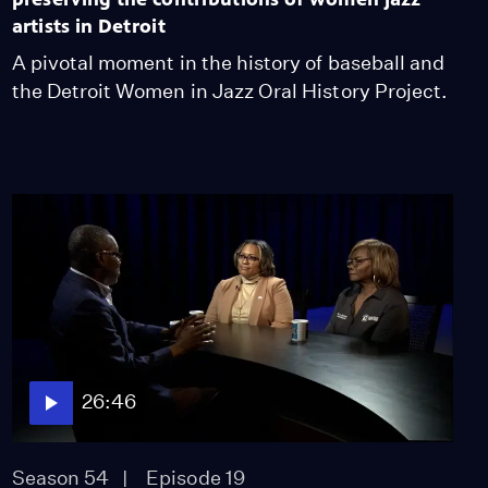
artists in Detroit
A pivotal moment in the history of baseball and
the Detroit Women in Jazz Oral History Project.
26:46
Season 54
Episode 19