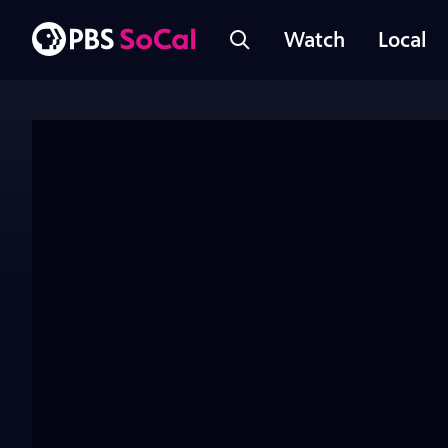
Watch
Local