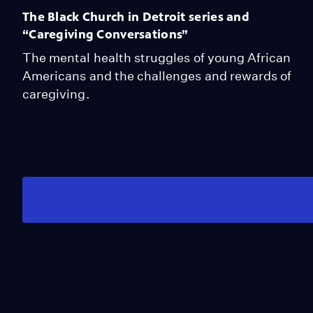
The Black Church in Detroit series and
“Caregiving Conversations”
The mental health struggles of young African
Americans and the challenges and rewards of
caregiving.