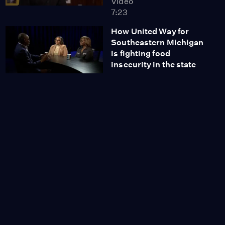
Video
7:23
How United Way for
Southeastern Michigan
is fighting food
insecurity in the state
Video
13:32
Caregiving: Legal
planning for the future
Video
8:14
A look at the upcoming
Museum of Detroit
Electronic Music
Video
10:18