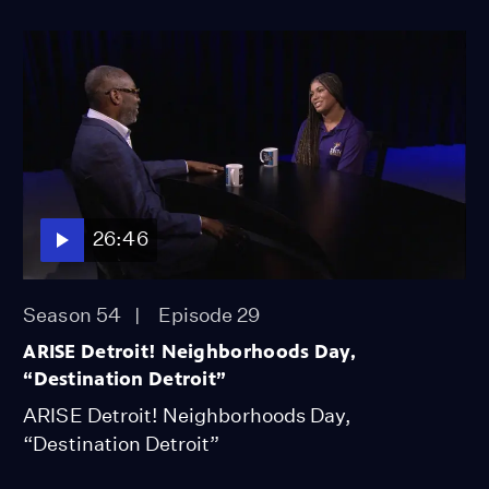
26:46
Season 54
Episode 29
ARISE Detroit! Neighborhoods Day,
“Destination Detroit”
ARISE Detroit! Neighborhoods Day,
“Destination Detroit”