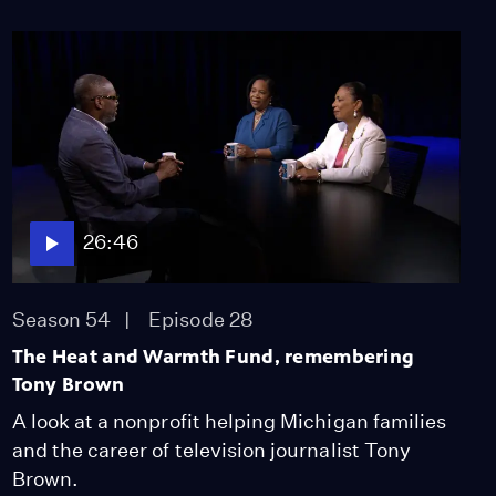
Conversations”
highlights caregivers
and their stories
Video
5:22
Iconic hug photo from
1948 World Series, a
symbol against racism
Video
26:46
12:22
Oral history project
Season 54
Episode 28
preserves the legacy of
Detroit women in jazz
The Heat and Warmth Fund, remembering
Video
Tony Brown
10:04
A look at a nonprofit helping Michigan families
Celebrating Juneteenth
and the career of television journalist Tony
at the Charles H. Wright
Brown.
Museum of African