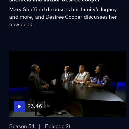
Mary Sheffield discusses her family’s legacy
and more, and Desiree Cooper discusses her
new book.
26:46
Season 54
Episode 21