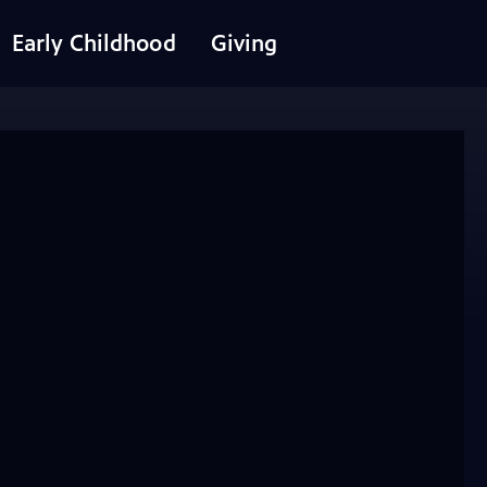
Early Childhood
Giving