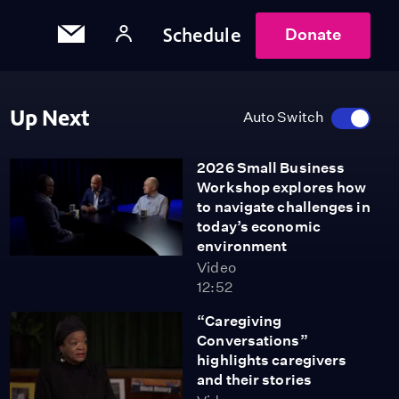
Schedule
Donate
Up Next
Auto Switch
2026 Small Business
Workshop explores how
to navigate challenges in
today’s economic
environment
Video
12:52
“Caregiving
Conversations”
highlights caregivers
and their stories