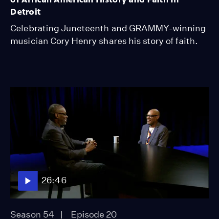
Detroit
Celebrating Juneteenth and GRAMMY-winning
musician Cory Henry shares his story of faith.
26:46
Season 54
Episode 20