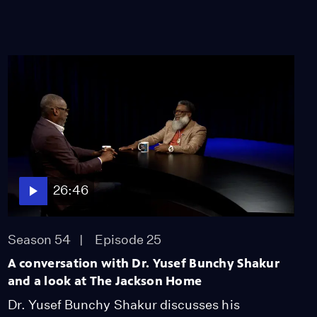
American History
Video
11:39
26:46
Season 54
Episode 25
A conversation with Dr. Yusef Bunchy Shakur
and a look at The Jackson Home
Dr. Yusef Bunchy Shakur discusses his