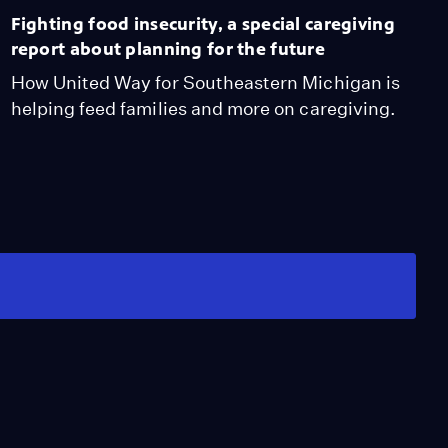
Fighting food insecurity, a special caregiving
report about planning for the future
How United Way for Southeastern Michigan is
helping feed families and more on caregiving.