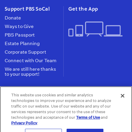
Support PBS SoCal
Get the App
Donate
Ways to Give
PBS Passport
Estate Planning
Corporate Support
Connect with Our Team
We are still here thanks
to your support!
PBS SoCal is a 501(c)(3) nonprofit organization.
This website use cookies and similar analytics
Tax ID: 95-2211661
technologies to improve your experience and to analyze
traffic on our website. Use of our website and any of our
Terms of Use
Privacy Policy
Do not Share or
|
|
services represents your consent to the use of these
Privacy Choices
Sell My Data
Public
|
|
technologies and acceptance of our
Terms of Use
and
Information and FCC Files
Privacy Policy
.
© 2026 - PBS SoCal