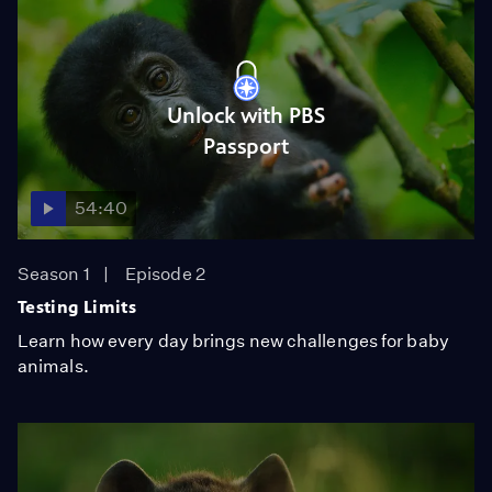
Unlock with PBS
Passport
54:40
Season 1
Episode 2
Testing Limits
Learn how every day brings new challenges for baby
animals.