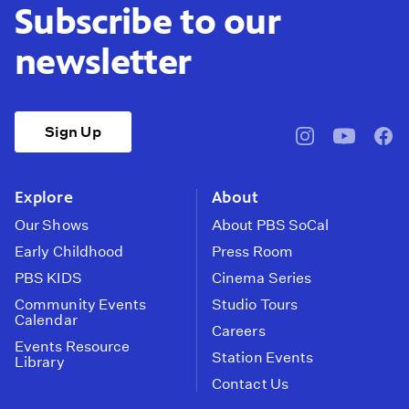
Subscribe to our
newsletter
Sign Up
pbssocal
@pbssocal
pbss
instagram
youtube
face
Explore
About
Our Shows
About PBS SoCal
Early Childhood
Press Room
PBS KIDS
Cinema Series
Community Events
Studio Tours
Calendar
Careers
Events Resource
Station Events
Library
Contact Us