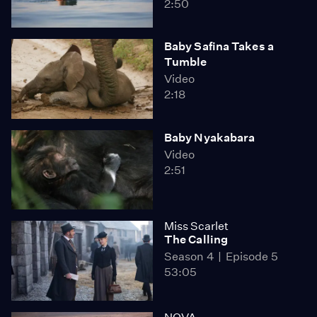
2:50
Baby Safina Takes a
Tumble
Video
2:18
Baby Nyakabara
Video
2:51
Miss Scarlet
The Calling
Season 4
Episode 5
53:05