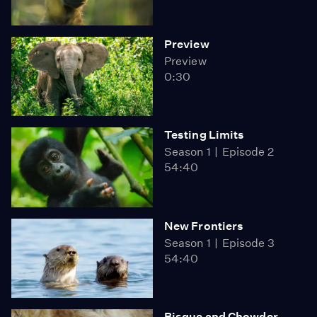
Preview
Preview
0:30
Testing Limits
Season 1
Episode 2
54:40
New Frontiers
Season 1
Episode 3
54:40
Bisque and Chowder