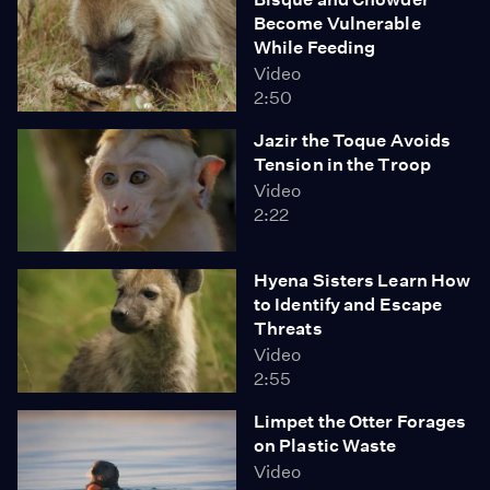
Become Vulnerable
While Feeding
Video
2:50
Jazir the Toque Avoids
Tension in the Troop
Video
2:22
Hyena Sisters Learn How
to Identify and Escape
Threats
Video
2:55
Limpet the Otter Forages
on Plastic Waste
Video