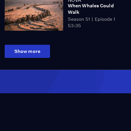
NOVA
When Whales Could
Walk
Season 51
Episode 1
53:35
Show more