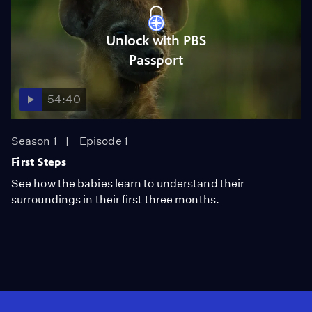
Unlock with PBS
Passport
54:40
Season 1
Episode 1
First Steps
See how the babies learn to understand their
surroundings in their first three months.