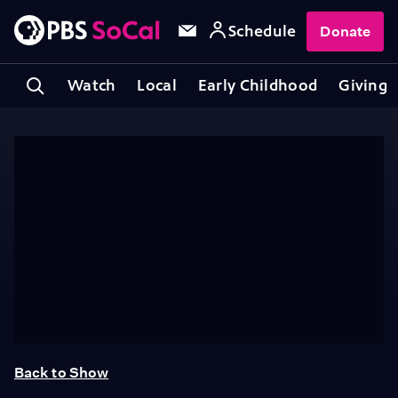
Schedule
Donate
Watch
Local
Early Childhood
Giving
Back to Show