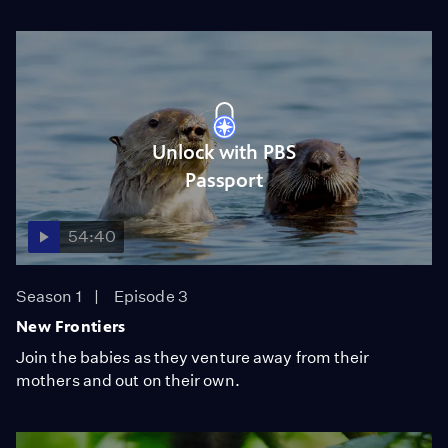
Unlock with PBS
Passport
54:40
Season 1
Episode 3
New Frontiers
Join the babies as they venture away from their
mothers and out on their own.