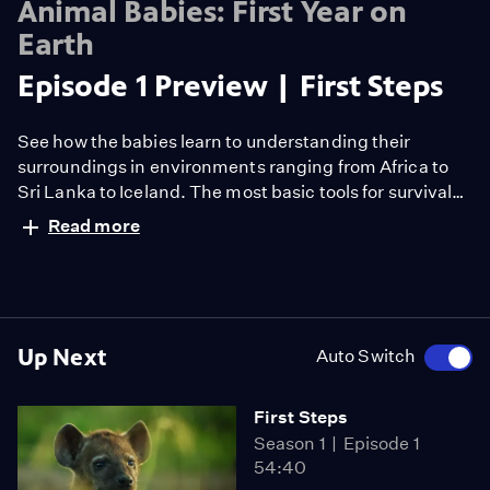
Animal Babies: First Year on
Earth
Episode 1 Preview | First Steps
See how the babies learn to understanding their
surroundings in environments ranging from Africa to
Sri Lanka to Iceland. The most basic tools for survival
must be learned in their first three months to thrive and
Read more
ultimately survive.
Up Next
Auto Switch
First Steps
Season 1
Episode 1
54:40