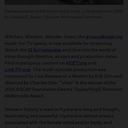
Representation of the Salem witch trials. Lithograph from 1892
by Joseph E. Baker.
| Source: Wikimedia Commons
Witches. Wisdom. Wonder. Vireo, the
groundbreaking
made-for-TV opera, is now available for streaming.
Watch the
12 full episodes
and dive into the world of
Vireo through librettos, essays and production notes.
Find more bonus content on
KCET.org
and
LinkTV.org
. The multi-episode production was
composed by Lisa Bielawa on a libretto by Erik Ehn and
directed by Charles Otte. "Vireo" is the winner of the
2015 ASCAP Foundation Deems Taylor/Virgil Thomson
Multimedia Award.
Western history's read on hysteria is long and fraught,
fascinating and powerful. Hysteria is almost always
associated with the female mind and/or body, and