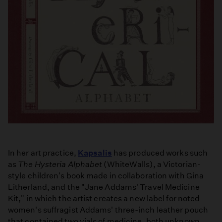
In her art practice,
Kapsalis
has produced works such
as
The Hysteria Alphabet
(WhiteWalls), a Victorian-
style children's book made in collaboration with Gina
Litherland, and the "Jane Addams' Travel Medicine
Kit," in which the artist creates a new label for noted
women's suffragist Addams' three-inch leather pouch
that contained two vials of medicine, both unknown.