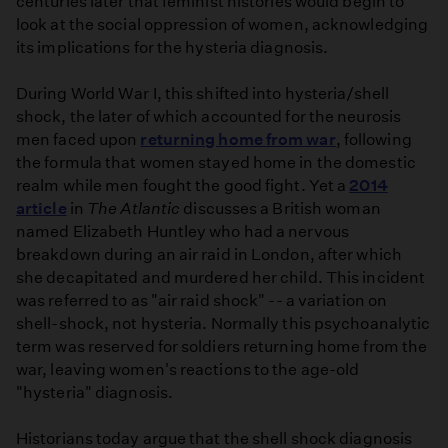
centuries later that feminist histories would begin to
look at the social oppression of women, acknowledging
its implications for the hysteria diagnosis.
During World War I, this shifted into hysteria/shell
shock, the later of which accounted for the neurosis
men faced upon
returning home from war
, following
the formula that women stayed home in the domestic
realm while men fought the good fight. Yet a
2014
article
in
The Atlantic
discusses a British woman
named Elizabeth Huntley who had a nervous
breakdown during an air raid in London, after which
she decapitated and murdered her child. This incident
was referred to as "air raid shock" -- a variation on
shell-shock, not hysteria. Normally this psychoanalytic
term was reserved for soldiers returning home from the
war, leaving women's reactions to the age-old
"hysteria" diagnosis.
Historians today argue that the shell shock diagnosis