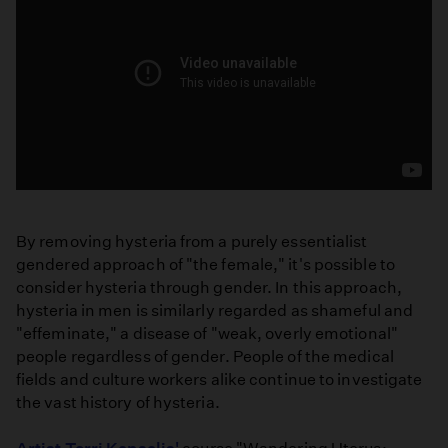
Haxan:
Witchcraft
By removing hysteria from a purely essentialist
Through
gendered approach of "the female," it's possible to
the
consider hysteria through gender. In this approach,
Ages
hysteria in men is similarly regarded as shameful and
Full
"effeminate," a disease of "weak, overly emotional"
Movie
people regardless of gender. People of the medical
fields and culture workers alike continue to investigate
the vast history of hysteria.