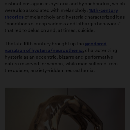
distinctions again as hysteria and hypochondria, which
were also associated with melancholy;
18th-century
theories
of melancholy and hysteria characterized it as
"conditions of deep sadness and lethargic behaviors"
that led to delusion and, at times, suicide.
The late 19th century brought up the
gendered
variation of hysteria/neurasthenia
, characterizing
hysteria as an eccentric, bizarre and performative
nature reserved for women, while men suffered from
the quieter, anxiety-ridden neurasthenia.