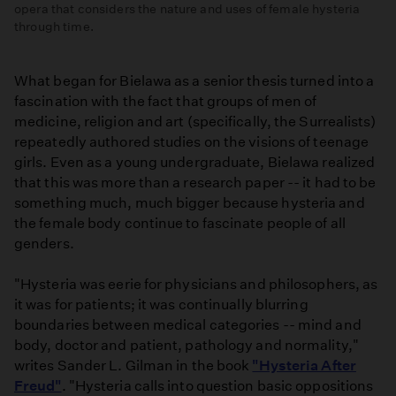
opera that considers the nature and uses of female hysteria
through time.
Promo:
Vireo
What began for Bielawa as a senior thesis turned into a
fascination with the fact that groups of men of
medicine, religion and art (specifically, the Surrealists)
repeatedly authored studies on the visions of teenage
girls. Even as a young undergraduate, Bielawa realized
that this was more than a research paper -- it had to be
something much, much bigger because hysteria and
the female body continue to fascinate people of all
genders.
"Hysteria was eerie for physicians and philosophers, as
it was for patients; it was continually blurring
boundaries between medical categories -- mind and
body, doctor and patient, pathology and normality,"
writes Sander L. Gilman in the book
"Hysteria After
Freud"
. "Hysteria calls into question basic oppositions