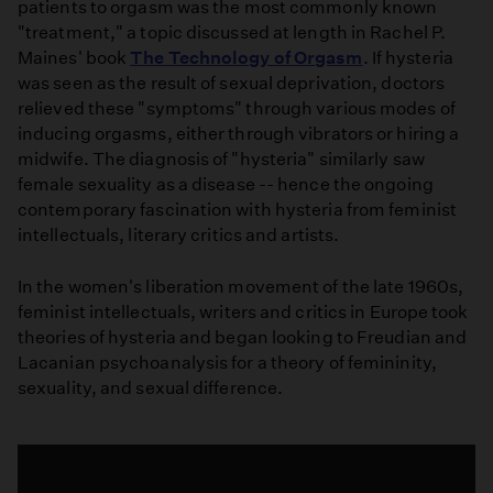
patients to orgasm was the most commonly known
"treatment," a topic discussed at length in Rachel P.
Maines' book
The Technology of Orgasm
. If hysteria
was seen as the result of sexual deprivation, doctors
relieved these "symptoms" through various modes of
inducing orgasms, either through vibrators or hiring a
midwife. The diagnosis of "hysteria" similarly saw
female sexuality as a disease -- hence the ongoing
contemporary fascination with hysteria from feminist
intellectuals, literary critics and artists.
In the women's liberation movement of the late 1960s,
feminist intellectuals, writers and critics in Europe took
theories of hysteria and began looking to Freudian and
Lacanian psychoanalysis for a theory of femininity,
sexuality, and sexual difference.