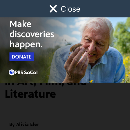
Close
Schedule
Donate
Watch
Local
Early Childhood
Giving
Artbound
Arts & Culture
A History of Hysteria
in Art, Film, and
Literature
By
Alicia Eler