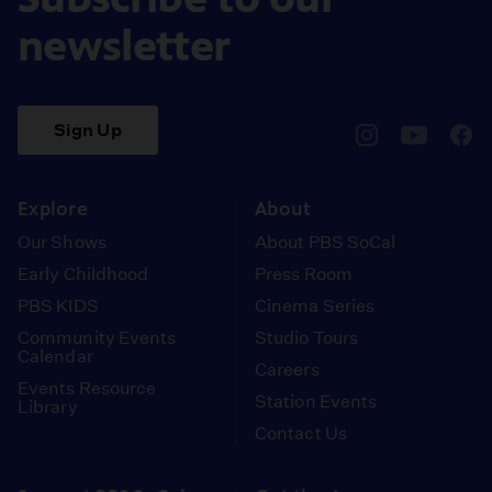
newsletter
Sign Up
pbssocal
@pbssocal
pbss
instagram
youtube
face
Explore
About
Our Shows
About PBS SoCal
Early Childhood
Press Room
PBS KIDS
Cinema Series
Community Events
Studio Tours
Calendar
Careers
Events Resource
Station Events
Library
Contact Us