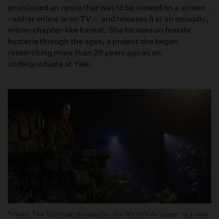
envisioned an opera that was to be viewed on a screen -
- either online or on TV -- and releases it in an episodic,
micro-chapter-like format. She focuses on female
hysteria through the ages, a project she began
researching more than 20 years ago as an
undergraduate at Yale.
"Vireo: The Spiritual Biography of a Witch's Accuser" is a new