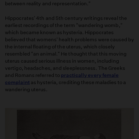
between reality and representation."
Hippocrates' 4th and 5th century writings reveal the
earliest recordings of the term "wandering womb,"
which became known as hysteria. Hippocrates
believed that womens' health problems were caused by
the internal floating of the uterus, which closely
resembled "an animal." He thought that this moving
uterus caused serious illness in women, including
vertigo, headaches, and sleeplessness. The Greeks
and Romans referred to
practically every female
complaint
as hysteria, crediting these maladies to a
wandering uterus.