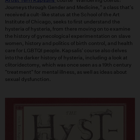
Artist Terri Kapsalis'
course "Wandering Uterus:
Journeys through Gender and Medicine," a class that's
received a cult-like status at the School of the Art
Institute of Chicago, seeks to first understand the
hysteria of hysteria, from there moving on to examine
the history of gynecological experimentation on slave
women, history and politics of birth control, and health
care for LGBTQI people. Kapsalis' course also delves
into the darker history of hysteria, including a look at
clitoridectomy, which was once seen as a 19th century
"treatment" for mental illness, as well as ideas about
sexual dysfunction.