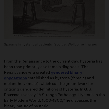
Spasms in hysterical patients | Source: Wellcome Images
From the Renaissance to the current day, hysteria has
been read primarily as a female diagnosis. The
Renaissance-era created
gendered binary
oppositions
established as hysteria (female) and
melancholy (male), which set the groundwork for
ongoing gendered definitions of hysteria. In G.S.
Rousseau's essay "A Strange Pathology: Hysteria in the
Early Modern World, 1500-1800," he discusses the
binary nature of hysteria: