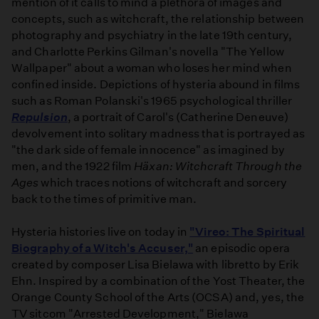
mention of it calls to mind a plethora of images and
concepts, such as witchcraft, the relationship between
photography and psychiatry in the late 19th century,
and Charlotte Perkins Gilman's novella "The Yellow
Wallpaper" about a woman who loses her mind when
confined inside. Depictions of hysteria abound in films
such as Roman Polanski's 1965 psychological thriller
Repulsion
, a portrait of Carol's (Catherine Deneuve)
devolvement into solitary madness that is portrayed as
"the dark side of female innocence" as imagined by
men, and the 1922 film
Häxan: Witchcraft Through the
Ages
which traces notions of witchcraft and sorcery
back to the times of primitive man.
Hysteria histories live on today in
"Vireo: The Spiritual
Biography of a Witch's Accuser,"
an episodic opera
created by composer Lisa Bielawa with libretto by Erik
Ehn. Inspired by a combination of the Yost Theater, the
Orange County School of the Arts (OCSA) and, yes, the
TV sitcom "Arrested Development," Bielawa