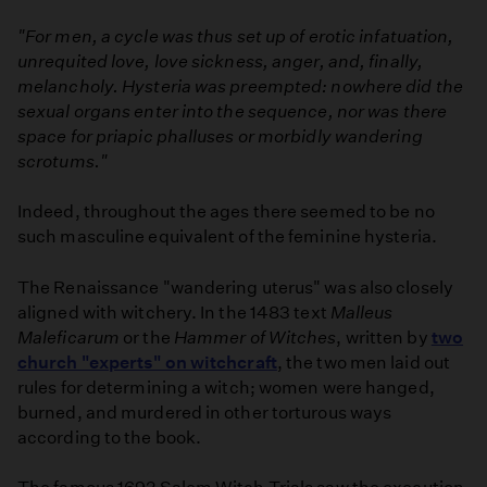
"For men, a cycle was thus set up of erotic infatuation,
unrequited love, love sickness, anger, and, finally,
melancholy. Hysteria was preempted: nowhere did the
sexual organs enter into the sequence, nor was there
space for priapic phalluses or morbidly wandering
scrotums."
Indeed, throughout the ages there seemed to be no
such masculine equivalent of the feminine hysteria.
The Renaissance "wandering uterus" was also closely
aligned with witchery. In the 1483 text
Malleus
Maleficarum
or the
Hammer of Witches
, written by
two
church "experts" on witchcraft
, the two men laid out
rules for determining a witch; women were hanged,
burned, and murdered in other torturous ways
according to the book.