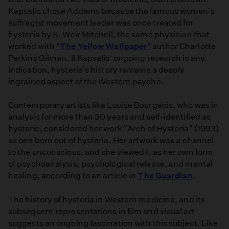
Kapsalis chose Addams because the famous women's
suffragist movement leader was once treated for
hysteria by S. Weir Mitchell, the same physician that
worked with
"The Yellow Wallpaper"
author Charlotte
Perkins Gilman. If Kapsalis' ongoing research is any
indication, hysteria's history remains a deeply
ingrained aspect of the Western psyche.
Contemporary artists like Louise Bourgeois, who was in
analysis for more than 30 years and self-identified as
hysteric, considered her work "Arch of Hysteria" (1993)
as one born out of hysteria. Her artwork was a channel
to the unconscious, and she viewed it as her own form
of psychoanalysis, psychological release, and mental
healing, according to an article in
The Guardian
.
The history of hysteria in Western medicine, and its
subsequent representations in film and visual art
suggests an ongoing fascination with this subject. Like