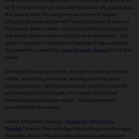
The famous 1692 Salem Witch Trials saw the execution
of 19 men and women accused of witchcraft,
citing it
as
the reason that the daughter and niece of Salem
Village's Reverend Samuel Parris had fallen ill and not
improved. Many Salem residents believed strongly in
the devil; witches were originally seen as healers, but
when they could not perform healings it was said that
they were the ones that
caused such illness
in the first
place.
The witch had great power, including ruining farmers'
cattle, spreading diseases, making men impotent,
starting storms, selling unbaptized souls to the devil,
and causing miscarriages; they were often times
promiscuous and super sexual. Such power was
accredited to the womb.
Elaine Showalter's essay
"Hysteria, Feminism,
Gender"
traces the coded genders of hysteria through
the ages. In the 17th and 18th centuries, we see such