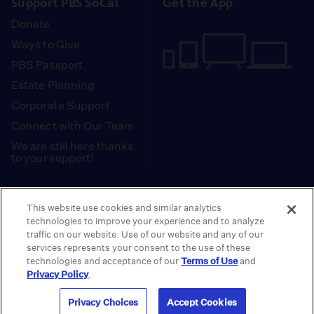
Support PBS SoCal
Get the App
Donate
Ways to Give
PBS Passport
Estate Planning
Corporate Support
Connect with Our Team
We are still here thanks
to your support!
PBS SoCal is a 501(c)(3) nonprofit organization.
This website use cookies and similar analytics
Tax ID: 95-2211661
technologies to improve your experience and to analyze
traffic on our website. Use of our website and any of our
Terms of Use
Privacy Policy
Do not Share or
|
|
services represents your consent to the use of these
Privacy Choices
Sell My Data
Public
|
|
technologies and acceptance of our
Terms of Use
and
Information and FCC Files
Privacy Policy
.
© 2026 - PBS SoCal
Privacy Choices
Accept Cookies