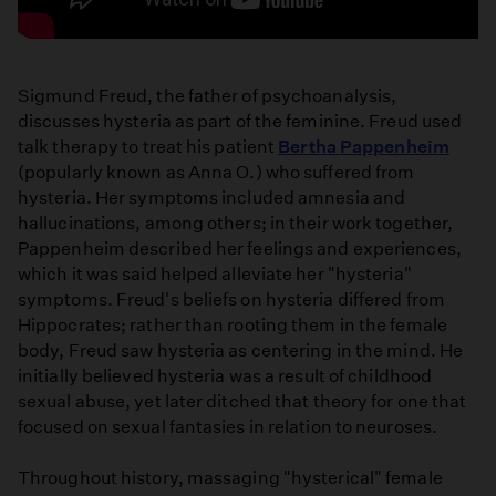
repulsion
TRAILER
Sigmund Freud, the father of psychoanalysis,
discusses hysteria as part of the feminine. Freud used
talk therapy to treat his patient
Bertha Pappenheim
(popularly known as Anna O.) who suffered from
hysteria. Her symptoms included amnesia and
hallucinations, among others; in their work together,
Pappenheim described her feelings and experiences,
which it was said helped alleviate her "hysteria"
symptoms. Freud's beliefs on hysteria differed from
Hippocrates; rather than rooting them in the female
body, Freud saw hysteria as centering in the mind. He
initially believed hysteria was a result of childhood
sexual abuse, yet later ditched that theory for one that
focused on sexual fantasies in relation to neuroses.
Throughout history, massaging "hysterical" female