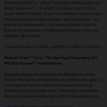
Bielawa's vision for "Vireo: The Spiritual Biography of a
Witch's Accuser" -- in which she allows the story to
reveal itself in shorter segments onscreen beginning in
the 1590s and ending in present-day Stockholm, and
broadcast to the world -- it's not possible to view the
history of hysteria in a single chunk of time; rather, its
episodic-like nature.
This article was originally published on March 17, 2015.
Read all of our "Vireo: The Spiritual Biography of a
Witch's Accuser" installations:
Episodic Opera: Composer Lisa Bielawa on Vireo
"Vireo: The Spiritual Biography of a Witch's Accuser," is
a new opera that considers the nature and uses of
female hysteria through time. Composer Lisa Bielawa
discusses the inspiration behind the innovative work.