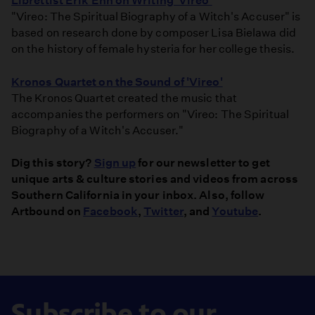
Librettist Erik Ehn on Writing 'Vireo'
"Vireo: The Spiritual Biography of a Witch's Accuser" is
based on research done by composer Lisa Bielawa did
on the history of female hysteria for her college thesis.
Kronos Quartet on the Sound of 'Vireo'
The Kronos Quartet created the music that
accompanies the performers on "Vireo: The Spiritual
Biography of a Witch's Accuser."
Dig this story?
Sign up
for our newsletter to get
unique arts & culture stories and videos from across
Southern California in your inbox. Also, follow
Artbound on
Facebook
,
Twitter
, and
Youtube
.
Subscribe to our