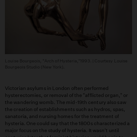
Louise Bourgeois, "Arch of Hysteria,"1993. | Courtesy Louise
Bourgeois Studio (New York).
Victorian asylums in London often performed
hysterectomies, or removal of the "afflicted organ," or
the wandering womb. The mid-19th century also saw
the creation of establishments such as hydros, spas,
sanatoria, and nursing homes for the treatment of
hysteria. One could say that the 1800s characterized a
major focus on the study of hysteria. It wasn't until