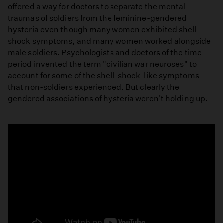
offered a way for doctors to separate the mental
traumas of soldiers from the feminine-gendered
hysteria even though many women exhibited shell-
shock symptoms, and many women worked alongside
male soldiers. Psychologists and doctors of the time
period invented the term "civilian war neuroses" to
account for some of the shell-shock-like symptoms
that non-soldiers experienced. But clearly the
gendered associations of hysteria weren't holding up.