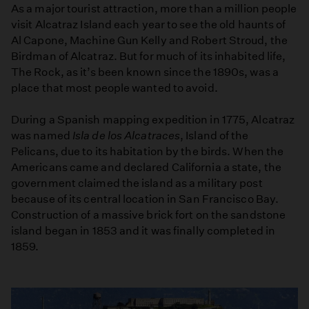
As a major tourist attraction, more than a million people
visit Alcatraz Island each year to see the old haunts of
Al Capone, Machine Gun Kelly and Robert Stroud, the
Birdman of Alcatraz. But for much of its inhabited life,
The Rock, as it’s been known since the 1890s, was a
place that most people wanted to avoid.
During a Spanish mapping expedition in 1775, Alcatraz
was named
Isla de los Alcatraces
, Island of the
Pelicans, due to its habitation by the birds. When the
Americans came and declared California a state, the
government claimed the island as a military post
because of its central location in San Francisco Bay.
Construction of a massive brick fort on the sandstone
island began in 1853 and it was finally completed in
1859.