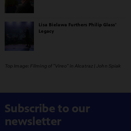
Lisa Bielawa Furthers Philip Glass'
Legacy
Top Image: Filming of "Vireo" in Alcatraz | John Spiak
Subscribe to our
newsletter