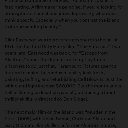
Francisco Chronicle interview, “At first this place is
fascinating. A filmmaker’s paradise, if you’re looking for
atmosphere. Then it becomes depressing when you
think about it. Especially when you contrast the island
to its surrounding beauty.”
Clint Eastwood was there for atmosphere in the fall of
1976 for the third Dirty Harry film, “The Enforcer.” Two
years later Eastwood was back, for “Escape from
Alcatraz,” about the dramatic attempt by three
prisoners to do just that. Paramount Pictures spent a
fortune to make the rundown facility look fresh,
painting, buffing and refurbishing Cell Block B. Just the
wiring and lighting cost $60,000. But the month and a
half of filming on location paid off, producing a taunt
thriller skillfully directed by Don Siegel.
The next major film on the island was “Murder in the
First” (1995) with Kevin Bacon, Christian Slater and
Gary Oldman. Jim Quillen, a former Alcatraz inmate,