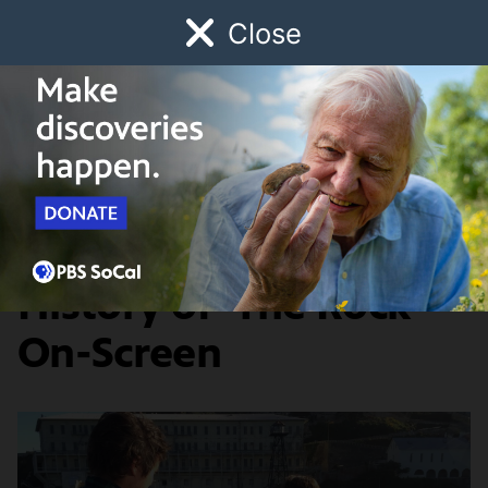
Close
Schedule
Donate
Watch
Local
Early Childhood
Giving
Artbound
Arts & Culture
Alcatraz Island: A
History of 'The Rock'
On-Screen