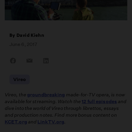
By
David Kiehn
June 6, 2017
Share
Share
Share
on
on
on
Facebook
Email
LinkedIn
Vireo
Vireo, the
groundbreaking
made-for-TV opera, is now
available for streaming. Watch the
12 full episodes
and
dive into the world of Vireo through librettos, essays
and production notes. Find more bonus content on
KCET.org
and
LinkTV.org
.