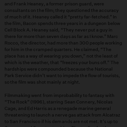
and Frank Heaney, a former prison guard, were
consultants on the film; they questioned the accuracy
of much of it. Heaney called it “pretty far-fetched.” In
the film, Bacon spends three years in a dungeon below
Cell Block A. Heaney said, “They never put a guy in
there for more than seven days as far as I know.” Marc
Rocco, the director, had more than 300 people working
for him in the cramped quarters. He claimed, “The
place has a way of wearing you down,” not the least of
which is the weather, that “freezes your buns off.” The
hardships were compounded because the National
Park Service didn’t want to impede the flow of tourists,
so the film was shot mainly at night.
Filmmaking went from improbability to fantasy with
“The Rock” (1996), starring Sean Connery, Nicolas
Cage, and Ed Harris as a renegade marine general
threatening to launch a nerve gas attack from Alcatraz
to San Francisco if his demands are not met. It’s up to