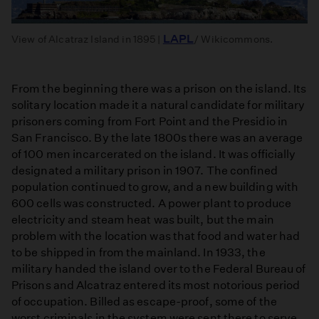
LAPL
View of Alcatraz Island in 1895 |
/ Wikicommons.
From the beginning there was a prison on the island. Its
solitary location made it a natural candidate for military
prisoners coming from Fort Point and the Presidio in
San Francisco. By the late 1800s there was an average
of 100 men incarcerated on the island. It was officially
designated a military prison in 1907. The confined
population continued to grow, and a new building with
600 cells was constructed. A power plant to produce
electricity and steam heat was built, but the main
problem with the location was that food and water had
to be shipped in from the mainland. In 1933, the
military handed the island over to the Federal Bureau of
Prisons and Alcatraz entered its most notorious period
of occupation. Billed as escape-proof, some of the
worst criminals in the system were sent there to serve