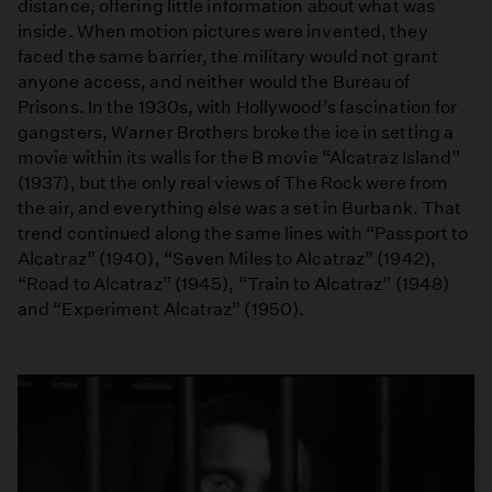
distance, offering little information about what was
inside. When motion pictures were invented, they
faced the same barrier, the military would not grant
anyone access, and neither would the Bureau of
Prisons. In the 1930s, with Hollywood’s fascination for
gangsters, Warner Brothers broke the ice in setting a
movie within its walls for the B movie “Alcatraz Island”
(1937), but the only real views of The Rock were from
the air, and everything else was a set in Burbank. That
trend continued along the same lines with “Passport to
Alcatraz” (1940), “Seven Miles to Alcatraz” (1942),
“Road to Alcatraz” (1945), “Train to Alcatraz” (1948)
and “Experiment Alcatraz” (1950).