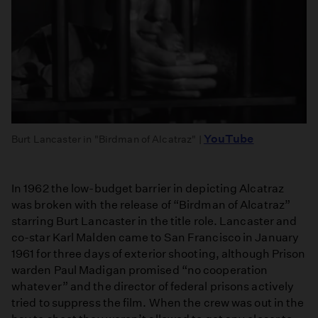
YouTube
Burt Lancaster in "Birdman of Alcatraz" |
In 1962 the low-budget barrier in depicting Alcatraz
was broken with the release of “Birdman of Alcatraz”
starring Burt Lancaster in the title role. Lancaster and
co-star Karl Malden came to San Francisco in January
1961 for three days of exterior shooting, although Prison
warden Paul Madigan promised “no cooperation
whatever” and the director of federal prisons actively
tried to suppress the film. When the crew was out in the