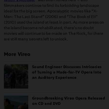
filmmakers continue to find its forbidding landscape
ideal for the big screen. Apocalyptic movies like “X-
Men: The Last Stand” (2006) and “The Book of Eli”
(2010) used the island at least in part. As more areas on
the island become rehabilitated, there’s no doubt
movies will continue to be made on The Rock, for there
are still many secrets left to unlock.
More Vireo
Sound Engineer Discusses Intricacies
of Turning a Made-for-TV Opera Into
an Auditory Experience
Groundbreaking Vireo Opera Released
on CD and DVD