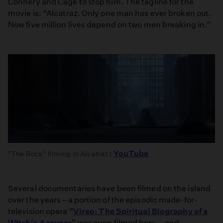
Connery and Cage to stop him. The tagline for the
movie is: “Alcatraz. Only one man has ever broken out.
Now five million lives depend on two men breaking in.”
YouTube
"The Rock" filming in Alcatraz |
Several documentaries have been filmed on the island
over the years –a portion of the episodic made-for-
television opera “
Vireo: The Spiritual Biography of a
Witch’s Accuser
” was even filmed here – and