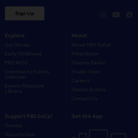
Sign Up
pbssocal
@pbssocal
pbss
instagram
youtube
face
Explore
About
Our Shows
About PBS SoCal
Early Childhood
Press Room
PBS KIDS
Cinema Series
Community Events
Studio Tours
Calendar
Careers
Events Resource
Station Events
Library
Contact Us
Support PBS SoCal
Get the App
Donate
Ways to Give