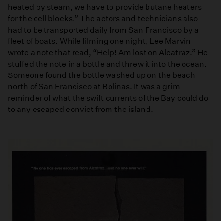
heated by steam, we have to provide butane heaters
for the cell blocks.” The actors and technicians also
had to be transported daily from San Francisco by a
fleet of boats. While filming one night, Lee Marvin
wrote a note that read, “Help! Am lost on Alcatraz.” He
stuffed the note in a bottle and threw it into the ocean.
Someone found the bottle washed up on the beach
north of San Francisco at Bolinas. It was a grim
reminder of what the swift currents of the Bay could do
to any escaped convict from the island.