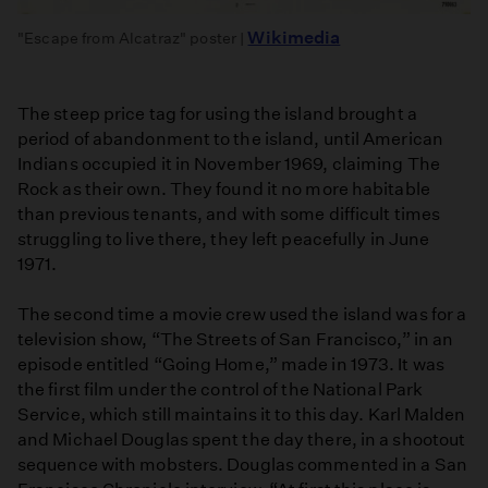
Wikimedia
"Escape from Alcatraz" poster |
The steep price tag for using the island brought a
period of abandonment to the island, until American
Indians occupied it in November 1969, claiming The
Rock as their own. They found it no more habitable
than previous tenants, and with some difficult times
struggling to live there, they left peacefully in June
1971.
The second time a movie crew used the island was for a
television show, “The Streets of San Francisco,” in an
episode entitled “Going Home,” made in 1973. It was
the first film under the control of the National Park
Service, which still maintains it to this day. Karl Malden
and Michael Douglas spent the day there, in a shootout
sequence with mobsters. Douglas commented in a San