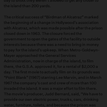
bay to shoot they weren’t allowed to get any closer to
the island than 200 yards.
The critical success of “Birdman of Alcatraz” marked
the beginning of a change in Hollywood’s association
with Alcatraz, which was made possible after the prison
closed down in 1963. The closure forced the
government to open the gates of the facility to outside
interests because there was a need to bring in money
to pay for the island’s upkeep. When Metro-Goldwyn-
Mayer approached the General Services
Administration, now in charge of the island, to film
there, the G.S.A. approved it, for a rental of $2,000 a
day. The first movie to actually film on its grounds was
“Point Blank” (1967) starring Lee Marvin, and in March
1967 the company’s cast and crew of more than 100
invaded the island. It was a major effort to film there.
The movie’s producer, Judd Bernard, said, “We have to
provide our own electric power, trucks, cars, drinking
water, furniture, toilets, and because the prison was