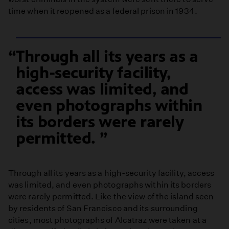
time when it reopened as a federal prison in 1934.
Through all its years as a
high-security facility,
access was limited, and
even photographs within
its borders were rarely
permitted.
Through all its years as a high-security facility, access
was limited, and even photographs within its borders
were rarely permitted. Like the view of the island seen
by residents of San Francisco and its surrounding
cities, most photographs of Alcatraz were taken at a