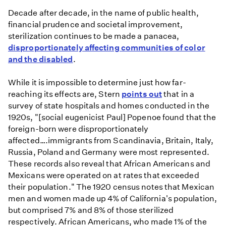
Decade after decade, in the name of public health,
financial prudence and societal improvement,
sterilization continues to be made a panacea,
disproportionately affecting communities of color
and the disabled
.
While it is impossible to determine just how far-
reaching its effects are, Stern
points out
that in a
survey of state hospitals and homes conducted in the
1920s, "[social eugenicist Paul] Popenoe found that the
foreign-born were disproportionately
affected….immigrants from Scandinavia, Britain, Italy,
Russia, Poland and Germany were most represented.
These records also reveal that African Americans and
Mexicans were operated on at rates that exceeded
their population." The 1920 census notes that Mexican
men and women made up 4% of California's population,
but comprised 7% and 8% of those sterilized
respectively. African Americans, who made 1% of the