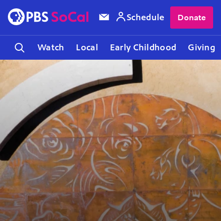
Schedule
Donate
Watch
Local
Early Childhood
Giving