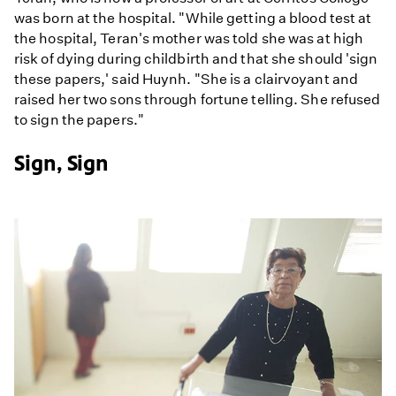
was born at the hospital. "While getting a blood test at
the hospital, Teran's mother was told she was at high
risk of dying during childbirth and that she should 'sign
these papers,' said Huynh. "She is a clairvoyant and
raised her two sons through fortune telling. She refused
to sign the papers."
Sign, Sign