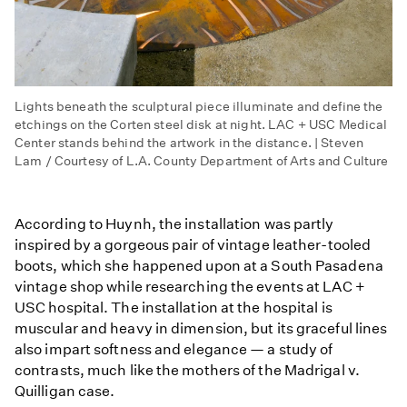
Lights beneath the sculptural piece illuminate and define the
etchings on the Corten steel disk at night. LAC + USC Medical
Center stands behind the artwork in the distance. | Steven
Lam / Courtesy of L.A. County Department of Arts and Culture
According to Huynh, the installation was partly
inspired by a gorgeous pair of vintage leather-tooled
boots, which she happened upon at a South Pasadena
vintage shop while researching the events at LAC +
USC hospital. The installation at the hospital is
muscular and heavy in dimension, but its graceful lines
also impart softness and elegance — a study of
contrasts, much like the mothers of the Madrigal v.
Quilligan case.