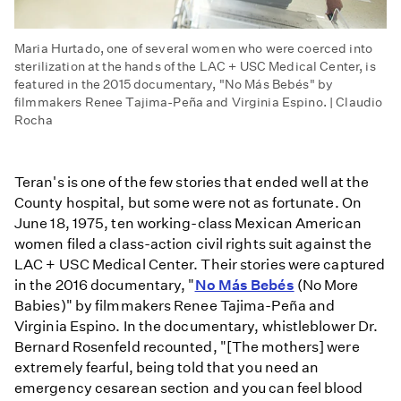
Maria Hurtado, one of several women who were coerced into
sterilization at the hands of the LAC + USC Medical Center, is
featured in the 2015 documentary, "No Más Bebés" by
filmmakers Renee Tajima-Peña and Virginia Espino. | Claudio
Rocha
Teran's is one of the few stories that ended well at the
County hospital, but some were not as fortunate. On
June 18, 1975, ten working-class Mexican American
women filed a class-action civil rights suit against the
LAC + USC Medical Center. Their stories were captured
in the 2016 documentary, "
No Más Bebés
(No More
Babies)" by filmmakers Renee Tajima-Peña and
Virginia Espino. In the documentary, whistleblower Dr.
Bernard Rosenfeld recounted, "[The mothers] were
extremely fearful, being told that you need an
emergency cesarean section and you can feel blood