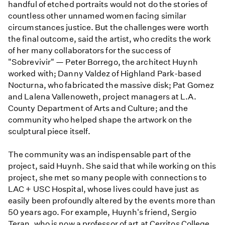
handful of etched portraits would not do the stories of
countless other unnamed women facing similar
circumstances justice. But the challenges were worth
the final outcome, said the artist, who credits the work
of her many collaborators for the success of
"Sobrevivir" — Peter Borrego, the architect Huynh
worked with; Danny Valdez of Highland Park-based
Nocturna, who fabricated the massive disk; Pat Gomez
and Lalena Vallenoweth, project managers at L.A.
County Department of Arts and Culture; and the
community who helped shape the artwork on the
sculptural piece itself.
The community was an indispensable part of the
project, said Huynh. She said that while working on this
project, she met so many people with connections to
LAC + USC Hospital, whose lives could have just as
easily been profoundly altered by the events more than
50 years ago. For example, Huynh's friend, Sergio
Teran, who is now a professor of art at Cerritos College