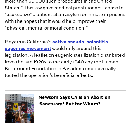
more than 60,000 such procedures in the United
States." This law gave medical practitioners license to
"asexualize" a patient at an asylum or inmate in prisons
with the hopes that it would help improve their
"physical, mental or moral condition."
Players in California's
active pseudo-scientific
eugenics movement
would rally around this
legislation. A leaflet on eugenic sterilization distributed
from the late 1920s to the early 1940s by the Human
Betterment Foundation in Pasadena unequivocally
touted the operation's beneficial effects.
Newsom Says CA Is an Abortion
‘Sanctuary.’ But for Whom?