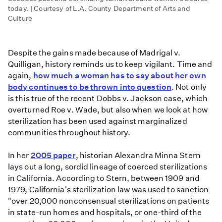
today. | Courtesy of L.A. County Department of Arts and
Culture
Despite the gains made because of Madrigal v.
Quilligan, history reminds us to keep vigilant. Time and
again,
how much a woman has to say about her own
body continues to be thrown into question
. Not only
is this true of the recent Dobbs v. Jackson case, which
overturned Roe v. Wade, but also when we look at how
sterilization has been used against marginalized
communities throughout history.
In her
2005 paper
, historian Alexandra Minna Stern
lays out a long, sordid lineage of coerced sterilizations
in California. According to Stern, between 1909 and
1979, California's sterilization law was used to sanction
"over 20,000 nonconsensual sterilizations on patients
in state-run homes and hospitals, or one-third of the