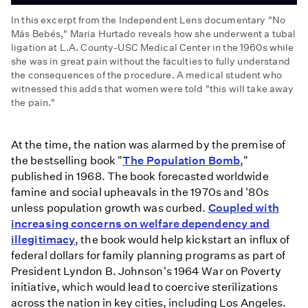
In this excerpt from the Independent Lens documentary "No
Más Bebés," Maria Hurtado reveals how she underwent a tubal
ligation at L.A. County-USC Medical Center in the 1960s while
she was in great pain without the faculties to fully understand
the consequences of the procedure. A medical student who
witnessed this adds that women were told "this will take away
the pain."
No
Más
At the time, the nation was alarmed by the premise of
Bebés:
the bestselling book "
The Population Bomb
,"
Sign
published in 1968. The book forecasted worldwide
Here
famine and social upheavals in the 1970s and '80s
to
unless population growth was curbed.
Coupled with
Take
increasing concerns on welfare dependency and
Away
illegitimacy
, the book would help kickstart an influx of
the
federal dollars for family planning programs as part of
Pain
President Lyndon B. Johnson's 1964 War on Poverty
initiative, which would lead to coercive sterilizations
across the nation in key cities, including Los Angeles.