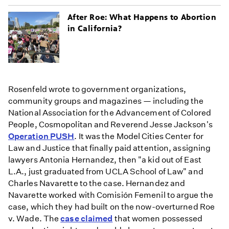
After Roe: What Happens to Abortion
in California?
Rosenfeld wrote to government organizations,
community groups and magazines — including the
National Association for the Advancement of Colored
People, Cosmopolitan and Reverend Jesse Jackson's
Operation PUSH
. It was the Model Cities Center for
Law and Justice that finally paid attention, assigning
lawyers Antonia Hernandez, then "a kid out of East
L.A., just graduated from UCLA School of Law" and
Charles Navarette to the case. Hernandez and
Navarette worked with Comisión Femenil to argue the
case, which they had built on the now-overturned Roe
v. Wade. The
case claimed
that women possessed