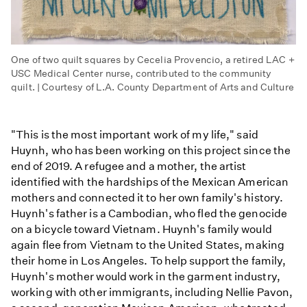
One of two quilt squares by Cecelia Provencio, a retired LAC +
USC Medical Center nurse, contributed to the community
quilt. | Courtesy of L.A. County Department of Arts and Culture
"This is the most important work of my life," said
Huynh, who has been working on this project since the
end of 2019. A refugee and a mother, the artist
identified with the hardships of the Mexican American
mothers and connected it to her own family's history.
Huynh's father is a Cambodian, who fled the genocide
on a bicycle toward Vietnam. Huynh's family would
again flee from Vietnam to the United States, making
their home in Los Angeles. To help support the family,
Huynh's mother would work in the garment industry,
working with other immigrants, including Nellie Pavon,