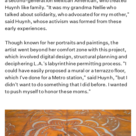
a second-generation Mexican American, who treated
Huynh like family. "It was my grandma Nellie who
talked about solidarity, who advocated for my mother,"
said Huynh, whose activism was formed from these
early experiences.
Though known for her portraits and paintings, the
artist went beyond her comfort zone with this project,
which involved digital design, structural planning and
deciphering L.A.'s labyrinthine permitting process. "I
could have easily proposed a mural or a terrazzo floor,
which I've done for a Metro station," said Huynh, "but I
didn't want to do something that I did before. I wanted
to push myself to honor these moms."