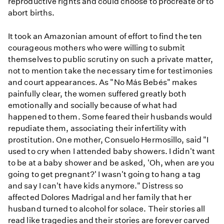
reproductive rights and could choose to procreate or to
abort births.
It took an Amazonian amount of effort to find the ten
courageous mothers who were willing to submit
themselves to public scrutiny on such a private matter,
not to mention take the necessary time for testimonies
and court appearances. As "No Más Bebés" makes
painfully clear, the women suffered greatly both
emotionally and socially because of what had
happened to them. Some feared their husbands would
repudiate them, associating their infertility with
prostitution. One mother, Consuelo Hermosillo, said "I
used to cry when I attended baby showers. I didn't want
to be at a baby shower and be asked, 'Oh, when are you
going to get pregnant?' I wasn't going to hang a tag
and say I can't have kids anymore." Distress so
affected Dolores Madrigal and her family that her
husband turned to alcohol for solace. Their stories all
read like tragedies and their stories are forever carved