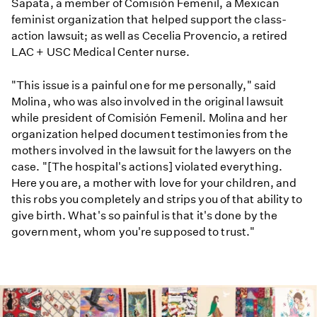
Sapata, a member of Comisión Femenil, a Mexican
feminist organization that helped support the class-
action lawsuit; as well as Cecelia Provencio, a retired
LAC + USC Medical Center nurse.
"This issue is a painful one for me personally," said
Molina, who was also involved in the original lawsuit
while president of Comisión Femenil. Molina and her
organization helped document testimonies from the
mothers involved in the lawsuit for the lawyers on the
case. "[The hospital's actions] violated everything.
Here you are, a mother with love for your children, and
this robs you completely and strips you of that ability to
give birth. What's so painful is that it's done by the
government, whom you're supposed to trust."