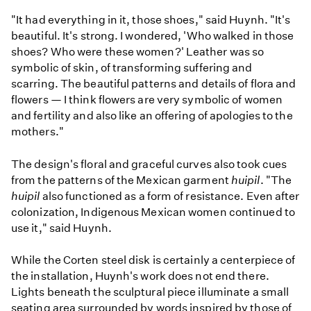
"It had everything in it, those shoes," said Huynh. "It's
beautiful. It's strong. I wondered, 'Who walked in those
shoes? Who were these women?' Leather was so
symbolic of skin, of transforming suffering and
scarring. The beautiful patterns and details of flora and
flowers — I think flowers are very symbolic of women
and fertility and also like an offering of apologies to the
mothers."
The design's floral and graceful curves also took cues
from the patterns of the Mexican garment
huipil
. "The
huipil
also functioned as a form of resistance. Even after
colonization, Indigenous Mexican women continued to
use it," said Huynh.
While the Corten steel disk is certainly a centerpiece of
the installation, Huynh's work does not end there.
Lights beneath the sculptural piece illuminate a small
seating area surrounded by words inspired by those of