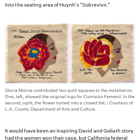
into the seating area of Huynh's "Sobrevivir."
Gloria Molina contributed two quilt squares to the installation.
One, left, showed the original logo for Comisión Femenil. In the
second, right, the flower turned into a closed fist. | Courtesy of
L.A. County Department of Arts and Culture
It would have been an inspiring David and Goliath story
had the women won their case, but California federal