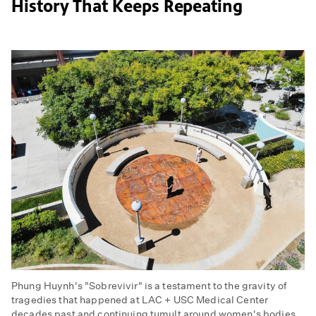
History That Keeps Repeating
Phung Huynh's "Sobrevivir" is a testament to the gravity of
tragedies that happened at LAC + USC Medical Center
decades past and continuing tumult around women's bodies