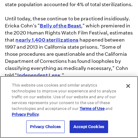
state population accounted for 4% of total sterilizations.
Until today, these continue to be practiced insidiously.
Ericka Cohn's "
Belly of the Beast
," which premiered in
the 2020 Human Rights Watch Film Festival, estimates
that
nearly 1,400 sterilizations
happened between
1997 and 2013 in California state prisons. "Some of
those procedures are questionable and the California
Department of Corrections has found loopholes by
classifying everything as medically necessary," Cohn
told "
Independent Lens
."
This website use cookies and similar analytics
technologies to improve your experience and to analyze
traffic on our website. Use of our website and any of our
services represents your consent to the use of these
technologies and acceptance of our
Terms of Use
and
Privacy Policy
.
Privacy Choices
Accept Cookies