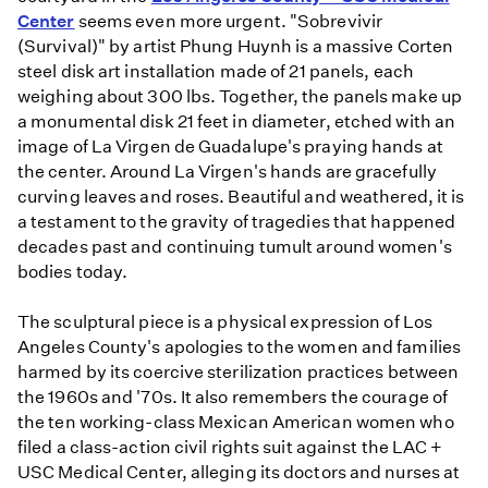
Center
seems even more urgent. "Sobrevivir
(Survival)" by artist Phung Huynh is a massive Corten
steel disk art installation made of 21 panels, each
weighing about 300 lbs. Together, the panels make up
a monumental disk 21 feet in diameter, etched with an
image of La Virgen de Guadalupe's praying hands at
the center. Around La Virgen's hands are gracefully
curving leaves and roses. Beautiful and weathered, it is
a testament to the gravity of tragedies that happened
decades past and continuing tumult around women's
bodies today.
The sculptural piece is a physical expression of Los
Angeles County's apologies to the women and families
harmed by its coercive sterilization practices between
the 1960s and '70s. It also remembers the courage of
the ten working-class Mexican American women who
filed a class-action civil rights suit against the LAC +
USC Medical Center, alleging its doctors and nurses at