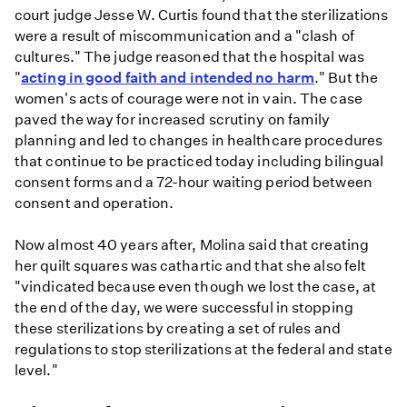
court judge Jesse W. Curtis found that the sterilizations
were a result of miscommunication and a "clash of
cultures." The judge reasoned that the hospital was
"
acting in good faith and intended no harm
." But the
women's acts of courage were not in vain. The case
paved the way for increased scrutiny on family
planning and led to changes in healthcare procedures
that continue to be practiced today including bilingual
consent forms and a 72-hour waiting period between
consent and operation.
Now almost 40 years after, Molina said that creating
her quilt squares was cathartic and that she also felt
"vindicated because even though we lost the case, at
the end of the day, we were successful in stopping
these sterilizations by creating a set of rules and
regulations to stop sterilizations at the federal and state
level."