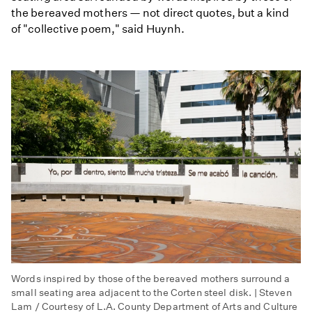
the bereaved mothers — not direct quotes, but a kind
of "collective poem," said Huynh.
Words inspired by those of the bereaved mothers surround a
small seating area adjacent to the Corten steel disk. | Steven
Lam / Courtesy of L.A. County Department of Arts and Culture