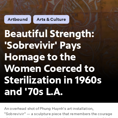
Artbound
Arts & Culture
Beautiful Strength:
'Sobrevivir' Pays
Homage to the
Women Coerced to
Sterilization in 1960s
and '70s L.A.
An overhead shot of Phung Huynh's art installation,
"Sobrevivir" — a sculpture piece that remembers the courage