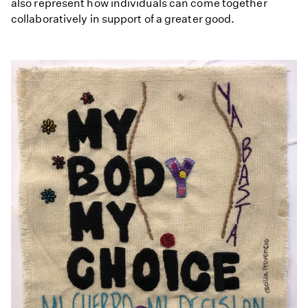
also represent how individuals can come together
collaboratively in support of a greater good.