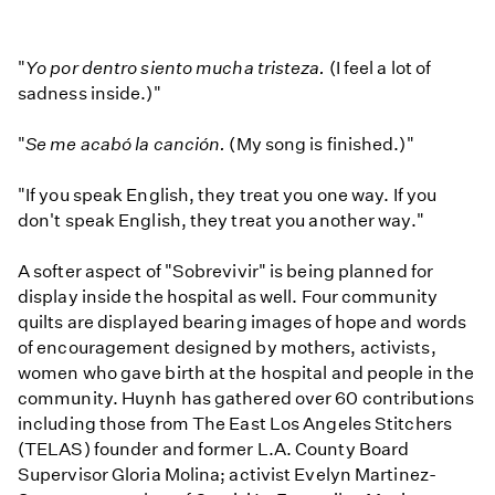
"
Yo por dentro siento mucha tristeza.
(I feel a lot of
sadness inside.)"
"
Se me acabó la canción.
(My song is finished.)"
"If you speak English, they treat you one way. If you
don't speak English, they treat you another way."
A softer aspect of "Sobrevivir" is being planned for
display inside the hospital as well. Four community
quilts are displayed bearing images of hope and words
of encouragement designed by mothers, activists,
women who gave birth at the hospital and people in the
community. Huynh has gathered over 60 contributions
including those from The East Los Angeles Stitchers
(TELAS) founder and former L.A. County Board
Supervisor Gloria Molina; activist Evelyn Martinez-