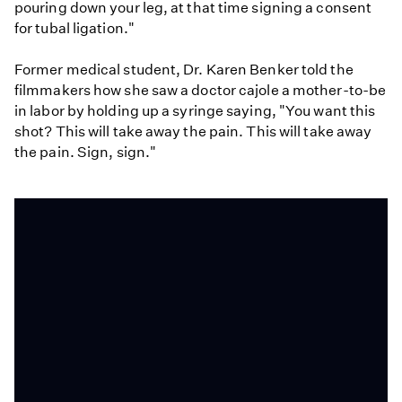
pouring down your leg, at that time signing a consent
for tubal ligation."
Former medical student, Dr. Karen Benker told the
filmmakers how she saw a doctor cajole a mother-to-be
in labor by holding up a syringe saying, "You want this
shot? This will take away the pain. This will take away
the pain. Sign, sign."