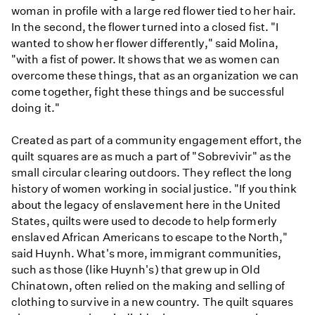
woman in profile with a large red flower tied to her hair.
In the second, the flower turned into a closed fist. "I
wanted to show her flower differently," said Molina,
"with a fist of power. It shows that we as women can
overcome these things, that as an organization we can
come together, fight these things and be successful
doing it."
Created as part of a community engagement effort, the
quilt squares are as much a part of "Sobrevivir" as the
small circular clearing outdoors. They reflect the long
history of women working in social justice. "If you think
about the legacy of enslavement here in the United
States, quilts were used to decode to help formerly
enslaved African Americans to escape to the North,"
said Huynh. What's more, immigrant communities,
such as those (like Huynh's) that grew up in Old
Chinatown, often relied on the making and selling of
clothing to survive in a new country. The quilt squares