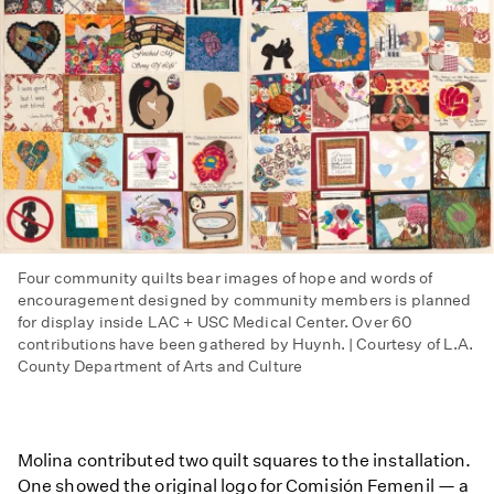
Four community quilts bear images of hope and words of
encouragement designed by community members is planned
for display inside LAC + USC Medical Center. Over 60
contributions have been gathered by Huynh. | Courtesy of L.A.
County Department of Arts and Culture
Molina contributed two quilt squares to the installation.
One showed the original logo for Comisión Femenil — a