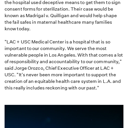
the hospital used deceptive means to get them to sign
consent forms for sterilization. Their case would be
known as Madrigal v. Quilligan
and would help shape
the fail safes in maternal healthcare many families
know today.
"LAC + USC Medical Center is a hospital that is so
important to our community. We serve the most
vulnerable people in Los Angeles. With that comes a lot
of responsibility and accountability to our community,"
said Jorge Orozco, Chief Executive Officer at LAC +
USC. "It's never been more important to support the
creation of an equitable health care system in L.A. and
this really includes reckoning with our past."