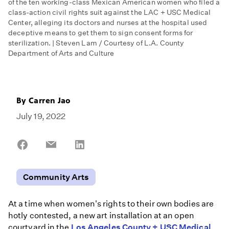
of the ten working-class Mexican American women who filed a
class-action civil rights suit against the LAC + USC Medical
Center, alleging its doctors and nurses at the hospital used
deceptive means to get them to sign consent forms for
sterilization. | Steven Lam / Courtesy of L.A. County
Department of Arts and Culture
By
Carren Jao
July 19, 2022
Share
Share
Share
on
on
on
Facebook
Email
LinkedIn
Community Arts
At a time when women's rights to their own bodies are
hotly contested, a new art installation at an open
courtyard in the
Los Angeles County + USC Medical