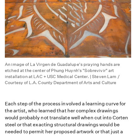
An image of La Virgen de Guadalupe's praying hands are
etched at the center of Phung Huynh's "Sobrevivir" art
installation at LAC + USC Medical Center. | Steven Lam /
Courtesy of L.A. County Department of Arts and Culture
Each step of the process involved a learning curve for
the artist, who learned that her complex drawings
would probably not translate well when cut into Corten
steel or that exacting structural drawings would be
needed to permit her proposed artwork or that just a