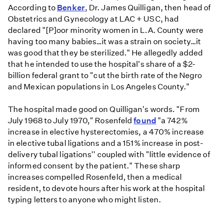
According to
Benker
, Dr. James Quilligan, then head of
Obstetrics and Gynecology at LAC + USC, had
declared "[P]oor minority women in L.A. County were
having too many babies…it was a strain on society…it
was good that they be sterilized." He allegedly added
that he intended to use the hospital's share of a $2-
billion federal grant to "cut the birth rate of the Negro
and Mexican populations in Los Angeles County."
The hospital made good on Quilligan's words. "From
July 1968 to July 1970," Rosenfeld
found
"a 742%
increase in elective hysterectomies, a 470% increase
in elective tubal ligations and a 151% increase in post-
delivery tubal ligations'' coupled with "little evidence of
informed consent by the patient." These sharp
increases compelled Rosenfeld, then a medical
resident, to devote hours after his work at the hospital
typing letters to anyone who might listen.