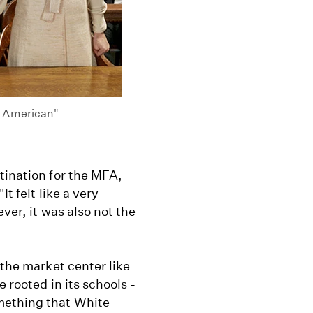
s American"
tination for the MFA,
t felt like a very
ever, it was also not the
 the market center like
 rooted in its schools -
mething that White