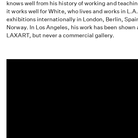
knows well from his history of working and teachi
it works well for White, who lives and works in L.A
exhibitions internationally in London, Berlin, Spa
Norway. In Los Angeles, his work has been show
LAXART, but never a commercial gallery.