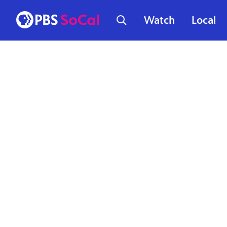
Watch
Local