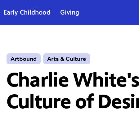
Early Childhood
Giving
Artbound
Arts & Culture
Charlie White'
Culture of Desi