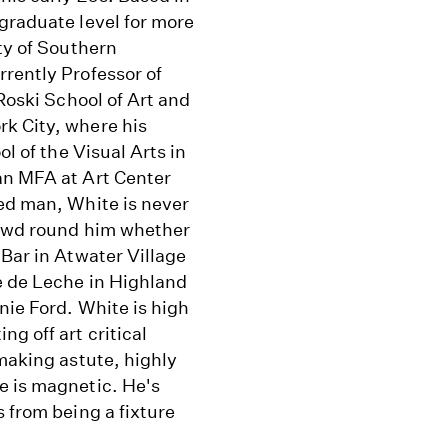
graduate level for more
ty of Southern
rently Professor of
 Roski School of Art and
k City, where his
ol of the Visual Arts in
an MFA at Art Center
ded man, White is never
crowd round him whether
 Bar in Atwater Village
e de Leche in Highland
nie Ford. White is high
g off art critical
 making astute, highly
e is magnetic. He's
 from being a fixture