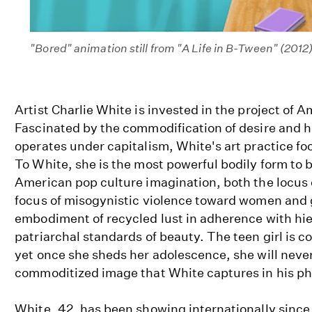
"Bored" animation still from "A Life in B-Tween" (2012
Artist Charlie White is invested in the project of
Fascinated by the commodification of desire and
operates under capitalism, White's art practice foc
To White, she is the most powerful bodily form to 
American pop culture imagination, both the locus 
focus of misogynistic violence toward women and g
embodiment of recycled lust in adherence with hie
patriarchal standards of beauty. The teen girl is c
yet once she sheds her adolescence, she will never
commoditized image that White captures in his ph
White, 42, has been showing internationally since 