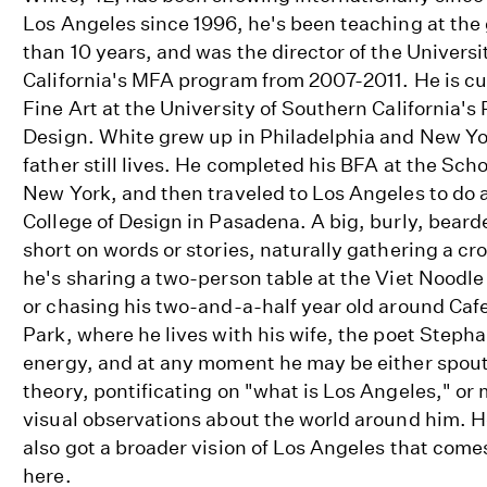
Los Angeles since 1996, he's been teaching at the 
than 10 years, and was the director of the Universi
California's MFA program from 2007-2011. He is cur
Fine Art at the University of Southern California's
Design. White grew up in Philadelphia and New Yor
father still lives. He completed his BFA at the Scho
New York, and then traveled to Los Angeles to do 
College of Design in Pasadena. A big, burly, bear
short on words or stories, naturally gathering a 
he's sharing a two-person table at the Viet Noodle
or chasing his two-and-a-half year old around Caf
Park, where he lives with his wife, the poet Stepha
energy, and at any moment he may be either spoutin
theory, pontificating on "what is Los Angeles," or
visual observations about the world around him. H
also got a broader vision of Los Angeles that comes
here.