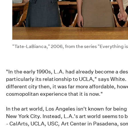
"Tate-LaBianca," 2006, from the series "Everything i
"In the early 1990s, L.A. had already become a des
particularly its relationship to UCLA," says White. "I
different city then, it was far more affordable, how
cosmopolitan experience that it is now."
In the art world, Los Angeles isn't known for being
New York City. Instead, L.A.'s art world seems to be
- CalArts, UCLA, USC, Art Center in Pasadena, so