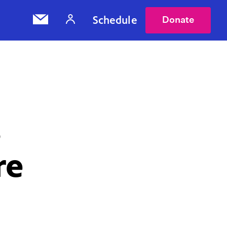
Schedule
Donate
s
re