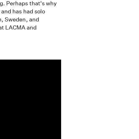
ng. Perhaps that's why
. and has had solo
in, Sweden, and
n at LACMA and