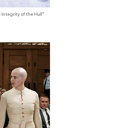
ntegrity of the Hull"