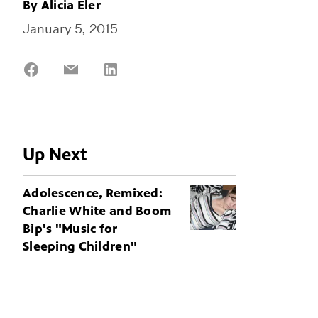
By
Alicia Eler
January 5, 2015
Share
Share
Share
on
on
on
Facebook
Email
LinkedIn
Up Next
Adolescence, Remixed:
Charlie White and Boom
Bip's "Music for
Sleeping Children"