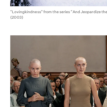
"Lovingkindness" from the series "And Jeopardize the I
(2003)