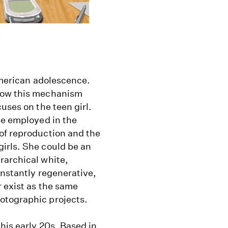
)
 American adolescence.
 how this mechanism
uses on the teen girl.
be employed in the
of reproduction and the
irls. She could be an
rarchical white,
onstantly regenerative,
 exist as the same
otographic projects.
his early 20s. Based in