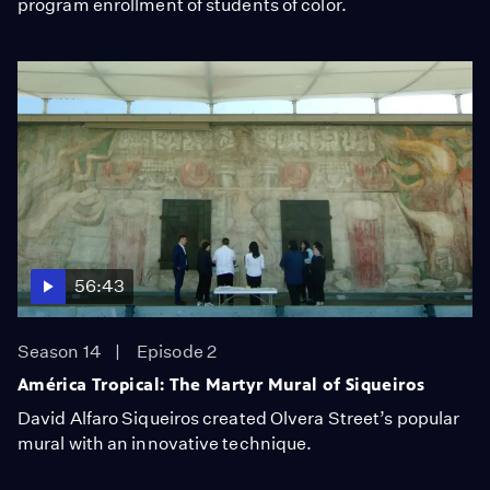
program enrollment of students of color.
56:43
Season 14
Episode 2
América Tropical: The Martyr Mural of Siqueiros
David Alfaro Siqueiros created Olvera Street’s popular
mural with an innovative technique.