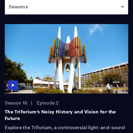
Seasons
13:12
Season 16
Episode 2
The Triforium’s Noisy History and Vision for the
Future
Explore the Triforium, a controversial light-and-sound