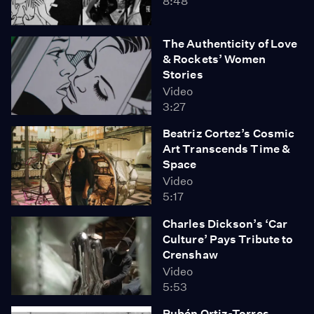
8:48
The Authenticity of Love
& Rockets’ Women
Stories
Video
3:27
Beatriz Cortez’s Cosmic
Art Transcends Time &
Space
Video
5:17
Charles Dickson’s ‘Car
Culture’ Pays Tribute to
Crenshaw
Video
5:53
Rubén Ortiz-Torres