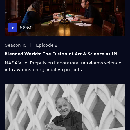
56:59
Season 15
Episode 2
Blended Worlds: The Fusion of Art & Science at JPL
NASA’s Jet Propulsion Laboratory transforms science
into awe-inspiring creative projects.