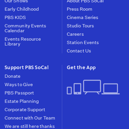
Our Shows
About PBS SoCal
Early Childhood
Press Room
PBS KIDS
Cinema Series
Community Events
Studio Tours
Calendar
Careers
Events Resource
Station Events
Library
Contact Us
Support PBS SoCal
Get the App
Donate
Ways to Give
PBS Passport
Estate Planning
Corporate Support
Connect with Our Team
We are still here thanks