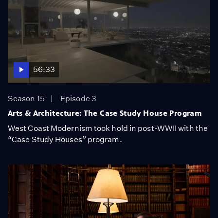
56:33
Season 15
Episode 3
Arts & Architecture: The Case Study House Program
West Coast Modernism took hold in post-WWII with the
“Case Study Houses” program.