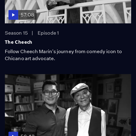
57:08
Season 15
Episode 1
The Cheech
Follow Cheech Marin's journey from comedy icon to
Chicano art advocate.