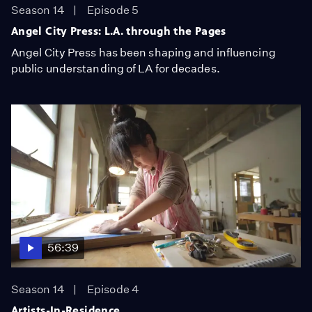
Season 14
Episode 5
Angel City Press: L.A. through the Pages
Angel City Press has been shaping and influencing
public understanding of LA for decades.
56:39
Season 14
Episode 4
Artists-In-Residence