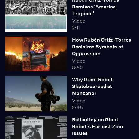
Remixes 'América
Tropical'
Video
2:11
How Rubén Ortiz-Torres
Reclaims Symbols of
Oppression
Video
8:52
Why Giant Robot
Skateboarded at
Manzanar
Video
2:45
Reflecting on Giant
Robot's Earliest Zine
Issues