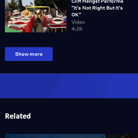
Cliff Hengst Performs
"It's Not Right But It's
OK"
Video
4:28
Show more
Related