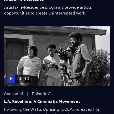
Artists-In-Residence programs provide artists
opportunities to create uninterrupted work.
56:40
Season 14
Episode 3
L.A. Rebellion: A Cinematic Movement
Following the Watts Uprising, UCLA increased film