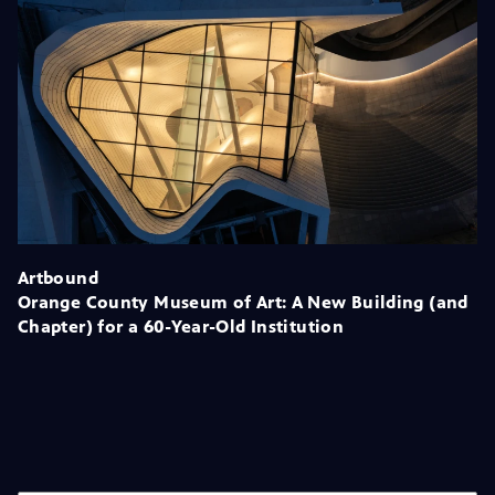
Artbound
Orange County Museum of Art: A New Building (and
Chapter) for a 60-Year-Old Institution
Season