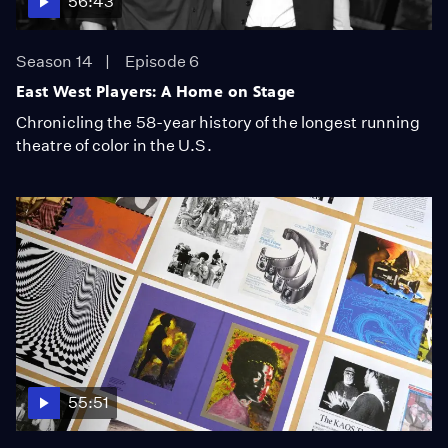
56:43
Season 14
Episode 6
East West Players: A Home on Stage
Chronicling the 58-year history of the longest running
theatre of color in the U.S.
55:51