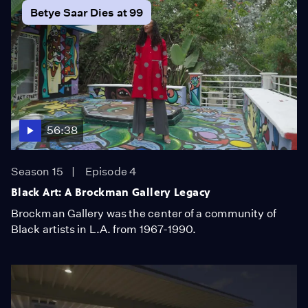
Betye Saar Dies at 99
56:38
Season 15
Episode 4
Black Art: A Brockman Gallery Legacy
Brockman Gallery was the center of a community of
Black artists in L.A. from 1967-1990.