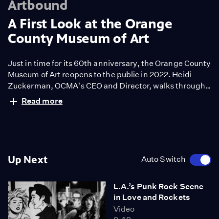
Artbound
A First Look at the Orange
County Museum of Art
Just in time for its 60th anniversary, the Orange County
Museum of Art reopens to the public in 2022. Heidi
Zuckerman, OCMA's CEO and Director, walks through
the long awaited contemporary art museum's five
Read more
inaugural exhibitions including “13 Women,” which was
conceived as a nod to the museum's visionary female
founders.
Up Next
Auto Switch
L.A.’s Punk Rock Scene
in Love and Rockets
Video