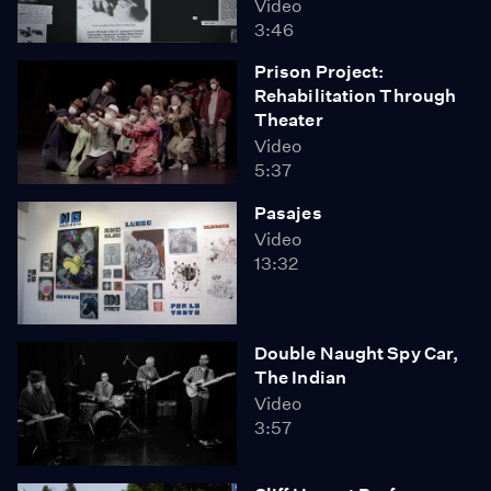
Video
3:46
Prison Project:
Rehabilitation Through
Theater
Video
5:37
Pasajes
Video
13:32
Double Naught Spy Car,
The Indian
Video
3:57