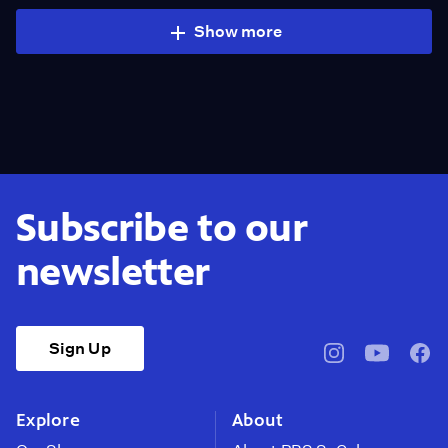
Show more
Subscribe to our
newsletter
Sign Up
pbssocal
@pbssocal
pbss
instagram
youtube
face
Explore
About