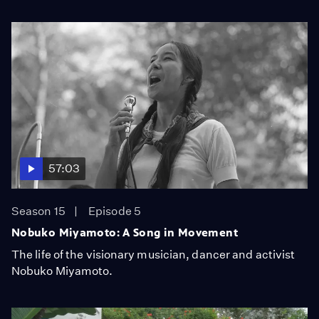
57:03
Season 15
Episode 5
Nobuko Miyamoto: A Song in Movement
The life of the visionary musician, dancer and activist
Nobuko Miyamoto.