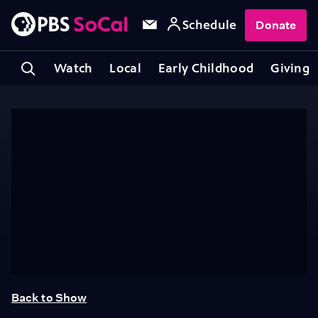
Schedule
Donate
Watch
Local
Early Childhood
Giving
Back to Show