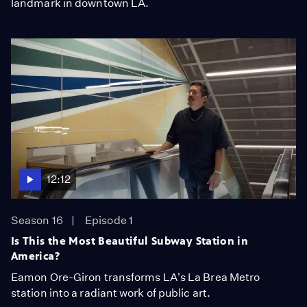
landmark in downtown LA.
12:12
Season 16
Episode 1
Is This the Most Beautiful Subway Station in
America?
Eamon Ore-Giron transforms LA's La Brea Metro
station into a radiant work of public art.