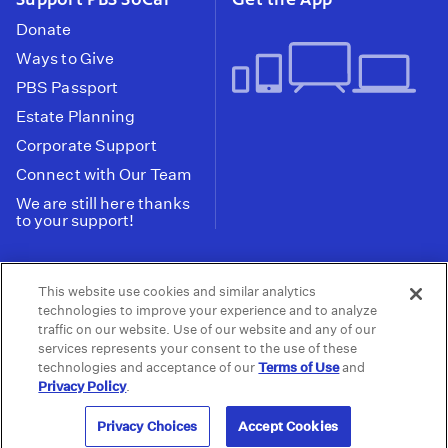
Donate
Ways to Give
PBS Passport
Estate Planning
Corporate Support
Connect with Our Team
We are still here thanks
to your support!
PBS SoCal is a 501(c)(3) nonprofit organization.
This website use cookies and similar analytics
Tax ID: 95-2211661
technologies to improve your experience and to analyze
traffic on our website. Use of our website and any of our
Terms of Use
Privacy Policy
Do not Share or
|
|
services represents your consent to the use of these
Privacy Choices
Sell My Data
Public
|
|
technologies and acceptance of our
Terms of Use
and
Information and FCC Files
Privacy Policy
.
© 2026 - PBS SoCal
Privacy Choices
Accept Cookies