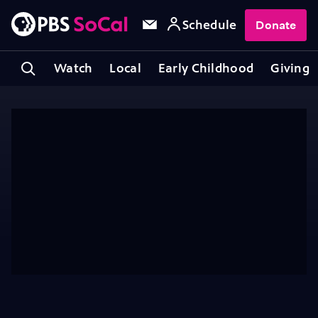
Schedule
Donate
Watch
Local
Early Childhood
Giving