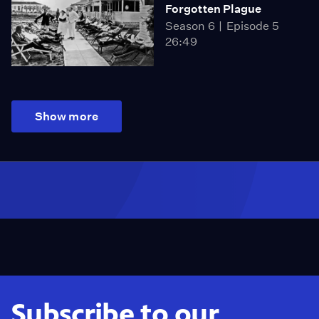
Forgotten Plague
Season 6
Episode 5
26:49
Show more
Subscribe to our