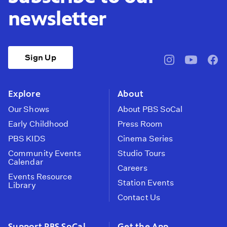
newsletter
Sign Up
pbssocal
@pbssocal
pbss
instagram
youtube
face
Explore
About
Our Shows
About PBS SoCal
Early Childhood
Press Room
PBS KIDS
Cinema Series
Community Events
Studio Tours
Calendar
Careers
Events Resource
Station Events
Library
Contact Us
Support PBS SoCal
Get the App