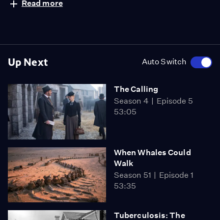
Read more
Up Next
Auto Switch
The Calling
Season 4
Episode 5
53:05
When Whales Could
Walk
Season 51
Episode 1
53:35
Tuberculosis: The