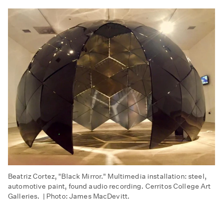
Beatriz Cortez, "Black Mirror." Multimedia installation: steel,
automotive paint, found audio recording. Cerritos College Art
Galleries. | Photo: James MacDevitt.