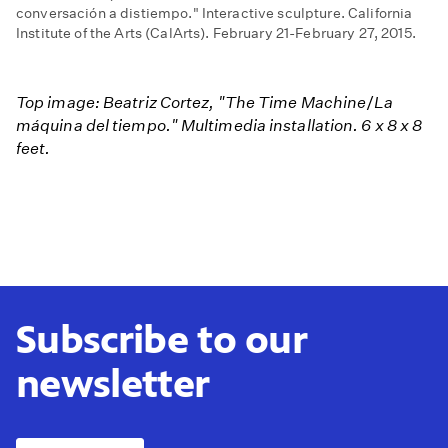
conversación a distiempo." Interactive sculpture. California
Institute of the Arts (CalArts). February 21-February 27, 2015.
Top image: Beatriz Cortez, "The Time Machine
/
La
máquina del tiempo." Multimedia installation. 6 x 8 x 8
feet.​
Subscribe to our
newsletter