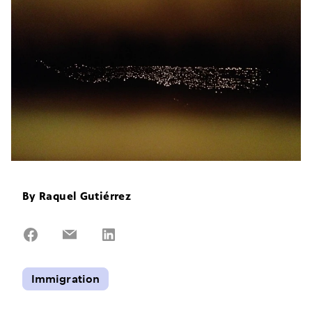
By
Raquel Gutiérrez
Share
Share
Share
on
on
on
Facebook
Email
LinkedIn
Immigration