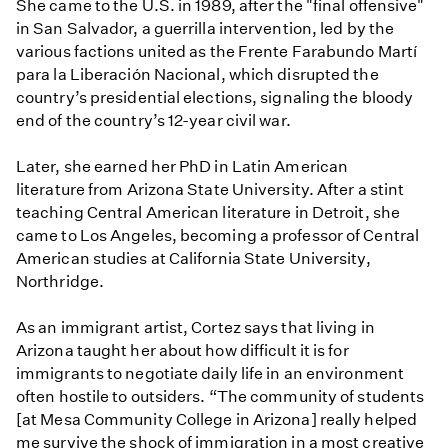
She came to the U.S. in 1989, after the "final offensive"
in San Salvador, a guerrilla intervention, led by the
various factions united as the Frente Farabundo Martí
para la Liberación Nacional, which disrupted the
country’s presidential elections, signaling the bloody
end of the country’s 12-year civil war.
Later, she earned her PhD in Latin American
literature from Arizona State University. After a stint
teaching Central American literature in Detroit, she
came to Los Angeles, becoming a professor of Central
American studies at California State University,
Northridge.
As an immigrant artist, Cortez says that living in
Arizona taught her about how difficult it is for
immigrants to negotiate daily life in an environment
often hostile to outsiders. “The community of students
[at Mesa Community College in Arizona] really helped
me survive the shock of immigration in a most creative