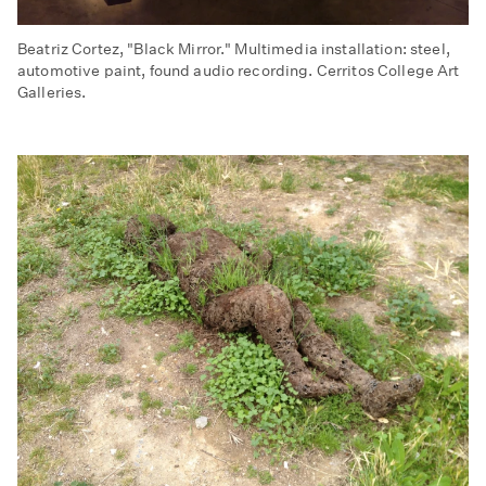
Beatriz Cortez, "Black Mirror." Multimedia installation: steel,
automotive paint, found audio recording. Cerritos College Art
Galleries.