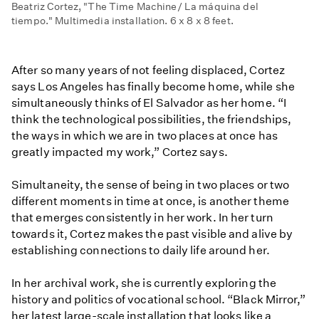
Beatriz Cortez, "The Time Machine/ La máquina del
tiempo." Multimedia installation. 6 x 8 x 8 feet.
After so many years of not feeling displaced, Cortez
says Los Angeles has finally become home, while she
simultaneously thinks of El Salvador as her home. “I
think the technological possibilities, the friendships,
the ways in which we are in two places at once has
greatly impacted my work,” Cortez says.
Simultaneity, the sense of being in two places or two
different moments in time at once, is another theme
that emerges consistently in her work. In her turn
towards it, Cortez makes the past visible and alive by
establishing connections to daily life around her.
In her archival work, she is currently exploring the
history and politics of vocational school. “Black Mirror,”
her latest large-scale installation that looks like a