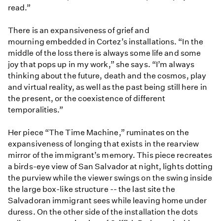
read.”
There is an expansiveness of grief and
mourning embedded in Cortez’s installations. “In the
middle of the loss there is always some life and some
joy that pops up in my work,” she says. “I’m always
thinking about the future, death and the cosmos, play
and virtual reality, as well as the past being still here in
the present, or the coexistence of different
temporalities.”
Her piece “The Time Machine,” ruminates on the
expansiveness of longing that exists in the rearview
mirror of the immigrant’s memory. This piece recreates
a birds-eye view of San Salvador at night, lights dotting
the purview while the viewer swings on the swing inside
the large box-like structure -- the last site the
Salvadoran immigrant sees while leaving home under
duress. On the other side of the installation the dots