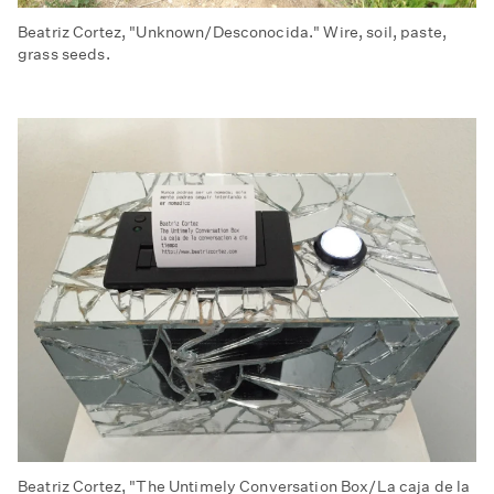
Beatriz Cortez, "Unknown/Desconocida." Wire, soil, paste,
grass seeds.
Beatriz Cortez, "The Untimely Conversation Box/La caja de la