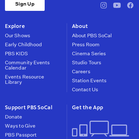
Sign Up
pbssocal
@pbssocal
pbss
instagram
youtube
face
Explore
About
Our Shows
About PBS SoCal
Early Childhood
Press Room
PBS KIDS
Cinema Series
Community Events
Studio Tours
Calendar
Careers
Events Resource
Station Events
Library
Contact Us
Support PBS SoCal
Get the App
Donate
Ways to Give
PBS Passport