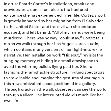
In artist Beatriz Cortez's installations, cracks and
crevices are a consistent clue to the fractured
existence she has experienced in her life. Cortez's work
is greatly impacted by her migration from El Salvador
to the United States and the civil war she endured,
escaped, and left behind. “All of my friends were being
murdered. There was no way I could stay,” Cortez tells
me as we walk through her Los Angeles area studio,
which contains many versions of her flight-into-exile
narrative. Her installation work “Hideout,” revisits the
stinging memory of hiding in a small crawlspace to
avoid the whirring bullets flying past her. She re-
fashions the ramshackle structure, inviting spectators
to crawl inside and imagine the gestures of war rage in
this now ambivalent space positioned in a gallery.
Through cracks in the wall, observers can see the world
through a sliver. The interrupted view is much like her
own life.