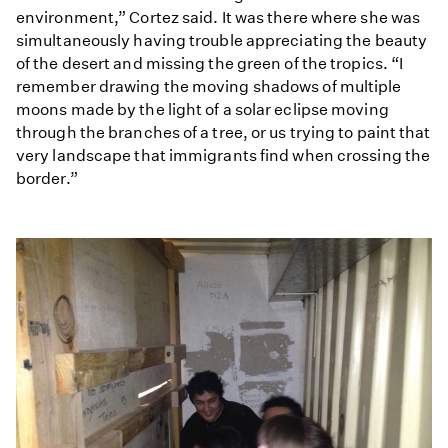
environment,” Cortez said. It was there where she was
simultaneously having trouble appreciating the beauty
of the desert and missing the green of the tropics. “I
remember drawing the moving shadows of multiple
moons made by the light of a solar eclipse moving
through the branches of a tree, or us trying to paint that
very landscape that immigrants find when crossing the
border.”