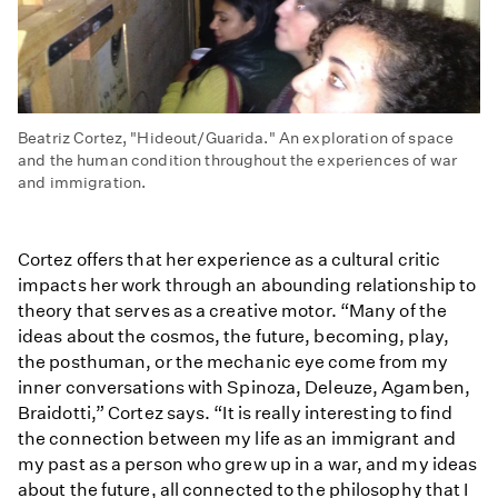
Beatriz Cortez, "Hideout/Guarida." An exploration of space
and the human condition throughout the experiences of war
and immigration.
Cortez offers that her experience as a cultural critic
impacts her work through an abounding relationship to
theory that serves as a creative motor. “Many of the
ideas about the cosmos, the future, becoming, play,
the posthuman, or the mechanic eye come from my
inner conversations with Spinoza, Deleuze, Agamben,
Braidotti,” Cortez says. “It is really interesting to find
the connection between my life as an immigrant and
my past as a person who grew up in a war, and my ideas
about the future, all connected to the philosophy that I