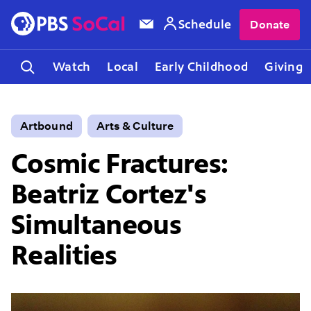
Schedule
Donate
Watch
Local
Early Childhood
Giving
Artbound
Arts & Culture
Cosmic Fractures:
Beatriz Cortez's
Simultaneous
Realities