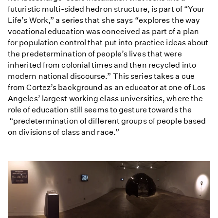
futuristic multi-sided hedron structure, is part of “Your
Life’s Work,” a series that she says “explores the way
vocational education was conceived as part of a plan
for population control that put into practice ideas about
the predetermination of people’s lives that were
inherited from colonial times and then recycled into
modern national discourse.” This series takes a cue
from Cortez’s background as an educator at one of Los
Angeles’ largest working class universities, where the
role of education still seems to gesture towards the
“predetermination of different groups of people based
on divisions of class and race.”