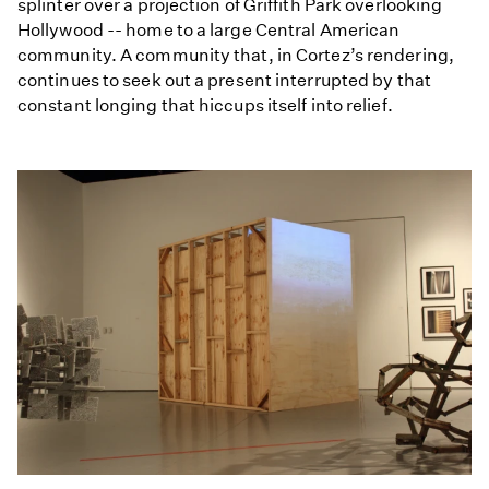
splinter over a projection of Griffith Park overlooking
Hollywood -- home to a large Central American
community. A community that, in Cortez’s rendering,
continues to seek out a present interrupted by that
constant longing that hiccups itself into relief.