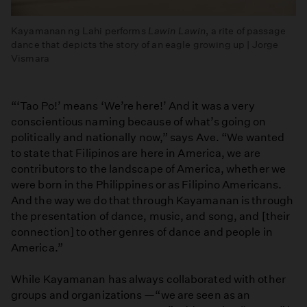
Kayamanan ng Lahi performs
Lawin Lawin
, a rite of passage
dance that depicts the story of an eagle growing up | Jorge
Vismara
“‘Tao Po!’ means ‘We’re here!’ And it was a very
conscientious naming because of what’s going on
politically and nationally now,” says Ave. “We wanted
to state that Filipinos are here in America, we are
contributors to the landscape of America, whether we
were born in the Philippines or as Filipino Americans.
And the way we do that through Kayamanan is through
the presentation of dance, music, and song, and [their
connection] to other genres of dance and people in
America.”
While Kayamanan has always collaborated with other
groups and organizations —“we are seen as an