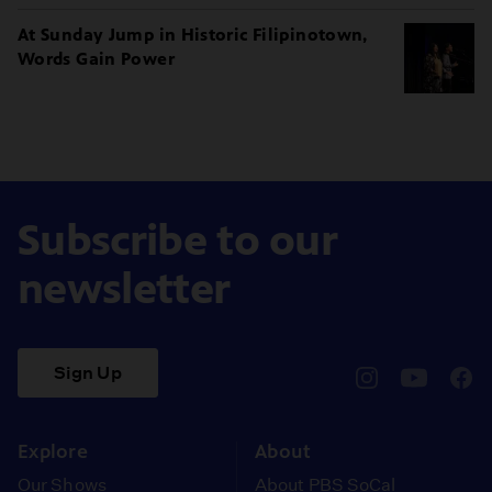
At Sunday Jump in Historic Filipinotown,
Words Gain Power
Subscribe to our
newsletter
Sign Up
pbssocal
@pbssocal
pbss
instagram
youtube
face
Explore
About
Our Shows
About PBS SoCal