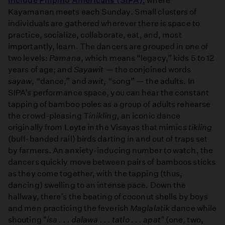
Include Pilipino Americans (SIPA)
, where
Kayamanan meets each Sunday. Small clusters of
individuals are gathered wherever there is space to
practice, socialize, collaborate, eat, and, most
importantly, learn. The dancers are grouped in one of
two levels:
Pamana
, which means “legacy,” kids 5 to 12
years of age; and
Sayawit
— the conjoined words
sayaw
, “dance,” and
awit
, “song” — the adults. In
SIPA’s performance space, you can hear the constant
tapping of bamboo poles as a group of adults rehearse
the crowd-pleasing T
inikling,
an iconic dance
originally from Leyte in the Visayas that mimics
tikling
(buff-banded rail) birds darting in and out of traps set
by farmers. An anxiety-inducing number to watch, the
dancers quickly move between pairs of bamboos sticks
as they come together, with the tapping (thus,
dancing) swelling to an intense pace. Down the
hallway, there’s the beating of coconut shells by boys
and men practicing the feverish
Maglalatik
dance while
shouting "
isa . . . dalawa . . . tatlo . . . apat"
(one, two,