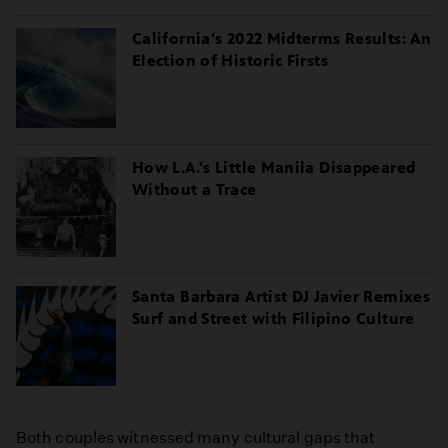
California's 2022 Midterms Results: An
Election of Historic Firsts
How L.A.'s Little Manila Disappeared
Without a Trace
Santa Barbara Artist DJ Javier Remixes
Surf and Street with Filipino Culture
Both couples witnessed many cultural gaps that