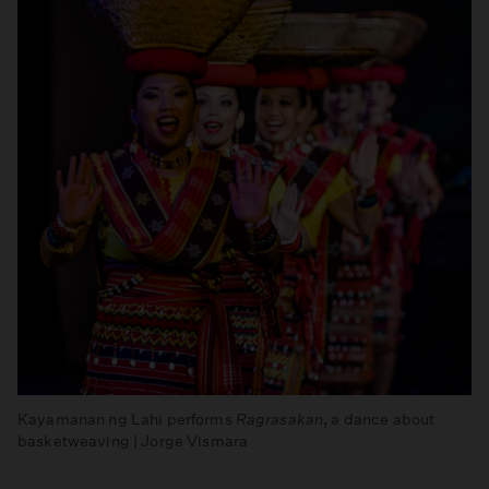
Kayamanan ng Lahi performs
Ragrasakan
, a dance about
basketweaving | Jorge Vismara