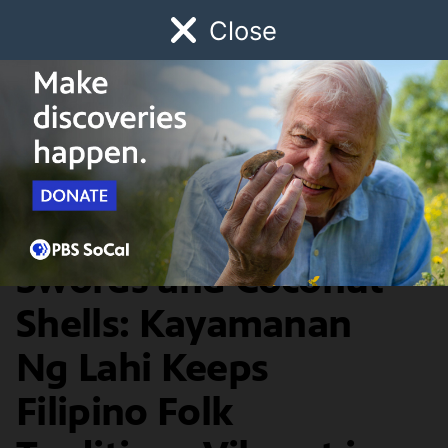
Close
Schedule
Donate
Watch
Local
Early Childhood
Giving
Artbound
Arts & Culture
Dances with Scarves,
Swords and Coconut
Shells: Kayamanan
Ng Lahi Keeps
Filipino Folk