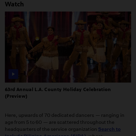
Watch
63rd Annual L.A. County Holiday Celebration
(Preview)
Here, upwards of 70 dedicated dancers — ranging in
age from 5 to 60 — are scattered throughout the
headquarters of the service organization
Search to