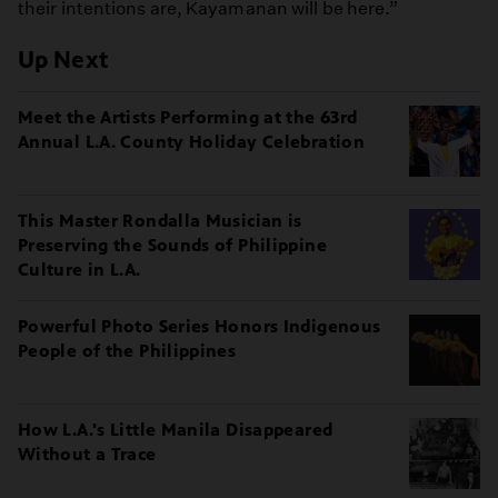
their intentions are, Kayamanan will be here.”
Up Next
Meet the Artists Performing at the 63rd
Annual L.A. County Holiday Celebration
This Master Rondalla Musician is
Preserving the Sounds of Philippine
Culture in L.A.
Powerful Photo Series Honors Indigenous
People of the Philippines
How L.A.'s Little Manila Disappeared
Without a Trace