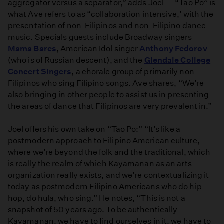
aggregator versus a separator,” adds Joel — “Tao Po” is
what Ave refers to as “collaboration intensive,’ with the
presentation of non-Filipinos and non-Filipino dance
music. Specials guests include Broadway singers
Mama Bares
, American Idol singer
Anthony Fedorov
(who is of Russian descent), and the
Glendale College
Concert Singers
, a chorale group of primarily non-
Filipinos who sing Filipino songs. Ave shares, “We’re
also bringing in other people to assist us in presenting
the areas of dance that Filipinos are very prevalent in.”
Joel offers his own take on “Tao Po:” “It’s like a
postmodern approach to Filipino American culture,
where we’re beyond the folk and the traditional, which
is really the realm of which Kayamanan as an arts
organization really exists, and we’re contextualizing it
today as postmodern Filipino Americans who do hip-
hop, do hula, who sing.” He notes, “This is not a
snapshot of 50 years ago. To be authentically
Kayamanan, we have to find ourselves in it, we have to