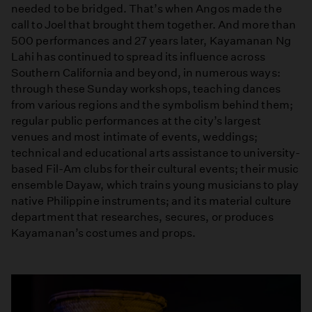
needed to be bridged. That’s when Angos made the
call to Joel that brought them together. And more than
500 performances and 27 years later, Kayamanan Ng
Lahi has continued to spread its influence across
Southern California and beyond, in numerous ways:
through these Sunday workshops, teaching dances
from various regions and the symbolism behind them;
regular public performances at the city’s largest
venues and most intimate of events, weddings;
technical and educational arts assistance to university-
based Fil-Am clubs for their cultural events; their music
ensemble Dayaw, which trains young musicians to play
native Philippine instruments; and its material culture
department that researches, secures, or produces
Kayamanan’s costumes and props.