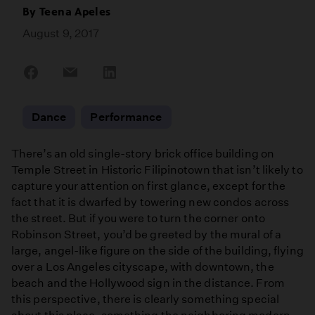
By
Teena Apeles
August 9, 2017
Share
Share
Share
on
on
on
Facebook
Email
LinkedIn
Dance
Performance
There’s an old single-story brick office building on
Temple Street in Historic Filipinotown that isn’t likely to
capture your attention on first glance, except for the
fact that it is dwarfed by towering new condos across
the street. But if you were to turn the corner onto
Robinson Street, you’d be greeted by the mural of a
large, angel-like figure on the side of the building, flying
over a Los Angeles cityscape, with downtown, the
beach and the Hollywood sign in the distance. From
this perspective, there is clearly something special