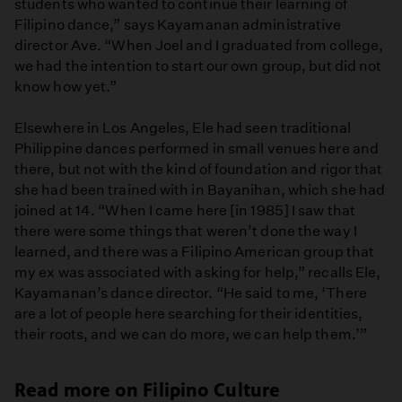
students who wanted to continue their learning of
Filipino dance,” says Kayamanan administrative
director Ave. “When Joel and I graduated from college,
we had the intention to start our own group, but did not
know how yet.”
Elsewhere in Los Angeles, Ele had seen traditional
Philippine dances performed in small venues here and
there, but not with the kind of foundation and rigor that
she had been trained with in Bayanihan, which she had
joined at 14. “When I came here [in 1985] I saw that
there were some things that weren’t done the way I
learned, and there was a Filipino American group that
my ex was associated with asking for help,” recalls Ele,
Kayamanan’s dance director. “He said to me, ‘There
are a lot of people here searching for their identities,
their roots, and we can do more, we can help them.’”
Read more on Filipino Culture