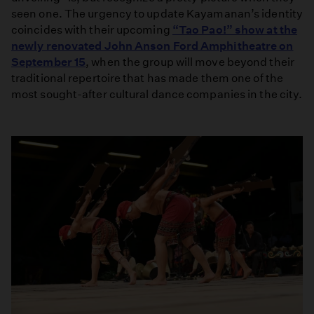
seen one. The urgency to update Kayamanan’s identity
coincides with their upcoming
“Tao Pao!” show at the
newly renovated John Anson Ford Amphitheatre on
September 15
, when the group will move beyond their
traditional repertoire that has made them one of the
most sought-after cultural dance companies in the city.