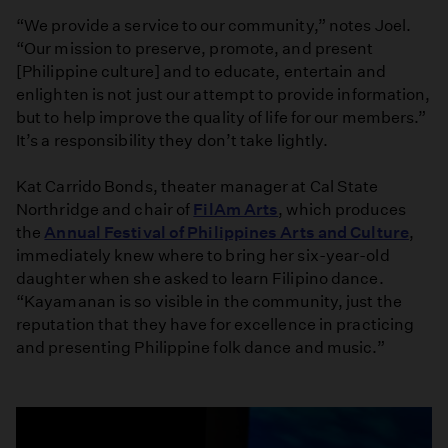
“We provide a service to our community,” notes Joel.
“Our mission to preserve, promote, and present
[Philippine culture] and to educate, entertain and
enlighten is not just our attempt to provide information,
but to help improve the quality of life for our members.”
It’s a responsibility they don’t take lightly.
Kat Carrido Bonds, theater manager at Cal State
Northridge and chair of
FilAm Arts
, which produces
the
Annual Festival of Philippines Arts and Culture
,
immediately knew where to bring her six-year-old
daughter when she asked to learn Filipino dance.
“Kayamanan is so visible in the community, just the
reputation that they have for excellence in practicing
and presenting Philippine folk dance and music.”