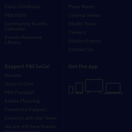
Early Childhood
Press Room
PBS KIDS
Cinema Series
Community Events
Studio Tours
Calendar
Careers
Events Resource
Station Events
Library
Contact Us
Support PBS SoCal
Get the App
Donate
Ways to Give
PBS Passport
Estate Planning
Corporate Support
Connect with Our Team
We are still here thanks
to your support!