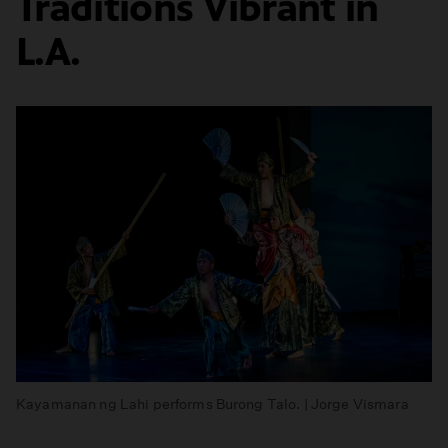
Traditions Vibrant in
L.A.
Kayamanan ng Lahi performs Burong Talo. | Jorge Vismara