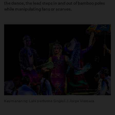
the dance, the lead steps in and out of bamboo poles
while manipulating fans or scarves.
Kaymanan ng Lahi performs Singkil. | Jorge Vismara