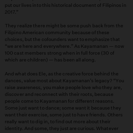
put our lives into this historical document of Filipinos in
2017.”
They realize there might be some push back from the
Filipino American community because of these
choices, but the cofounders want to emphasize that
“we are here and everywhere.” As Kayamanan — now
100 cast members strong when in full force (30 of
which are children) — has been all along.
And what does Ele, as the creative force behind the
dances, value most about Kayamanan’s legacy? “You
raise awareness, you make people love who they are,
discover and reconnect with their roots, because
people come to Kayamanan for different reasons.
Some just want to dance; some want it because they
want their exercise, some just to have friends. Others
really want to dig in, to find out more about their
identity. And some, they just are curious. Whatever