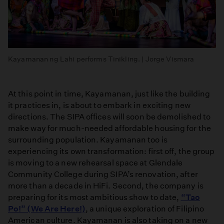
Kayamanan ng Lahi performs Tinikling. | Jorge Vismara
At this point in time, Kayamanan, just like the building
it practices in, is about to embark in exciting new
directions. The SIPA offices will soon be demolished to
make way for much-needed affordable housing for the
surrounding population. Kayamanan too is
experiencing its own transformation: first off, the group
is moving to a new rehearsal space at Glendale
Community College during SIPA’s renovation, after
more than a decade in HiFi. Second, the company is
preparing for its most ambitious show to date,
“Tao
Po!” (We Are Here!)
, a unique exploration of Filipino
American culture. Kayamanan is also taking on a new