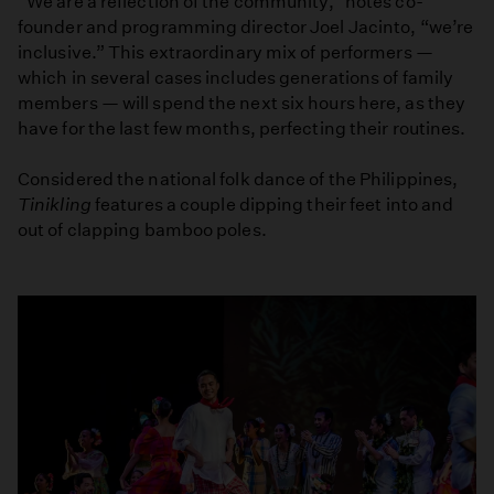
“We are a reflection of the community,” notes co-
founder and programming director Joel Jacinto, “we’re
inclusive.” This extraordinary mix of performers —
which in several cases includes generations of family
members — will spend the next six hours here, as they
have for the last few months, perfecting their routines.
Considered the national folk dance of the Philippines,
Tinikling
features a couple dipping their feet into and
out of clapping bamboo poles.