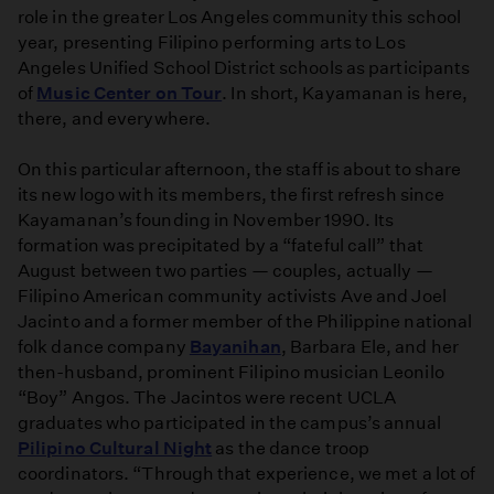
role in the greater Los Angeles community this school
year, presenting Filipino performing arts to Los
Angeles Unified School District schools as participants
of
Music Center on Tour
. In short, Kayamanan is here,
there, and everywhere.
On this particular afternoon, the staff is about to share
its new logo with its members, the first refresh since
Kayamanan’s founding in November 1990. Its
formation was precipitated by a “fateful call” that
August between two parties — couples, actually —
Filipino American community activists Ave and Joel
Jacinto and a former member of the Philippine national
folk dance company
Bayanihan
, Barbara Ele, and her
then-husband, prominent Filipino musician Leonilo
“Boy” Angos. The Jacintos were recent UCLA
graduates who participated in the campus’s annual
Pilipino Cultural Night
as the dance troop
coordinators. “Through that experience, we met a lot of