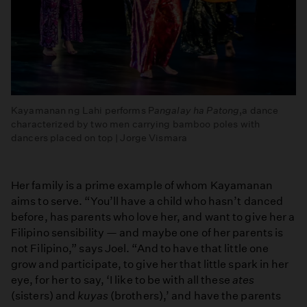
Kayamanan ng Lahi performs P
angalay
ha Patong
,a dance
characterized by two men carrying bamboo poles with
dancers placed on top | Jorge Vismara
Her family is a prime example of whom Kayamanan
aims to serve. “You’ll have a child who hasn’t danced
before, has parents who love her, and want to give her a
Filipino sensibility — and maybe one of her parents is
not Filipino,” says Joel. “And to have that little one
grow and participate, to give her that little spark in her
eye, for her to say, ‘I like to be with all these
ates
(sisters) and
kuyas
(brothers),’ and have the parents