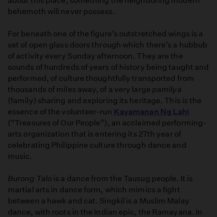
about this place, something the neighboring modern
behemoth will never possess.
For beneath one of the figure’s outstretched wings is a
set of open glass doors through which there’s a hubbub
of activity every Sunday afternoon. They are the
sounds of hundreds of years of history being taught and
performed, of culture thoughtfully transported from
thousands of miles away, of a very large
pamilya
(family) sharing and exploring its heritage. This is the
essence of the volunteer-run
Kayamanan Ng Lahi
(“Treasures of Our People”), an acclaimed performing-
arts organization that is entering its 27th year of
celebrating Philippine culture through dance and
music.
Burong Talo
is a dance from the Tausug people. It is
martial arts in dance form, which mimics a fight
between a hawk and cat.
Singkil
is a Muslim Malay
dance, with roots in the Indian epic, the Ramayana. In