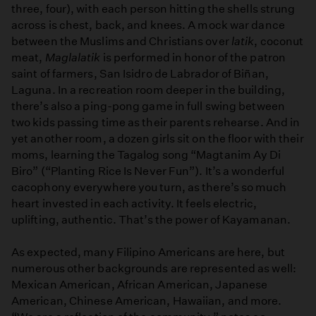
three, four), with each person hitting the shells strung
across is chest, back, and knees. A mock war dance
between the Muslims and Christians over
latik
, coconut
meat,
Maglalatik
is performed in honor of the patron
saint of farmers, San Isidro de Labrador of Biñan,
Laguna. In a recreation room deeper in the building,
there’s also a ping-pong game in full swing between
two kids passing time as their parents rehearse. And in
yet another room, a dozen girls sit on the floor with their
moms, learning the Tagalog song “Magtanim Ay Di
Biro” (“Planting Rice Is Never Fun”). It’s a wonderful
cacophony everywhere you turn, as there’s so much
heart invested in each activity. It feels electric,
uplifting, authentic. That’s the power of Kayamanan.
As expected, many Filipino Americans are here, but
numerous other backgrounds are represented as well:
Mexican American, African American, Japanese
American, Chinese American, Hawaiian, and more.