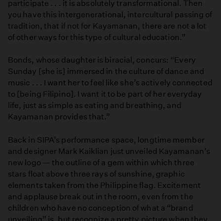
participate . . . it is absolutely transformational. Then
you have this intergenerational, intercultural passing of
tradition, that if not for Kayamanan, there are not a lot
of other ways for this type of cultural education.”
Bonds, whose daughter is biracial, concurs: “Every
Sunday [she is] immersed in the culture of dance and
music . . . I want her to feel like she’s actively connected
to [being Filipino]. I want it to be part of her everyday
life, just as simple as eating and breathing, and
Kayamanan provides that.”
Back in SIPA’s performance space, longtime member
and designer Mark Kaiklian just unveiled Kayamanan’s
new logo — the outline of a gem within which three
stars float above three rays of sunshine, graphic
elements taken from the Philippine flag. Excitement
and applause break out in the room, even from the
children who have no conception of what a “brand
unveiling” is, but recognize a pretty picture when they