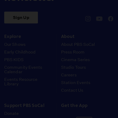
Sign Up
pbssocal
@pbssocal
pbss
instagram
youtube
face
Explore
About
Our Shows
About PBS SoCal
Early Childhood
Press Room
PBS KIDS
Cinema Series
Community Events
Studio Tours
Calendar
Careers
Events Resource
Station Events
Library
Contact Us
Support PBS SoCal
Get the App
Donate