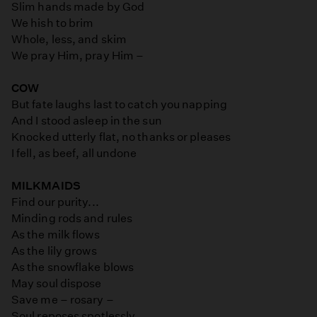
Slim hands made by God
We hish to brim
Whole, less, and skim
We pray Him, pray Him –
COW
But fate laughs last to catch you napping
And I stood asleep in the sun
Knocked utterly flat, no thanks or pleases
I fell, as beef, all undone
MILKMAIDS
Find our purity...
Minding rods and rules
As the milk flows
As the lily grows
As the snowflake blows
May soul dispose
Save me – rosary –
Soul reposes spotlessly