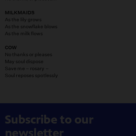
MILKMAIDS
As the lily grows
As the snowflake blows
As the milk flows
COW
No thanks or pleases
May soul dispose
Save me – rosary –
Soul reposes spotlessly
Subscribe to our
newsletter