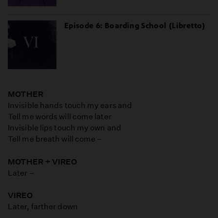
Episode 6: Boarding School (Libretto)
MOTHER
Invisible hands touch my ears and
Tell me words will come later
Invisible lips touch my own and
Tell me breath will come –
MOTHER + VIREO
Later –
VIREO
Later, farther down