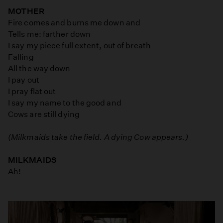
MOTHER
Fire comes and burns me down and
Tells me: farther down
I say my piece full extent, out of breath
Falling
All the way down
I pay out
I pray flat out
I say my name to the good and
Cows are still dying
(Milkmaids take the field. A dying Cow appears.)
MILKMAIDS
Ah!