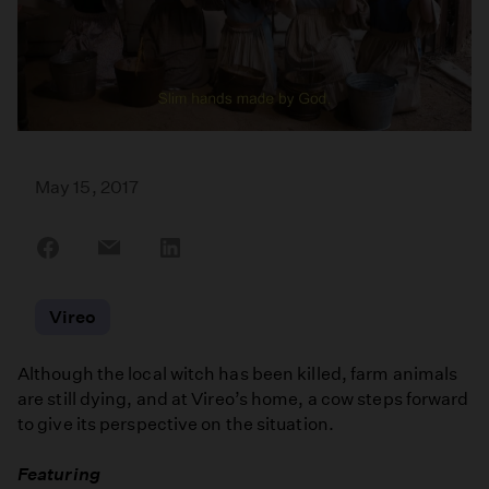
May 15, 2017
Share
Share
Share
on
on
on
Facebook
Email
LinkedIn
Vireo
Although the local witch has been killed, farm animals
are still dying, and at Vireo’s home, a cow steps forward
to give its perspective on the situation.
Featuring