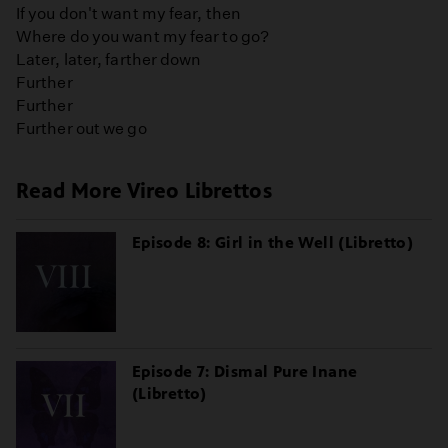
If you don't want my fear, then
Where do you want my fear to go?
Later, later, farther down
Further
Further
Further out we go
Read More Vireo Librettos
Episode 8: Girl in the Well (Libretto)
Episode 7: Dismal Pure Inane
(Libretto)