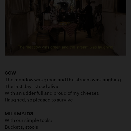
COW
The meadow was green and the stream was laughing
The last day I stood alive
With an udder full and proud of my cheeses
I laughed, so pleased to survive
MILKMAIDS
With our simple tools:
Buckets, stools