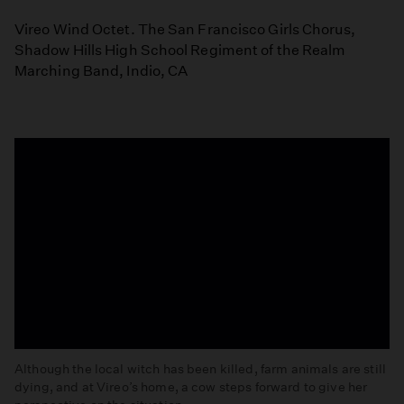
Vireo Wind Octet. The San Francisco Girls Chorus,
Shadow Hills High School Regiment of the Realm
Marching Band, Indio, CA
Although the local witch has been killed, farm animals are still
dying, and at Vireo’s home, a cow steps forward to give her