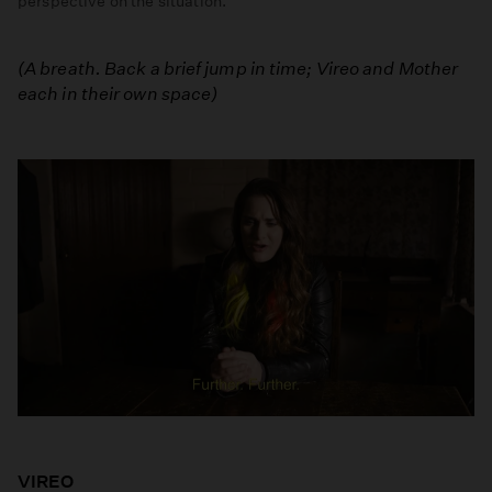
perspective on the situation.
Episode
Five:
(A breath. Back a brief jump in time; Vireo and Mother
The
each in their own space)
Cow
Song
VIREO