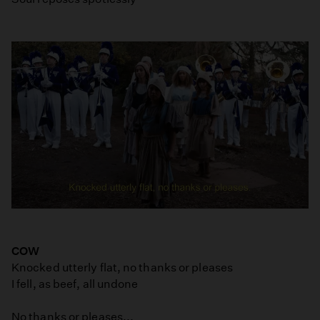
COW
Knocked utterly flat, no thanks or pleases
I fell, as beef, all undone
No thanks or pleases...