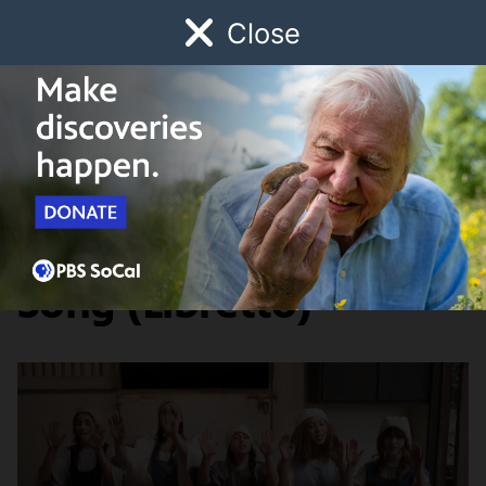
Close
Schedule
Donate
Watch
Local
Early Childhood
Giving
Artbound
Arts & Culture
Episode 5: The Cow
Song (Libretto)