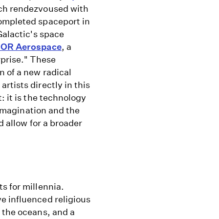
ich rendezvoused with
completed spaceport in
Galactic's space
OR Aerospace
, a
prise." These
n of a new radical
rtists directly in this
: it is the technology
e imagination and the
d allow for a broader
s for millennia.
e influenced religious
 the oceans, and a