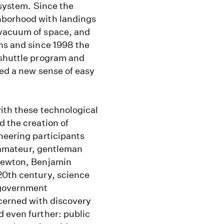
 system. Since the
hborhood with landings
 vacuum of space, and
ns and since 1998 the
 shuttle program and
ned a new sense of easy
with these technological
d the creation of
neering participants
he amateur, gentleman
 Newton, Benjamin
20th century, science
 government
ncerned with discovery
d even further: public