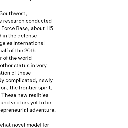
 Southwest,
the research conducted
 Force Base, about 115
d in the defense
geles International
half of the 20th
r of the world
other status in very
ation of these
dy complicated, newly
n, the frontier spirit,
 These new realities
 and vectors yet to be
repreneurial adventure.
what novel model for