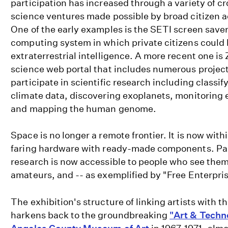
participation has increased through a variety of c
science ventures made possible by broad citizen a
One of the early examples is the SETI screen save
computing system in which private citizens could h
extraterrestrial intelligence. A more recent one is 
science web portal that includes numerous projects
participate in scientific research including classif
climate data, discovering exoplanets, monitoring
and mapping the human genome.
Space is no longer a remote frontier. It is now with
faring hardware with ready-made components. Par
research is now accessible to people who see them
amateurs, and -- as exemplified by "Free Enterprise
The exhibition's structure of linking artists with 
harkens back to the groundbreaking
"Art & Techn