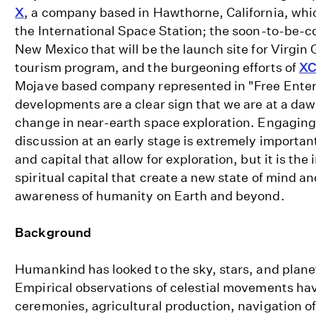
X
, a company based in Hawthorne, California, wh
the International Space Station; the soon-to-be-
New Mexico that will be the launch site for Virgin 
tourism program, and the burgeoning efforts of
XC
Mojave based company represented in "Free Enter
developments are a clear sign that we are at a daw
change in near-earth space exploration. Engaging a
discussion at an early stage is extremely important
and capital that allow for exploration, but it is th
spiritual capital that create a new state of mind an
awareness of humanity on Earth and beyond.
Background
Humankind has looked to the sky, stars, and planet
Empirical observations of celestial movements hav
ceremonies, agricultural production, navigation of