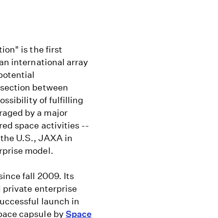
on" is the first
an international array
potential
ersection between
sibility of fulfilling
raged by a major
red space activities --
 the U.S., JAXA in
rprise model.
ince fall 2009. Its
 private enterprise
successful launch in
space capsule by
Space