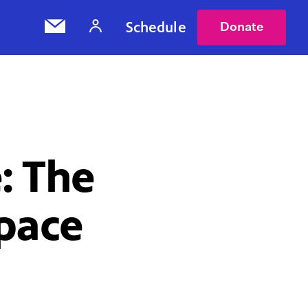
Schedule
Donate
: The
Space