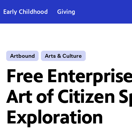
Early Childhood
Giving
Artbound
Arts & Culture
Free Enterprise
Art of Citizen 
Exploration