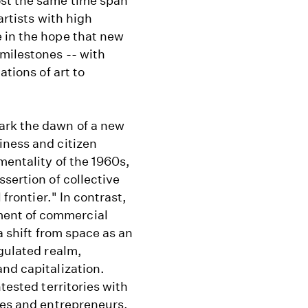
ost the same time span
artists with high
 in the hope that new
milestones -- with
ations of art to
ark the dawn of a new
iness and citizen
mentality of the 1960s,
sertion of collective
 frontier." In contrast,
ent of commercial
a shift from space as an
egulated realm,
nd capitalization.
tested territories with
ies and entrepreneurs.