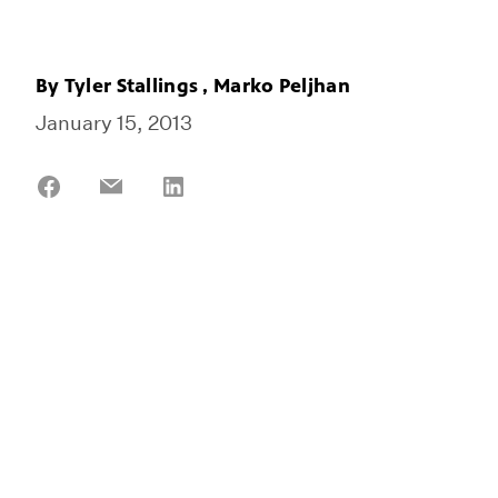
By
Tyler Stallings
,
Marko Peljhan
January 15, 2013
Share
Share
Share
on
on
on
Facebook
Email
LinkedIn