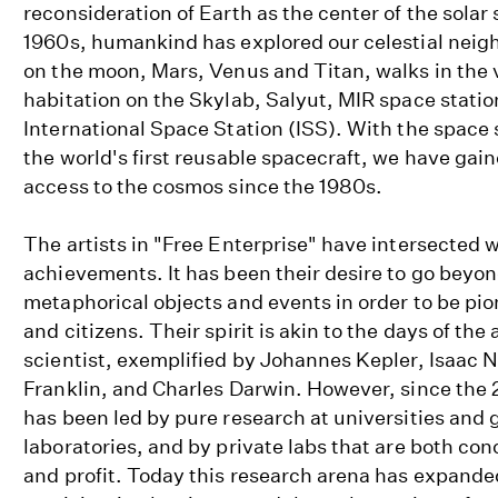
reconsideration of Earth as the center of the solar
1960s, humankind has explored our celestial neig
on the moon, Mars, Venus and Titan, walks in the
habitation on the Skylab, Salyut, MIR space statio
International Space Station (ISS). With the space
the world's first reusable spacecraft, we have gai
access to the cosmos since the 1980s.
The artists in "Free Enterprise" have intersected 
achievements. It has been their desire to go beyon
metaphorical objects and events in order to be pio
and citizens. Their spirit is akin to the days of t
scientist, exemplified by Johannes Kepler, Isaac
Franklin, and Charles Darwin. However, since the 
has been led by pure research at universities and
laboratories, and by private labs that are both co
and profit. Today this research arena has expande