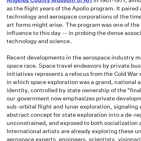
Angeles County Museum of Art
in 1967-1971, alm
as the flight years of the Apollo program. It paired 
technology and aerospace corporations of the time
art forms might arise. The program was one of the 
influence to this day -- in probing the dense associ
technology and science.
Recent developments in the aerospace industry m
space race. Space travel endeavors by private bus
initiatives represents a refocus from the Cold War 
in which space exploration was a grand, national as
identity, controlled by state ownership of the "final
our government now emphasizes private developm
sub-orbital flight and lunar exploration, signaling 
abstract concept for state exploration into a de-r
unconstrained, and exposed to both socialization a
International artists are already exploring these un
aerospace experts, engineers, scientists, visionar