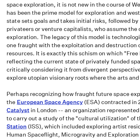
space exploration, it is not new in the course of Wes
has been the prime model for exploration and wes
state sets goals and takes initial risks, followed b
privateers or venture capitalists, who assume the
exploration. The legacy of this model is technolog
one fraught with the exploitation and destruction 
resources. It is exactly this schism on which "Free
reflecting the current state of privately funded sp
critically considering it from divergent perspectiv
explore utopian visionary roots where the arts and
Perhaps recognizing how fraught future space ex
the
European Space Agency
(ESA) contracted in
Catalyst
in London -- an organization represented 
to carry out a study of the "cultural utilization" of 
Station
(ISS), which included exploring artist resi
Human Spaceflight, Microgravity and Exploration d