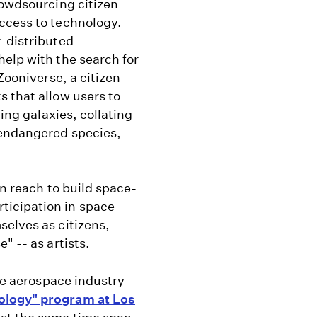
rowdsourcing citizen
ccess to technology.
r-distributed
elp with the search for
Zooniverse, a citizen
 that allow users to
ying galaxies, collating
 endangered species,
in reach to build space-
ticipation in space
selves as citizens,
" -- as artists.
the aerospace industry
ology" program at Los