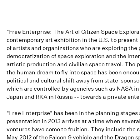
"Free Enterprise: The Art of Citizen Space Explorati
contemporary art exhibition in the U.S. to present 
of artists and organizations who are exploring the 
democratization of space exploration and the int
artistic production and civilian space travel. The pos
the human dream to fly into space has been encou
political and cultural shift away from state-sponso
which are controlled by agencies such as NASA in
Japan and RKA in Russia -- towards a private ente
"Free Enterprise" has been in the planning stages s
presentation in 2013 arrives at a time when several
ventures have come to fruition. They include the 
May 2012 of the Falcon 9 vehicle and the Dragon 