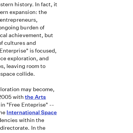
tern history. In fact, it
tern expansion: the
y entrepreneurs,
 ongoing burden of
ical achievement, but
of cultures and
 Enterprise" is focused,
ace exploration, and
es, leaving room to
 space collide.
ploration may become,
 2005 with
the Arts
in "Free Enteprise" --
the
International Space
dencies within the
irectorate. In the