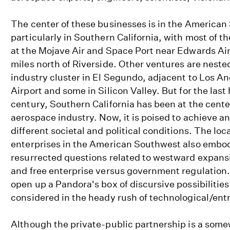
The center of these businesses is in the American
particularly in Southern California, with most of 
at the Mojave Air and Space Port near Edwards Air
miles north of Riverside. Other ventures are neste
industry cluster in El Segundo, adjacent to Los An
Airport and some in Silicon Valley. But for the last 
century, Southern California has been at the cente
aerospace industry. Now, it is poised to achieve an
different societal and political conditions. The loc
enterprises in the American Southwest also embo
resurrected questions related to westward expansio
and free enterprise versus government regulation.
open up a Pandora's box of discursive possibilities
considered in the heady rush of technological/ent
Although the private-public partnership is a some