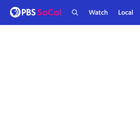
Watch
Local