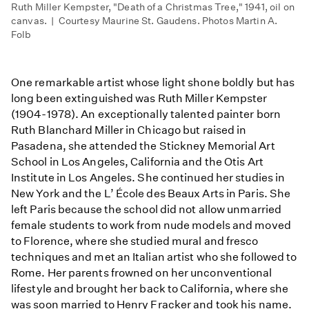
Ruth Miller Kempster, "Death of a Christmas Tree," 1941, oil on
canvas. | Courtesy Maurine St. Gaudens. Photos Martin A.
Folb
One remarkable artist whose light shone boldly but has
long been extinguished was Ruth Miller Kempster
(1904-1978). An exceptionally talented painter born
Ruth Blanchard Miller in Chicago but raised in
Pasadena, she attended the Stickney Memorial Art
School in Los Angeles, California and the Otis Art
Institute in Los Angeles. She continued her studies in
New York and the L’ École des Beaux Arts in Paris. She
left Paris because the school did not allow unmarried
female students to work from nude models and moved
to Florence, where she studied mural and fresco
techniques and met an Italian artist who she followed to
Rome. Her parents frowned on her unconventional
lifestyle and brought her back to California, where she
was soon married to Henry Fracker and took his name.