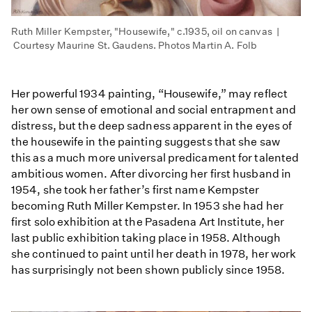
Ruth Miller Kempster, "Housewife," c.1935, oil on canvas |
Courtesy Maurine St. Gaudens. Photos Martin A. Folb
Her powerful 1934 painting, “Housewife,” may reflect
her own sense of emotional and social entrapment and
distress, but the deep sadness apparent in the eyes of
the housewife in the painting suggests that she saw
this as a much more universal predicament for talented
ambitious women. After divorcing her first husband in
1954, she took her father’s first name Kempster
becoming Ruth Miller Kempster. In 1953 she had her
first solo exhibition at the Pasadena Art Institute, her
last public exhibition taking place in 1958. Although
she continued to paint until her death in 1978, her work
has surprisingly not been shown publicly since 1958.