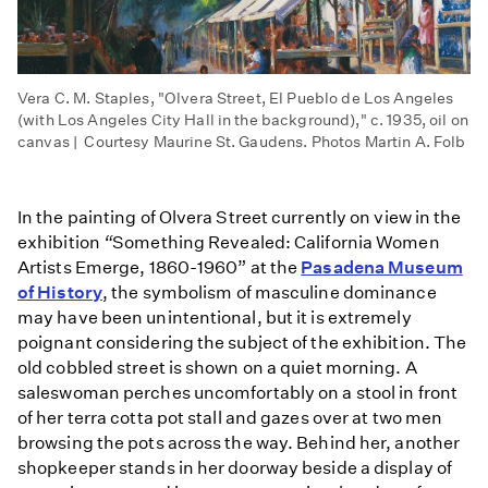
Vera C. M. Staples, "Olvera Street, El Pueblo de Los Angeles
(with Los Angeles City Hall in the background)," c. 1935, oil on
canvas | Courtesy Maurine St. Gaudens. Photos Martin A. Folb
In the painting of Olvera Street currently on view in the
exhibition
“
Something Revealed: California Women
Artists Emerge, 1860-1960” at the
Pasadena Museum
of History
, the symbolism of masculine dominance
may have been unintentional, but it is extremely
poignant considering the subject of the exhibition. The
old cobbled street is shown on a quiet morning. A
saleswoman perches uncomfortably on a stool in front
of her terra cotta pot stall and gazes over at two men
browsing the pots across the way. Behind her, another
shopkeeper stands in her doorway beside a display of