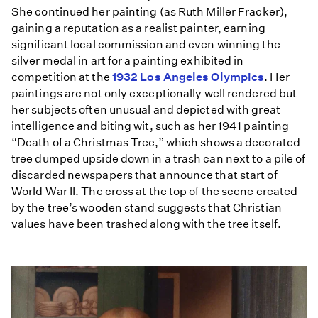
She continued her painting (as Ruth Miller Fracker),
gaining a reputation as a realist painter, earning
significant local commission and even winning the
silver medal in art for a painting exhibited in
competition at the
1932 Los Angeles Olympics
. Her
paintings are not only exceptionally well rendered but
her subjects often unusual and depicted with great
intelligence and biting wit, such as her 1941 painting
“Death of a Christmas Tree,” which shows a decorated
tree dumped upside down in a trash can next to a pile of
discarded newspapers that announce that start of
World War II. The cross at the top of the scene created
by the tree’s wooden stand suggests that Christian
values have been trashed along with the tree itself.