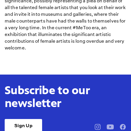
significance, possibly representing a plea on behalf of
all the talented female artists that you look at their work
and invite it into museums and galleries, where their
male counterparts have had the walls to themselves for
a very long time. In the current #MeToo era, an
exhibition that illuminates the significant artistic
contributions of female artists is long overdue and very
welcome.
Subscribe to our
newsletter
Sign Up
pbssocal
@pbssocal
pbss