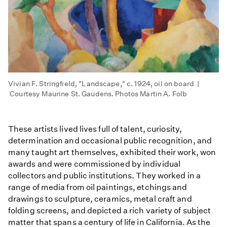
Vivian F. Stringfield, "Landscape," c. 1924, oil on board |
Courtesy Maurine St. Gaudens. Photos Martin A. Folb
These artists lived lives full of talent, curiosity,
determination and occasional public recognition, and
many taught art themselves, exhibited their work, won
awards and were commissioned by individual
collectors and public institutions. They worked in a
range of media from oil paintings, etchings and
drawings to sculpture, ceramics, metal craft and
folding screens, and depicted a rich variety of subject
matter that spans a century of life in California. As the