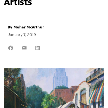
Artists
By
Meher McArthur
January 7, 2019
Share
Share
Share
on
on
on
Facebook
Email
LinkedIn