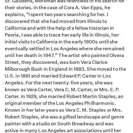
St. Gaudens, Morsman was relentless in his search for
their stories. In the case of Cora A. Van Epps, he
explains, “I spent two years searching for her. I
discovered that she had moved from Illinois to
California and with the help of a fellow historian in
Peoria, I was able to trace her early life in Illinois, her
initial visits to California in the early 1900s until she
eventually settled in Los Angeles where she remained
until her death in 1947.” The artist who painted Olvera
Street, they discovered, was born Vera Clarice
Milborough Bush in England in 1883. She moved to the
U.S. in 1891 and married Edward P. Carter in Los
Angeles. For the next twenty-five years, she was
known as Vera Carter, Vera C. M. Carter, or Mrs. E. P.
Carter. In 1929, she married Robert Martin Staples, an
original member of the Los Angeles Philharmonic.
Known in her later years as Vera C. M. Staples or Mrs.
Robert Staples, she was a gifted landscape and genre
painter with a studio on South Broadway and was
active in many Los Angeles art associations until her