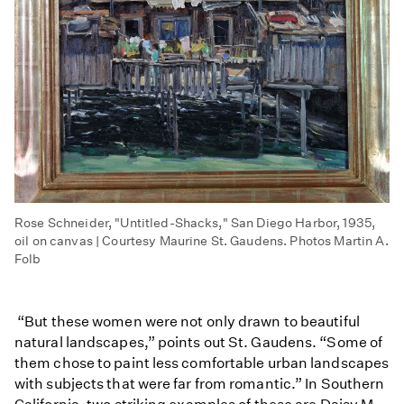
Rose Schneider, "Untitled-Shacks," San Diego Harbor, 1935,
oil on canvas | Courtesy Maurine St. Gaudens. Photos Martin A.
Folb
“But these women were not only drawn to beautiful
natural landscapes,” points out St. Gaudens. “Some of
them chose to paint less comfortable urban landscapes
with subjects that were far from romantic.” In Southern