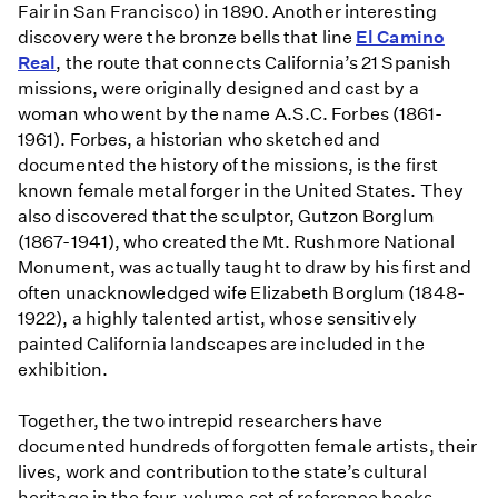
Fair in San Francisco) in 1890. Another interesting
discovery were the bronze bells that line
El Camino
Real
, the route that connects California’s 21 Spanish
missions, were originally designed and cast by a
woman who went by the name A.S.C. Forbes (1861-
1961). Forbes, a historian who sketched and
documented the history of the missions, is the first
known female metal forger in the United States. They
also discovered that the sculptor, Gutzon Borglum
(1867-1941), who created the Mt. Rushmore National
Monument, was actually taught to draw by his first and
often unacknowledged wife Elizabeth Borglum (1848-
1922), a highly talented artist, whose sensitively
painted California landscapes are included in the
exhibition.
Together, the two intrepid researchers have
documented hundreds of forgotten female artists, their
lives, work and contribution to the state’s cultural
heritage in the four-volume set of reference books.