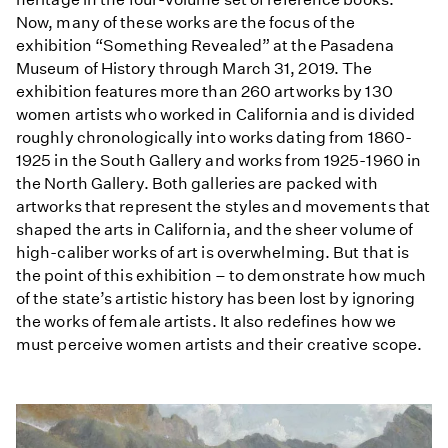
Now, many of these works are the focus of the
exhibition “Something Revealed” at the Pasadena
Museum of History through March 31, 2019. The
exhibition features more than 260 artworks by 130
women artists who worked in California and is divided
roughly chronologically into works dating from 1860-
1925 in the South Gallery and works from 1925-1960 in
the North Gallery. Both galleries are packed with
artworks that represent the styles and movements that
shaped the arts in California, and the sheer volume of
high-caliber works of art is overwhelming. But that is
the point of this exhibition – to demonstrate how much
of the state’s artistic history has been lost by ignoring
the works of female artists. It also redefines how we
must perceive women artists and their creative scope.