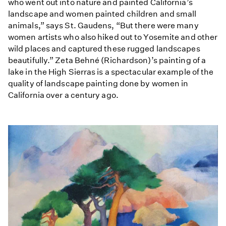
who went out into nature and painted California’s
landscape and women painted children and small
animals,” says St. Gaudens, “But there were many
women artists who also hiked out to Yosemite and other
wild places and captured these rugged landscapes
beautifully.” Zeta Behné (Richardson)’s painting of a
lake in the High Sierras is a spectacular example of the
quality of landscape painting done by women in
California over a century ago.