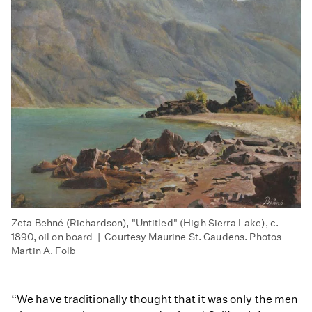
Zeta Behné (Richardson), "Untitled" (High Sierra Lake), c.
1890, oil on board | Courtesy Maurine St. Gaudens. Photos
Martin A. Folb
“We have traditionally thought that it was only the men