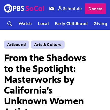
Schedule
Donate
Watch
Local
Early Childhood
Giving
Artbound
Arts & Culture
From the Shadows
to the Spotlight:
Masterworks by
California’s
Unknown Women