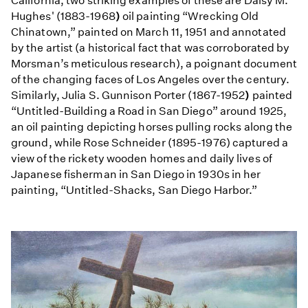
California, two striking examples of these are Daisy M.
Hughes' (1883-1968
)
oil painting “Wrecking Old
Chinatown,” painted on March 11, 1951 and annotated
by the artist (a historical fact that was corroborated by
Morsman’s meticulous research), a poignant document
of the changing faces of Los Angeles over the century.
Similarly, Julia S. Gunnison Porter (1867-1952
)
painted
“Untitled-Building a Road in San Diego” around 1925,
an oil painting depicting horses pulling rocks along the
ground, while Rose Schneider (1895-1976) captured a
view of the rickety wooden homes and daily lives of
Japanese fisherman in San Diego in 1930s in her
painting, “Untitled-Shacks, San Diego Harbor.”