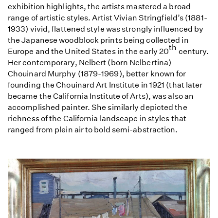
exhibition highlights, the artists mastered a broad
range of artistic styles. Artist Vivian Stringfield’s (1881-
1933) vivid, flattened style was strongly influenced by
the Japanese woodblock prints being collected in
th
Europe and the United States in the early 20
century.
Her contemporary, Nelbert (born Nelbertina)
Chouinard Murphy (1879-1969), better known for
founding the Chouinard Art Institute in 1921 (that later
became the California Institute of Arts), was also an
accomplished painter. She similarly depicted the
richness of the California landscape in styles that
ranged from plein air to bold semi-abstraction.