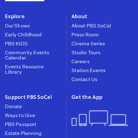
instagram
youtube
face
Explore
About
Our Shows
About PBS SoCal
Early Childhood
Press Room
PBS KIDS
Cinema Series
Community Events
Studio Tours
Calendar
Careers
Events Resource
Station Events
Library
Contact Us
Support PBS SoCal
Get the App
Donate
Ways to Give
PBS Passport
Estate Planning