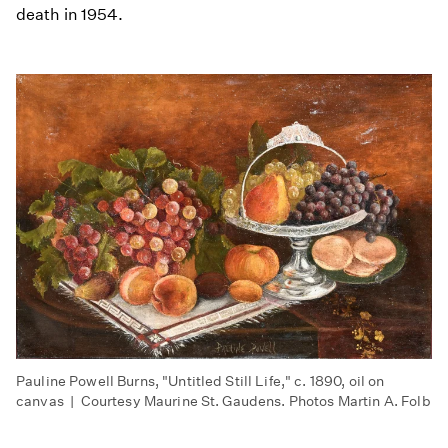
death in 1954.
Pauline Powell Burns, "Untitled Still Life," c. 1890, oil on
canvas | Courtesy Maurine St. Gaudens. Photos Martin A. Folb