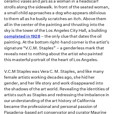
ceramic vases and jars as a woman in a headscarf
strolls along the sidewalk. In front of the seated woman,
a small child approaches a dog who appears oblivious
to them all as he busily scratches an itch. Above them
all in the center of the painting and thrusting into the
sky is the tower of the Los Angeles City Hall, a building
completed in 1928
– the only clue that dates the oil
painting. At the bottom right-hand corner is the artist’s
signature “V.C.M. Staples” – a genderless mark that
reveals next to nothing about the artist who painted
this masterful portrait of the heart of Los Angeles.
V.C.M Staples was Vera C. M. Staples, and like many
female artists working decades ago, she hid her
gender, and her life story and work disappeared into
the shadows of the art world. Revealing the identities of
artists such as Staples and redressing the imbalance in
our understanding of the art history of California
became the professional and personal passion of
Pasadena-based art conservator and curator Maurine