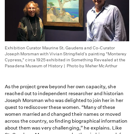
Exhibition Curator Maurine St. Gaudens and Co-Curator
Joseph Morsman with Vivian Stringfield’s painting "Monterey
Cypress," circa 1925 exhibited in Something Revealed at the
Pasadena Museum of History | Photo by Meher McArthur
As the project grew beyond her own capacity, she
reached out to independent researcher and historian
Joseph Morsman who was delighted to join her in her
quest to rediscover these women. “Many of these
women married and changed their names or moved
across the country, so finding biographical information
about them was very challenging,” he explains. Like