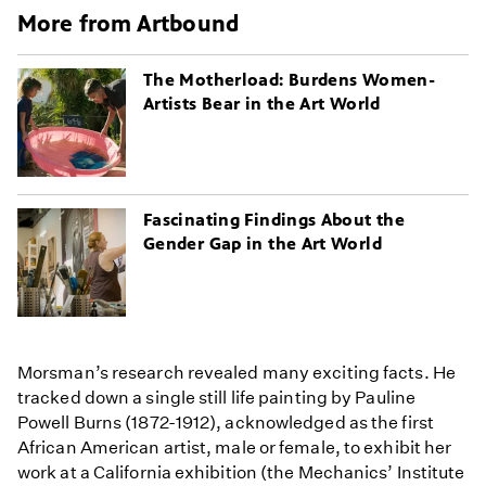
More from Artbound
The Motherload: Burdens Women-
Artists Bear in the Art World
Fascinating Findings About the
Gender Gap in the Art World
Morsman’s research revealed many exciting facts. He
tracked down a single still life painting by Pauline
Powell Burns (1872-1912), acknowledged as the first
African American artist, male or female, to exhibit her
work at a California exhibition (the Mechanics’ Institute