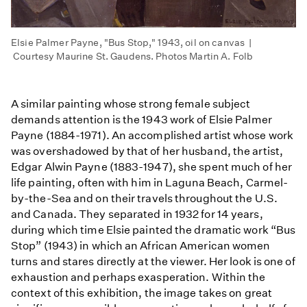
Elsie Palmer Payne, "Bus Stop," 1943, oil on canvas |
Courtesy Maurine St. Gaudens. Photos Martin A. Folb
A similar painting whose strong female subject
demands attention is the 1943 work of Elsie Palmer
Payne (1884-1971). An accomplished artist whose work
was overshadowed by that of her husband, the artist,
Edgar Alwin Payne (1883-1947), she spent much of her
life painting, often with him in Laguna Beach, Carmel-
by-the-Sea and on their travels throughout the U.S.
and Canada. They separated in 1932 for 14 years,
during which time Elsie painted the dramatic work “Bus
Stop” (1943) in which an African American women
turns and stares directly at the viewer. Her look is one of
exhaustion and perhaps exasperation. Within the
context of this exhibition, the image takes on great