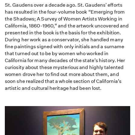
St. Gaudens over a decade ago. St. Gaudens' efforts
has resulted in the four-volume book “Emerging from
the Shadows; A Survey of Women Artists Working in
California, 1860-1960,” and the artwork uncovered and
presented in the book is the basis for the exhibition.
During her work as a conservator, she handled many
fine paintings signed with only initials and a surname
that turned out to be by women who worked in
California for many decades of the state’s history. Her
curiosity about these mysterious and highly talented
women drove her to find out more about them, and
soon she realized that a whole section of California’s
artistic and cultural heritage had been lost.