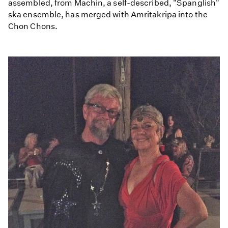
assembled, from Machin, a self-described, "Spanglish"
ska ensemble, has merged with Amritakripa into the
Chon Chons.