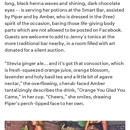
long, black henna waves and shining, dark chocolate
eyes -- is serving her potions at the Smart Bar, assisted
by Piper and by Amber, who is dressed in the (free)
spirit of the occasion, baring those life-giving body
parts which are not allowed to be posted on Facebook.
Guests are welcome to add to Jenny's tonics at the
more traditional bar nearby, in a room filled with art
donated for a silent auction.
"Stevia ginger ale... and it's got that concoction, which
is fresh-squeezed orange juice, orange blossom,
lavender and holy basil tea and a little bit of agave
nectar," the overflowing, cherub-faced Amber
tantalizingly describes the drink, "Orange You Glad You
Came," in her cup. "Cheers," she smiles, drawing
Piper's perch-lipped face to her own.