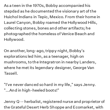
As a teen in the 1970s, Bobby accompanied his
stepdad as he documented the visionary art of the
Huichol Indians in Tepic, Mexico. From their home in
Laurel Canyon, Bobby roamed the Hollywood Hills,
collecting stones, bones and other artifacts; he
photographed the homeless of Venice Beach and
Hollywood.
On another, long-ago, trippy night, Bobby's
explorations led him, as a teenager, high on
mushrooms, to the Integratron in nearby Landers,
where he met its legendary designer, George Van
Tassell.
"I've never danced so hard in my life," says Jenny.
"...And in high-heeled boots!"
Jenny Q -- herbalist, registered nurse and proprietor of
the Grateful Desert Herb Shoppe and Ecomarket, with