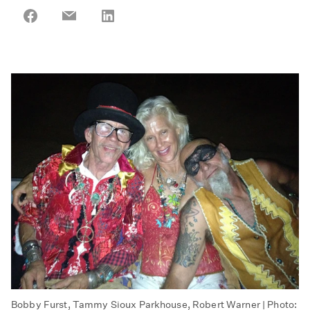
Share
Share
Share
on
on
on
Facebook
Email
LinkedIn
Bobby Furst, Tammy Sioux Parkhouse, Robert Warner | Photo: