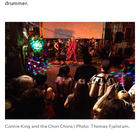
drummer.
Connie King and the Chon Chons | Photo: Thomas Fjallstam.