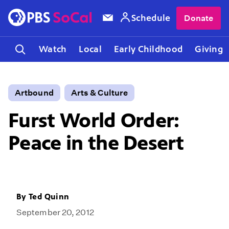
Schedule
Donate
Watch
Local
Early Childhood
Giving
Artbound
Arts & Culture
Furst World Order:
Peace in the Desert
By
Ted Quinn
September 20, 2012