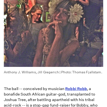
Anthony J. Williams, Jill Giegerich | Photo: Thomas Fjallstam.
The ball -- conceived by musician
Robbi Robb
, a
bonafide South African guitar-god, transplanted to
Joshua Tree, after battling apartheid with his tribal
acid-rock -- is a stop-gap fund-raiser for Bobby, who