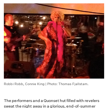
Robbi Robb, Connie King | Photo: Thomas Fjallstam.
The performers and a Quonset hut filled with revelers
sweat the night away in a glorious, end-of-summer