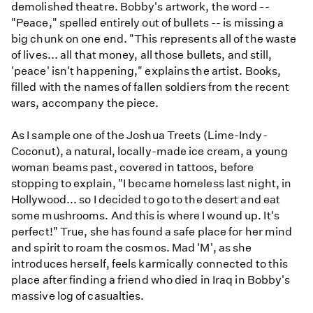
demolished theatre. Bobby's artwork, the word --
"Peace," spelled entirely out of bullets -- is missing a
big chunk on one end. "This represents all of the waste
of lives... all that money, all those bullets, and still,
'peace' isn't happening," explains the artist. Books,
filled with the names of fallen soldiers from the recent
wars, accompany the piece.
As I sample one of the Joshua Treets (Lime-Indy-
Coconut), a natural, locally-made ice cream, a young
woman beams past, covered in tattoos, before
stopping to explain, "I became homeless last night, in
Hollywood... so I decided to go to the desert and eat
some mushrooms. And this is where I wound up. It's
perfect!" True, she has found a safe place for her mind
and spirit to roam the cosmos. Mad 'M', as she
introduces herself, feels karmically connected to this
place after finding a friend who died in Iraq in Bobby's
massive log of casualties.