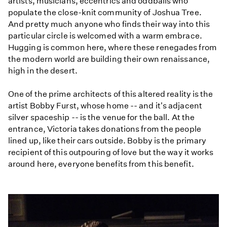
artists, musicians, eccentrics and oddballs who
populate the close-knit community of Joshua Tree.
And pretty much anyone who finds their way into this
particular circle is welcomed with a warm embrace.
Hugging is common here, where these renegades from
the modern world are building their own renaissance,
high in the desert.
One of the prime architects of this altered reality is the
artist Bobby Furst, whose home -- and it's adjacent
silver spaceship -- is the venue for the ball. At the
entrance, Victoria takes donations from the people
lined up, like their cars outside. Bobby is the primary
recipient of this outpouring of love but the way it works
around here, everyone benefits from this benefit.