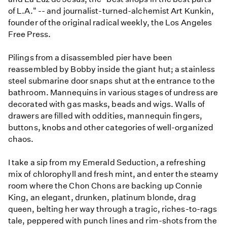
of L.A." -- and journalist-turned-alchemist Art Kunkin,
founder of the original radical weekly, the Los Angeles
Free Press.
Pilings from a disassembled pier have been
reassembled by Bobby inside the giant hut; a stainless
steel submarine door snaps shut at the entrance to the
bathroom. Mannequins in various stages of undress are
decorated with gas masks, beads and wigs. Walls of
drawers are filled with oddities, mannequin fingers,
buttons, knobs and other categories of well-organized
chaos.
I take a sip from my Emerald Seduction, a refreshing
mix of chlorophyll and fresh mint, and enter the steamy
room where the Chon Chons are backing up Connie
King, an elegant, drunken, platinum blonde, drag
queen, belting her way through a tragic, riches-to-rags
tale, peppered with punch lines and rim-shots from the