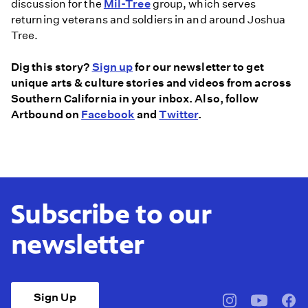
discussion for the
Mil-Tree
group, which serves
returning veterans and soldiers in and around Joshua
Tree.
Dig this story?
Sign up
for our newsletter to get
unique arts & culture stories and videos from across
Southern California in your inbox. Also, follow
Artbound on
Facebook
and
Twitter
.
Subscribe to our
newsletter
Sign Up
pbssocal
@pbssocal
pbss