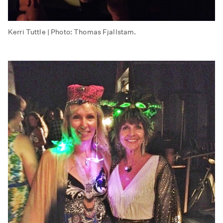
Kerri Tuttle | Photo: Thomas Fjallstam.