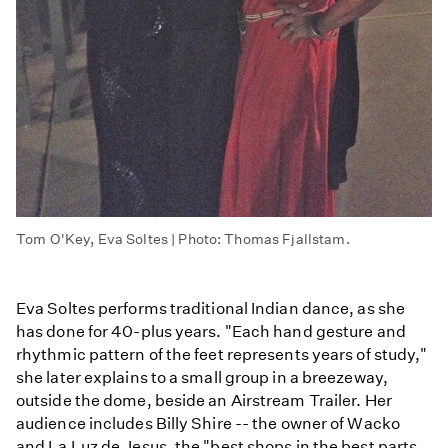
Tom O'Key, Eva Soltes | Photo: Thomas Fjallstam.
Eva Soltes performs traditional Indian dance, as she
has done for 40-plus years. "Each hand gesture and
rhythmic pattern of the feet represents years of study,"
she later explains to a small group in a breezeway,
outside the dome, beside an Airstream Trailer. Her
audience includes Billy Shire -- the owner of Wacko
and La Luz de Jesus, the "best shops in the best parts