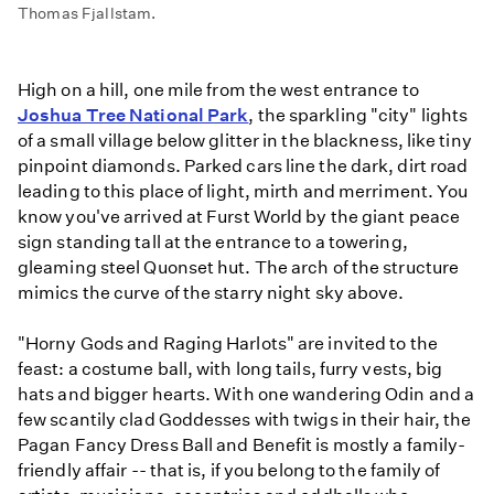
Thomas Fjallstam.
High on a hill, one mile from the west entrance to
Joshua Tree National Park
, the sparkling "city" lights
of a small village below glitter in the blackness, like tiny
pinpoint diamonds. Parked cars line the dark, dirt road
leading to this place of light, mirth and merriment. You
know you've arrived at Furst World by the giant peace
sign standing tall at the entrance to a towering,
gleaming steel Quonset hut. The arch of the structure
mimics the curve of the starry night sky above.
"Horny Gods and Raging Harlots" are invited to the
feast: a costume ball, with long tails, furry vests, big
hats and bigger hearts. With one wandering Odin and a
few scantily clad Goddesses with twigs in their hair, the
Pagan Fancy Dress Ball and Benefit is mostly a family-
friendly affair -- that is, if you belong to the family of