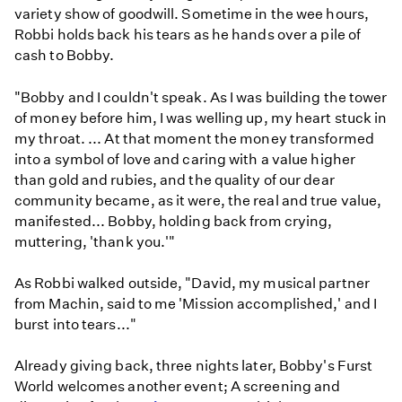
variety show of goodwill. Sometime in the wee hours,
Robbi holds back his tears as he hands over a pile of
cash to Bobby.
"Bobby and I couldn't speak. As I was building the tower
of money before him, I was welling up, my heart stuck in
my throat. ... At that moment the money transformed
into a symbol of love and caring with a value higher
than gold and rubies, and the quality of our dear
community became, as it were, the real and true value,
manifested... Bobby, holding back from crying,
muttering, 'thank you.'"
As Robbi walked outside, "David, my musical partner
from Machin, said to me 'Mission accomplished,' and I
burst into tears..."
Already giving back, three nights later, Bobby's Furst
World welcomes another event; A screening and