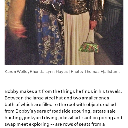
Karen Wolfe, Rhonda Lynn Hayes | Photo: Thomas Fjallstam.
Bobby makes art from the things he finds in his travels.
Between the large steel hut and two smaller ones --
both of which are filled to the roof with objects culled
from Bobby's years of roadside scouring, estate sale
hunting, junkyard diving, classified-section poring and
swap meet exploring -- are rows of seats from a