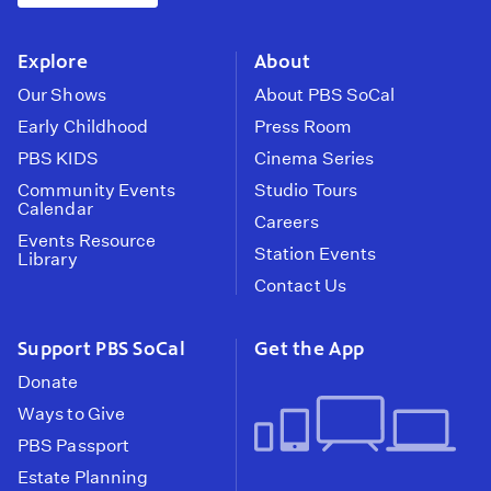
instagram
youtube
face
Explore
About
Our Shows
About PBS SoCal
Early Childhood
Press Room
PBS KIDS
Cinema Series
Community Events
Studio Tours
Calendar
Careers
Events Resource
Station Events
Library
Contact Us
Support PBS SoCal
Get the App
Donate
Ways to Give
PBS Passport
Estate Planning