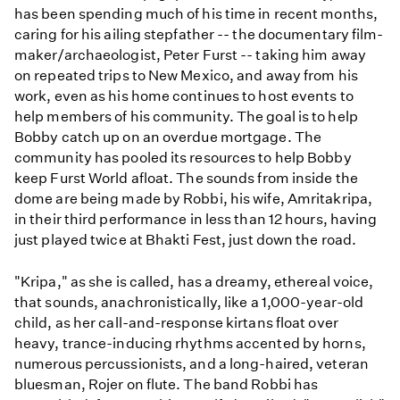
has been spending much of his time in recent months,
caring for his ailing stepfather -- the documentary film-
maker/archaeologist, Peter Furst -- taking him away
on repeated trips to New Mexico, and away from his
work, even as his home continues to host events to
help members of his community. The goal is to help
Bobby catch up on an overdue mortgage. The
community has pooled its resources to help Bobby
keep Furst World afloat. The sounds from inside the
dome are being made by Robbi, his wife, Amritakripa,
in their third performance in less than 12 hours, having
just played twice at Bhakti Fest, just down the road.
"Kripa," as she is called, has a dreamy, ethereal voice,
that sounds, anachronistically, like a 1,000-year-old
child, as her call-and-response kirtans float over
heavy, trance-inducing rhythms accented by horns,
numerous percussionists, and a long-haired, veteran
bluesman, Rojer on flute. The band Robbi has