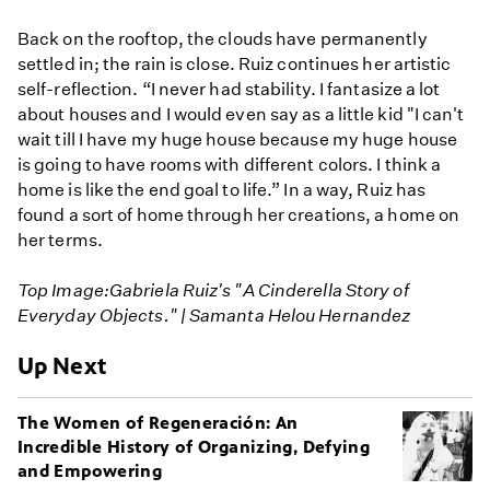
Back on the rooftop, the clouds have permanently
settled in; the rain is close. Ruiz continues her artistic
self-reflection. “I never had stability. I fantasize a lot
about houses and I would even say as a little kid "I can't
wait till I have my huge house because my huge house
is going to have rooms with different colors. I think a
home is like the end goal to life.” In a way, Ruiz has
found a sort of home through her creations, a home on
her terms.
Top Image:Gabriela Ruiz's "A Cinderella Story of
Everyday Objects." | Samanta Helou Hernandez
Up Next
The Women of Regeneración: An
Incredible History of Organizing, Defying
and Empowering