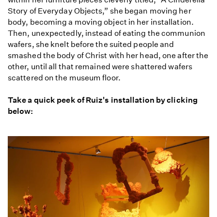
Story of Everyday Objects,” she began moving her
body, becoming a moving object in her installation.
Then, unexpectedly, instead of eating the communion
wafers, she knelt before the suited people and
smashed the body of Christ with her head, one after the
other, until all that remained were shattered wafers
scattered on the museum floor.
Take a quick peek of Ruiz's installation by clicking
below: