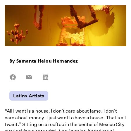
By
Samanta Helou Hernandez
Share
Share
Share
on
on
on
Facebook
Email
LinkedIn
Latinx Artists
“All I want is a house. I don't care about fame. I don't
care about money. I just want to have a house. That's all
I want.” Sitting on a rooftop in the center of Mexico City