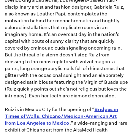
overlooking a cathedral, Los Angeles-based multi-
disciplinary artist and fashion designer, Gabriela Ruiz,
also known as Leather Papi, contemplates the
motivation behind her monochromatic and brightly
colored installations that replicate rooms in an
imaginary home. It’s an overcast day in the nation’s
capital with bouts of sunny clarity that are quickly
covered by ominous clouds signaling oncoming rain.
But the threat of a storm doesn’t stop Ruiz from
dressing to the nines replete with velvet magenta
pants, long orange acrylic nails full of rhinestones that
glitter with the occasional sunlight and an elaborately
designed satin blouse featuring the Virgin of Guadalupe
(Ruiz quickly points out she’s not religious but loves the
intricacy). Even her teeth are diamond encrusted.
Ruiz is in Mexico City for the opening of “
Bridges in
Times of Walls: Chicano/Mexican-American Art
from Los Angeles to Mexico
,” a wide-ranging and rare
exhibit of Chicano art from the AltaMed Health