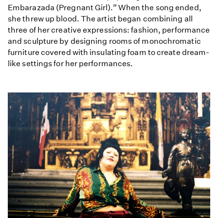
Embarazada (Pregnant Girl).” When the song ended,
she threw up blood. The artist began combining all
three of her creative expressions: fashion, performance
and sculpture by designing rooms of monochromatic
furniture covered with insulating foam to create dream-
like settings for her performances.