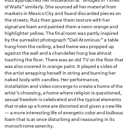
Ruiz approached her installation at “Bridges in Times
of Walls” similarly. She sourced all her material from
markets in Mexico City and found discarded pieces on
the streets. Ruiz then gave them texture with her
signature foam and painted them a neon orange and
highlighter yellow. The final room was partly inspired
by the surrealist photograph “Dali Atomicus:” a table
hung from the ceiling, a bed frame was propped up
against the wall and a chandelier hung low almost
touching the floor. There was an old TV on the floor that
was also covered in orange paint. It played a video of
the artist wrapping herself in string and burning her
naked body with candles. Her performance,
installation and video converge to create a home of the
artist’s choosing, a home where religion is questioned,
sexual freedom is celebrated and the typical elements
that make up a home are distorted and given a new life
— a more interesting life of energetic color and bulbous
foam that is at once disturbing and reassuring in its
monochrome serenity.