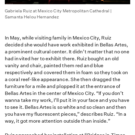
Gabriela Ruiz at Mexico City Metropolitan Cathedral |
Samanta Helou Hernandez
In May, while visiting family in Mexico City, Ruiz
decided she would have work exhibited in Bellas Artes,
a prominent cultural center. It didn’t matter that no one
had invited her to exhibit there. Ruiz bought an old
vanity and chair, painted them red and blue
respectively and covered them in foam so they took on
a coral reef-like appearance. She then dragged the
furniture for a mile and plopped it at the entrance of
Bellas Artes in the center of Mexico City. “If you don’t
wanna take my work, I’ll put it in your face and you have
to see it. Bellas Artes is so white and so clean and then
you have my fluorescent pieces,” describes Ruiz. “In a
way, it got more attention outside than inside.”