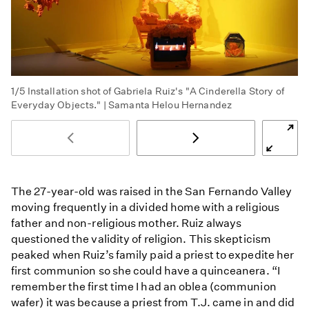
1/5
Installation shot of Gabriela Ruiz's "A Cinderella Story of
Everyday Objects." | Samanta Helou Hernandez
The 27-year-old was raised in the San Fernando Valley
moving frequently in a divided home with a religious
father and non-religious mother. Ruiz always
questioned the validity of religion. This skepticism
peaked when Ruiz’s family paid a priest to expedite her
first communion so she could have a quinceanera. “I
remember the first time I had an oblea (communion
wafer) it was because a priest from T.J. came in and did