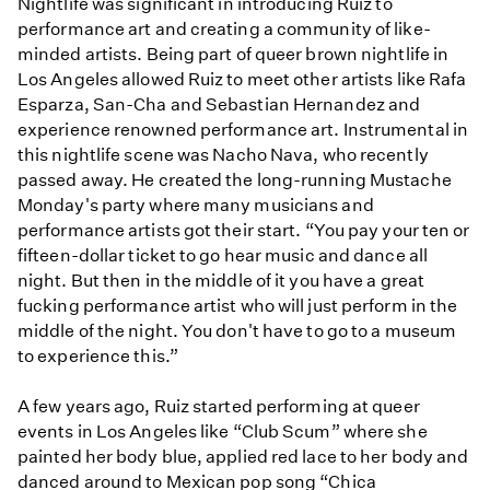
Nightlife was significant in introducing Ruiz to
performance art and creating a community of like-
minded artists. Being part of queer brown nightlife in
Los Angeles allowed Ruiz to meet other artists like Rafa
Esparza, San-Cha and Sebastian Hernandez and
experience renowned performance art. Instrumental in
this nightlife scene was Nacho Nava, who recently
passed away. He created the long-running Mustache
Monday's party where many musicians and
performance artists got their start. “You pay your ten or
fifteen-dollar ticket to go hear music and dance all
night. But then in the middle of it you have a great
fucking performance artist who will just perform in the
middle of the night. You don't have to go to a museum
to experience this.”
A few years ago, Ruiz started performing at queer
events in Los Angeles like “Club Scum” where she
painted her body blue, applied red lace to her body and
danced around to Mexican pop song “Chica