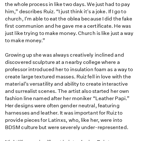
the whole process in like two days. We just had to pay
him,” describes Ruiz. “I just think it's a joke. If I go to
church, I'm able to eat the oblea because I did the fake
first communion and he gave me a certificate. He was
just like trying to make money. Church is like just a way
to make money.”
Growing up she was always creatively inclined and
discovered sculpture at a nearby college where a
professor introduced her to insulation foam as a way to
create large textured masses. Ruiz fell in love with the
material’s versatility and ability to create interactive
and surrealist scenes. The artist also started her own
fashion line named after her moniker “Leather Papi.”
Her designs were often gender neutral, featuring
harnesses and leather. It was important for Ruiz to
provide pieces for Latinxs, who, like her, were into
BDSM culture but were severely under-represented.