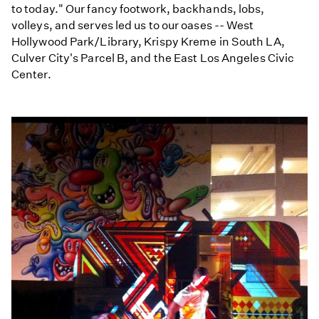
to today." Our fancy footwork, backhands, lobs,
volleys, and serves led us to our oases -- West
Hollywood Park/Library, Krispy Kreme in South LA,
Culver City's Parcel B, and the East Los Angeles Civic
Center.