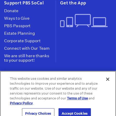
Support PBS SoCal
Get the App
Donate
Ways to Give
PBS Passport
Estate Planning
Corporate Support
Connect with Our Team
We are still here thanks
to your support!
PBS SoCal is a 501(c)(3) nonprofit organization.
This website use cookies and similar analytics
Tax ID: 95-2211661
technologies to improve your experience and to analyze
traffic on our website. Use of our website and any of our
Terms of Use
Privacy Policy
Do not Share or
|
|
services represents your consent to the use of these
Privacy Choices
Sell My Data
Public
|
|
technologies and acceptance of our
Terms of Use
and
Information and FCC Files
Privacy Policy
.
© 2026 - PBS SoCal
Privacy Choices
Accept Cookies