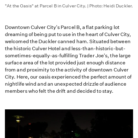
"At the Oasis" at Parcel B in Culver City. | Photo: Heidi Duckler.
Downtown Culver City's Parcel B, a flat parking lot
dreaming of being put to use in the heart of Culver City,
welcomed the Duckler canned ham. Situated between
the historic Culver Hotel and less-than-historic-but-
sometimes-equally-as-fulfilling Trader Joe's, the large
surface area of the lot provided just enough distance
from and proximity to the activity of downtown Culver
City. Here, our oasis experienced the perfect amount of
nightlife wind and an unexpected drizzle of audience
members who felt the drift and decided to stay.