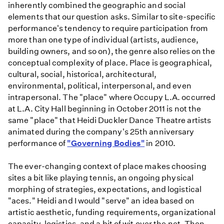
inherently combined the geographic and social
elements that our question asks. Similar to site-specific
performance's tendency to require participation from
more than one type of individual (artists, audience,
building owners, and so on), the genre also relies on the
conceptual complexity of place. Place is geographical,
cultural, social, historical, architectural,
environmental, political, interpersonal, and even
intrapersonal. The "place" where Occupy L.A. occurred
at L.A. City Hall beginning in October 2011 is not the
same "place" that Heidi Duckler Dance Theatre artists
animated during the company's 25th anniversary
performance of
"Governing Bodies"
in 2010.
The ever-changing context of place makes choosing
sites a bit like playing tennis, an ongoing physical
morphing of strategies, expectations, and logistical
"aces." Heidi and I would "serve" an idea based on
artistic aesthetic, funding requirements, organizational
capacity, logistics, and a bit of wit over the net. Then