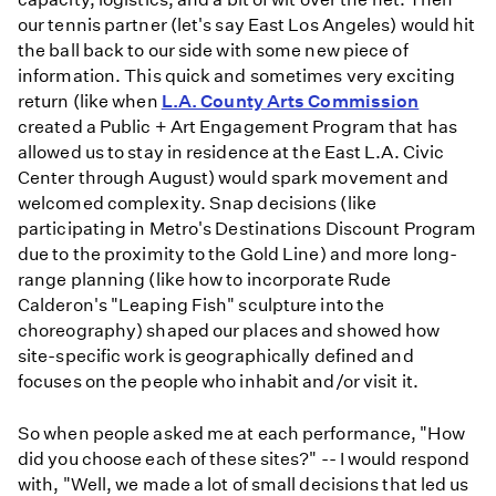
our tennis partner (let's say East Los Angeles) would hit
the ball back to our side with some new piece of
information. This quick and sometimes very exciting
return (like when
L.A. County Arts Commission
created a Public + Art Engagement Program that has
allowed us to stay in residence at the East L.A. Civic
Center through August) would spark movement and
welcomed complexity. Snap decisions (like
participating in Metro's Destinations Discount Program
due to the proximity to the Gold Line) and more long-
range planning (like how to incorporate Rude
Calderon's "Leaping Fish" sculpture into the
choreography) shaped our places and showed how
site-specific work is geographically defined and
focuses on the people who inhabit and/or visit it.
So when people asked me at each performance, "How
did you choose each of these sites?" -- I would respond
with, "Well, we made a lot of small decisions that led us