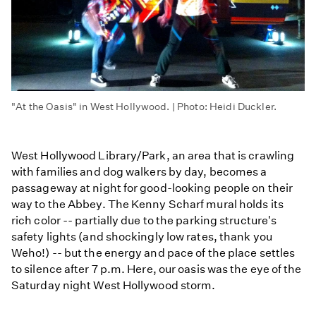
"At the Oasis" in West Hollywood. | Photo: Heidi Duckler.
West Hollywood Library/Park, an area that is crawling
with families and dog walkers by day, becomes a
passageway at night for good-looking people on their
way to the Abbey. The Kenny Scharf mural holds its
rich color -- partially due to the parking structure's
safety lights (and shockingly low rates, thank you
Weho!) -- but the energy and pace of the place settles
to silence after 7 p.m. Here, our oasis was the eye of the
Saturday night West Hollywood storm.