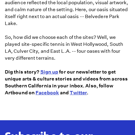
audience reflected the local population, visual artwork,
and calm nature of the setting. Here, our oasis situated
itself right next to an actual oasis -- Belvedere Park
Lake.
So, how did we choose each of the sites? Well, we
played site-specific tennis in West Hollywood, South
LA, Culver City, and East L.A. -- four oases with four
very different terrains.
Dig this story?
Sign up
for our newsletter to get
unique arts & culture stories and videos from across
Southern California in your inbox. Also, follow
Artbound on
Facebook
and
Twitter
.