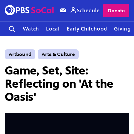
Schedule
Donate
Watch
Local
Early Childhood
Giving
Artbound
Arts & Culture
Game, Set, Site:
Reflecting on 'At the
Oasis'