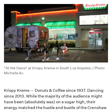
"At the Oasis" at Krispy Kreme in South Los Angeles. | Photo:
Michelle Iki.
Krispy Kreme -- Donuts & Coffee since 1937. Dancing
since 2013. While the majority of the audience might
have been (absolutely was) on a sugar high, their
energy matched the hustle and bustle of the Crenshaw