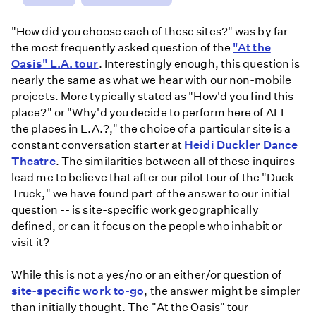
"How did you choose each of these sites?" was by far
the most frequently asked question of the
"At the
Oasis" L.A. tour
. Interestingly enough, this question is
nearly the same as what we hear with our non-mobile
projects. More typically stated as "How'd you find this
place?" or "Why'd you decide to perform here of ALL
the places in L.A.?," the choice of a particular site is a
constant conversation starter at
Heidi Duckler Dance
Theatre
. The similarities between all of these inquires
lead me to believe that after our pilot tour of the "Duck
Truck," we have found part of the answer to our initial
question -- is site-specific work geographically
defined, or can it focus on the people who inhabit or
visit it?
While this is not a yes/no or an either/or question of
site-specific work to-go
, the answer might be simpler
than initially thought. The "At the Oasis" tour