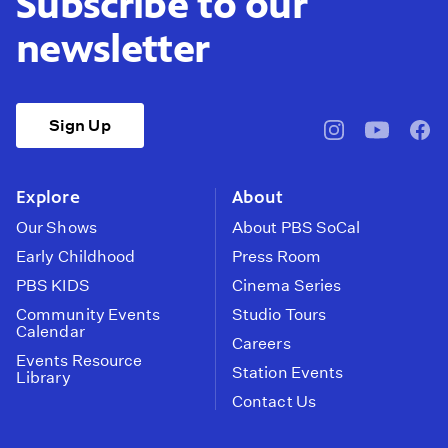
Subscribe to our
newsletter
Sign Up
pbssocal
@pbssocal
pbss
instagram
youtube
face
Explore
About
Our Shows
About PBS SoCal
Early Childhood
Press Room
PBS KIDS
Cinema Series
Community Events
Studio Tours
Calendar
Careers
Events Resource
Station Events
Library
Contact Us