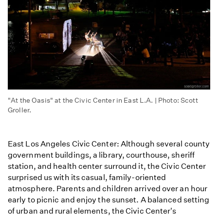
"At the Oasis" at the Civic Center in East L.A. | Photo: Scott
Groller.
East Los Angeles Civic Center: Although several county
government buildings, a library, courthouse, sheriff
station, and health center surround it, the Civic Center
surprised us with its casual, family-oriented
atmosphere. Parents and children arrived over an hour
early to picnic and enjoy the sunset. A balanced setting
of urban and rural elements, the Civic Center's