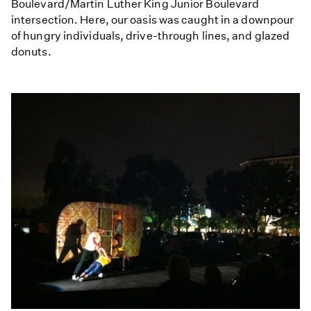
Boulevard/Martin Luther King Junior Boulevard
intersection. Here, our oasis was caught in a downpour
of hungry individuals, drive-through lines, and glazed
donuts.