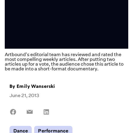
Artbound's editorial team has reviewed and rated the
most compelling weekly articles. After putting two
articles up for a vote, the audience chose this article to
be made into a short-format documentary.
By
Emily Wanserski
June 21, 2013
Share
Share
Share
on
on
on
Facebook
Email
LinkedIn
Dance
Performance