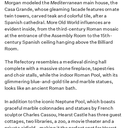
Morgan modeled the
Mediterranean
main house, the
Casa Grande, whose gleaming facade features ornate
twin towers, carved teak and colorful tile, after a
Spanish cathedral. More Old World influences are
evident inside, from the third-century Roman mosaic
at the entrance of the Assembly Room to the 15th-
century Spanish ceiling hanging above the Billiard
Room.
The Refectory resembles a medieval dining hall
complete with a massive stone fireplace, tapestries
and choir stalls, while the indoor Roman Pool, with its
glimmering blue-and-gold tile and marble statues,
looks like an ancient Roman bath.
In addition to the iconic Neptune Pool, which boasts
graceful marble colonnades and statues by French
sculptor Charles Cassou, Hearst Castle has three guest
cottages, two libraries, a zoo, a movie theater and a
private airfield - making it the perfect spot for Hearst