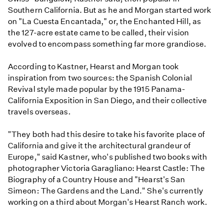
Southern California. But as he and Morgan started work
on "La Cuesta Encantada," or, the Enchanted Hill, as
the 127-acre estate came to be called, their vision
evolved to encompass something far more grandiose.
According to Kastner, Hearst and Morgan took
inspiration from two sources: the Spanish Colonial
Revival style made popular by the 1915 Panama-
California Exposition in San Diego, and their collective
travels overseas.
"They both had this desire to take his favorite place of
California and give it the architectural grandeur of
Europe," said Kastner, who's published two books with
photographer Victoria Garagliano: Hearst Castle: The
Biography of a Country House and "Hearst's San
Simeon: The Gardens and the Land." She's currently
working on a third about Morgan's Hearst Ranch work.