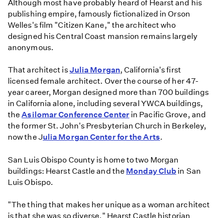
Although most have probably heard of Hearst and his
publishing empire, famously fictionalized in Orson
Welles's film "Citizen Kane," the architect who
designed his Central Coast mansion remains largely
anonymous.
That architect is
Julia Morgan
, California's first
licensed female architect. Over the course of her 47-
year career, Morgan designed more than 700 buildings
in California alone, including several YWCA buildings,
the
Asilomar Conference Center
in Pacific Grove, and
the former St. John's Presbyterian Church in Berkeley,
now the J
ulia Morgan Center for the Arts
.
San Luis Obispo County is home to two Morgan
buildings: Hearst Castle and the
Monday Club
in San
Luis Obispo.
"The thing that makes her unique as a woman architect
is that she was so diverse," Hearst Castle historian