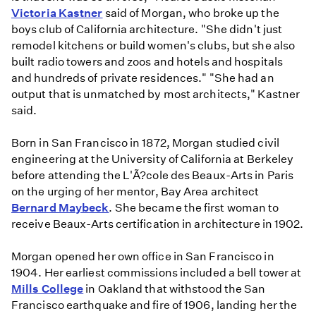
Victoria Kastner
said of Morgan, who broke up the
boys club of California architecture. "She didn't just
remodel kitchens or build women's clubs, but she also
built radio towers and zoos and hotels and hospitals
and hundreds of private residences." "She had an
output that is unmatched by most architects," Kastner
said.
Born in San Francisco in 1872, Morgan studied civil
engineering at the University of California at Berkeley
before attending the L'Ã?cole des Beaux-Arts in Paris
on the urging of her mentor, Bay Area architect
Bernard Maybeck
. She became the first woman to
receive Beaux-Arts certification in architecture in 1902.
Morgan opened her own office in San Francisco in
1904. Her earliest commissions included a bell tower at
Mills College
in Oakland that withstood the San
Francisco earthquake and fire of 1906, landing her the