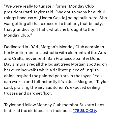
"We were really fortunate," former Monday Club
president Patti Taylor said. "We got so many beautiful
things because of [Hearst Castle] being built here. She
was getting all that exposure to that art, that beauty,
that grandiosity. That's what she brought to the
Monday Club."
Dedicated in 1934, Morgan's Monday Club combines
her Mediterranean aesthetic with elements of the Arts
and Crafts movement. San Francisco painter Doris
Day's murals recall the loquat trees Morgan spotted on
her evening walks while a delicate piece of English
china inspired the painted pattern in the foyer. "You
can walk in and tell instantly it's a Julia Morgan," Taylor
said, praising the airy auditorium's exposed ceiling
trusses and parquet floor.
Taylor and fellow Monday Club member Suzette Lees
featured the clubhouse in their book
"75 SLO City