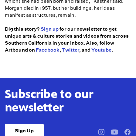
which) she had been born and raised," Kastner said.
Morgan died in 1957, but her buildings, her ideas
manifest as structures, remain.
Dig this story?
Sign up
for our newsletter to get
unique arts & culture stories and videos from across
Southern California in your inbox. Also, follow
Artbound on
Facebook
,
Twitter
, and
Youtube
.
Subscribe to our
newsletter
Sign Up
pbssocal
@pbssocal
pbss