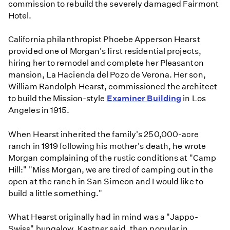
commission to rebuild the severely damaged Fairmont
Hotel.
California philanthropist Phoebe Apperson Hearst
provided one of Morgan's first residential projects,
hiring her to remodel and complete her Pleasanton
mansion, La Hacienda del Pozo de Verona. Her son,
William Randolph Hearst, commissioned the architect
to build the Mission-style
Examiner Building
in Los
Angeles in 1915.
When Hearst inherited the family's 250,000-acre
ranch in 1919 following his mother's death, he wrote
Morgan complaining of the rustic conditions at "Camp
Hill:" "Miss Morgan, we are tired of camping out in the
open at the ranch in San Simeon and I would like to
build a little something."
What Hearst originally had in mind was a "Jappo-
Swiss" bungalow, Kastner said, then popular in