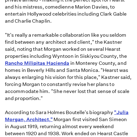
and his mistress, comedienne Marion Davies, to
entertain Hollywood celebrities including Clark Gable
and Charlie Chaplin.
"It's really a remarkable collaboration like you seldom
find between any architect and client," the Kastner
said, noting that Morgan worked on several Hearst
properties including Wyntoon in Siskiyou County, the
Rancho Milipitas Hacienda
in Monterey County, and
homes in Beverly Hills and Santa Monica. "Hearst was
always enlarging his vision for this place," Kastner said,
forcing Morgan to constantly revise her plans to
accommodate him. "She never lost that sense of scale
and proportion."
According to Sara Holmes Boutelle's biography
"Julia
Morgan, Architect,"
Morgan first visited San Simeon
in August 1919, returning almost every weekend
between 1920 and 1938. Work ended on Hearst Castle