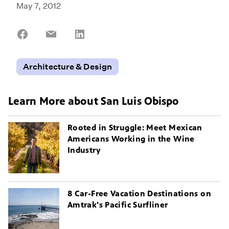
May 7, 2012
Share
Share
Share
on
on
on
Facebook
Email
LinkedIn
Architecture & Design
Learn More about San Luis Obispo
Rooted in Struggle: Meet Mexican
Americans Working in the Wine
Industry
8 Car-Free Vacation Destinations on
Amtrak's Pacific Surfliner