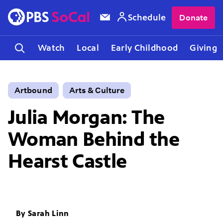
Schedule
Donate
Watch
Local
Early Childhood
Giving
Artbound
Arts & Culture
Julia Morgan: The
Woman Behind the
Hearst Castle
By
Sarah Linn