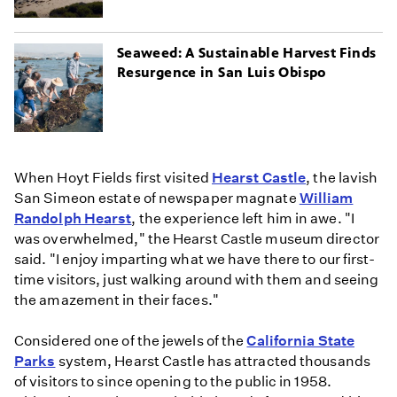
Seaweed: A Sustainable Harvest Finds
Resurgence in San Luis Obispo
When Hoyt Fields first visited
Hearst Castle
, the lavish
San Simeon estate of newspaper magnate
William
Randolph Hearst
, the experience left him in awe. "I
was overwhelmed," the Hearst Castle museum director
said. "I enjoy imparting what we have there to our first-
time visitors, just walking around with them and seeing
the amazement in their faces."
Considered one of the jewels of the
California State
Parks
system, Hearst Castle has attracted thousands
of visitors to since opening to the public in 1958.