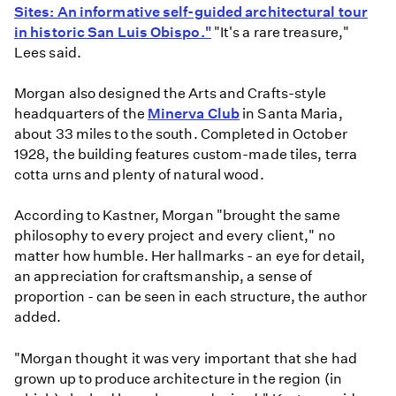
Sites: An informative self-guided architectural tour
in historic San Luis Obispo."
"It's a rare treasure,"
Lees said.
Morgan also designed the Arts and Crafts-style
headquarters of the
Minerva Club
in Santa Maria,
about 33 miles to the south. Completed in October
1928, the building features custom-made tiles, terra
cotta urns and plenty of natural wood.
According to Kastner, Morgan "brought the same
philosophy to every project and every client," no
matter how humble. Her hallmarks - an eye for detail,
an appreciation for craftsmanship, a sense of
proportion - can be seen in each structure, the author
added.
"Morgan thought it was very important that she had
grown up to produce architecture in the region (in