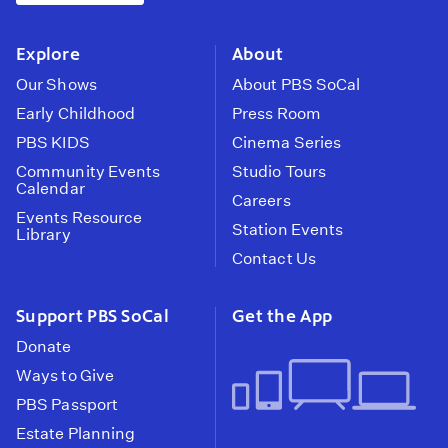
instagram
youtube
face
Explore
About
Our Shows
About PBS SoCal
Early Childhood
Press Room
PBS KIDS
Cinema Series
Community Events
Studio Tours
Calendar
Careers
Events Resource
Station Events
Library
Contact Us
Support PBS SoCal
Get the App
Donate
Ways to Give
PBS Passport
Estate Planning