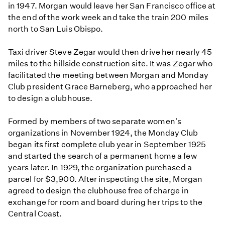
in 1947. Morgan would leave her San Francisco office at
the end of the work week and take the train 200 miles
north to San Luis Obispo.
Taxi driver Steve Zegar would then drive her nearly 45
miles to the hillside construction site. It was Zegar who
facilitated the meeting between Morgan and Monday
Club president Grace Barneberg, who approached her
to design a clubhouse.
Formed by members of two separate women's
organizations in November 1924, the Monday Club
began its first complete club year in September 1925
and started the search of a permanent home a few
years later. In 1929, the organization purchased a
parcel for $3,900. After inspecting the site, Morgan
agreed to design the clubhouse free of charge in
exchange for room and board during her trips to the
Central Coast.