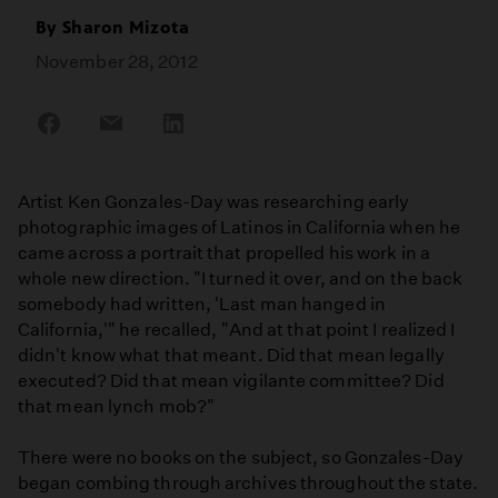
By
Sharon Mizota
November 28, 2012
Share
Share
Share
on
on
on
Facebook
Email
LinkedIn
Artist Ken Gonzales-Day was researching early
photographic images of Latinos in California when he
came across a portrait that propelled his work in a
whole new direction. "I turned it over, and on the back
somebody had written, 'Last man hanged in
California,'" he recalled, "And at that point I realized I
didn't know what that meant. Did that mean legally
executed? Did that mean vigilante committee? Did
that mean lynch mob?"
There were no books on the subject, so Gonzales-Day
began combing through archives throughout the state.