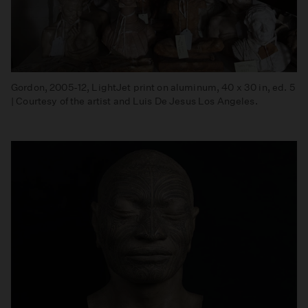
Gordon, 2005-12, LightJet print on aluminum, 40 x 30 in, ed. 5
| Courtesy of the artist and Luis De Jesus Los Angeles.