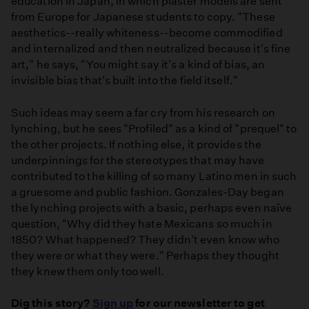
education in Japan, in which plaster models are sent
from Europe for Japanese students to copy. "These
aesthetics--really whiteness--become commodified
and internalized and then neutralized because it's fine
art," he says, "You might say it's a kind of bias, an
invisible bias that's built into the field itself."
Such ideas may seem a far cry from his research on
lynching, but he sees "Profiled" as a kind of "prequel" to
the other projects. If nothing else, it provides the
underpinnings for the stereotypes that may have
contributed to the killing of so many Latino men in such
a gruesome and public fashion. Gonzales-Day began
the lynching projects with a basic, perhaps even naïve
question, "Why did they hate Mexicans so much in
1850? What happened? They didn't even know who
they were or what they were." Perhaps they thought
they knew them only too well.
Dig this story?
Sign up
for our newsletter to get