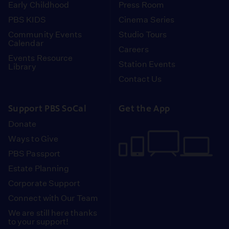
Early Childhood
Press Room
PBS KIDS
Cinema Series
Community Events
Studio Tours
Calendar
Careers
Events Resource
Station Events
Library
Contact Us
Support PBS SoCal
Get the App
Donate
Ways to Give
PBS Passport
Estate Planning
Corporate Support
Connect with Our Team
We are still here thanks
to your support!