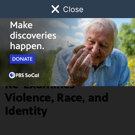
Close
Schedule
Donate
Watch
Local
Early Childhood
Giving
Artbound
Arts & Culture
Ken Gonzales-Day
Re-Examines
Violence, Race, and
Identity