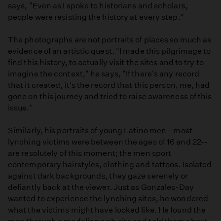
says, "Even as I spoke to historians and scholars,
people were resisting the history at every step."
The photographs are not portraits of places so much as
evidence of an artistic quest. "I made this pilgrimage to
find this history, to actually visit the sites and to try to
imagine the context," he says, "If there's any record
that it created, it's the record that this person, me, had
gone on this journey and tried to raise awareness of this
issue."
Similarly, his portraits of young Latino men--most
lynching victims were between the ages of 16 and 22--
are resolutely of this moment; the men sport
contemporary hairstyles, clothing and tattoos. Isolated
against dark backgrounds, they gaze serenely or
defiantly back at the viewer. Just as Gonzales-Day
wanted to experience the lynching sites, he wondered
what the victims might have looked like. He found the