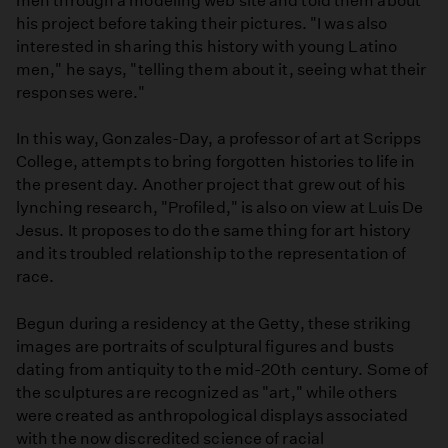
men through a modeling web site and told them about
his project before taking their pictures. "I was also
interested in sharing this history with young Latino
men," he says, "telling them about it, seeing what their
responses were."
In this way, Gonzales-Day, a professor of art at Scripps
College, attempts to bring forgotten histories to life in
the present day. Another project that grew out of his
lynching research, "Profiled," is also on view at Luis De
Jesus. It proposes to do the same thing for art history
and its troubled relationship to the representation of
race.
Begun during a residency at the Getty, these striking
images are portraits of sculptural figures and busts
dating from antiquity to the mid-20th century. Some of
the sculptures are recognized as "art," while others
were created as anthropological displays associated
with the now discredited science of racial