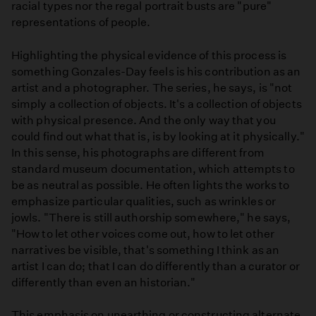
racial types nor the regal portrait busts are "pure"
representations of people.
Highlighting the physical evidence of this process is
something Gonzales-Day feels is his contribution as an
artist and a photographer. The series, he says, is "not
simply a collection of objects. It's a collection of objects
with physical presence. And the only way that you
could find out what that is, is by looking at it physically."
In this sense, his photographs are different from
standard museum documentation, which attempts to
be as neutral as possible. He often lights the works to
emphasize particular qualities, such as wrinkles or
jowls. "There is still authorship somewhere," he says,
"How to let other voices come out, how to let other
narratives be visible, that's something I think as an
artist I can do; that I can do differently than a curator or
differently than even an historian."
This emphasis on unearthing or constructing alternate