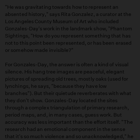
"He was gravitating towards how to represent an
absented history," says Rita Gonzalez, a curator at the
Los Angeles County Museum of Art who included
Gonzales-Day's work in the landmark show, "Phantom
Sightings, "How do you represent something that has
not to this point been represented, or has been erased
or somehow made invisible?"
For Gonzales-Day, the answer is often a kind of visual
silence. His hang tree images are peaceful, elegant
pictures of spreading old trees, mostly oaks (used for
lynchings, he says, "because they have low
branches"). But their quietude reverberates with what
they don't show. Gonzales-Day located the sites
through a complex triangulation of primary research,
period maps, and, in many cases, guess work. But
accuracy was less important than the effort itself. "The
research had an emotional component in the sense
that it's so much violence and so unacknowledged," he