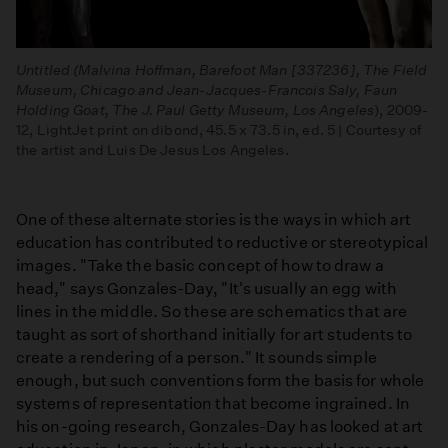
Untitled (Malvina Hoffman, Barefoot Man [337236], The Field
Museum, Chicago and Jean-Jacques-Francois Saly, Faun
Holding Goat, The J. Paul Getty Museum, Los Angeles
), 2009-
12, LightJet print on dibond, 45.5 x 73.5 in, ed. 5 | Courtesy of
the artist and Luis De Jesus Los Angeles.
One of these alternate stories is the ways in which art
education has contributed to reductive or stereotypical
images. "Take the basic concept of how to draw a
head," says Gonzales-Day, "It's usually an egg with
lines in the middle. So these are schematics that are
taught as sort of shorthand initially for art students to
create a rendering of a person." It sounds simple
enough, but such conventions form the basis for whole
systems of representation that become ingrained. In
his on-going research, Gonzales-Day has looked at art