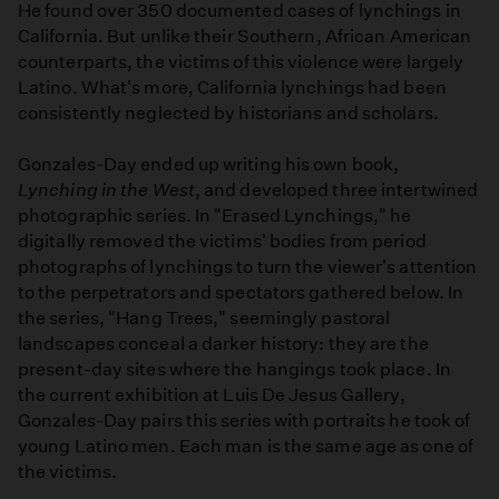
He found over 350 documented cases of lynchings in
California. But unlike their Southern, African American
counterparts, the victims of this violence were largely
Latino. What's more, California lynchings had been
consistently neglected by historians and scholars.
Gonzales-Day ended up writing his own book,
Lynching in the West
, and developed three intertwined
photographic series. In "Erased Lynchings," he
digitally removed the victims' bodies from period
photographs of lynchings to turn the viewer's attention
to the perpetrators and spectators gathered below. In
the series, "Hang Trees," seemingly pastoral
landscapes conceal a darker history: they are the
present-day sites where the hangings took place. In
the current exhibition at Luis De Jesus Gallery,
Gonzales-Day pairs this series with portraits he took of
young Latino men. Each man is the same age as one of
the victims.