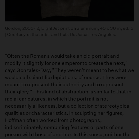
Gordon, 2005-12, LightJet print on aluminum, 40 x 30 in, ed. 5
| Courtesy of the artist and Luis De Jesus Los Angeles.
"Often the Romans would take an old portrait and
modify it slightly for one emperor to create the next,"
says Gonzales-Day, "They weren't meant to be what we
would call scientific depictions, of course. They were
meant to represent their authority and to represent
their glory." This kind of abstraction is similar to that in
racial caricatures, in which the portrait is not
necessarily a likeness, but a collection of stereotypical
qualities or characteristics. In sculpting her figures,
Hoffman often worked from photographs,
indiscriminately combining features or parts of one
person with those of another. In this sense, neither the