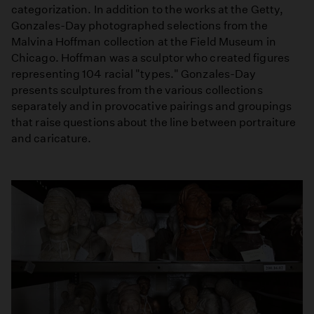
categorization. In addition to the works at the Getty,
Gonzales-Day photographed selections from the
Malvina Hoffman collection at the Field Museum in
Chicago. Hoffman was a sculptor who created figures
representing 104 racial "types." Gonzales-Day
presents sculptures from the various collections
separately and in provocative pairings and groupings
that raise questions about the line between portraiture
and caricature.