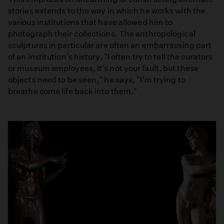
stories extends to the way in which he works with the
various institutions that have allowed him to
photograph their collections. The anthropological
sculptures in particular are often an embarrassing part
of an institution's history. "I often try to tell the curators
or museum employees, it's not your fault, but these
objects need to be seen," he says, "I'm trying to
breathe some life back into them."