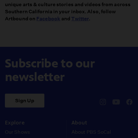
unique arts & culture stories and videos from across
Southern California in your inbox. Also, follow
Artbound on
Facebook
and
Twitter
.
Subscribe to our
newsletter
Sign Up
pbssocal
@pbssocal
pbss
instagram
youtube
face
Explore
About
Our Shows
About PBS SoCal