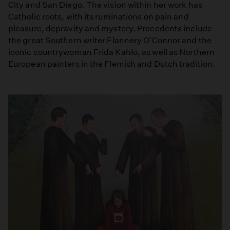
City and San Diego. The vision within her work has
Catholic roots, with its ruminations on pain and
pleasure, depravity and mystery. Precedents include
the great Southern writer Flannery O'Connor and the
iconic countrywoman Frida Kahlo, as well as Northern
European painters in the Flemish and Dutch tradition.