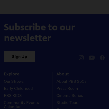
Subscribe to our
newsletter
Sign Up
pbssocal
@pbssocal
pbss
instagram
youtube
face
Explore
About
Our Shows
About PBS SoCal
Early Childhood
Press Room
PBS KIDS
Cinema Series
Community Events
Studio Tours
Calendar