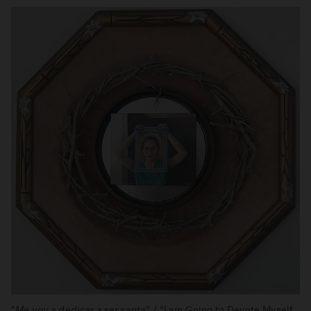
"
Me voy a dedicar a ser santa
" / "I am Going to Devote Myself