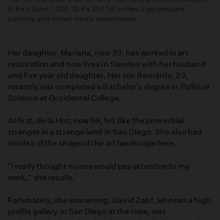
to be a Saint," 2011. 12.4 x 12.4 1.8 inches. Egg tempera
painting and mixed media assemblage.
Her daughter, Mariana, now 33, has worked in art
restoration and now lives in Sweden with her husband
and five year old daughter. Her son Bernardo, 23,
recently just completed a Bachelor's degree in Political
Science at Occidental College.
At first, de la Hoz, now 59, felt like the proverbial
stranger in a strange land in San Diego. She also had
no idea of the shape of the art landscape here.
"I really thought no one would pay attention to my
work," she recalls.
Fortunately, she was wrong. David Zapf, who ran a high
profile gallery in San Diego at the time, was