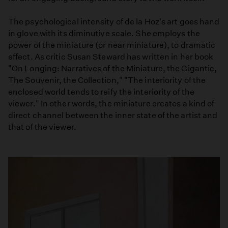
The psychological intensity of de la Hoz's art goes hand
in glove with its diminutive scale. She employs the
power of the miniature (or near miniature), to dramatic
effect. As critic Susan Steward has written in her book
"On Longing: Narratives of the Miniature, the Gigantic,
The Souvenir, the Collection," "The interiority of the
enclosed world tends to reify the interiority of the
viewer." In other words, the miniature creates a kind of
direct channel between the inner state of the artist and
that of the viewer.