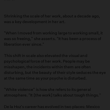
Shrinking the scale of her work, about a decade ago,
was a key development in her art.
"When I moved from working large to working small, it
was so freeing," she asserts. "It has been a process of
liberation ever since."
This shift in scale also elevated the visual and
psychological force of her work. People may be
misshapen, the incidents within them are often
disturbing, but the beauty of their style seduces the eye
at the same time as your psyche is disturbed.
"White violence" is how she refers to its general
atmosphere. "It [the work] talks about tough things."
De la Hoz's career has evolved in two places: Mexico