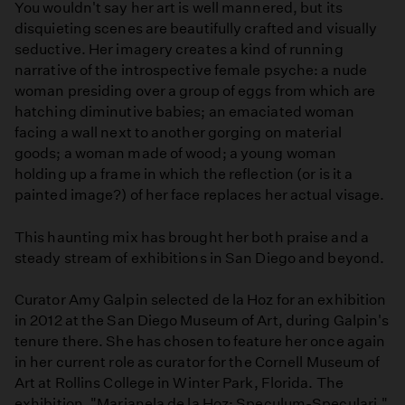
You wouldn't say her art is well mannered, but its
disquieting scenes are beautifully crafted and visually
seductive. Her imagery creates a kind of running
narrative of the introspective female psyche: a nude
woman presiding over a group of eggs from which are
hatching diminutive babies; an emaciated woman
facing a wall next to another gorging on material
goods; a woman made of wood; a young woman
holding up a frame in which the reflection (or is it a
painted image?) of her face replaces her actual visage.
This haunting mix has brought her both praise and a
steady stream of exhibitions in San Diego and beyond.
Curator Amy Galpin selected de la Hoz for an exhibition
in 2012 at the San Diego Museum of Art, during Galpin's
tenure there. She has chosen to feature her once again
in her current role as curator for the Cornell Museum of
Art at Rollins College in Winter Park, Florida. The
exhibition, "Marianela de la Hoz: Speculum-Speculari,"