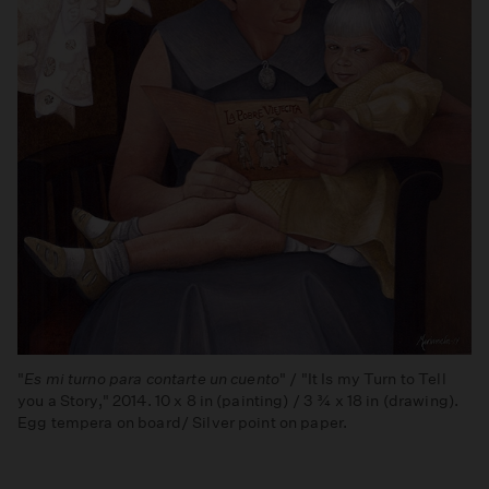
"
Es mi turno para contarte un cuento
" / "It Is my Turn to Tell
you a Story," 2014. 10 x 8 in (painting) / 3 ¾ x 18 in (drawing).
Egg tempera on board/ Silver point on paper.