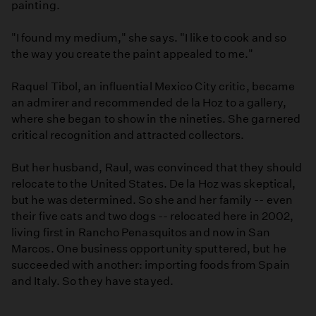
painting.
"I found my medium," she says. "I like to cook and so
the way you create the paint appealed to me."
Raquel Tibol, an influential Mexico City critic, became
an admirer and recommended de la Hoz to a gallery,
where she began to show in the nineties. She garnered
critical recognition and attracted collectors.
But her husband, Raul, was convinced that they should
relocate to the United States. De la Hoz was skeptical,
but he was determined. So she and her family -- even
their five cats and two dogs -- relocated here in 2002,
living first in Rancho Penasquitos and now in San
Marcos. One business opportunity sputtered, but he
succeeded with another: importing foods from Spain
and Italy. So they have stayed.