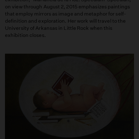
on view through August 2, 2015 emphasizes paintings
that employ mirrors as image and metaphor for self-
definition and exploration. Her work will travel to the
University of Arkansas in Little Rock when this
exhibition closes.