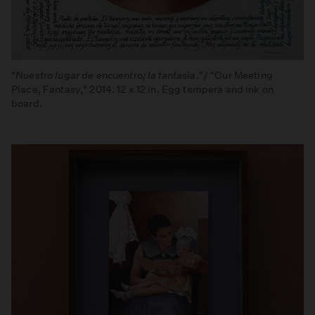
"
Nuestro lugar de encuentro; la fantasia
."/ "Our Meeting
Place, Fantasy," 2014. 12 x 12 in. Egg tempera and ink on
board.