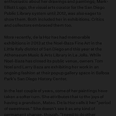
enthusiastic about her drawings and paintings; Mark-
Elliott Lugo, the visual arts curator for the San Diego
Public Library system until 2012, was also eager to
show them. Both included her in exhibitions. Critics
and collectors embraced them too.
More recently, de la Hoz has had memorable
exhibitions in 2013 at the Noel-Baza Fine Art in the
Little Italy district of San Diego and this year at the
Athenaeum Music & Arts Library in La Jolla. While
Noel-Baza has closed its public venue, owners Tom
Noel and Larry Baza are exhibiting her work in an
ongoing fashion at their popup gallery space in Balboa
Park's San Diego History Center.
In the last couple of years, some of her paintings have
taken a softer turn. She attributes that to the joys of
having a grandson, Mateo. De la Hoz calls it her "period
of sweetness." She doesn't see it as any kind of
permanent change, though. "I need to do other