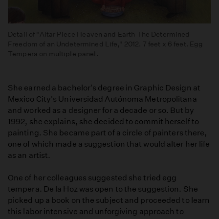
Detail of "Altar Piece Heaven and Earth The Determined
Freedom of an Undetermined Life," 2012. 7 feet x 6 feet. Egg
Tempera on multiple panel.
She earned a bachelor's degree in Graphic Design at
Mexico City's Universidad Autónoma Metropolitana
and worked as a designer for a decade or so. But by
1992, she explains, she decided to commit herself to
painting. She became part of a circle of painters there,
one of which made a suggestion that would alter her life
as an artist.
One of her colleagues suggested she tried egg
tempera. De la Hoz was open to the suggestion. She
picked up a book on the subject and proceeded to learn
this labor intensive and unforgiving approach to