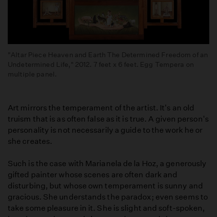
"Altar Piece Heaven and Earth The Determined Freedom of an
Undetermined Life," 2012. 7 feet x 6 feet. Egg Tempera on
multiple panel.
Art mirrors the temperament of the artist. It's an old
truism that is as often false as it is true. A given person's
personality is not necessarily a guide to the work he or
she creates.
Such is the case with Marianela de la Hoz, a generously
gifted painter whose scenes are often dark and
disturbing, but whose own temperament is sunny and
gracious. She understands the paradox; even seems to
take some pleasure in it. She is slight and soft-spoken,