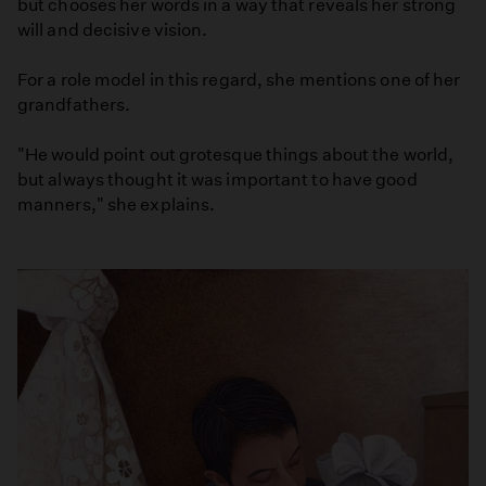
but chooses her words in a way that reveals her strong
will and decisive vision.
For a role model in this regard, she mentions one of her
grandfathers.
"He would point out grotesque things about the world,
but always thought it was important to have good
manners," she explains.