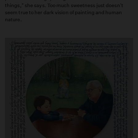
things," she says. Too much sweetness just doesn't
seem true to her dark vision of painting and human
nature.