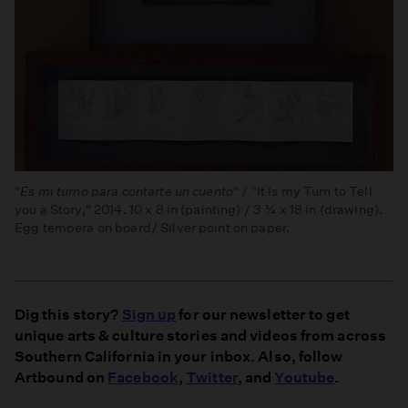
"
Es mi turno para contarte un cuento
" / "It Is my Turn to Tell
you a Story," 2014. 10 x 8 in (painting) / 3 ¾ x 18 in (drawing).
Egg tempera on board/ Silver point on paper.
Dig this story?
Sign up
for our newsletter to get
unique arts & culture stories and videos from across
Southern California in your inbox. Also, follow
Artbound on
Facebook
,
Twitter
, and
Youtube
.