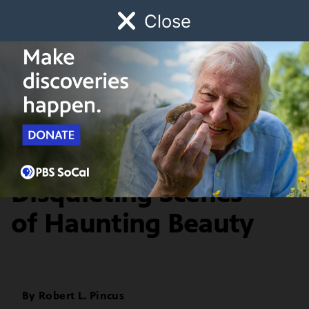
Close
Schedule
Donate
Watch
Local
Early Childhood
Giving
Artbound
Arts & Culture
Marianela de la Hoz:
Disquieting Scenes
of Haunting Beauty
By
Robert L. Pincus