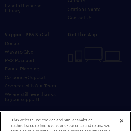
Careers
Events Resource
Station Events
Library
Contact Us
Support PBS SoCal
Get the App
Donate
Ways to Give
PBS Passport
Estate Planning
Corporate Support
Connect with Our Team
We are still here thanks
to your support!
PBS SoCal is a 501(c)(3) nonprofit organization.
This website use cookies and similar analytics
Tax ID: 95-2211661
technologies to improve your experience and to analyze