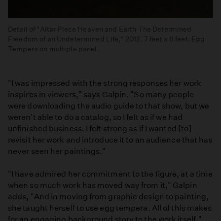
Detail of "Altar Piece Heaven and Earth The Determined
Freedom of an Undetermined Life," 2012. 7 feet x 6 feet. Egg
Tempera on multiple panel.
"I was impressed with the strong responses her work
inspires in viewers," says Galpin. "So many people
were downloading the audio guide to that show, but we
weren't able to do a catalog, so I felt as if we had
unfinished business. I felt strong as if I wanted [to]
revisit her work and introduce it to an audience that has
never seen her paintings."
"I have admired her commitment to the figure, at a time
when so much work has moved way from it," Galpin
adds, "And in moving from graphic design to painting,
she taught herself to use egg tempera. All of this makes
for an engaging background story to the work itself."