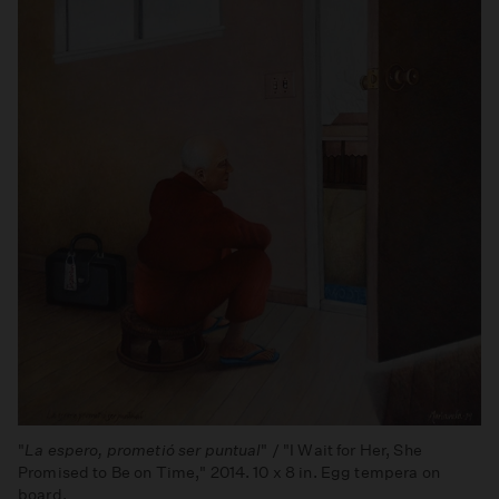
"
La espero, prometió ser puntual
" / "I Wait for Her, She
Promised to Be on Time," 2014. 10 x 8 in. Egg tempera on
board.