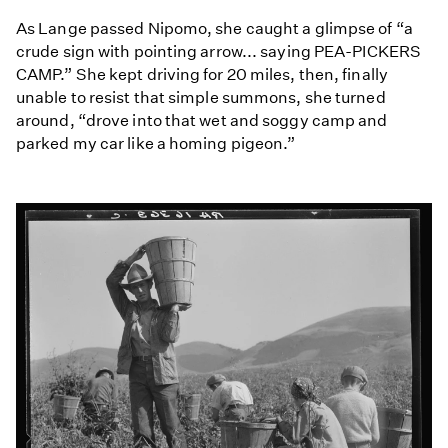
As Lange passed Nipomo, she caught a glimpse of “a
crude sign with pointing arrow... saying PEA-PICKERS
CAMP.” She kept driving for 20 miles, then, finally
unable to resist that simple summons, she turned
around, “drove into that wet and soggy camp and
parked my car like a homing pigeon.”