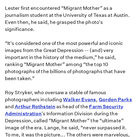
Lester first encountered “Migrant Mother” as a
journalism student at the University of Texas at Austin.
Even then, he said, he grasped the photo's
significance.
“It's considered one of the most powerful and iconic
images from the Great Depression -- (and) very
important in the history of the medium,” he said,
ranking “Migrant Mother” among “the top 10
photographs of the billions of photographs that have
been taken.”
Roy Stryker, who oversaw a stable of famous
photographers including
Walker Evans
,
Gordon Parks
and
Arthur Rothstein
as head of the
Farm Security
Administration
's Information Division during the
Depression, called “Migrant Mother” the “ultimate”
image of the era. Lange, he said, “never surpassed it.
To me, it was the picture... The others were marvelous,