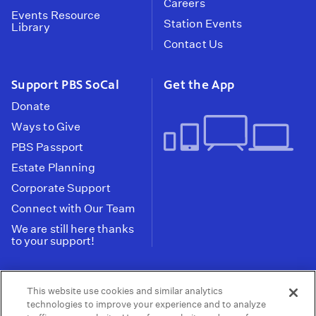
Careers
Events Resource
Station Events
Library
Contact Us
Support PBS SoCal
Get the App
Donate
Ways to Give
PBS Passport
Estate Planning
Corporate Support
Connect with Our Team
We are still here thanks
to your support!
PBS SoCal is a 501(c)(3) nonprofit organization.
This website use cookies and similar analytics
Tax ID: 95-2211661
technologies to improve your experience and to analyze