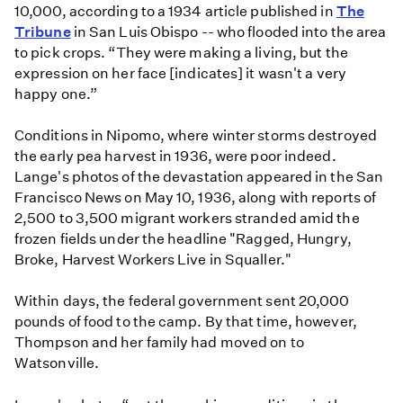
10,000, according to a 1934 article published in
The
Tribune
in San Luis Obispo -- who flooded into the area
to pick crops. “They were making a living, but the
expression on her face [indicates] it wasn't a very
happy one.”
Conditions in Nipomo, where winter storms destroyed
the early pea harvest in 1936, were poor indeed.
Lange's photos of the devastation appeared in the San
Francisco News on May 10, 1936, along with reports of
2,500 to 3,500 migrant workers stranded amid the
frozen fields under the headline "Ragged, Hungry,
Broke, Harvest Workers Live in Squaller."
Within days, the federal government sent 20,000
pounds of food to the camp. By that time, however,
Thompson and her family had moved on to
Watsonville.