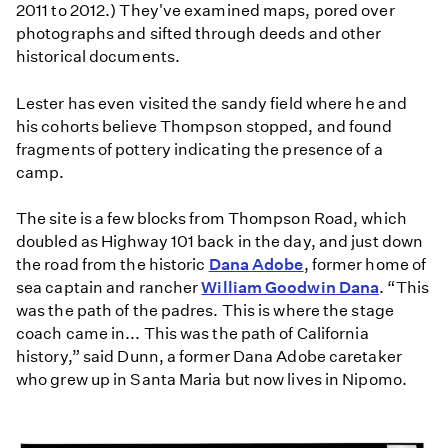
2011 to 2012.) They've examined maps, pored over
photographs and sifted through deeds and other
historical documents.
Lester has even visited the sandy field where he and
his cohorts believe Thompson stopped, and found
fragments of pottery indicating the presence of a
camp.
The site is a few blocks from Thompson Road, which
doubled as Highway 101 back in the day, and just down
the road from the historic
Dana Adobe
, former home of
sea captain and rancher
William Goodwin Dana
. “This
was the path of the padres. This is where the stage
coach came in... This was the path of California
history,” said Dunn, a former Dana Adobe caretaker
who grew up in Santa Maria but now lives in Nipomo.