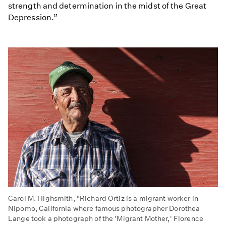
strength and determination in the midst of the Great
Depression.”
Carol M. Highsmith, "Richard Ortiz is a migrant worker in
Nipomo, California where famous photographer Dorothea
Lange took a photograph of the 'Migrant Mother,' Florence