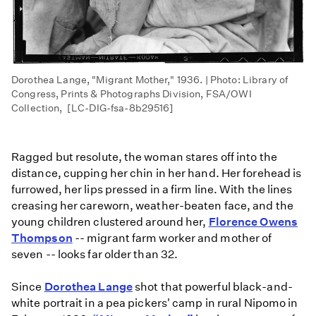
Dorothea Lange, "Migrant Mother," 1936. | Photo: Library of
Congress, Prints & Photographs Division, FSA/OWI
Collection, [LC-DIG-fsa-8b29516]
Ragged but resolute, the woman stares off into the
distance, cupping her chin in her hand. Her forehead is
furrowed, her lips pressed in a firm line. With the lines
creasing her careworn, weather-beaten face, and the
young children clustered around her,
Florence Owens
Thompson
-- migrant farm worker and mother of
seven -- looks far older than 32.
Since
Dorothea Lange
shot that powerful black-and-
white portrait in a pea pickers' camp in rural Nipomo in