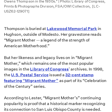
Owens Thompson in the 1930s." | Photo: Library of Congress,
Prints & Photographs Division, FSA/OWI Collection, [LC-
USZ62-129071]​
Thompson is buried at
Lakewood Memorial Park
in
Hughson, outside of Modesto. Her gravestone reads
“Migrant Mother -- a legend of the strength of
American Motherhood.”
But her likeness and legacy lives on in “Migrant
Mother,” which remains one of the most popular
images in the
Library of Congress
' archives. In 1998,
the
U.S. Postal Service
issued a
32-cent stamp
featuring “Migrant Mother”
as part of its “Celebration
of the Century” series.
According to Lester, “Migrant Mother’s” continuing
popularity is proof that a historical marker recognizing
its connection to San Luis Obispo County is needed.