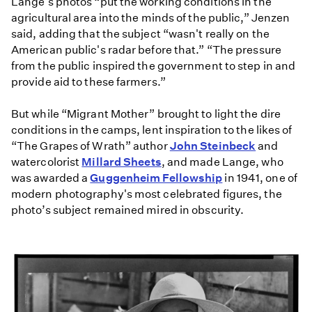
Lange's photos “put the working conditions in the
agricultural area into the minds of the public,” Jenzen
said, adding that the subject “wasn't really on the
American public's radar before that.” “The pressure
from the public inspired the government to step in and
provide aid to these farmers.”
But while “Migrant Mother” brought to light the dire
conditions in the camps, lent inspiration to the likes of
“The Grapes of Wrath” author
John Steinbeck
and
watercolorist
Millard Sheets
, and made Lange, who
was awarded a
Guggenheim Fellowship
in 1941, one of
modern photography's most celebrated figures, the
photo’s subject remained mired in obscurity.