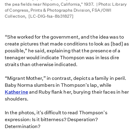
the pea fields near Nipomo, California," 1937. | Photo: Library
of Congress, Prints & Photographs Division, FSA/OWI
Collection, [LC-DIG-fsa-8b31827]
“She worked for the government, and the idea was to
create pictures that made conditions to look as [bad] as
possible,” he said, explaining that the presence of a
teenager would indicate Thompson was in less dire
straits than otherwise indicated.
“Migrant Mother,” in contrast, depicts a family in peril.
Baby Norma slumbers in Thompson's lap, while
Katherine
and Ruby flank her, burying their faces in her
shoulders.
In the photos, it's difficult to read Thompson's
expression: Is it bitterness? Desperation?
Determination?