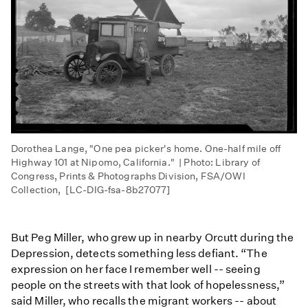
Dorothea Lange, "One pea picker's home. One-half mile off
Highway 101 at Nipomo, California." | Photo: Library of
Congress, Prints & Photographs Division, FSA/OWI
Collection, [LC-DIG-fsa-8b27077]​
But Peg Miller, who grew up in nearby Orcutt during the
Depression, detects something less defiant. “The
expression on her face I remember well -- seeing
people on the streets with that look of hopelessness,”
said Miller, who recalls the migrant workers -- about