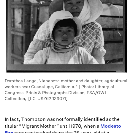
Dorothea Lange, "Japanese mother and daughter, agricultural
workers near Guadalupe, California." | Photo: Library of
Congress, Prints & Photographs Division, FSA/OWI
Collection, [LC-USZ62-129071]​
In fact, Thompson was not formally identified as the
titular “Migrant Mother” until 1978, when a
Modesto
Bee
reporter tracked down the 75-year-old at a