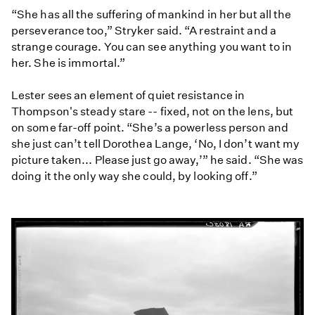
“She has all the suffering of mankind in her but all the
perseverance too,” Stryker said. “A restraint and a
strange courage. You can see anything you want to in
her. She is immortal.”
Lester sees an element of quiet resistance in
Thompson's steady stare -- fixed, not on the lens, but
on some far-off point. “She’s a powerless person and
she just can’t tell Dorothea Lange, ‘No, I don’t want my
picture taken... Please just go away,’” he said. “She was
doing it the only way she could, by looking off.”