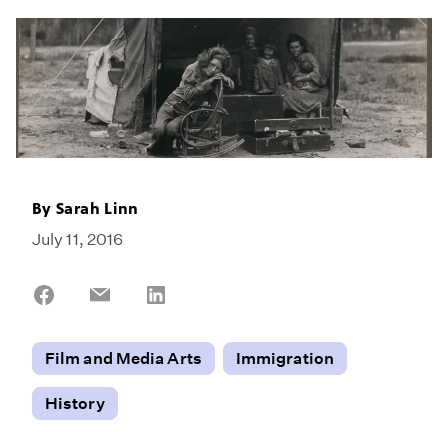
By
Sarah Linn
July 11, 2016
Share
Share
Share
on
on
on
Facebook
Email
LinkedIn
Film and Media Arts
Immigration
History