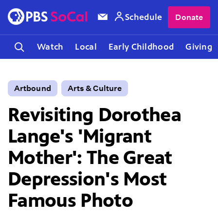
Schedule
Donate
Watch
Local
Early Childhood
Giving
Artbound
Arts & Culture
Revisiting Dorothea
Lange's 'Migrant
Mother': The Great
Depression's Most
Famous Photo