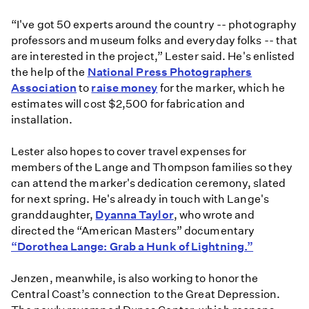
“I've got 50 experts around the country -- photography
professors and museum folks and everyday folks -- that
are interested in the project,” Lester said. He's enlisted
the help of the
National Press Photographers
Association
to
raise money
for the marker, which he
estimates will cost $2,500 for fabrication and
installation.
Lester also hopes to cover travel expenses for
members of the Lange and Thompson families so they
can attend the marker's dedication ceremony, slated
for next spring. He's already in touch with Lange's
granddaughter,
Dyanna Taylor
, who wrote and
directed the “American Masters” documentary
“Dorothea Lange: Grab a Hunk of Lightning.”
Jenzen, meanwhile, is also working to honor the
Central Coast’s connection to the Great Depression.