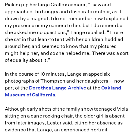
Picking up her large Graflex camera, “I saw and
approached the hungry and desperate mother, as if
drawn by a magnet. I do not remember how I explained
my presence or my camera to her, but I do remember
she asked me no questions,” Lange recalled. “There
she sat in that lean-to tent with her children huddled
around her, and seemed to know that my pictures
might help her, and so she helped me. There was a sort
of equality about it.”
In the course of 10 minutes, Lange snapped six
photographs of Thompson and her daughters -- now
part of the
Dorothea Lange Archive
at the
Oakland
Museum of California
.
Although early shots of the family show teenaged Viola
sitting on a cane rocking chair, the older girl is absent
from later images, Lester said, citing her absence as
evidence that Lange, an experienced portrait