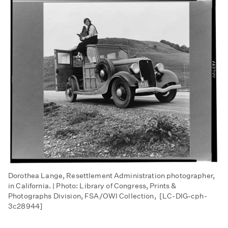
Dorothea Lange, Resettlement Administration photographer,
in California. | Photo: Library of Congress, Prints &
Photographs Division, FSA/OWI Collection, [LC-DIG-cph-
3c28944]