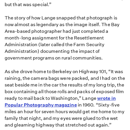
but that was special.”
The story of how Lange snapped that photograph is
now almost as legendary as the image itself. The Bay
Area-based photographer had just completed a
month-long assignment for the Resettlement
Administration (later called the Farm Security
Administration) documenting the impact of
government programs on rural communities.
As she drove home to Berkeley on Highway 101, “It was
raining, the camera bags were packed, and I had on the
seat beside me in the car the results of my long trip, the
box containing all those rolls and packs of exposed film
ready to mail back to Washington,” Lange
wrote in
Popular Photography magazine
in 1960. “Sixty-five
miles an hour for seven hours would get me home to my
family that night, and my eyes were glued to the wet
and gleaming highway that stretched out again.”