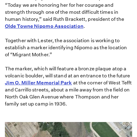
“Today we are honoring her for her courage and
strength through one of the most difficult times in
human history,” said Ruth Brackett, president of the
Olde Towne Nipomo Association
.
Together with Lester, the association is working to
establish a marker identifying Nipomo as the location
of “Migrant Mother.”
The marker, which will feature a bronze plaque atop a
volcanic boulder, will stand at an entrance to the future
Jim O. Miller Memorial Park
at the corner of West Tefft
and Carrillo streets, about a mile away from the field on
North Oak Glen Avenue where Thompson and her
family set up camp in 1936.