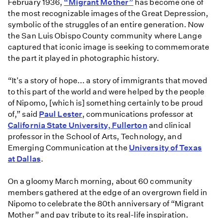
February 1936,
“Migrant Mother”
has become one of
the most recognizable images of the Great Depression,
symbolic of the struggles of an entire generation. Now
the San Luis Obispo County community where Lange
captured that iconic image is seeking to commemorate
the part it played in photographic history.
“It's a story of hope... a story of immigrants that moved
to this part of the world and were helped by the people
of Nipomo, [which is] something certainly to be proud
of,” said
Paul Lester
, communications professor at
California State University, Fullerton
and clinical
professor in the School of Arts, Technology, and
Emerging Communication at the
University of Texas
at Dallas
.
On a gloomy March morning, about 60 community
members gathered at the edge of an overgrown field in
Nipomo to celebrate the 80th anniversary of “Migrant
Mother” and pay tribute to its real-life inspiration.