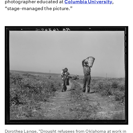
photographer educated at
Columbia University
,
“stage-managed the picture.”
Dorothea Lange, "Drought refugees from Oklahoma at work in