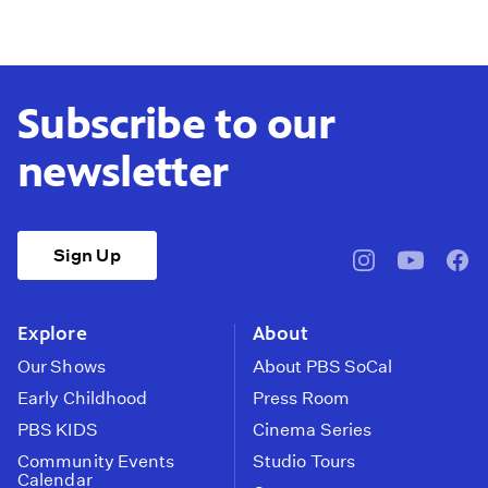
Subscribe to our
newsletter
Sign Up
pbssocal
@pbssocal
pbss
instagram
youtube
face
Explore
About
Our Shows
About PBS SoCal
Early Childhood
Press Room
PBS KIDS
Cinema Series
Community Events
Studio Tours
Calendar