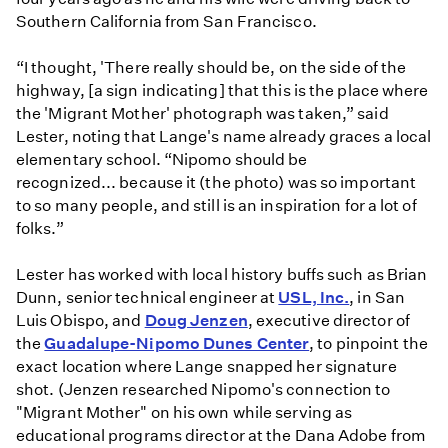
Southern California from San Francisco.
“I thought, 'There really should be, on the side of the
highway, [a sign indicating] that this is the place where
the 'Migrant Mother' photograph was taken,” said
Lester, noting that Lange's name already graces a local
elementary school. “Nipomo should be
recognized... because it (the photo) was so important
to so many people, and still is an inspiration for a lot of
folks.”
Lester has worked with local history buffs such as Brian
Dunn, senior technical engineer at
USL, Inc.
, in San
Luis Obispo, and
Doug Jenzen
, executive director of
the
Guadalupe-Nipomo Dunes Center
, to pinpoint the
exact location where Lange snapped her signature
shot. (Jenzen researched Nipomo's connection to
"Migrant Mother" on his own while serving as
educational programs director at the Dana Adobe from