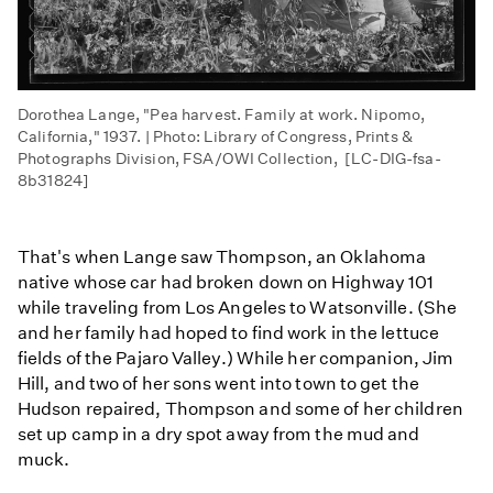
Dorothea Lange, "Pea harvest. Family at work. Nipomo,
California," 1937. | Photo: Library of Congress, Prints &
Photographs Division, FSA/OWI Collection, [LC-DIG-fsa-
8b31824]
That's when Lange saw Thompson, an Oklahoma
native whose car had broken down on Highway 101
while traveling from Los Angeles to Watsonville. (She
and her family had hoped to find work in the lettuce
fields of the Pajaro Valley.) While her companion, Jim
Hill, and two of her sons went into town to get the
Hudson repaired, Thompson and some of her children
set up camp in a dry spot away from the mud and
muck.