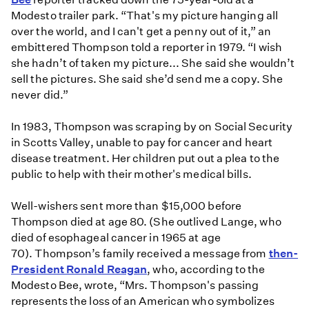
Modesto trailer park. “That's my picture hanging all
over the world, and I can't get a penny out of it,” an
embittered Thompson told a reporter in 1979. “I wish
she hadn’t of taken my picture... She said she wouldn’t
sell the pictures. She said she’d send me a copy. She
never did.”
In 1983, Thompson was scraping by on Social Security
in Scotts Valley, unable to pay for cancer and heart
disease treatment. Her children put out a plea to the
public to help with their mother's medical bills.
Well-wishers sent more than $15,000 before
Thompson died at age 80. (She outlived Lange, who
died of esophageal cancer in 1965 at age
70). Thompson’s family received a message from
then-
President Ronald Reagan
, who, according to the
Modesto Bee, wrote, “Mrs. Thompson's passing
represents the loss of an American who symbolizes