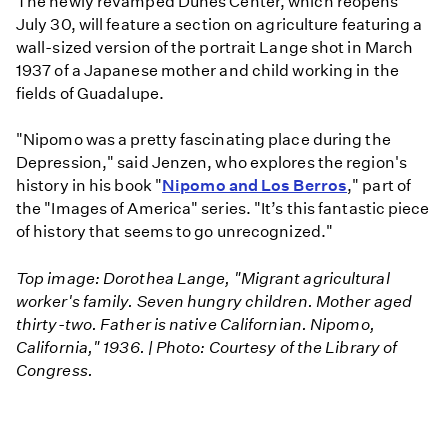
The newly revamped Dunes Center, which reopens
July 30, will feature a section on agriculture featuring a
wall-sized version of the portrait Lange shot in March
1937 of a Japanese mother and child working in the
fields of Guadalupe.
"Nipomo was a pretty fascinating place during the
Depression," said Jenzen, who explores the region's
history in his book "
Nipomo and Los Berros
," part of
the "Images of America" series. "It’s this fantastic piece
of history that seems to go unrecognized."
Top image: Dorothea Lange, "Migrant agricultural
worker's family. Seven hungry children. Mother aged
thirty-two. Father is native Californian. Nipomo,
California," 1936. | Photo: Courtesy of the Library of
Congress.