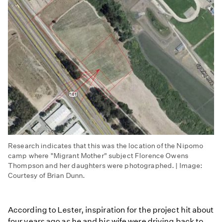
Research indicates that this was the location of the Nipomo
camp where "Migrant Mother" subject Florence Owens
Thompson and her daughters were photographed. | Image:
Courtesy of Brian Dunn.
According to Lester, inspiration for the project hit about
four years ago as he and his wife were driving back to