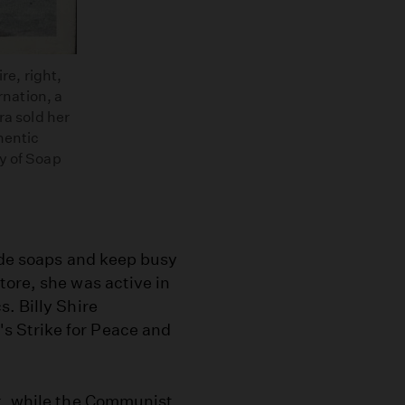
re, right,
rnation, a
ra sold her
hentic
y of Soap
ade soaps and keep busy
tore, she was active in
. Billy Shire
 Strike for Peace and
k, while the Communist