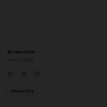
By
Jean Trinh
June 8, 2021
Share
Share
Share
on
on
on
Facebook
Email
LinkedIn
Visual Arts