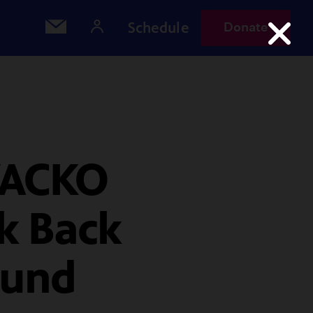
Schedule
Donate
WACKO
ok Back
ound