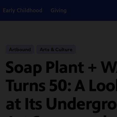
Early Childhood
Giving
Artbound
Arts & Culture
Soap Plant + 
Turns 50: A Lo
at Its Undergr