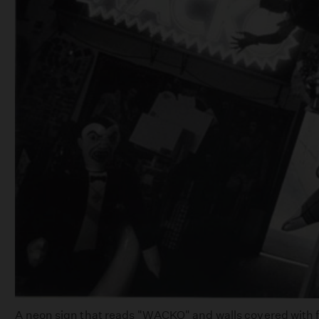
A neon sign that reads "WACKO" and walls covered with fac