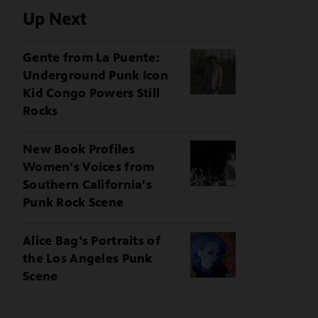
Up Next
Gente from La Puente:
Underground Punk Icon
Kid Congo Powers Still
Rocks
New Book Profiles
Women's Voices from
Southern California's
Punk Rock Scene
Alice Bag's Portraits of
the Los Angeles Punk
Scene