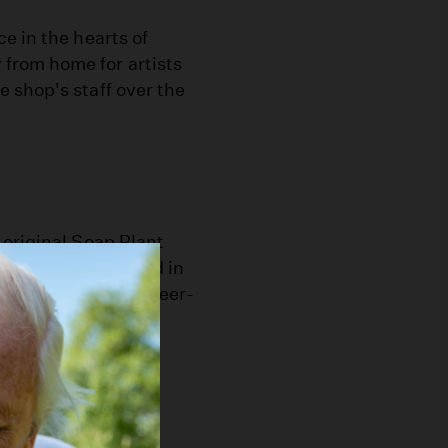
e in the hearts of
from home for artists
 shop's staff over the
 original Soap Plant
'70s. It was located in
he described as queer-