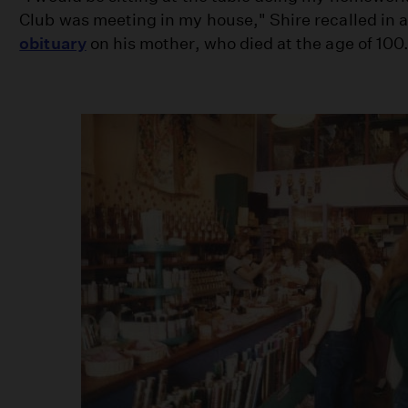
Club was meeting in my house," Shire recalled in 
obituary
on his mother, who died at the age of 100