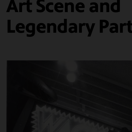
Art Scene and
Legendary Part