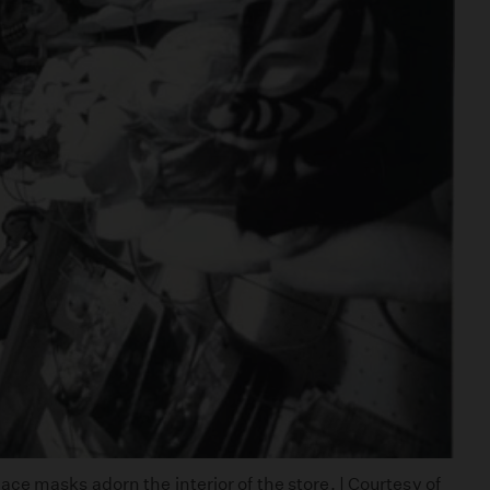
e masks adorn the interior of the store. | Courtesy of