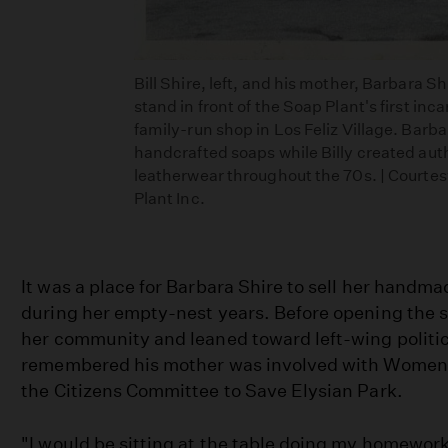
Bill Shire, left, and his mother, Barbara Shi
stand in front of the Soap Plant's first inca
family-run shop in Los Feliz Village. Barba
handcrafted soaps while Billy created aut
leatherwear throughout the 70s. | Courtes
Plant Inc.
It was a place for Barbara Shire to sell her handm
during her empty-nest years. Before opening the s
her community and leaned toward left-wing politics
remembered his mother was involved with Women's
the Citizens Committee to Save Elysian Park.
"I would be sitting at the table doing my homewor