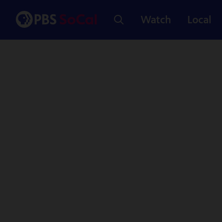
Watch
Local