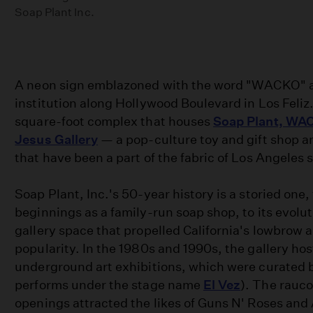
Soap Plant Inc.
A neon sign emblazoned with the word "WACKO" a
institution along Hollywood Boulevard in Los Feliz. 
square-foot complex that houses
Soap Plant, WA
Jesus Gallery
— a pop-culture toy and gift shop a
that have been a part of the fabric of Los Angeles s
Soap Plant, Inc.'s 50-year history is a storied one
beginnings as a family-run soap shop, to its evolut
gallery space that propelled California's lowbrow 
popularity. In the 1980s and 1990s, the gallery ho
underground art exhibitions, which were curated 
performs under the stage name
El Vez
). The rauco
openings attracted the likes of Guns N' Roses and