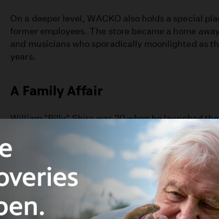
On a deeper level, WACKO also holds a special plac
former employees. The store became a home away 
and musicians who sporadically moonlighted as the
years.
A Family Affair
William "Billy" Shire was 20 when he launched the
location with his mother Barbara Shire in the early 
the Sanborn Junction, a mixed neighborhood that 
friendly and "hip before the hipsters" at the time.