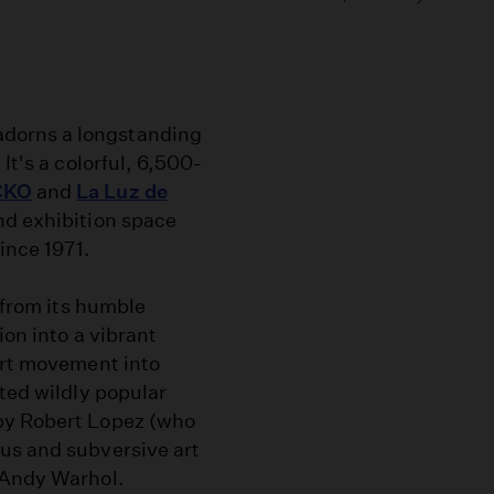
dorns a longstanding
It's a colorful, 6,500-
CKO
and
La Luz de
nd exhibition space
ince 1971.
, from its humble
ion into a vibrant
art movement into
sted wildly popular
by Robert Lopez (who
us and subversive art
 Andy Warhol.