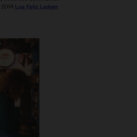
a 2014
Los Feliz Ledger
.