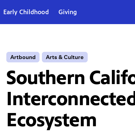
Early Childhood
Giving
Artbound
Arts & Culture
Southern Califo
Interconnected
Ecosystem