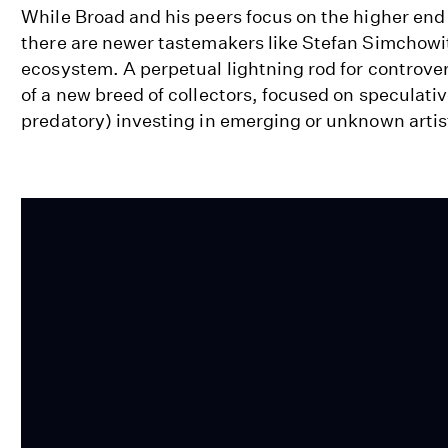
While Broad and his peers focus on the higher end 
there are newer tastemakers like Stefan Simchowit
ecosystem. A perpetual lightning rod for controver
of a new breed of collectors, focused on speculat
predatory) investing in emerging or unknown artis