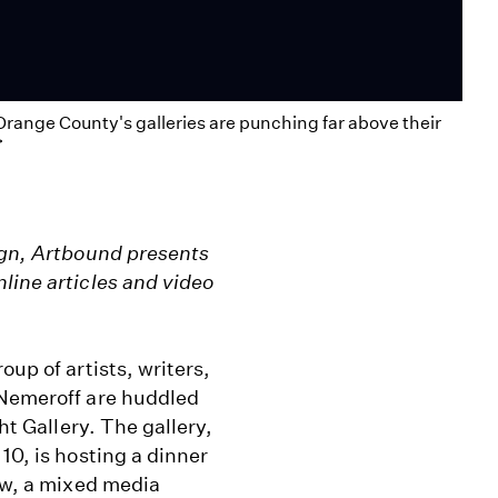
Orange County's galleries are punching far above their
>
sign, Artbound presents
line articles and video
oup of artists, writers,
 Nemeroff are huddled
ht Gallery. The gallery,
10, is hosting a dinner
how, a mixed media