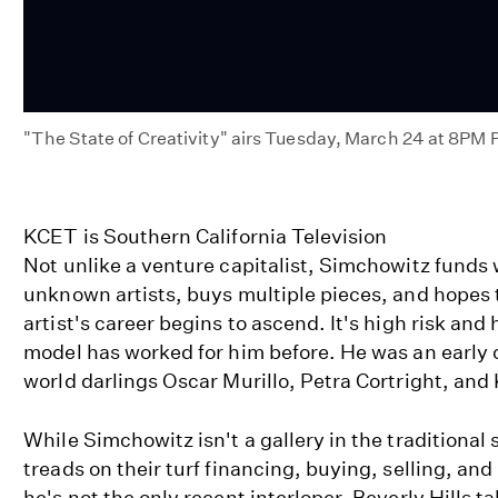
"The State of Creativity" airs Tuesday, March 24 at 8PM
State
of
Creativity
KCET is Southern California Television
on
Not unlike a venture capitalist, Simchowitz funds
KCET
unknown artists, buys multiple pieces, and hopes 
artist's career begins to ascend. It's high risk and
model has worked for him before. He was an early c
world darlings Oscar Murillo, Petra Cortright, and
While Simchowitz isn't a gallery in the traditional 
treads on their turf financing, buying, selling, an
he's not the only recent interloper. Beverly Hills