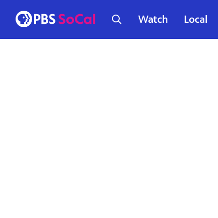
Watch
Local