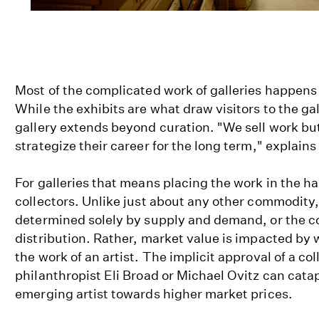
Most of the complicated work of galleries happens
While the exhibits are what draw visitors to the gall
gallery extends beyond curation. "We sell work but 
strategize their career for the long term," explains
For galleries that means placing the work in the ha
collectors. Unlike just about any other commodity, t
determined solely by supply and demand, or the c
distribution. Rather, market value is impacted by w
the work of an artist. The implicit approval of a co
philanthropist Eli Broad or Michael Ovitz can catap
emerging artist towards higher market prices.