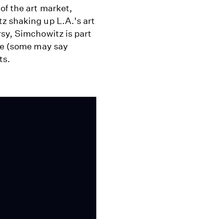
of the art market,
z shaking up L.A.'s art
sy, Simchowitz is part
ive (some may say
ts.