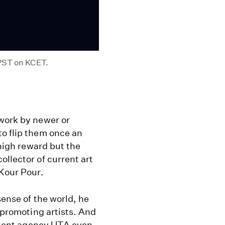
 PST on KCET.
 work by newer or
to flip them once an
 high reward but the
ollector of current art
 Kour Pour.
sense of the world, he
d promoting artists. And
 talent agency UTA even