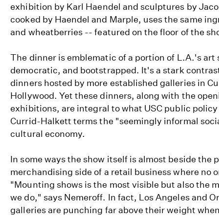
exhibition by Karl Haendel and sculptures by Jaco
cooked by Haendel and Marple, uses the same ingre
and wheatberries -- featured on the floor of the sh
The dinner is emblematic of a portion of L.A.'s art
democratic, and bootstrapped. It's a stark contras
dinners hosted by more established galleries in Cu
Hollywood. Yet these dinners, along with the open
exhibitions, are integral to what USC public policy
Currid-Halkett terms the "seemingly informal social
cultural economy.
In some ways the show itself is almost beside the p
merchandising side of a retail business where no o
"Mounting shows is the most visible but also the m
we do," says Nemeroff. In fact, Los Angeles and 
galleries are punching far above their weight when