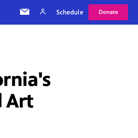
Schedule
Donate
rnia's
 Art