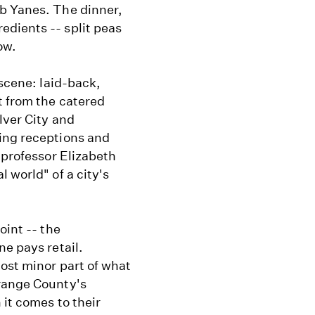
b Yanes. The dinner,
dients -- split peas
ow.
 scene: laid-back,
t from the catered
lver City and
ing receptions and
 professor Elizabeth
 world" of a city's
oint -- the
ne pays retail.
ost minor part of what
Orange County's
 it comes to their