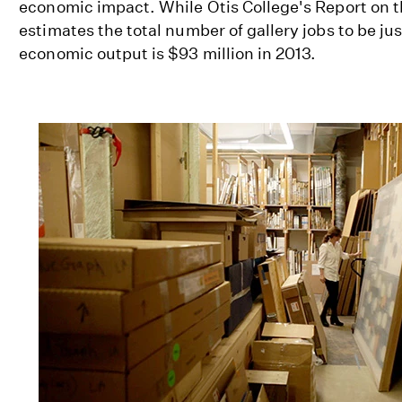
economic impact. While Otis College's Report on 
estimates the total number of gallery jobs to be jus
economic output is $93 million in 2013.