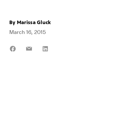
By
Marissa Gluck
March 16, 2015
Share
Share
Share
on
on
on
Facebook
Email
LinkedIn