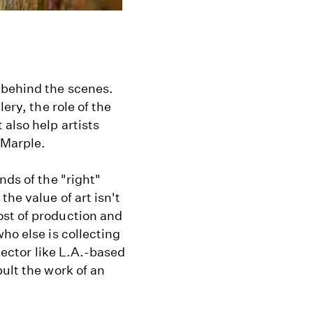
 behind the scenes.
ery, the role of the
also help artists
 Marple.
nds of the "right"
he value of art isn't
ost of production and
ho else is collecting
llector like L.A.-based
ult the work of an