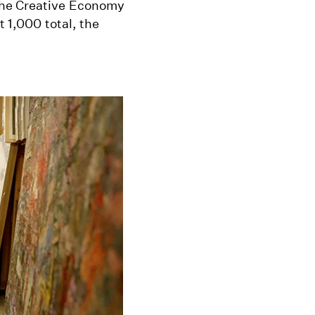
the Creative Economy
t 1,000 total, the