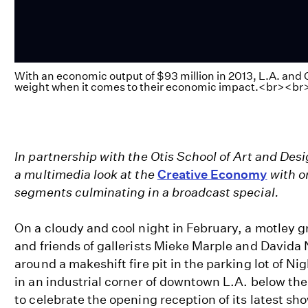
With an economic output of $93 million in 2013, L.A. and 
weight when it comes to their economic impact.<br><br
In partnership with the Otis School of Art and De
a multimedia look at the
Creative Economy
with on
segments culminating in a broadcast special.
On a cloudy and cool night in February, a motley gr
and friends of gallerists Mieke Marple and Davida
around a makeshift fire pit in the parking lot of Nig
in an industrial corner of downtown L.A. below the 
to celebrate the opening reception of its latest s