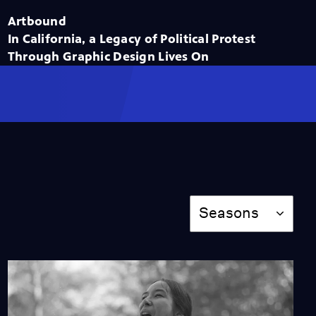
Season 14
Episode 4
Artbound
56:39
In California, a Legacy of Political Protest
Through Graphic Design Lives On
L.A. Rebellion: A
Cinematic Movement
Season 14
Episode 3
56:40
América Tropical: The
Martyr Mural of
Siqueiros
Season
Seasons
Season 14
Episode 2
56:43