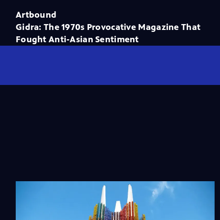
Artbound
Gidra: The 1970s Provocative Magazine That
Fought Anti-Asian Sentiment