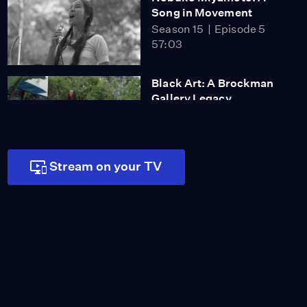
Song in Movement
Season 15
Episode 5
57:03
Black Art: A Brockman
Gallery Legacy
Season 15
Episode 4
56:38
Stream on your TV
Arts & Architecture: The
Case Study House
Program
Season 15
Episode 3
56:33
Blended Worlds: The
Fusion of Art & Science
at JPL
Season 15
Episode 2