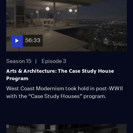
56:33
Season 15
Episode 3
Arts & Architecture: The Case Study House
Program
West Coast Modernism took hold in post-WWII
with the “Case Study Houses” program.