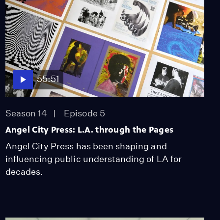
55:51
Season 14
Episode 5
Angel City Press: L.A. through the Pages
Angel City Press has been shaping and
influencing public understanding of LA for
decades.