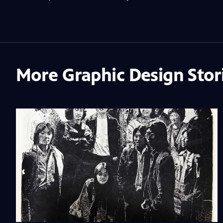
More Graphic Design Stor