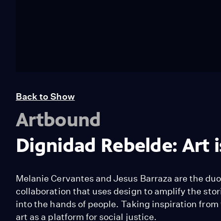
Back to Show
Artbound
Dignidad Rebelde: Art i
Melanie Cervantes and Jesus Barraza are the duo
collaboration that uses design to amplify the stori
into the hands of people. Taking inspiration from
art as a platform for social justice.