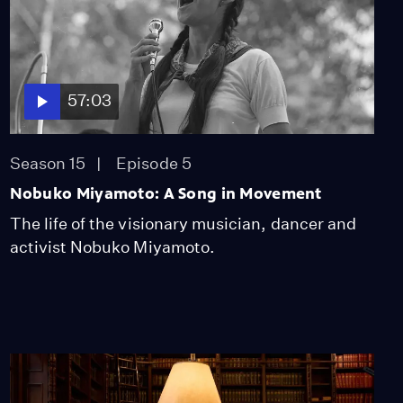
57:03
Season 15
Episode 5
Nobuko Miyamoto: A Song in Movement
The life of the visionary musician, dancer and
activist Nobuko Miyamoto.