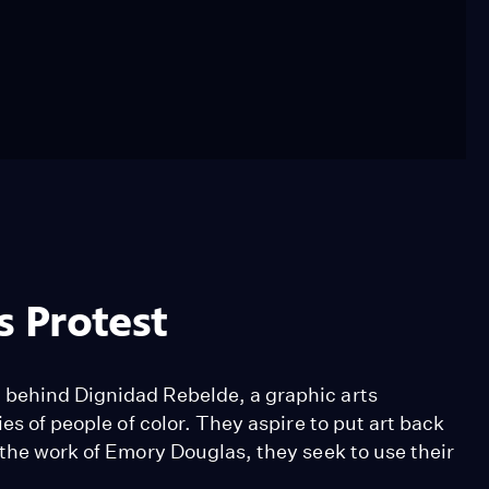
s Protest
 behind Dignidad Rebelde, a graphic arts
es of people of color. They aspire to put art back
 the work of Emory Douglas, they seek to use their