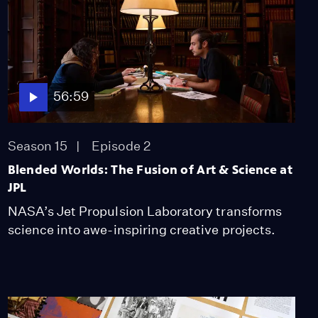
56:59
Season 15
Episode 2
Blended Worlds: The Fusion of Art & Science at
JPL
NASA’s Jet Propulsion Laboratory transforms
science into awe-inspiring creative projects.