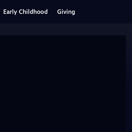
Early Childhood
Giving