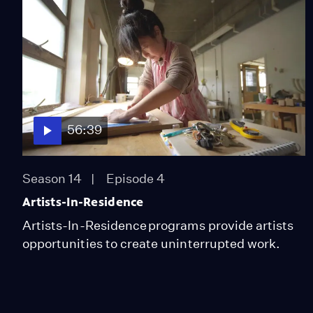
56:39
Season 14
Episode 4
Artists-In-Residence
Artists-In-Residence programs provide artists
opportunities to create uninterrupted work.