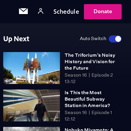
Schedule
Donate
Up Next
Auto Switch
The Triforium’s Noisy
History and Vision for
the Future
Season 16
Episode 2
13:12
Is This the Most
Beautiful Subway
Station in America?
Season 16
Episode 1
12:12
Nobuko Miyamoto: A