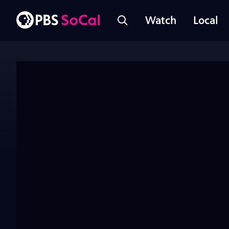
Watch
Local