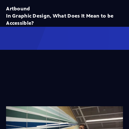
Artbound
In Graphic Design, What Does It Mean to be
Accessible?