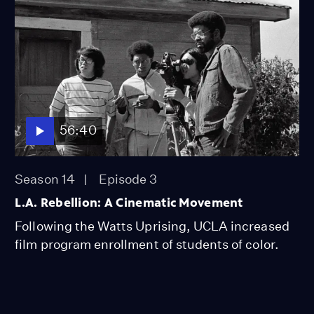
56:40
Season 14
Episode 3
L.A. Rebellion: A Cinematic Movement
Following the Watts Uprising, UCLA increased
film program enrollment of students of color.