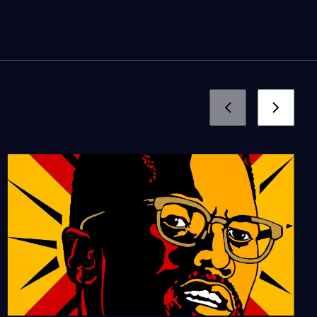
56:59
The Cheech
Season 15
Episode 1
57:08
East West Players: A
Home on Stage
Season 14
Episode 6
56:43
Angel City Press: L.A.
through the Pages
Season 14
Episode 5
55:51
Artists-In-Residence