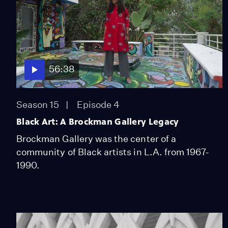
56:38
Season 15
Episode 4
Black Art: A Brockman Gallery Legacy
Brockman Gallery was the center of a
community of Black artists in L.A. from 1967-
1990.