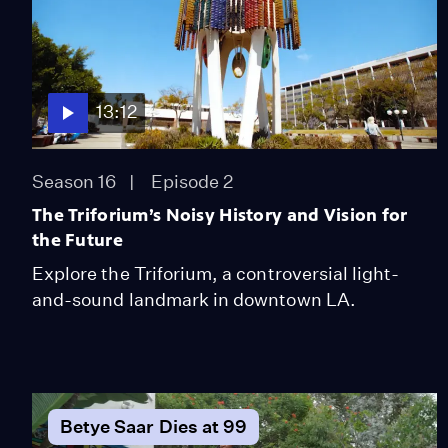
13:12
Season 16
Episode 2
The Triforium’s Noisy History and Vision for
the Future
Explore the Triforium, a controversial light-
and-sound landmark in downtown LA.
Betye Saar Dies at 99