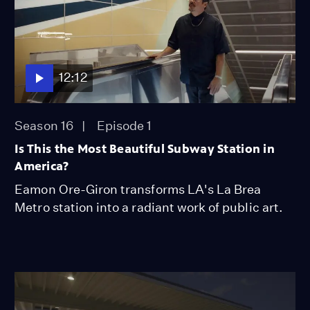
12:12
Season 16
Episode 1
Is This the Most Beautiful Subway Station in
America?
Eamon Ore-Giron transforms LA's La Brea
Metro station into a radiant work of public art.