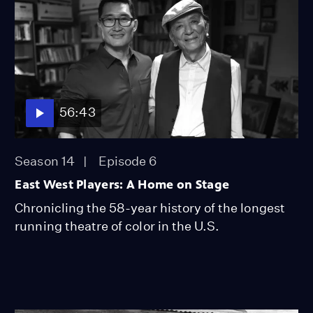
56:43
Season 14
Episode 6
East West Players: A Home on Stage
Chronicling the 58-year history of the longest
running theatre of color in the U.S.