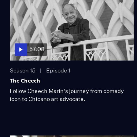
57:08
Season 15
Episode 1
The Cheech
Follow Cheech Marin's journey from comedy
icon to Chicano art advocate.