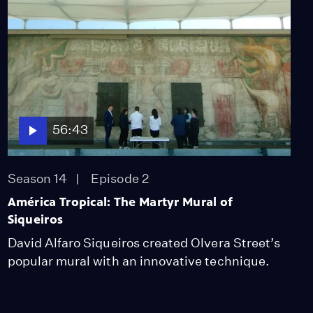
56:43
Season 14
Episode 2
América Tropical: The Martyr Mural of
Siqueiros
David Alfaro Siqueiros created Olvera Street’s
popular mural with an innovative technique.