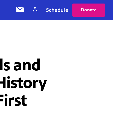
Schedule
Donate
s and
History
irst