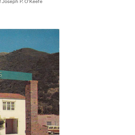
f Joseph P. O'Keefe