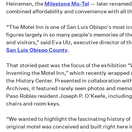
Heineman, the
Milestone Mo-Tel
— later renamed 
combined affordability and convenience with all t
“The Motel Inn is one of San Luis Obispo's most i
figures largely in so many people's memories of the
and visitors,” said Eva Ulz, executive director of t
San Luis Obispo County
.
That storied past was the focus of the exhibition 
Inventing the Motel Inn,” which recently wrapped 
the History Center. Presented in collaboration wi
Archives, it featured rarely seen photos and memor
Paso Robles resident Joseph P. O’Keefe, including
chairs and room keys.
“We wanted to highlight the fascinating history of
original motel was conceived and built right here 