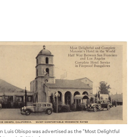
 Luis Obispo was advertised as the "Most Delightful