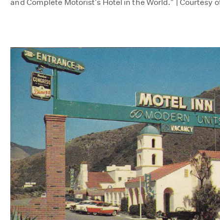
and Complete Motorist's Hotel in the World." | Courtesy o