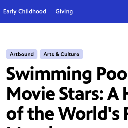
Early Childhood
Giving
Artbound
Arts & Culture
Swimming Pool
Movie Stars: A 
of the World's F