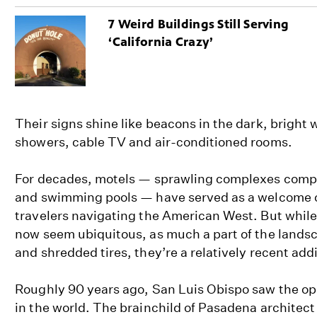
7 Weird Buildings Still Serving
‘California Crazy’
Their signs shine like beacons in the dark, bright 
showers, cable TV and air-conditioned rooms.
For decades, motels — sprawling complexes compl
and swimming pools — have served as a welcome o
travelers navigating the American West. But while
now seem ubiquitous, as much a part of the land
and shredded tires, they’re a relatively recent addi
Roughly 90 years ago, San Luis Obispo saw the ope
in the world. The brainchild of Pasadena architect