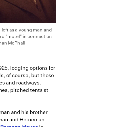
 left as a young man and
ord "motel" in connection
rman McPhail
925, lodging options for
s, of course, but those
ges and roadways.
mes, pitched tents at
man and his brother
neman and Heineman
0
Parsons House
in