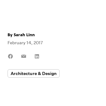
By
Sarah Linn
February 14, 2017
Share
Share
Share
on
on
on
Facebook
Email
LinkedIn
Architecture & Design