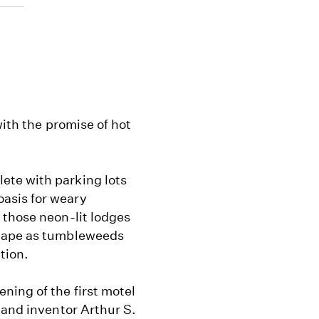
with the promise of hot
ete with parking lots
asis for weary
 those neon-lit lodges
scape as tumbleweeds
tion.
ning of the first motel
 and inventor Arthur S.