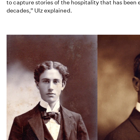
to capture stories of the hospitality that has been
decades,” Ulz explained.