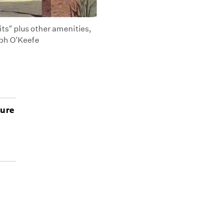
ts" plus other amenities,
eph O'Keefe
ture