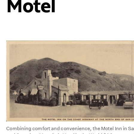
Motel
Combining comfort and convenience, the Motel Inn in San