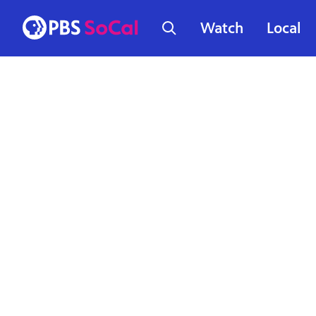
Watch
Local