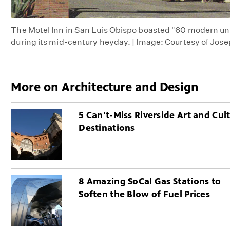
The Motel Inn in San Luis Obispo boasted "60 modern uni
during its mid-century heyday. | Image: Courtesy of Jos
More on Architecture and Design
5 Can't-Miss Riverside Art and Cul
Destinations
8 Amazing SoCal Gas Stations to
Soften the Blow of Fuel Prices