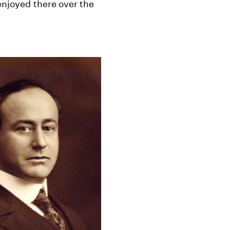
 enjoyed there over the