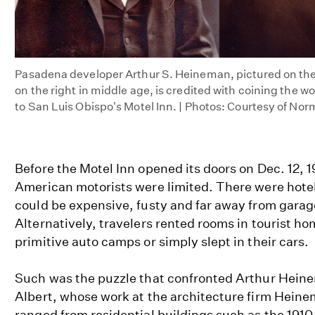
Pasadena developer Arthur S. Heineman, pictured on the
on the right in middle age, is credited with coining the w
to San Luis Obispo's Motel Inn. | Photos: Courtesy of No
Before the Motel Inn opened its doors on Dec. 12, 1
American motorists were limited. There were hotel
could be expensive, fusty and far away from gara
Alternatively, travelers rented rooms in tourist ho
primitive auto camps or simply slept in their cars.
Such was the puzzle that confronted Arthur Heine
Albert, whose work at the architecture firm Hei
ranged from residential buildings such as the 191