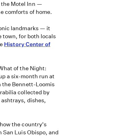
the Motel Inn —
he comforts of home.
conic landmarks — it
 town, for both locals
he
History Center of
“What of the Night:
up a six-month run at
th the Bennett-Loomis
abilia collected by
 ashtrays, dishes,
 how the country's
in San Luis Obispo, and