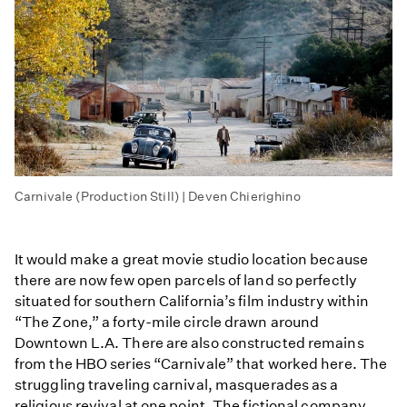
Carnivale (Production Still) | Deven Chierighino
It would make a great movie studio location because
there are now few open parcels of land so perfectly
situated for southern California’s film industry within
“The Zone,” a forty-mile circle drawn around
Downtown L.A. There are also constructed remains
from the HBO series “Carnivale” that worked here. The
struggling traveling carnival, masquerades as a
religious revival at one point. The fictional company