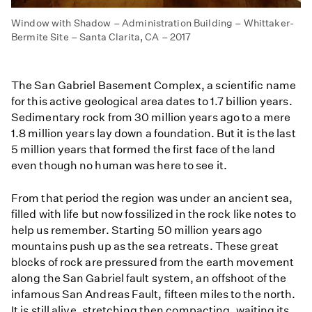
Window with Shadow – Administration Building – Whittaker-
Bermite Site – Santa Clarita, CA – 2017
The San Gabriel Basement Complex, a scientific name
for this active geological area dates to 1.7 billion years.
Sedimentary rock from 30 million years ago to a mere
1.8 million years lay down a foundation. But it is the last
5 million years that formed the first face of the land
even though no human was here to see it.
From that period the region was under an ancient sea,
filled with life but now fossilized in the rock like notes to
help us remember. Starting 50 million years ago
mountains push up as the sea retreats. These great
blocks of rock are pressured from the earth movement
along the San Gabriel fault system, an offshoot of the
infamous San Andreas Fault, fifteen miles to the north.
It is still alive, stretching then compacting, waiting its