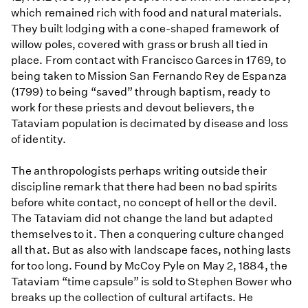
which remained rich with food and natural materials.
They built lodging with a cone-shaped framework of
willow poles, covered with grass or brush all tied in
place. From contact with Francisco Garces in 1769, to
being taken to Mission San Fernando Rey de Espanza
(1799) to being “saved” through baptism, ready to
work for these priests and devout believers, the
Tataviam population is decimated by disease and loss
of identity.
The anthropologists perhaps writing outside their
discipline remark that there had been no bad spirits
before white contact, no concept of hell or the devil.
The Tataviam did not change the land but adapted
themselves to it. Then a conquering culture changed
all that. But as also with landscape faces, nothing lasts
for too long. Found by McCoy Pyle on May 2, 1884, the
Tataviam “time capsule” is sold to Stephen Bower who
breaks up the collection of cultural artifacts. He