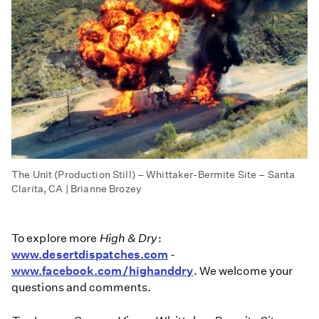
The Unit (Production Still) – Whittaker-Bermite Site – Santa
Clarita, CA | Brianne Brozey
To explore more
High & Dry
:
www.desertdispatches.com
-
www.facebook.com/highanddry
. We welcome your
questions and comments.