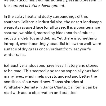
Refetoff document human activity, past and present, in
the context of future development.
In the sultry heat and dusty surroundings of this
southern California industrial site, the desert landscape
wears its ravaged face for all to see. It is a countenance
scarred, wrinkled, marred by blackheads of refuse,
industrial detritus and debris. Yet there is something
intrepid, even hauntingly beautiful below the well-worn
surface of dry grass once verdant from last year’s
winter rains.
Exhaustive landscapes have lives, history and stories
to be read. This scarred landscape especially has had
many lives, which help guests understand better the
condition of our world now. These histories of
Whittaker-Bermite in Santa Clarita, California can be
read with acute observation and practice.