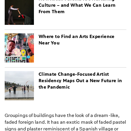
Culture – and What We Can Learn
From Them
Where to Find an Arts Experience
Near You
Climate Change-Focused Artist
Residency Maps Out a New Future in
the Pandemic
Groupings of buildings have the look of a dream-like,
faded foreign land. It has an exotic mask of faded pastel
signs and plaster reminiscent of a Spanish village or