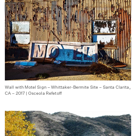
Wall with Motel Sign – Whittaker-Bermite Site – Santa Clarita,
CA – 2017 | Osceola Refetoff