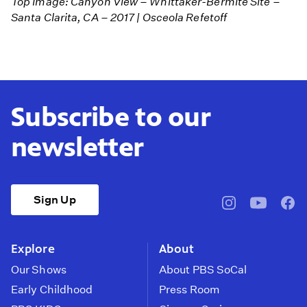
Top Image: Canyon View – Whittaker-Bermite Site –
Santa Clarita, CA – 2017 | Osceola Refetoff
Subscribe to our
newsletter
Sign Up
pbssocal
@pbssocal
pbss
instagram
youtube
face
Explore
About
Our Shows
About PBS SoCal
Early Childhood
Press Room