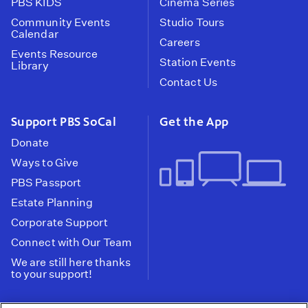
PBS KIDS
Cinema Series
Community Events
Studio Tours
Calendar
Careers
Events Resource
Station Events
Library
Contact Us
Support PBS SoCal
Get the App
Donate
Ways to Give
PBS Passport
Estate Planning
Corporate Support
Connect with Our Team
We are still here thanks
to your support!