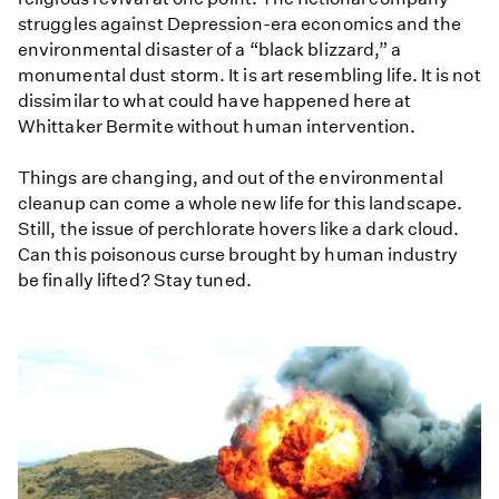
struggles against Depression-era economics and the
environmental disaster of a “black blizzard,” a
monumental dust storm. It is art resembling life. It is not
dissimilar to what could have happened here at
Whittaker Bermite without human intervention.
Things are changing, and out of the environmental
cleanup can come a whole new life for this landscape.
Still, the issue of perchlorate hovers like a dark cloud.
Can this poisonous curse brought by human industry
be finally lifted? Stay tuned.