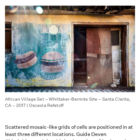
African Village Set – Whittaker-Bermite Site – Santa Clarita,
CA – 2017 | Osceola Refetoff
Scattered mosaic-like grids of cells are positioned in at
least three different locations. Guide Deven