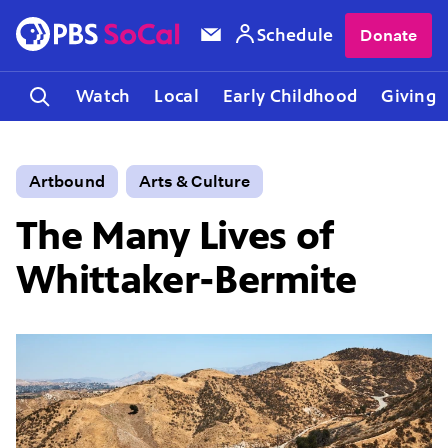
Schedule
Donate
Watch
Local
Early Childhood
Giving
Artbound
Arts & Culture
The Many Lives of
Whittaker-Bermite