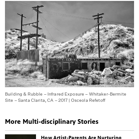
Building & Rubble – Infrared Exposure – Whitaker-Bermite
Site – Santa Clarita, CA – 2017 | Osceola Refetoff
More Multi-disciplinary Stories
How Artist-Parents Are Nurturing