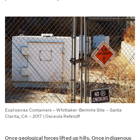
Explosives Containers – Whittaker-Bermite Site – Santa
Clarita, CA – 2017 | Osceola Refetoff
Once geological forces lifted up hills. Once indigenous