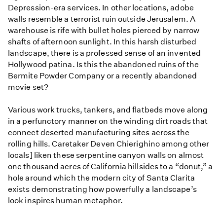
Depression-era services. In other locations, adobe
walls resemble a terrorist ruin outside Jerusalem. A
warehouse is rife with bullet holes pierced by narrow
shafts of afternoon sunlight. In this harsh disturbed
landscape, there is a professed sense of an invented
Hollywood patina. Is this the abandoned ruins of the
Bermite Powder Company or a recently abandoned
movie set?
Various work trucks, tankers, and flatbeds move along
in a perfunctory manner on the winding dirt roads that
connect deserted manufacturing sites across the
rolling hills. Caretaker Deven Chierighino among other
locals] liken these serpentine canyon walls on almost
one thousand acres of California hillsides to a “donut,” a
hole around which the modern city of Santa Clarita
exists demonstrating how powerfully a landscape’s
look inspires human metaphor.