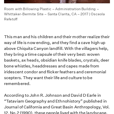
Room with Billowing Plastic – Administration Building –
Whittaker-Bermite Site – Santa Clarita, CA – 2017 | Osceola
Refetoff
This man and his children and their mother realize their
way of life is now ending, and they find a cave high up
above Chiquita Canyon landfill. With the villagers help,
they bring a time capsule of their very best: woven
baskets, ax heads, obsidian knife blades, crystals, deer
bone whistles, headdresses and capes made from
iridescent condor and flicker feathers and ceremonial
scepters. They want their life and culture to be
remembered.
According to John R. Johnson and David D Earle in
“Tataviam Geography and Ethnohistory” published in
Journal of California and Great Basin Anthropology, Vol.
12, No.2 (1990), these people lived with the landscape,