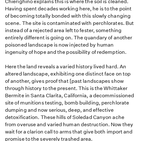
Chierighino explains this is where the soil is cleaned.
Having spent decades working here, he is to the point
of becoming totally bonded with this slowly changing
scene. The site is contaminated with perchlorates. But
instead of a rejected area left to fester, something
entirely different is going on. The quandary of another
poisoned landscape is now injected by human
ingenuity of hope and the possibility of redemption.
Here the land reveals a varied history lived hard. An
altered landscape, exhibiting one distinct face on top
of another, gives proof that [past landscapes show
through history to the present. This is the Whittaker
Bermite in Santa Clarita, California, a decommissioned
site of munitions testing, bomb building, perchlorate
dumping and now serious, deep, and effective
detoxification. These hills of Soledad Canyon ache
from overuse and varied human destruction. Now they
wait for a clarion call to arms that give both import and
promise to the severely trashed area.