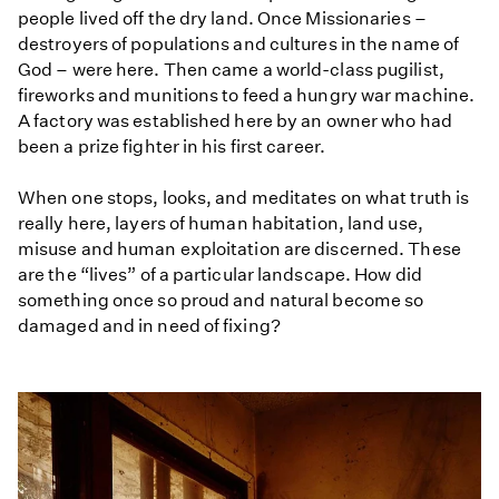
people lived off the dry land. Once Missionaries –
destroyers of populations and cultures in the name of
God – were here. Then came a world-class pugilist,
fireworks and munitions to feed a hungry war machine.
A factory was established here by an owner who had
been a prize fighter in his first career.
When one stops, looks, and meditates on what truth is
really here, layers of human habitation, land use,
misuse and human exploitation are discerned. These
are the “lives” of a particular landscape. How did
something once so proud and natural become so
damaged and in need of fixing?