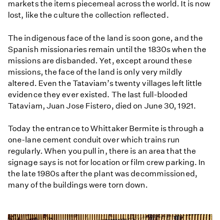
markets the items piecemeal across the world. It is now
lost, like the culture the collection reflected.
The indigenous face of the land is soon gone, and the
Spanish missionaries remain until the 1830s when the
missions are disbanded. Yet, except around these
missions, the face of the land is only very mildly
altered. Even the Tataviam’s twenty villages left little
evidence they ever existed. The last full-blooded
Tataviam, Juan Jose Fistero, died on June 30, 1921.
Today the entrance to Whittaker Bermite is through a
one-lane cement conduit over which trains run
regularly. When you pull in, there is an area that the
signage says is not for location or film crew parking. In
the late 1980s after the plant was decommissioned,
many of the buildings were torn down.