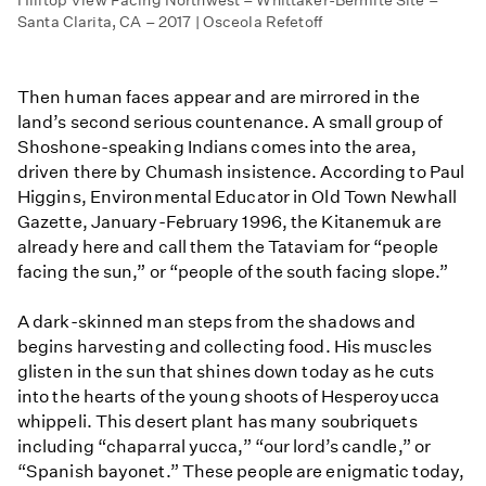
Santa Clarita, CA – 2017 | Osceola Refetoff
Then human faces appear and are mirrored in the
land’s second serious countenance. A small group of
Shoshone-speaking Indians comes into the area,
driven there by Chumash insistence. According to Paul
Higgins, Environmental Educator in Old Town Newhall
Gazette, January-February 1996, the Kitanemuk are
already here and call them the Tataviam for “people
facing the sun,” or “people of the south facing slope.”
A dark-skinned man steps from the shadows and
begins harvesting and collecting food. His muscles
glisten in the sun that shines down today as he cuts
into the hearts of the young shoots of Hesperoyucca
whippeli. This desert plant has many soubriquets
including “chaparral yucca,” “our lord’s candle,” or
“Spanish bayonet.” These people are enigmatic today,