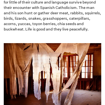
for little of their culture and language survive beyond
their encounter with Spanish Catholicism. The man
and his son hunt or gather deer meat, rabbits, squirrels,
birds, lizards, snakes, grasshoppers, caterpillars,
acorns, yuccas, toyon berries, chia seeds and
buckwheat. Life is good and they live peacefully.