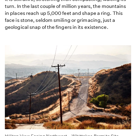
turn. In the last couple of million years, the mountains
in places reach up 5,000 feet and shape a ring. This
face is stone, seldom smiling or grimacing, just a
geological snap of the fingers in its existence.
Hilltop View Facing Northwest – Whittaker-Bermite Site –