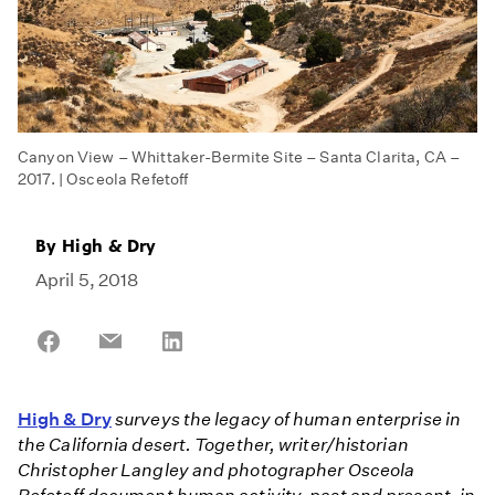
Canyon View – Whittaker-Bermite Site – Santa Clarita, CA –
2017. | Osceola Refetoff
By
High & Dry
April 5, 2018
Share
Share
Share
on
on
on
Facebook
Email
LinkedIn
High & Dry
surveys the legacy of human enterprise in
the California desert. Together, writer/historian
Christopher Langley and photographer Osceola