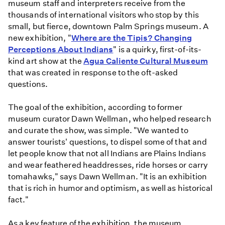
museum staff and interpreters receive from the
thousands of international visitors who stop by this
small, but fierce, downtown Palm Springs museum. A
new exhibition, "
Where are the Tipis? Changing
Perceptions About Indians
" is a quirky, first-of-its-
kind art show at the
Agua Caliente Cultural Museum
that was created in response to the oft-asked
questions.
The goal of the exhibition, according to former
museum curator Dawn Wellman, who helped research
and curate the show, was simple. "We wanted to
answer tourists' questions, to dispel some of that and
let people know that not all Indians are Plains Indians
and wear feathered headdresses, ride horses or carry
tomahawks," says Dawn Wellman. "It is an exhibition
that is rich in humor and optimism, as well as historical
fact."
As a key feature of the exhibition, the museum