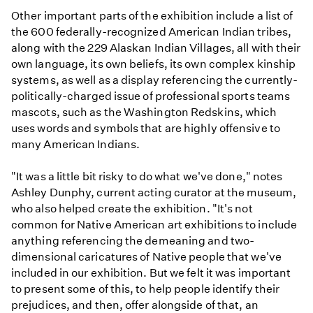
Other important parts of the exhibition include a list of
the 600 federally-recognized American Indian tribes,
along with the 229 Alaskan Indian Villages, all with their
own language, its own beliefs, its own complex kinship
systems, as well as a display referencing the currently-
politically-charged issue of professional sports teams
mascots, such as the Washington Redskins, which
uses words and symbols that are highly offensive to
many American Indians.
"It was a little bit risky to do what we've done," notes
Ashley Dunphy, current acting curator at the museum,
who also helped create the exhibition. "It's not
common for Native American art exhibitions to include
anything referencing the demeaning and two-
dimensional caricatures of Native people that we've
included in our exhibition. But we felt it was important
to present some of this, to help people identify their
prejudices, and then, offer alongside of that, an