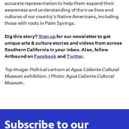
accurate representation to help them expand their
awareness and understanding of the true lives and
cultures of our country's Native Americans, including
those with roots in Palm Springs.
Dig this story?
Sign up
for our newsletter to get
unique arts & culture stories and videos from across
Southern California in your inbox. Also, follow
Artbound on
Facebook
and
Twitter
.
Top Image: Political cartoon at Agua Caliente Cultural
Museum exhibition. | Photo: Agua Caliente Cultural
Museum.
Subscribe to our