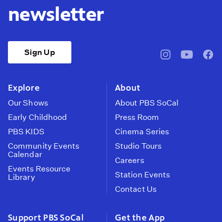
newsletter
Sign Up
pbssocal
@pbssocal
pbss
instagram
youtube
face
Explore
About
Our Shows
About PBS SoCal
Early Childhood
Press Room
PBS KIDS
Cinema Series
Community Events
Studio Tours
Calendar
Careers
Events Resource
Station Events
Library
Contact Us
Support PBS SoCal
Get the App