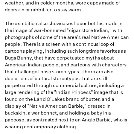
weather, and in colder months, wore capes made of
deerskin or rabbit fur to stay warm.
The exhibition also showcases liquor bottles made in
the image of war-bonneted "cigar store Indian," with
photographs of some of the area's real Native American
people. There is a screen with a continous loop of
cartoons playing, including such longtime favorites as
Bugs Bunny, that have perpetuated myths about
American Indian people, and cartoons with characters
that challenge these stereotypes. There are also
depictions of cultural stereotypes that are still
perpetuated through commercial culture, including a
large rendering of the "Indian Princess" image that is
found on the Land O'Lakes brand of butter, and a
display of "Native American Barbie," dressed in
buckskin, a war bonnet, and holding a baby in a
papoose, as contrasted next to an Anglo Barbie, who is
wearing contemporary clothing.