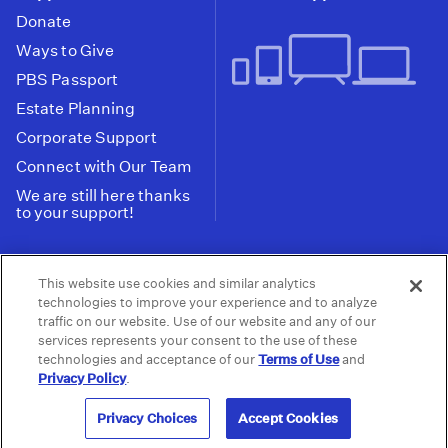
Donate
Ways to Give
PBS Passport
Estate Planning
Corporate Support
Connect with Our Team
We are still here thanks
to your support!
PBS SoCal is a 501(c)(3) nonprofit organization.
This website use cookies and similar analytics
Tax ID: 95-2211661
technologies to improve your experience and to analyze
traffic on our website. Use of our website and any of our
Terms of Use
Privacy Policy
Do not Share or
|
|
services represents your consent to the use of these
Privacy Choices
Sell My Data
Public
|
|
technologies and acceptance of our
Terms of Use
and
Information and FCC Files
Privacy Policy
.
© 2026 - PBS SoCal
Privacy Choices
Accept Cookies