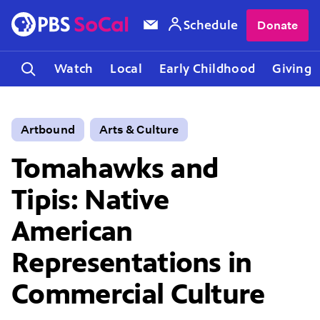
Schedule
Donate
Watch
Local
Early Childhood
Giving
Artbound
Arts & Culture
Tomahawks and
Tipis: Native
American
Representations in
Commercial Culture