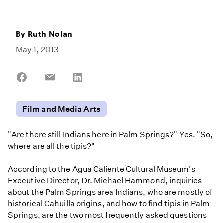
By
Ruth Nolan
May 1, 2013
Share
Share
Share
on
on
on
Facebook
Email
LinkedIn
Film and Media Arts
"Are there still Indians here in Palm Springs?" Yes. "So,
where are all the tipis?"
According to the Agua Caliente Cultural Museum's
Executive Director, Dr. Michael Hammond, inquiries
about the Palm Springs area Indians, who are mostly of
historical Cahuilla origins, and how to find tipis in Palm
Springs, are the two most frequently asked questions