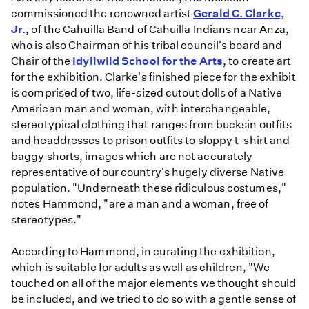
commissioned the renowned artist
Gerald C. Clarke,
Jr.
, of the Cahuilla Band of Cahuilla Indians near Anza,
who is also Chairman of his tribal council's board and
Chair of the
Idyllwild School for the Arts
, to create art
for the exhibition. Clarke's finished piece for the exhibit
is comprised of two, life-sized cutout dolls of a Native
American man and woman, with interchangeable,
stereotypical clothing that ranges from bucksin outfits
and headdresses to prison outfits to sloppy t-shirt and
baggy shorts, images which are not accurately
representative of our country's hugely diverse Native
population. "Underneath these ridiculous costumes,"
notes Hammond, "are a man and a woman, free of
stereotypes."
According to Hammond, in curating the exhibition,
which is suitable for adults as well as children, "We
touched on all of the major elements we thought should
be included, and we tried to do so with a gentle sense of