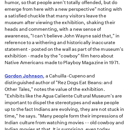
humor, so that people aren't totally offended, but do
emerge from here with a new perspective" noting with
a satisfied chuckle that many visitors leave the
museum after viewing the exhibition, shaking their
heads and commenting, with a new sense of
awareness, "I can't believe John Wayne said that," in
reference to a withering and historically inaccurate
statement - posted on the wall as part of the museum's
exhibition - made by the "cowboy" film hero about
Native Americans made to Playboy Magazine in 1971.
Gordon Johnson
, a Cahuilla-Cupeno and
distinguished author of "Rez Dogs Eat Beans: and
Other Tales," notes the value of the exhibition.
"Exhibits like the Agua Caliente Cultural Museum's are
important to dispel the stereotypes and wake people
up to the fact Indians are evolving, they are not stuck in
time," he says. "Many people form their impressions of
Indian culture from watching movies -- old cowboy and
Indian movies at that. It is surprising, even today,