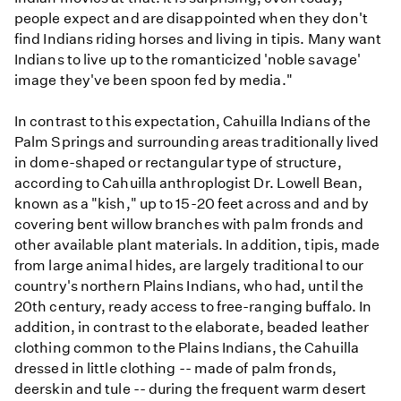
people expect and are disappointed when they don't
find Indians riding horses and living in tipis. Many want
Indians to live up to the romanticized 'noble savage'
image they've been spoon fed by media."
In contrast to this expectation, Cahuilla Indians of the
Palm Springs and surrounding areas traditionally lived
in dome-shaped or rectangular type of structure,
according to Cahuilla anthroplogist Dr. Lowell Bean,
known as a "kish," up to 15-20 feet across and and by
covering bent willow branches with palm fronds and
other available plant materials. In addition, tipis, made
from large animal hides, are largely traditional to our
country's northern Plains Indians, who had, until the
20th century, ready access to free-ranging buffalo. In
addition, in contrast to the elaborate, beaded leather
clothing common to the Plains Indians, the Cahuilla
dressed in little clothing -- made of palm fronds,
deerskin and tule -- during the frequent warm desert