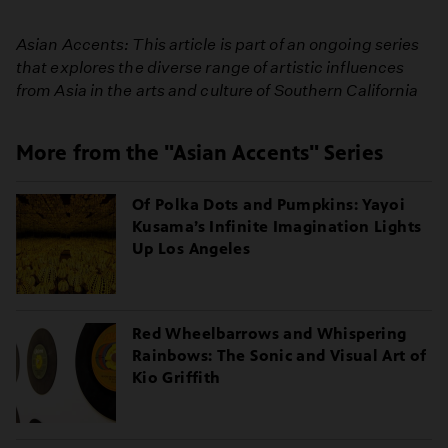
Asian Accents: This article is part of an ongoing series
that explores the diverse range of artistic influences
from Asia in the arts and culture of Southern California
More from the "Asian Accents" Series
Of Polka Dots and Pumpkins: Yayoi
Kusama’s Infinite Imagination Lights
Up Los Angeles
Red Wheelbarrows and Whispering
Rainbows: The Sonic and Visual Art of
Kio Griffith