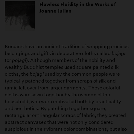
Flawless Fluidity in the Works of
Joanne Julian
Koreans have an ancient tradition of wrapping precious
belongings and gifts in decorative cloths called
bojagi
(or
pojagi
). Although members of the nobility and
wealthy Buddhist temples used square painted silk
cloths, the
bojagi
used by the common people were
typically patched together from scraps of silk and
ramie left over from larger garments. These colorful
cloths were sewn together by the women of the
household, who were motivated both by practicality
and aesthetics. By patching together square,
rectangular or triangular scraps of fabric, they created
abstract canvases that were not only considered
auspicious in their vibrant color combinations, but also