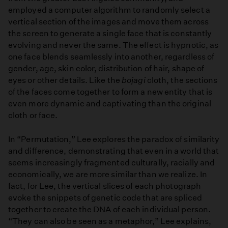
employed a computer algorithm to randomly select a
vertical section of the images and move them across
the screen to generate a single face that is constantly
evolving and never the same. The effect is hypnotic, as
one face blends seamlessly into another, regardless of
gender, age, skin color, distribution of hair, shape of
eyes or other details. Like the
bojagi
cloth, the sections
of the faces come together to form a new entity that is
even more dynamic and captivating than the original
cloth or face.
In “Permutation,” Lee explores the paradox of similarity
and difference, demonstrating that even in a world that
seems increasingly fragmented culturally, racially and
economically, we are more similar than we realize. In
fact, for Lee, the vertical slices of each photograph
evoke the snippets of genetic code that are spliced
together to create the DNA of each individual person.
“They can also be seen as a metaphor,” Lee explains,