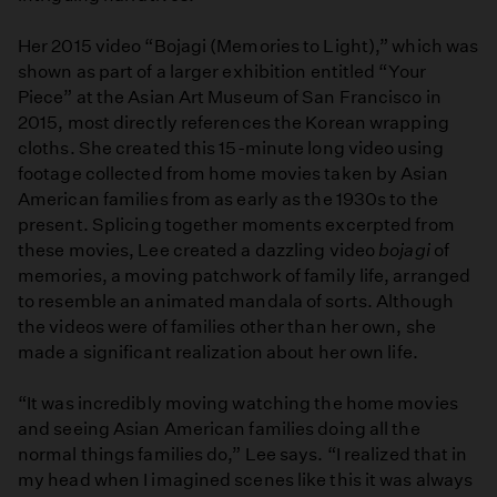
Her 2015 video “Bojagi (Memories to Light),” which was
shown as part of a larger exhibition entitled “Your
Piece” at the Asian Art Museum of San Francisco in
2015, most directly references the Korean wrapping
cloths. She created this 15-minute long video using
footage collected from home movies taken by Asian
American families from as early as the 1930s to the
present. Splicing together moments excerpted from
these movies, Lee created a dazzling video
bojagi
of
memories, a moving patchwork of family life, arranged
to resemble an animated mandala of sorts. Although
the videos were of families other than her own, she
made a significant realization about her own life.
“It was incredibly moving watching the home movies
and seeing Asian American families doing all the
normal things families do,” Lee says. “I realized that in
my head when I imagined scenes like this it was always