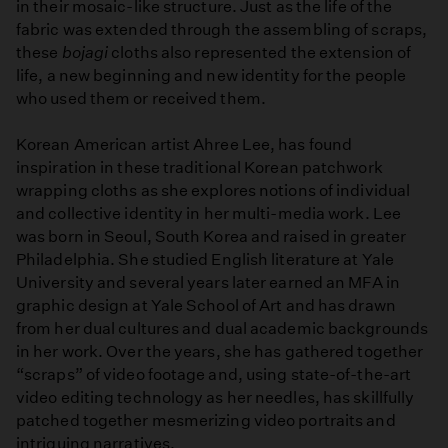
in their mosaic-like structure. Just as the life of the
fabric was extended through the assembling of scraps,
these
bojagi
cloths also represented the extension of
life, a new beginning and new identity for the people
who used them or received them.
Korean American artist Ahree Lee, has found
inspiration in these traditional Korean patchwork
wrapping cloths as she explores notions of individual
and collective identity in her multi-media work. Lee
was born in Seoul, South Korea and raised in greater
Philadelphia. She studied English literature at Yale
University and several years later earned an MFA in
graphic design at Yale School of Art and has drawn
from her dual cultures and dual academic backgrounds
in her work. Over the years, she has gathered together
“scraps” of video footage and, using state-of-the-art
video editing technology as her needles, has skillfully
patched together mesmerizing video portraits and
intriguing narratives.