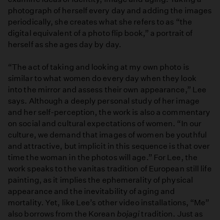
photograph of herself every day and adding the images
periodically, she creates what she refers to as “the
digital equivalent of a photo flip book,” a portrait of
herself as she ages day by day.
“The act of taking and looking at my own photo is
similar to what women do every day when they look
into the mirror and assess their own appearance,” Lee
says. Although a deeply personal study of her image
and her self-perception, the work is also a commentary
on social and cultural expectations of women. “In our
culture, we demand that images of women be youthful
and attractive, but implicit in this sequence is that over
time the woman in the photos will age.” For Lee, the
work speaks to the vanitas tradition of European still life
painting, as it implies the ephemerality of physical
appearance and the inevitability of aging and
mortality. Yet, like Lee’s other video installations, “Me”
also borrows from the Korean
bojagi
tradition. Just as