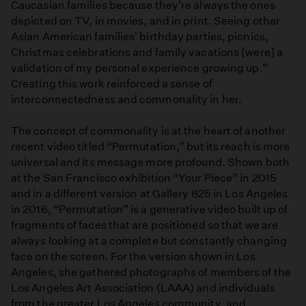
Caucasian families because they’re always the ones
depicted on TV, in movies, and in print. Seeing other
Asian American families' birthday parties, picnics,
Christmas celebrations and family vacations [were] a
validation of my personal experience growing up.”
Creating this work reinforced a sense of
interconnectedness and commonality in her.
The concept of commonality is at the heart of another
recent video titled “Permutation,” but its reach is more
universal and its message more profound. Shown both
at the San Francisco exhibition “Your Piece” in 2015
and in a different version at Gallery 825 in Los Angeles
in 2016, “Permutation” is a generative video built up of
fragments of faces that are positioned so that we are
always looking at a complete but constantly changing
face on the screen. For the version shown in Los
Angeles, she gathered photographs of members of the
Los Angeles Art Association (LAAA) and individuals
from the greater Los Angeles community, and