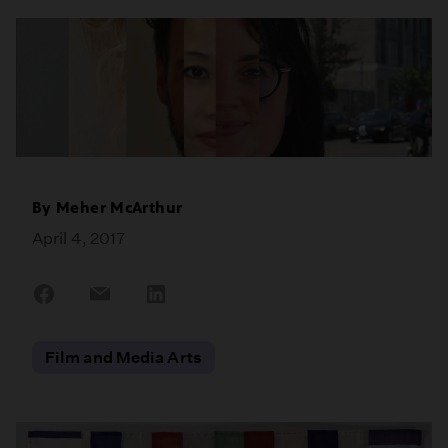
By
Meher McArthur
April 4, 2017
Share
Share
Share
on
on
on
Facebook
Email
LinkedIn
Film and Media Arts