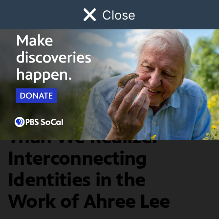
Close
Schedule
Donate
Watch
Local
Early Childhood
Giving
Artbound
Our AAPI Community
We Are More Similar
Than We Realize:
Interconnecting
Identities in the
Work of Ahree Lee