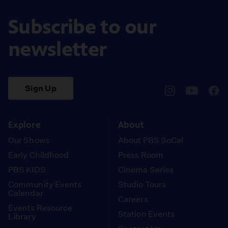
Subscribe to our
newsletter
Sign Up
pbssocal
@pbssocal
pbss
instagram
youtube
face
Explore
About
Our Shows
About PBS SoCal
Early Childhood
Press Room
PBS KIDS
Cinema Series
Community Events
Studio Tours
Calendar
Careers
Events Resource
Station Events
Library