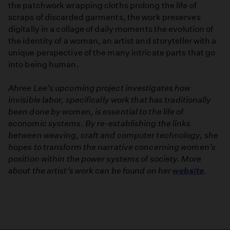
the patchwork wrapping cloths prolong the life of
scraps of discarded garments, the work preserves
digitally in a collage of daily moments the evolution of
the identity of a woman, an artist and storyteller with a
unique perspective of the many intricate parts that go
into being human.
Ahree Lee’s upcoming project investigates how
invisible labor, specifically work that has traditionally
been done by women, is essential to the life of
economic systems. By re-establishing the links
between weaving, craft and computer technology, she
hopes to transform the narrative concerning women’s
position within the power systems of society. More
about the artist’s work can be found on her
website
.