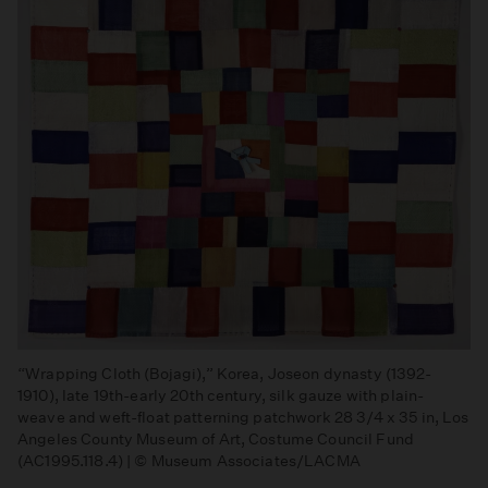
“Wrapping Cloth (Bojagi),” Korea, Joseon dynasty (1392-
1910), late 19th-early 20th century, silk gauze with plain-
weave and weft-float patterning patchwork 28 3/4 x 35 in, Los
Angeles County Museum of Art, Costume Council Fund
(AC1995.118.4) | © Museum Associates/LACMA