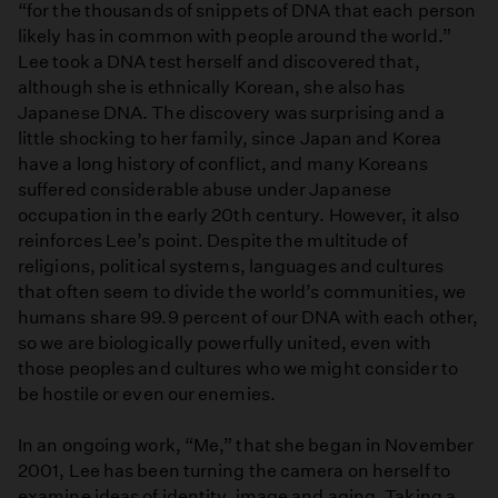
“for the thousands of snippets of DNA that each person
likely has in common with people around the world.”
Lee took a DNA test herself and discovered that,
although she is ethnically Korean, she also has
Japanese DNA. The discovery was surprising and a
little shocking to her family, since Japan and Korea
have a long history of conflict, and many Koreans
suffered considerable abuse under Japanese
occupation in the early 20th century. However, it also
reinforces Lee’s point. Despite the multitude of
religions, political systems, languages and cultures
that often seem to divide the world’s communities, we
humans share 99.9 percent of our DNA with each other,
so we are biologically powerfully united, even with
those peoples and cultures who we might consider to
be hostile or even our enemies.
In an ongoing work, “Me,” that she began in November
2001, Lee has been turning the camera on herself to
examine ideas of identity, image and aging. Taking a