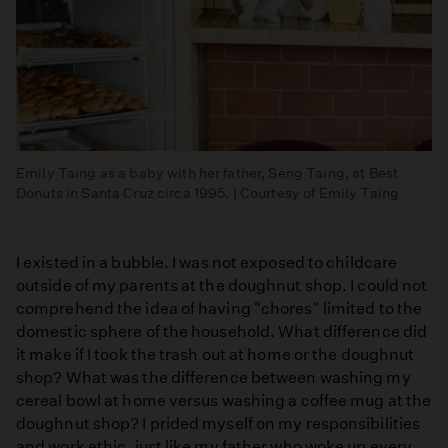
Emily Taing as a baby with her father, Seng Taing, at Best
Donuts in Santa Cruz circa 1995. | Courtesy of Emily Taing
I existed in a bubble. I was not exposed to childcare
outside of my parents at the doughnut shop. I could not
comprehend the idea of having "chores" limited to the
domestic sphere of the household. What difference did
it make if I took the trash out at home or the doughnut
shop? What was the difference between washing my
cereal bowl at home versus washing a coffee mug at the
doughnut shop? I prided myself on my responsibilities
and work ethic, just like my father who woke up every