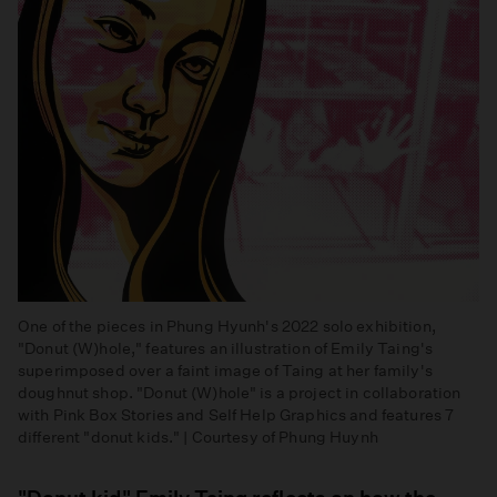
One of the pieces in Phung Hyunh's 2022 solo exhibition,
"Donut (W)hole," features an illustration of Emily Taing's
superimposed over a faint image of Taing at her family's
doughnut shop. "Donut (W)hole" is a project in collaboration
with Pink Box Stories and Self Help Graphics and features 7
different "donut kids." | Courtesy of Phung Huynh