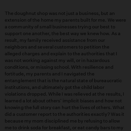
The doughnut shop was not just a business, but an
extension of the home my parents built for me. We were
a community of small businesses trying our best to
support one another, the best way we knew how. As a
result, my family received assistance from our
neighbors and several customers to petition the
alleged charges and explain to the authorities that I
was not working against my will, or in hazardous
conditions, or missing school. With resilience and
fortitude, my parents and I navigated the
entanglement that is the natural state of bureaucratic
institutions, and ultimately got the child labor
violations dropped. While I was relieved at the results, I
learned a lot about others' implicit biases and how not
knowing the full story can hurt the lives of others. What
did a customer report to the authorities exactly? Was it
because my mom disciplined me by refusing to allow
me to drink soda for breakfast, or eat candy bars to my