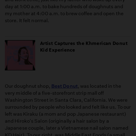
day at 1:00 a.m. to bake hundreds of doughnuts and
my mother at 4:00 a.m. to brew coffee and open the
store. It felt normal.
Artist Captures the Khmerican Donut
Kid Experience
Our doughnut shop,
Best Donut
, was located in the
very middle of a five-storefront strip mall off
Washington Street in Santa Clara, California. We were
surrounded by people who looked and felt like us. To our
left was Kiraku (a mom and pop Japanese restaurant)
and Hiroko's Salon (originally a hair salon by a
Japanese couple, later a Vietnamese nail salon named
KD Hair). To our right, was Middle East Foods (a small