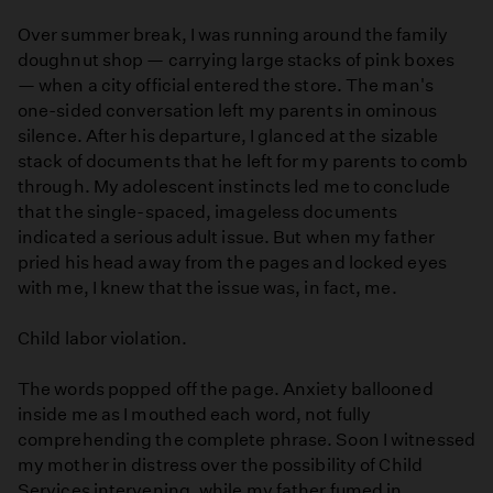
Over summer break, I was running around the family
doughnut shop — carrying large stacks of pink boxes
— when a city official entered the store. The man's
one-sided conversation left my parents in ominous
silence. After his departure, I glanced at the sizable
stack of documents that he left for my parents to comb
through. My adolescent instincts led me to conclude
that the single-spaced, imageless documents
indicated a serious adult issue. But when my father
pried his head away from the pages and locked eyes
with me, I knew that the issue was, in fact, me.
Child labor violation.
The words popped off the page. Anxiety ballooned
inside me as I mouthed each word, not fully
comprehending the complete phrase. Soon I witnessed
my mother in distress over the possibility of Child
Services intervening, while my father fumed in