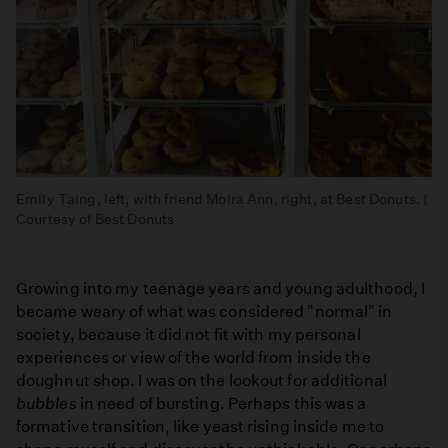
Emily Taing, left, with friend Moira Ann, right, at Best Donuts. |
Courtesy of Best Donuts
Growing into my teenage years and young adulthood, I
became weary of what was considered "normal" in
society, because it did not fit with my personal
experiences or view of the world from inside the
doughnut shop. I was on the lookout for additional
bubbles
in need of bursting. Perhaps this was a
formative transition, like yeast rising inside me to