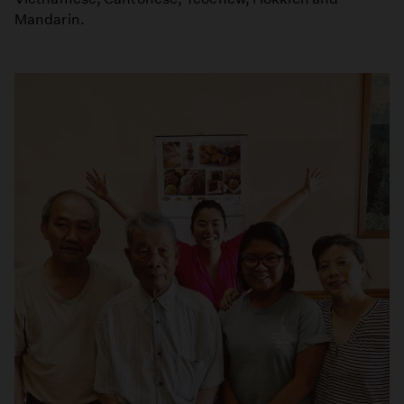
Mandarin.