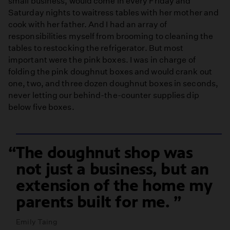
small business, would come in every Friday and
Saturday nights to waitress tables with her mother and
cook with her father. And I had an array of
responsibilities myself from brooming to cleaning the
tables to restocking the refrigerator. But most
important were the pink boxes. I was in charge of
folding the pink doughnut boxes and would crank out
one, two, and three dozen doughnut boxes in seconds,
never letting our behind-the-counter supplies dip
below five boxes.
The doughnut shop was
not just a business, but an
extension of the home my
parents built for me.
Emily Taing