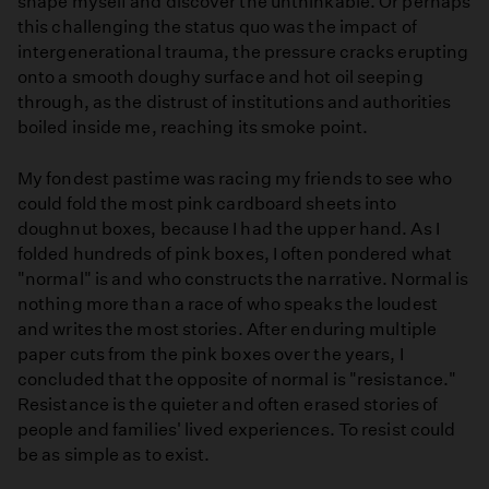
shape myself and discover the unthinkable. Or perhaps
this challenging the status quo was the impact of
intergenerational trauma, the pressure cracks erupting
onto a smooth doughy surface and hot oil seeping
through, as the distrust of institutions and authorities
boiled inside me, reaching its smoke point.
My fondest pastime was racing my friends to see who
could fold the most pink cardboard sheets into
doughnut boxes, because I had the upper hand. As I
folded hundreds of pink boxes, I often pondered what
"normal" is and who constructs the narrative. Normal is
nothing more than a race of who speaks the loudest
and writes the most stories. After enduring multiple
paper cuts from the pink boxes over the years, I
concluded that the opposite of normal is "resistance."
Resistance is the quieter and often erased stories of
people and families' lived experiences. To resist could
be as simple as to exist.