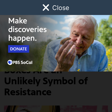
Close
Schedule
Donate
Watch
Local
Early Childhood
Giving
Artbound
Arts & Culture
Why Pink Donut
Boxes Are an
Unlikely Symbol of
Resistance