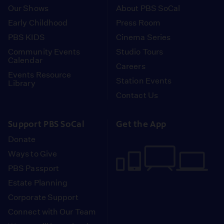
Our Shows
About PBS SoCal
Early Childhood
Press Room
PBS KIDS
Cinema Series
Community Events
Studio Tours
Calendar
Careers
Events Resource
Station Events
Library
Contact Us
Support PBS SoCal
Get the App
Donate
Ways to Give
PBS Passport
Estate Planning
Corporate Support
Connect with Our Team