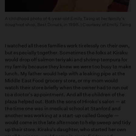
A childhood photo of 4-year-old Emily Taing at her family's
doughnut shop, Best Donuts, in 1998. | Courtesy of Emily Taing
I watched all these families work tirelessly on their own,
but especially together. Sometimes the folks at Kiraku
would drop off salmon teriyaki and shrimp tempura for
my family because they knew we were too busy to make
lunch. My father would help with a leaking pipe at the
Middle East Food grocery store, or my mom would
watch their store briefly when the owner had to run out
to a doctor's appointment. And all the children of the
plaza helped out. Both the sons of Hiroko's salon — at
the time one was in medical school at Stanford and
another was working at a start-up called Google —
would come in the late afternoon to help sweep and tidy
up their store. Kiraku's daughter, who started her own