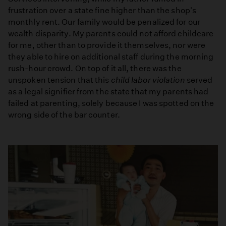
frustration over a state fine higher than the shop's
monthly rent. Our family would be penalized for our
wealth disparity. My parents could not afford childcare
for me, other than to provide it themselves, nor were
they able to hire on additional staff during the morning
rush-hour crowd. On top of it all, there was the
unspoken tension that this
child labor violation
served
as a legal signifier from the state that my parents had
failed at parenting, solely because I was spotted on the
wrong side of the bar counter.