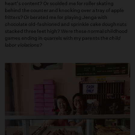
heart's content? Or scolded me for roller skating
behind the counter and knocking over a tray of apple
fritters? Or berated me for playing Jenga with
chocolate old-fashioned and sprinkle cake doughnuts
stacked three feet high? Were these normal childhood
games ending in quarrels with my parents the
child
labor violations
?