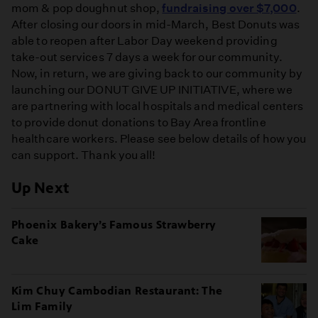
mom & pop doughnut shop,
fundraising over $7,000
.
After closing our doors in mid-March, Best Donuts was
able to reopen after Labor Day weekend providing
take-out services 7 days a week for our community.
Now, in return, we are giving back to our community by
launching our DONUT GIVE UP INITIATIVE, where we
are partnering with local hospitals and medical centers
to provide donut donations to Bay Area frontline
healthcare workers. Please see below details of how you
can support. Thank you all!
Up Next
Phoenix Bakery’s Famous Strawberry
Cake
Kim Chuy Cambodian Restaurant: The
Lim Family