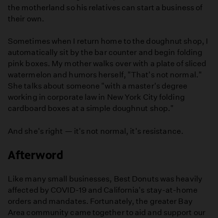
the motherland so his relatives can start a business of
their own.
Sometimes when I return home to the doughnut shop, I
automatically sit by the bar counter and begin folding
pink boxes. My mother walks over with a plate of sliced
watermelon and humors herself, "That's not normal."
She talks about someone "with a master's degree
working in corporate law in New York City folding
cardboard boxes at a simple doughnut shop."
And she's right — it's not normal, it's resistance.
Afterword
Like many small businesses, Best Donuts was heavily
affected by COVID-19 and California's stay-at-home
orders and mandates. Fortunately, the greater Bay
Area community came together to aid and support our