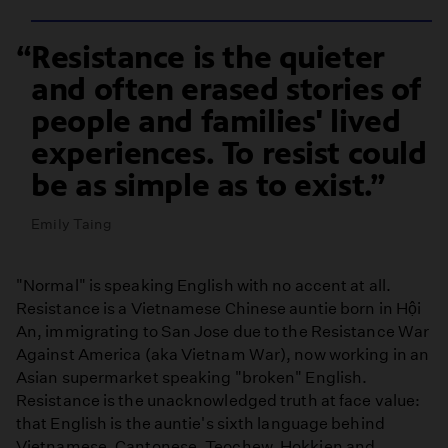
Resistance is the quieter
and often erased stories of
people and families' lived
experiences. To resist could
be as simple as to exist.
Emily Taing
"Normal" is speaking English with no accent at all.
Resistance is a Vietnamese Chinese auntie born in Hội
An, immigrating to San Jose due to the Resistance War
Against America (aka Vietnam War), now working in an
Asian supermarket speaking "broken" English.
Resistance is the unacknowledged truth at face value:
that English is the auntie's sixth language behind
Vietnamese, Cantonese, Teochew, Hokkien and