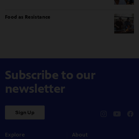
Food as Resistance
Subscribe to our
newsletter
Sign Up
pbssocal
@pbssocal
pbss
instagram
youtube
face
Explore
About