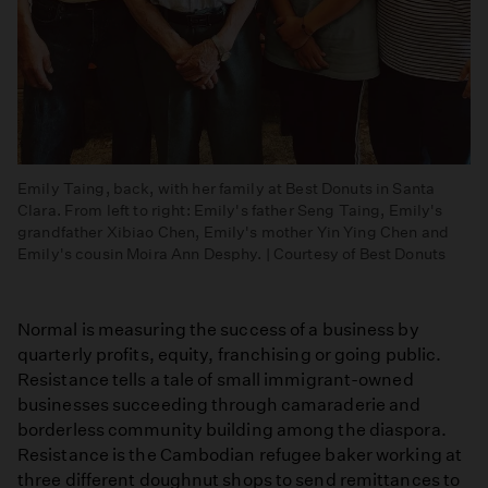
Emily Taing, back, with her family at Best Donuts in Santa
Clara. From left to right: Emily's father Seng Taing, Emily's
grandfather Xibiao Chen, Emily's mother Yin Ying Chen and
Emily's cousin Moira Ann Desphy. | Courtesy of Best Donuts
Normal is measuring the success of a business by
quarterly profits, equity, franchising or going public.
Resistance tells a tale of small immigrant-owned
businesses succeeding through camaraderie and
borderless community building among the diaspora.
Resistance is the Cambodian refugee baker working at
three different doughnut shops to send remittances to