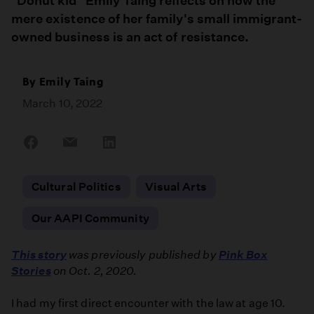
"Donut kid" Emily Taing reflects on how the
mere existence of her family's small immigrant-
owned business is an act of resistance.
By
Emily Taing
March 10, 2022
Share
Share
Share
on
on
on
Facebook
Email
LinkedIn
Cultural Politics
Visual Arts
Our AAPI Community
This story
was previously published by
Pink Box
Stories
on Oct. 2, 2020.
I had my first direct encounter with the law at age 10.