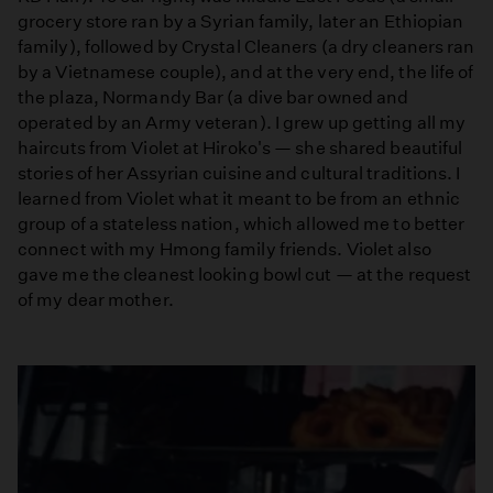
grocery store ran by a Syrian family, later an Ethiopian
family), followed by Crystal Cleaners (a dry cleaners ran
by a Vietnamese couple), and at the very end, the life of
the plaza, Normandy Bar (a dive bar owned and
operated by an Army veteran). I grew up getting all my
haircuts from Violet at Hiroko's — she shared beautiful
stories of her Assyrian cuisine and cultural traditions. I
learned from Violet what it meant to be from an ethnic
group of a stateless nation, which allowed me to better
connect with my Hmong family friends. Violet also
gave me the cleanest looking bowl cut — at the request
of my dear mother.