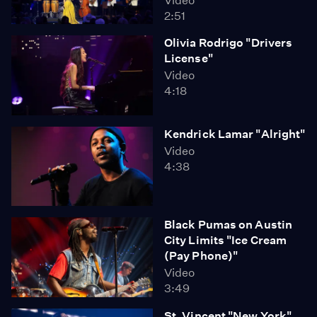
Video
2:51
Olivia Rodrigo "Drivers
License"
Video
4:18
Kendrick Lamar "Alright"
Video
4:38
Black Pumas on Austin
City Limits "Ice Cream
(Pay Phone)"
Video
3:49
St. Vincent "New York"