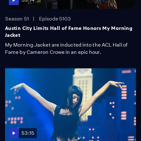
Season 51
Episode 5103
Austin City Limits Hall of Fame Honors My Morning
Jacket
My Morning Jacket are inducted into the ACL Hall of
Fame by Cameron Crowe in an epic hour.
53:15