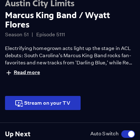
Austin City Limits
Marcus King Band / Wyatt
Flores
Season 51
Episode 5111
Electrifying homegrown acts light up the stage in ACL
debuts: South Carolina’s Marcus King Band rocks fan-
favorites and new tracks from 'Darling Blue,' while Red
Dirt country singer-songwriter Wyatt Flores shines
Read more
with songs from 'Welcome to the Plains.'
Stream on your TV
Up Next
Auto Switch