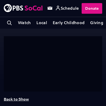
Schedule
Donate
Watch
Local
Early Childhood
Giving
Back to Show