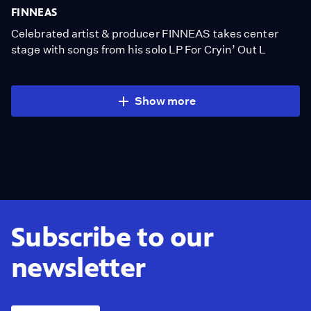
FINNEAS
Celebrated artist & producer FINNEAS takes center
stage with songs from his solo LP For Cryin’ Out L
Show more
Subscribe to our
newsletter