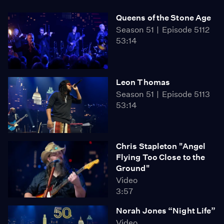
Queens of the Stone Age
Season 51
Episode 5112
53:14
Leon Thomas
Season 51
Episode 5113
53:14
Chris Stapleton "Angel
Flying Too Close to the
Ground"
Video
3:57
Norah Jones “Night Life”
Video