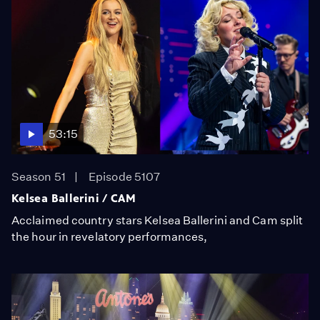
53:15
Season 51
Episode 5107
Kelsea Ballerini / CAM
Acclaimed country stars Kelsea Ballerini and Cam split
the hour in revelatory performances,