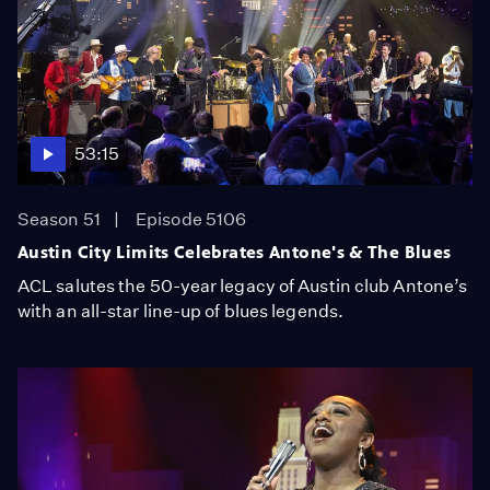
53:15
Season 51
Episode 5106
Austin City Limits Celebrates Antone's & The Blues
ACL salutes the 50-year legacy of Austin club Antone’s
with an all-star line-up of blues legends.