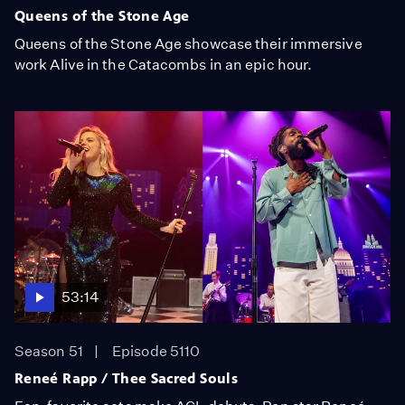
Queens of the Stone Age
Queens of the Stone Age showcase their immersive
work Alive in the Catacombs in an epic hour.
53:14
Season 51
Episode 5110
Reneé Rapp / Thee Sacred Souls