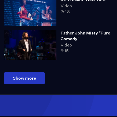
Video
2:48
Father John Misty "Pure
Comedy"
Video
6:15
Show more