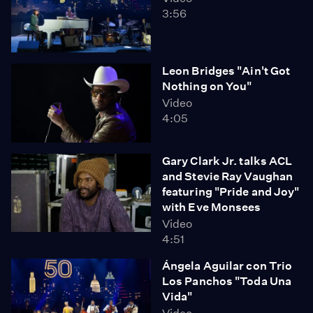
3:56
Leon Bridges "Ain't Got
Nothing on You"
Video
4:05
Gary Clark Jr. talks ACL
and Stevie Ray Vaughan
featuring "Pride and Joy"
with Eve Monsees
Video
4:51
Ángela Aguilar con Trio
Los Panchos "Toda Una
Vida"