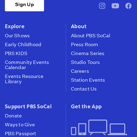
Sign Up
pbssocal
@pbssocal
pbss
instagram
youtube
face
Explore
About
Our Shows
About PBS SoCal
Early Childhood
Press Room
PBS KIDS
Cinema Series
Community Events
Studio Tours
Calendar
Careers
Events Resource
Station Events
Library
Contact Us
Support PBS SoCal
Get the App
Donate
Ways to Give
PBS Passport