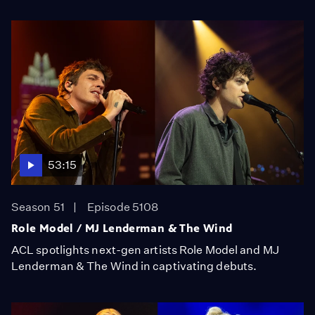
53:15
Season 51
Episode 5108
Role Model / MJ Lenderman & The Wind
ACL spotlights next-gen artists Role Model and MJ
Lenderman & The Wind in captivating debuts.