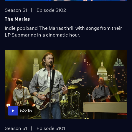
Season 51
Episode 5102
The Marías
Indie pop band The Marías thrill with songs from their
LP Submarine in a cinematic hour.
53:15
Season 51
Episode 5101