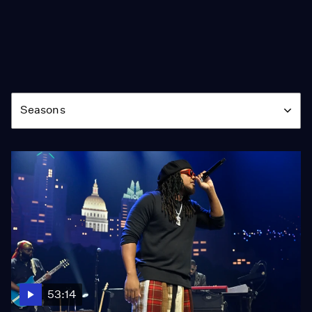
Season
Seasons
53:14