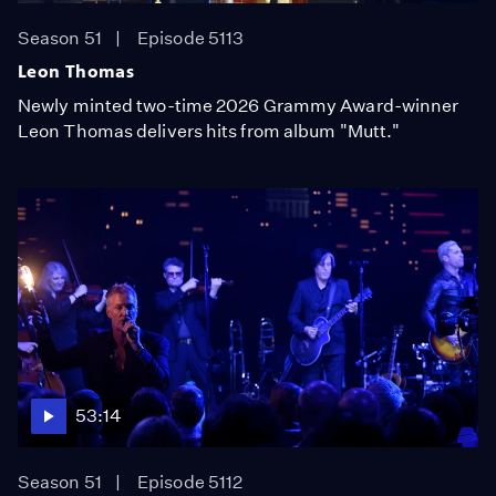
Season 51
Episode 5113
Leon Thomas
Newly minted two-time 2026 Grammy Award-winner
Leon Thomas delivers hits from album "Mutt."
53:14
Season 51
Episode 5112