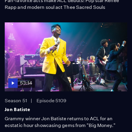
Fan-favorite acts make ACL debuts: Pop star Reneé
Rapp and modern soul act Thee Sacred Souls
53:14
Season 51
Episode 5109
Jon Batiste
Grammy winner Jon Batiste returns to ACL for an
ecstatic hour showcasing gems from "Big Money."