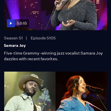
53:15
Season 51
Episode 5105
Samara Joy
Five-time Grammy-winning jazz vocalist Samara Joy
dazzles with recent favorites.