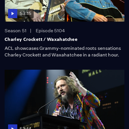
53:15
Season 51
Episode 5104
Charley Crockett / Waxahatchee
ACL showcases Grammy-nominated roots sensations
Charley Crockett and Waxahatchee in a radiant hour.
53:14