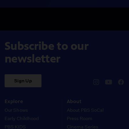
Subscribe to our
newsletter
Sign Up
pbssocal
@pbssocal
pbss
instagram
youtube
face
Explore
About
Our Shows
About PBS SoCal
Early Childhood
Press Room
PBS KIDS
Cinema Series