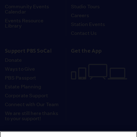
Community Events
Studio Tours
Calendar
Careers
Events Resource
Station Events
Library
Contact Us
Support PBS SoCal
Get the App
Donate
Ways to Give
PBS Passport
Estate Planning
Corporate Support
Connect with Our Team
We are still here thanks
to your support!
PBS SoCal is a 501(c)(3) nonprofit organization.