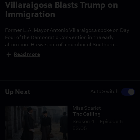
Villaraigosa Blasts Trump on
Immigration
Former L.A. Mayor Antonio Villaraigosa spoke on Day
Four of the Democratic Convention in the early
afternoon. He was one of a number of Southern
Californians who took the podium today. His speech
Read more
was about 5-minutes and he used the time to hammer
home the value of immigrants in America, and the stark
contrast between Trump's immigration stand and
Hillary Clinton's.
Up Next
Auto Switch
Miss Scarlet
The Calling
Season 4
Episode 5
53:05