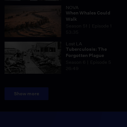
NOVA
When Whales Could
Walk
Season 51
Episode 1
53:35
Lost LA
Tuberculosis: The
Forgotten Plague
Season 6
Episode 5
26:49
Show more