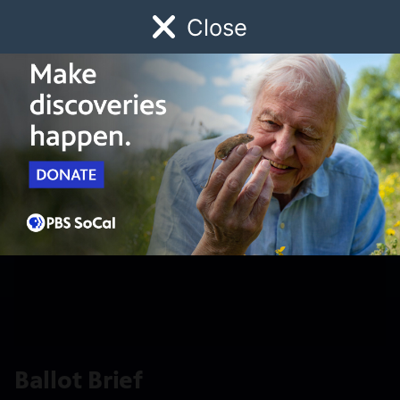
Close
Schedule
Donate
Watch
Local
Early Childhood
Giving
Ballot Brief