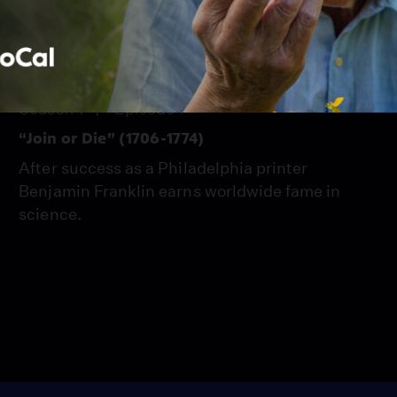
PBS Passport
1:55:07
Season 1
Episode 1
“Join or Die” (1706-1774)
After success as a Philadelphia printer
Benjamin Franklin earns worldwide fame in
science.