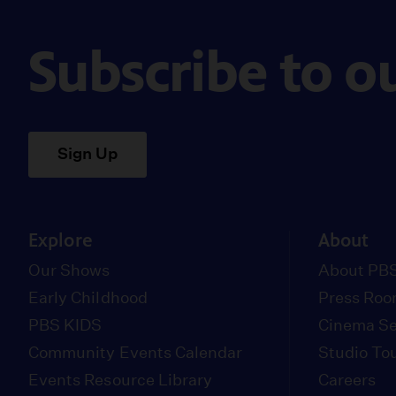
Subscribe to o
Sign Up
Explore
About
Our Shows
About PBS
Early Childhood
Press Ro
PBS KIDS
Cinema Se
Community Events Calendar
Studio To
Events Resource Library
Careers