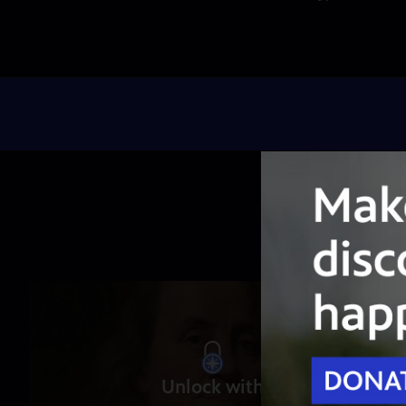
Unlock with