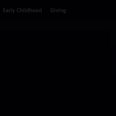
Early Childhood
Giving