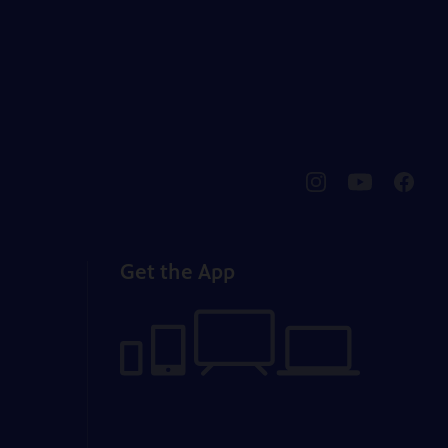
pbssocal
@pbssocal
pbssoc
instagram
youtube
faceb
Get the App