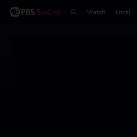
Watch
Local