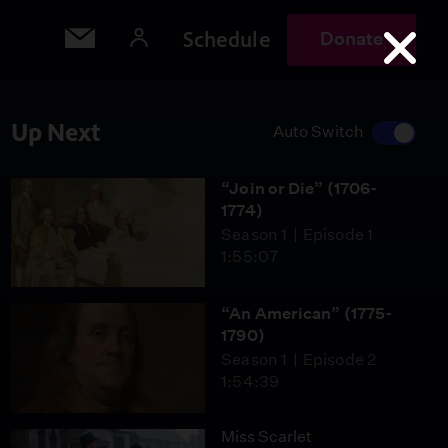
Schedule
Donate
Up Next
Auto Switch
“Join or Die” (1706-
1774)
Season 1
Episode 1
1:55:07
“An American” (1775-
1790)
Season 1
Episode 2
1:54:39
Miss Scarlet