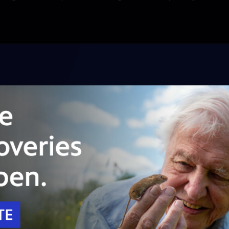
Unlock with