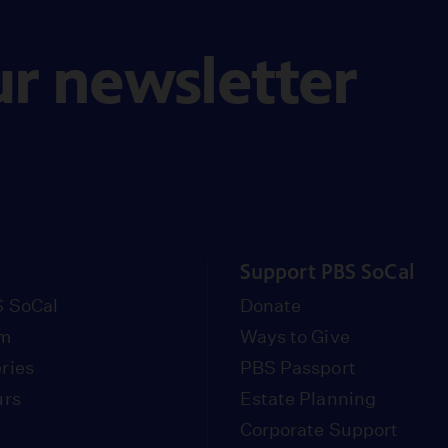
ur newsletter
Support PBS SoCal
 SoCal
Donate
om
Ways to Give
ries
PBS Passport
urs
Estate Planning
Corporate Support