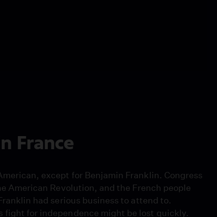
in France
 American, except for Benjamin Franklin. Congress
 the American Revolution, and the French people
Franklin had serious business to attend to.
 fight for independence might be lost quickly.