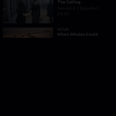
The Calling
Season 4
Episode 5
53:05
NOVA
When Whales Could
Walk
Season 51
Episode 1
53:35
Lost LA
Tuberculosis: The
Forgotten Plague
Season 6
Episode 5
26:49