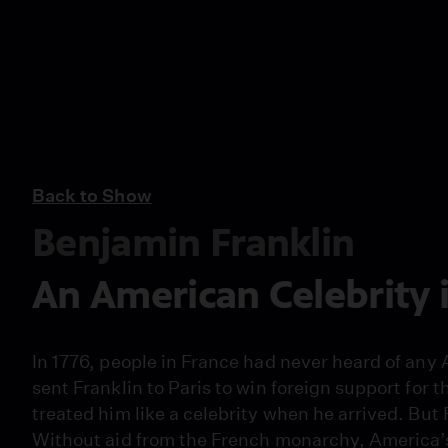
Back to Show
Benjamin Franklin
An American Celebrity 
In 1776, people in France had never heard of any
sent Franklin to Paris to win foreign support for
treated him like a celebrity when he arrived. But 
Without aid from the French monarchy, America’s