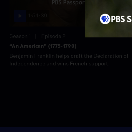
PBS Passport
1:54:39
Season 1
Episode 2
“An American” (1775-1790)
Benjamin Franklin helps craft the Declaration of
Independence and wins French support.