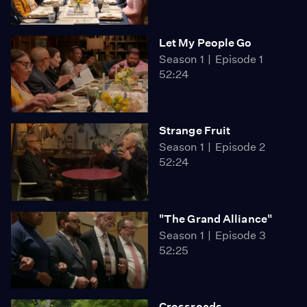
Let My People Go
Season 1
Episode 1
52:24
Strange Fruit
Season 1
Episode 2
52:24
"The Grand Alliance"
Season 1
Episode 3
52:25
Crossroads