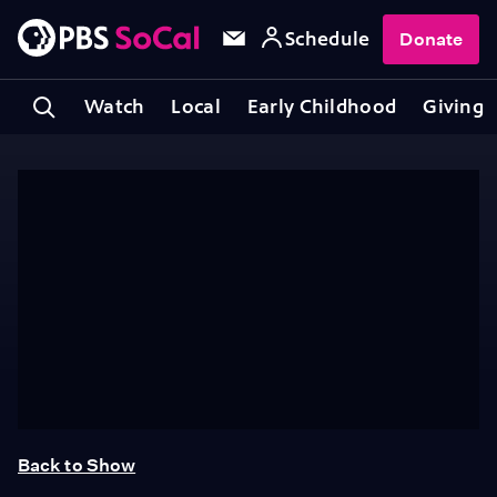
Schedule
Donate
Watch
Local
Early Childhood
Giving
Back to Show