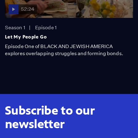
52:24
Season 1
Episode 1
Let My People Go
Episode One of BLACK AND JEWISH AMERICA
explores overlapping struggles and forming bonds.
Subscribe to our
newsletter