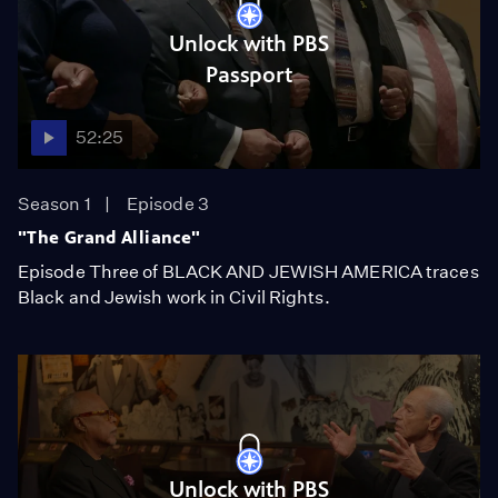
Unlock with PBS
Passport
52:25
Season 1
Episode 3
"The Grand Alliance"
Episode Three of BLACK AND JEWISH AMERICA traces
Black and Jewish work in Civil Rights.
Unlock with PBS