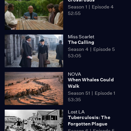
Season 1
Episode 4
52:55
Miss Scarlet
The Calling
Season 4
Episode 5
53:05
NOVA
When Whales Could
Walk
Season 51
Episode 1
53:35
Lost LA
Tuberculosis: The
Forgotten Plague
Season 6
Episode 5