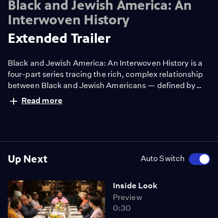
Black and Jewish America: An
Interwoven History
Extended Trailer
Black and Jewish America: An Interwoven History is a
four-part series tracing the rich, complex relationship
between Black and Jewish Americans — defined by
solidarity and strained by division. Drawn together by
Read more
racism and antisemitism, they forged civic and cultural
bonds, especially during the civil rights era. The series
explores both the challenges and enduring promise of
that alliance.
Up Next
Auto Switch
Inside Look
Preview
0:30