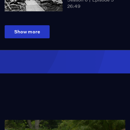
26:49
Show more