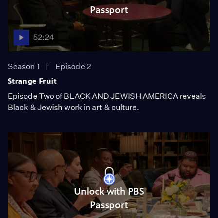
Passport
52:24
Season 1
Episode 2
Strange Fruit
Episode Two of BLACK AND JEWISH AMERICA reveals
Black & Jewish work in art & culture.
Unlock with PBS
Passport