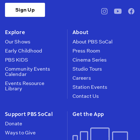
Sign Up
pbssocal
@pbssocal
pbss
instagram
youtube
face
Explore
About
Our Shows
About PBS SoCal
Early Childhood
Press Room
PBS KIDS
Cinema Series
Community Events
Studio Tours
Calendar
Careers
Events Resource
Station Events
Library
Contact Us
Support PBS SoCal
Get the App
Donate
Ways to Give