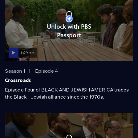
Unlock with PBS
Passport
52:55
Season 1
Episode 4
Crossroads
Episode Four of BLACK AND JEWISH AMERICA traces
the Black - Jewish alliance since the 1970s.