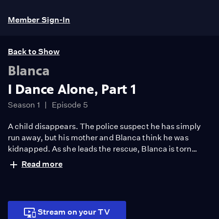
Member Sign-In
Back to Show
Blanca
I Dance Alone, Part 1
Season 1
Episode 5
A child disappears. The police suspect he has simply
run away, but his mother and Blanca think he was
kidnapped. As she leads the rescue, Blanca is torn
between duty and love when Linneo is gravely injured.
Read more
Stream on your TV