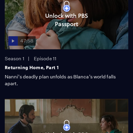
Unlock with PBS
Passport
47:58
Season 1
Episode 11
Returning Home, Part 1
Nanni’s deadly plan unfolds as Blanca’s world falls
apart.