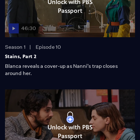
Unlock with PBS
Passport
46:30
Season 1
Episode 10
Stains, Part 2
Blanca reveals a cover-up as Nanni’s trap closes
around her.
Unlock with PBS
Passport