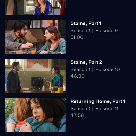
Stains, Part 1
Season 1
Episode 9
51:00
Stains, Part 2
Season 1
Episode 10
46:30
Returning Home, Part 1
Season 1
Episode 11
47:58