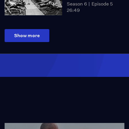
Season 6
Episode 5
26:49
Show more