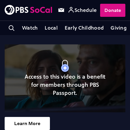
Schedule
Donate
Watch
Local
Early Childhood
Giving
Access to this video is a benefit
for members through PBS
Passport.
Learn More