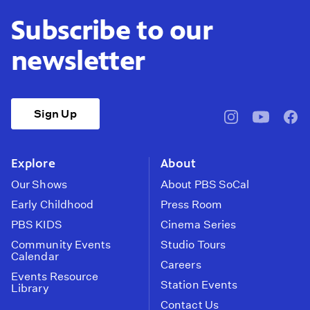
Subscribe to our
newsletter
Sign Up
pbssocal
@pbssocal
pbss
instagram
youtube
face
Explore
About
Our Shows
About PBS SoCal
Early Childhood
Press Room
PBS KIDS
Cinema Series
Community Events
Studio Tours
Calendar
Careers
Events Resource
Station Events
Library
Contact Us