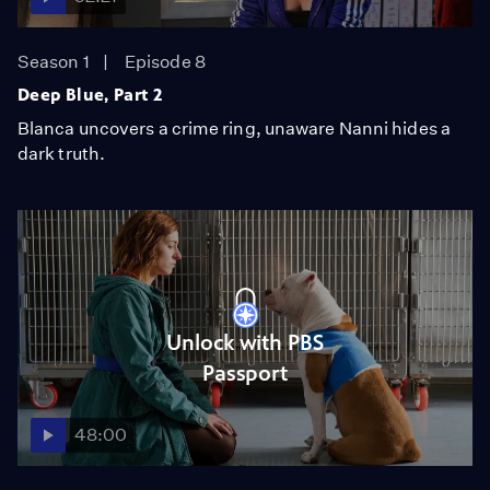
Season 1
Episode 8
Deep Blue, Part 2
Blanca uncovers a crime ring, unaware Nanni hides a
dark truth.
Unlock with PBS
Passport
48:00