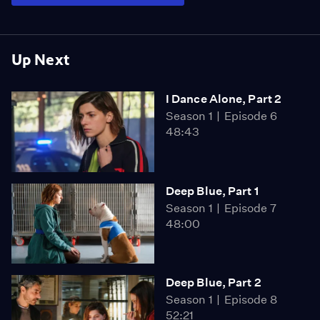
Up Next
I Dance Alone, Part 2
Season 1
Episode 6
48:43
Deep Blue, Part 1
Season 1
Episode 7
48:00
Deep Blue, Part 2
Season 1
Episode 8
52:21