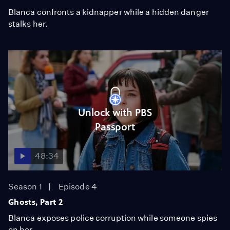
Blanca confronts a kidnapper while a hidden danger
stalks her.
Unlock with PBS
Passport
48:34
Season 1
Episode 4
Ghosts, Part 2
Blanca exposes police corruption while someone spies
on her.