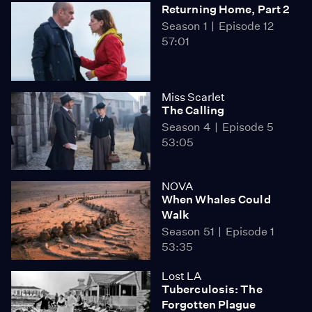
Returning Home, Part 2
Season 1
Episode 12
57:01
Miss Scarlet
The Calling
Season 4
Episode 5
53:05
NOVA
When Whales Could
Walk
Season 51
Episode 1
53:35
Lost LA
Tuberculosis: The
Forgotten Plague