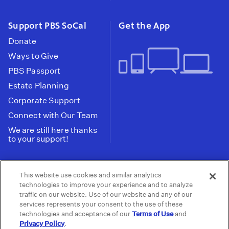
Support PBS SoCal
Get the App
Donate
Ways to Give
PBS Passport
Estate Planning
Corporate Support
Connect with Our Team
We are still here thanks
to your support!
PBS SoCal is a 501(c)(3) nonprofit organization.
This website use cookies and similar analytics
Tax ID: 95-2211661
technologies to improve your experience and to analyze
traffic on our website. Use of our website and any of our
Terms of Use
Privacy Policy
Do not Share or
|
|
services represents your consent to the use of these
Privacy Choices
Sell My Data
Public
|
|
technologies and acceptance of our
Terms of Use
and
Information and FCC Files
Privacy Policy
.