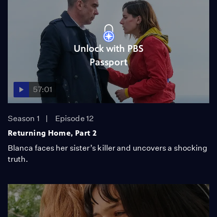
Unlock with PBS
Passport
57:01
Season 1
Episode 12
Returning Home, Part 2
Blanca faces her sister’s killer and uncovers a shocking
truth.