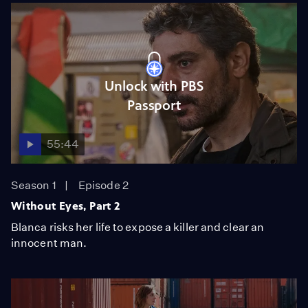
Unlock with PBS
Passport
55:44
Season 1
Episode 2
Without Eyes, Part 2
Blanca risks her life to expose a killer and clear an
innocent man.