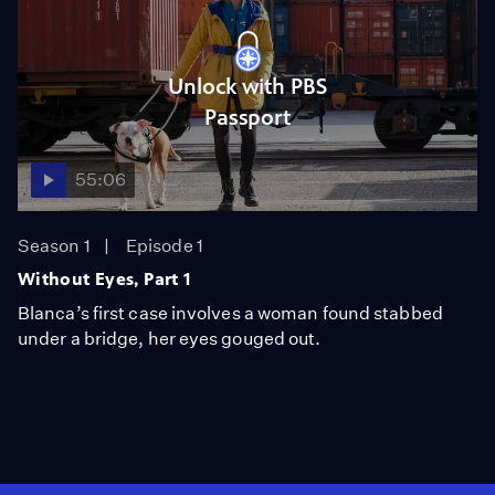
Unlock with PBS
Passport
55:06
Season 1
Episode 1
Without Eyes, Part 1
Blanca’s first case involves a woman found stabbed
under a bridge, her eyes gouged out.