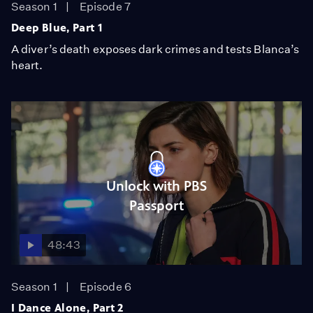
Season 1
Episode 7
Deep Blue, Part 1
A diver’s death exposes dark crimes and tests Blanca’s
heart.
Unlock with PBS
Passport
48:43
Season 1
Episode 6
I Dance Alone, Part 2