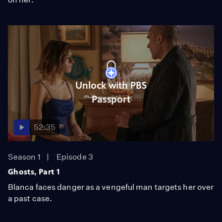
Unlock with PBS
Passport
52:35
Season 1
Episode 3
Ghosts, Part 1
Blanca faces danger as a vengeful man targets her over
a past case.