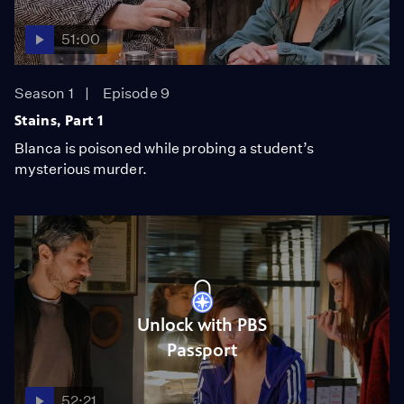
51:00
Season 1
Episode 9
Stains, Part 1
Blanca is poisoned while probing a student’s
mysterious murder.
Unlock with PBS
Passport
52:21