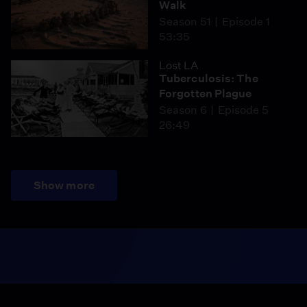
Walk
Season 51
Episode 1
53:35
Lost LA
Tuberculosis: The
Forgotten Plague
Season 6
Episode 5
26:49
Show more