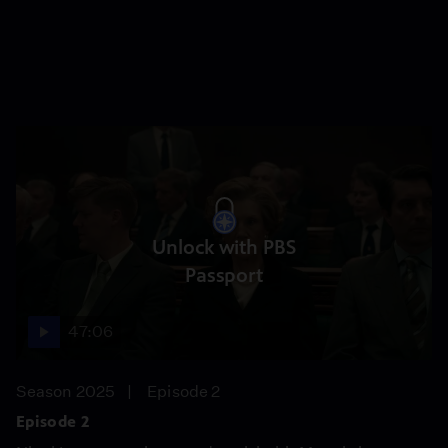
Unlock with PBS
Passport
47:06
Season 2025
Episode 2
Episode 2