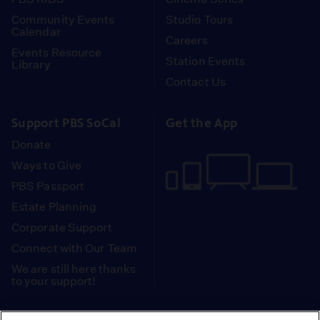
Community Events
Studio Tours
Calendar
Careers
Events Resource
Station Events
Library
Contact Us
Support PBS SoCal
Get the App
Donate
Ways to Give
PBS Passport
Estate Planning
Corporate Support
Connect with Our Team
We are still here thanks
to your support!