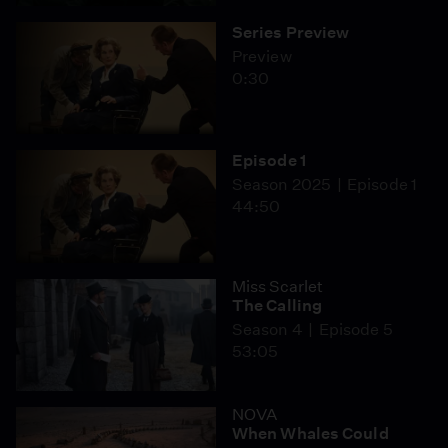
Series Preview
Preview
0:30
Episode 1
Season 2025
Episode 1
44:50
Miss Scarlet
The Calling
Season 4
Episode 5
53:05
NOVA
When Whales Could