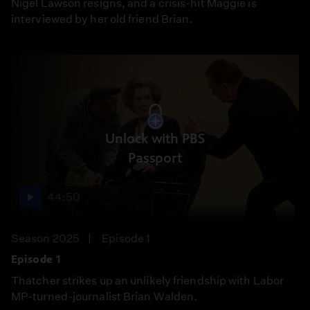
Nigel Lawson resigns, and a crisis-hit Maggie is
interviewed by her old friend Brian.
Unlock with PBS
Passport
44:50
Season 2025
Episode 1
Episode 1
Thatcher strikes up an unlikely friendship with Labor
MP-turned-journalist Brian Walden.