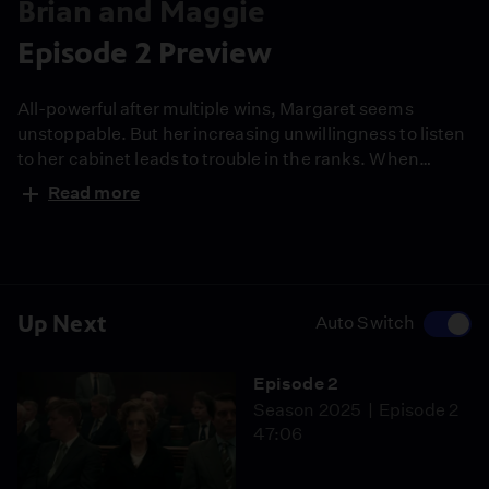
Brian and Maggie
Episode 2 Preview
All-powerful after multiple wins, Margaret seems
unstoppable. But her increasing unwillingness to listen
to her cabinet leads to trouble in the ranks. When
respected Chancellor Nigel Lawson resigns,
Read more
Thatcher’s leadership plunges into a crisis. But with an
interview with Brian Walden in a couple of days, Brian
can help Maggie regain control of the narrative. After
all, he’s a friend – isn’t he?
Up Next
Auto Switch
Episode 2
Season 2025
Episode 2
47:06