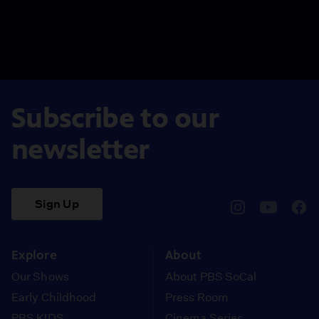
Subscribe to our
newsletter
Sign Up
pbssocal
@pbssocal
pbss
instagram
youtube
face
Explore
About
Our Shows
About PBS SoCal
Early Childhood
Press Room
PBS KIDS
Cinema Series