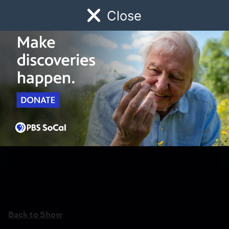
Close
Schedule
Donate
Watch
Local
Early Childhood
Giving
Back to Show