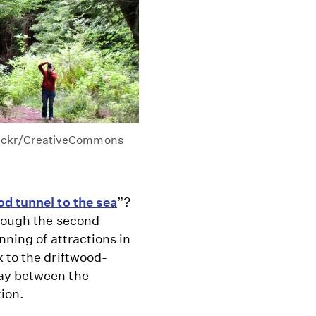
lickr/CreativeCommons
d tunnel to the sea
”?
hrough the second
nning of attractions in
 to the driftwood-
tay between the
tion.