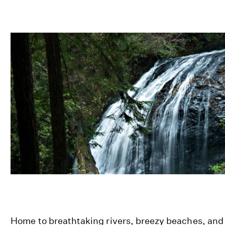
Home to breathtaking rivers, breezy beaches, and 