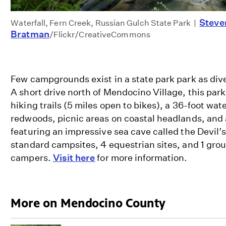
Steve
Waterfall, Fern Creek, Russian Gulch State Park |
Bratman
/Flickr/CreativeCommons
Few campgrounds exist in a state park park as div
A short drive north of Mendocino Village, this park
hiking trails (5 miles open to bikes), a 36-foot wat
redwoods, picnic areas on coastal headlands, and
featuring an impressive sea cave called the Devil’
standard campsites, 4 equestrian sites, and 1 grou
campers.
Visit here
for more information.
More on Mendocino County