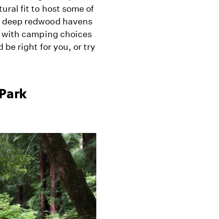
ral fit to host some of
m deep redwood havens
d with camping choices
be right for you, or try
 Park