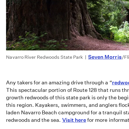
Seven Morris
Navarro River Redwoods State Park |
/F
Any takers for an amazing drive through a “
redwoo
This spectacular portion of Route 128 that runs t
growth redwoods of this state park is only the begi
this region. Kayakers, swimmers, and anglers flock
laden Navarro Beach campground for a tranquil s
redwoods and the sea.
Visit here
for more informa