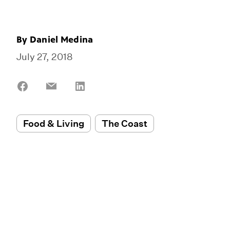
By
Daniel Medina
July 27, 2018
Share
Share
Share
on
on
on
Facebook
Email
LinkedIn
Food & Living
The Coast