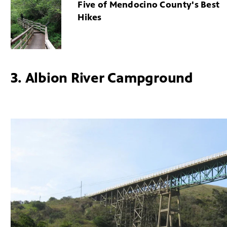
Five of Mendocino County's Best
Hikes
3. Albion River Campground