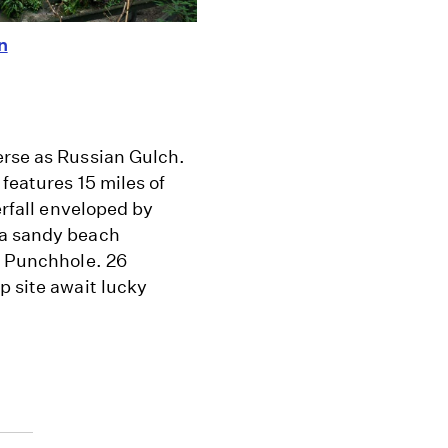
n
erse as Russian Gulch.
 features 15 miles of
erfall enveloped by
 a sandy beach
s Punchhole. 26
p site await lucky