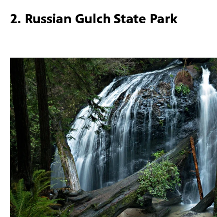
2. Russian Gulch State Park