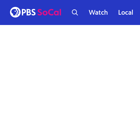
Watch
Local