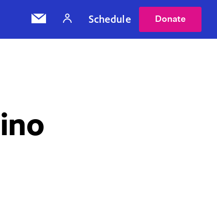
Schedule
Donate
ino