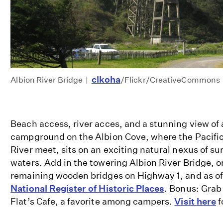
clkoha
Albion River Bridge |
/Flickr/CreativeCommons
Beach access, river acces, and a stunning view of 
campground on the Albion Cove, where the Pacifi
River meet, sits on an exciting natural nexus of su
waters. Add in the towering Albion River Bridge, o
remaining wooden bridges on Highway 1, and as of
National Register of Historic Places
. Bonus: Grab
Flat’s Cafe, a favorite among campers.
Visit here
f