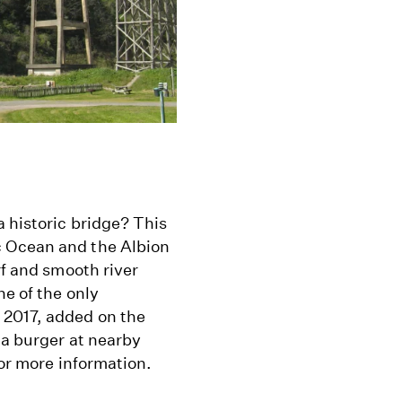
a historic bridge? This
c Ocean and the Albion
rf and smooth river
ne of the only
 2017, added on the
 a burger at nearby
or more information.