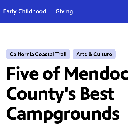
Early Childhood
Giving
California Coastal Trail
Arts & Culture
Five of Mendoc
County's Best
Campgrounds