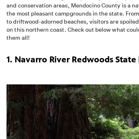
and conservation areas, Mendocino County is a natu
the most pleasant campgrounds in the state. Fro
to driftwood-adorned beaches, visitors are spoile
on this northern coast. Check out below what could 
them all!
1. Navarro River Redwoods State