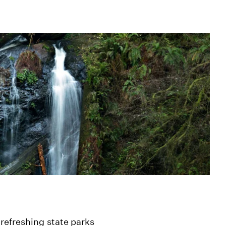
refreshing state parks