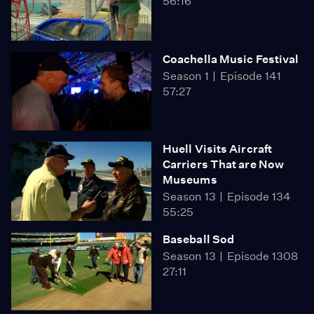
56:16
Coachella Music Festival
Season 1
Episode 141
57:27
Huell Visits Aircraft
Carriers That are Now
Museums
Season 13
Episode 134
55:25
Baseball Sod
Season 13
Episode 1308
27:11