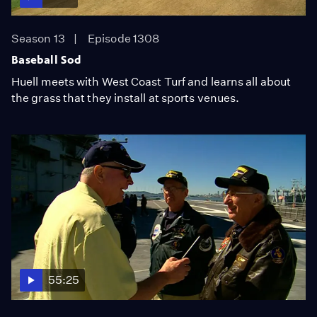
Season 13
Episode 1308
Baseball Sod
Huell meets with West Coast Turf and learns all about
the grass that they install at sports venues.
55:25