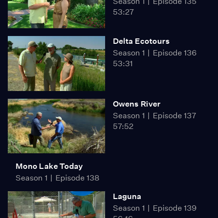
Season 1
Episode 135
53:27
Delta Ecotours
Season 1
Episode 136
53:31
Owens River
Season 1
Episode 137
57:52
Mono Lake Today
Season 1
Episode 138
Laguna
Season 1
Episode 139