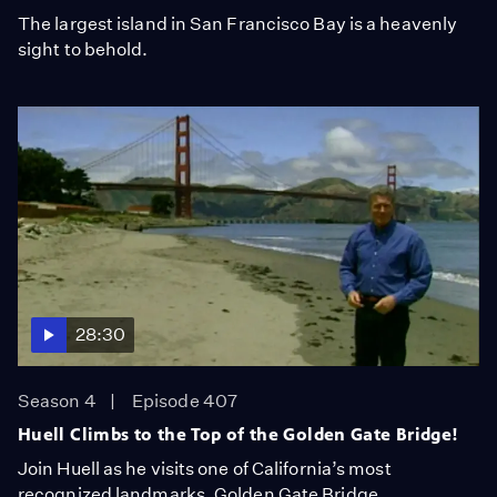
The largest island in San Francisco Bay is a heavenly
sight to behold.
28:30
Season 4
Episode 407
Huell Climbs to the Top of the Golden Gate Bridge!
Join Huell as he visits one of California’s most
recognized landmarks, Golden Gate Bridge.