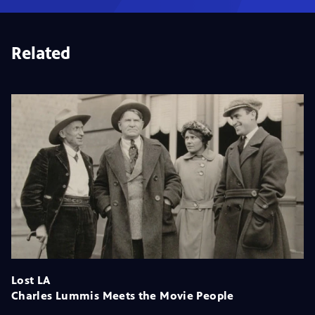
Related
Lost LA
Charles Lummis Meets the Movie People