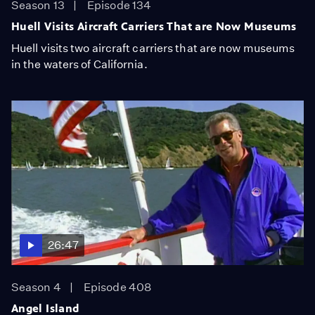
Season 13
Episode 134
Huell Visits Aircraft Carriers That are Now Museums
Huell visits two aircraft carriers that are now museums
in the waters of California.
26:47
Season 4
Episode 408
Angel Island