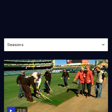
Season
Seasons
27:11