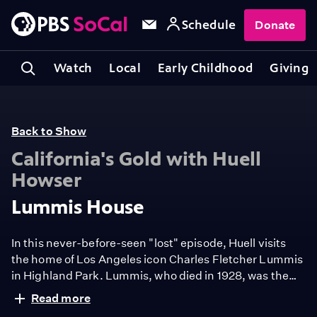
Schedule
Donate
Watch
Local
Early Childhood
Giving
Back to Show
California's Gold with Huell
Howser
Lummis House
In this never-before-seen "lost" episode, Huell visits
the home of Los Angeles icon Charles Fletcher Lummis
in Highland Park. Lummis, who died in 1928, was the
founder of the Southwest Museum of the American
Read more
Indian, an editor of the Los Angeles Times, and a
Also, watch the Artbound episode, "
Charles Lummis: