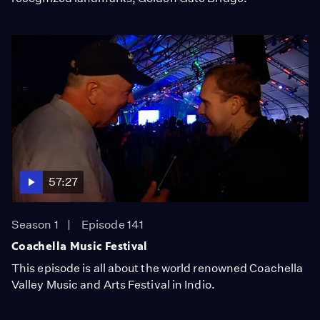
57:27
Season 1
Episode 141
Coachella Music Festival
This episode is all about the world renowned Coachella
Valley Music and Arts Festival in Indio.