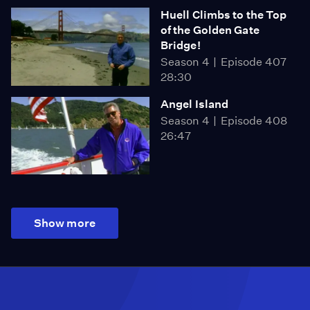
Huell Climbs to the Top
of the Golden Gate
Bridge!
Season 4
Episode 407
28:30
Angel Island
Season 4
Episode 408
26:47
Show more