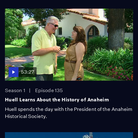
53:27
Season 1
Episode 135
Huell Learns About the History of Anaheim
Huell spends the day with the President of the Anaheim
Historical Society.