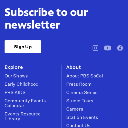
Subscribe to our
newsletter
Sign Up
pbssocal
@pbssocal
pbss
instagram
youtube
face
Explore
About
Our Shows
About PBS SoCal
Early Childhood
Press Room
PBS KIDS
Cinema Series
Community Events
Studio Tours
Calendar
Careers
Events Resource
Station Events
Library
Contact Us