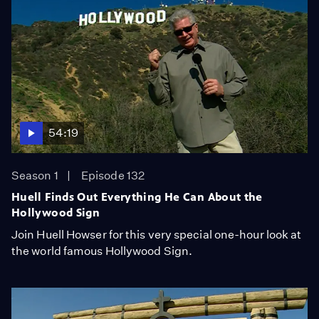
54:19
Season 1
Episode 132
Huell Finds Out Everything He Can About the
Hollywood Sign
Join Huell Howser for this very special one-hour look at
the world famous Hollywood Sign.