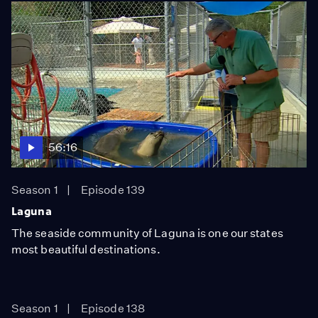
56:16
Season 1
Episode 139
Laguna
The seaside community of Laguna is one our states
most beautiful destinations.
Season 1
Episode 138