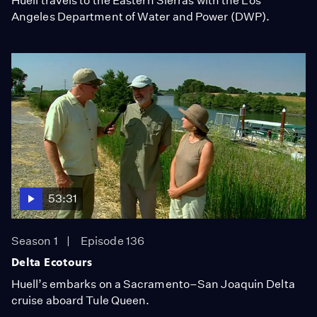
Huell travels to the Eastern Sierras with the Los
Angeles Department of Water and Power (DWP).
53:31
Season 1
Episode 136
Delta Ecotours
Huell’s embarks on a Sacramento–San Joaquin Delta
cruise aboard Tule Queen.