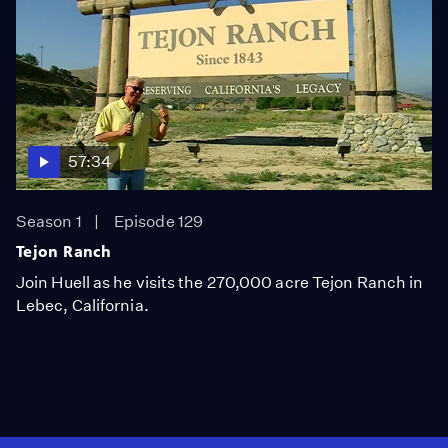
57:34
Season 1
Episode 129
Tejon Ranch
Join Huell as he visits the 270,000 acre Tejon Ranch in
Lebec, California.