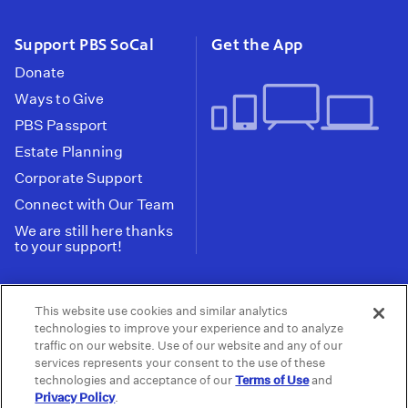
Support PBS SoCal
Get the App
Donate
Ways to Give
PBS Passport
Estate Planning
Corporate Support
Connect with Our Team
We are still here thanks
to your support!
PBS SoCal is a 501(c)(3) nonprofit organization.
This website use cookies and similar analytics
Tax ID: 95-2211661
technologies to improve your experience and to analyze
traffic on our website. Use of our website and any of our
Terms of Use
Privacy Policy
Do not Share or
|
|
services represents your consent to the use of these
Privacy Choices
Sell My Data
Public
|
|
technologies and acceptance of our
Terms of Use
and
Information and FCC Files
Privacy Policy
.