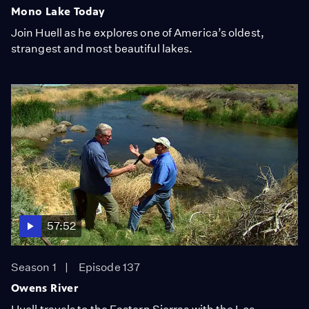
Mono Lake Today
Join Huell as he explores one of America’s oldest,
strangest and most beautiful lakes.
57:52
Season 1
Episode 137
Owens River