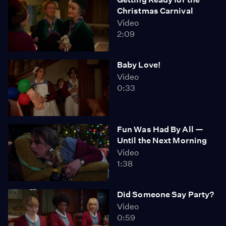
Christmas Carnival
Video
2:09
Baby Love!
Video
0:33
Fun Was Had By All —
Until the Next Morning
Video
1:38
Did Someone Say Party?
Video
0:59