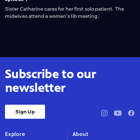
Sister Catherine cares for her first solo patient. The
midwives attend a women's lib meeting.
Subscribe to our
newsletter
Sign Up
pbssocal
@pbssocal
pbss
instagram
youtube
face
Explore
About