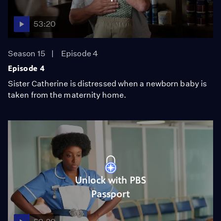
53:20
Season 15
Episode 4
Episode 4
Sister Catherine is distressed when a newborn baby is
taken from the maternity home.
Unlock with PBS
Passport