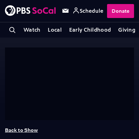
Schedule
Donate
Watch
Local
Early Childhood
Giving
Back to Show