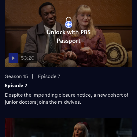
Unlock with PBS
Passport
53:20
Season 15
Episode 7
Episode 7
Despite the impending closure notice, a new cohort of
junior doctors joins the midwives.