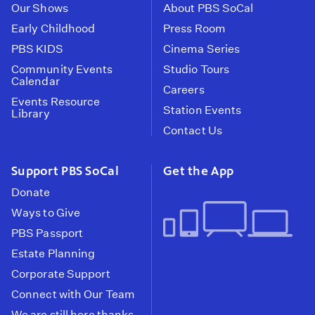
Our Shows
About PBS SoCal
Early Childhood
Press Room
PBS KIDS
Cinema Series
Community Events
Studio Tours
Calendar
Careers
Events Resource
Station Events
Library
Contact Us
Support PBS SoCal
Get the App
Donate
Ways to Give
PBS Passport
Estate Planning
Corporate Support
Connect with Our Team
We are still here thanks