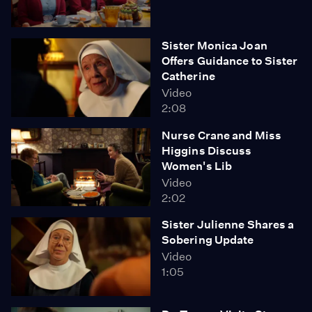
Sister Monica Joan
Offers Guidance to Sister
Catherine
Video
2:08
Nurse Crane and Miss
Higgins Discuss
Women's Lib
Video
2:02
Sister Julienne Shares a
Sobering Update
Video
1:05