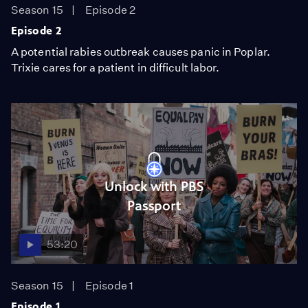
Season 15
Episode 2
Episode 2
A potential rabies outbreak causes panic in Poplar.
Trixie cares for a patient in difficult labor.
Unlock with PBS
Passport
53:20
Season 15
Episode 1
Episode 1