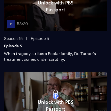
Unlock with PBS
Passport
53:20
Season 15
Episode 5
Episode 5
When tragedy strikes a Poplar family, Dr. Turner's
treatment comes under scrutiny.
Unlock with PBS
Passport