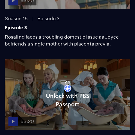
53:20
Season 15
Episode 3
Episode 3
Rosalind faces a troubling domestic issue as Joyce
befriends a single mother with placenta previa.
Unlock with PBS
Passport
53:20