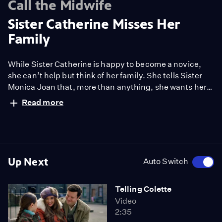
Call the Midwife
Sister Catherine Misses Her
Family
While Sister Catherine is happy to become a novice,
she can’t help but think of her family. She tells Sister
Monica Joan that, more than anything, she wants her
family to give her their blessing.
Read more
Up Next
Auto Switch
Telling Colette
Video
2:35