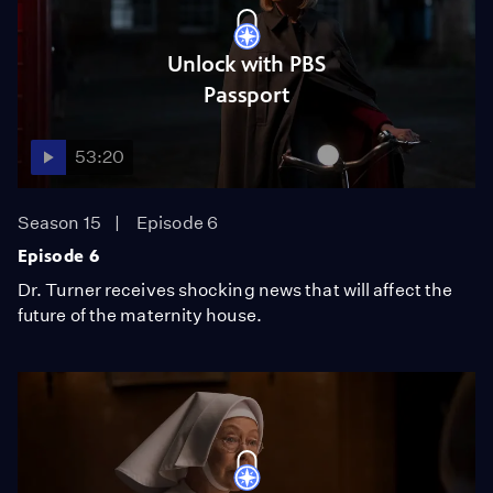
Unlock with PBS
Passport
53:20
Season 15
Episode 6
Episode 6
Dr. Turner receives shocking news that will affect the
future of the maternity house.