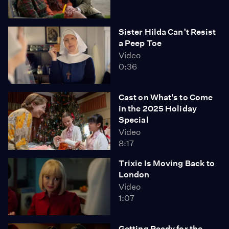
Sister Hilda Can’t Resist
a Peep Toe
Video
0:36
Cast on What's to Come
in the 2025 Holiday
Special
Video
8:17
Trixie Is Moving Back to
London
Video
1:07
Getting Ready for the