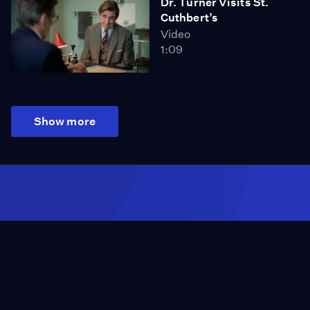
Dr. Turner Visits St.
Cuthbert’s
Video
1:09
Show more