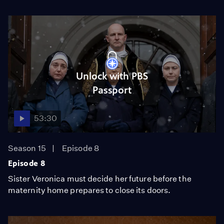
Unlock with PBS
Passport
53:30
Season 15
Episode 8
Episode 8
Sister Veronica must decide her future before the
maternity home prepares to close its doors.